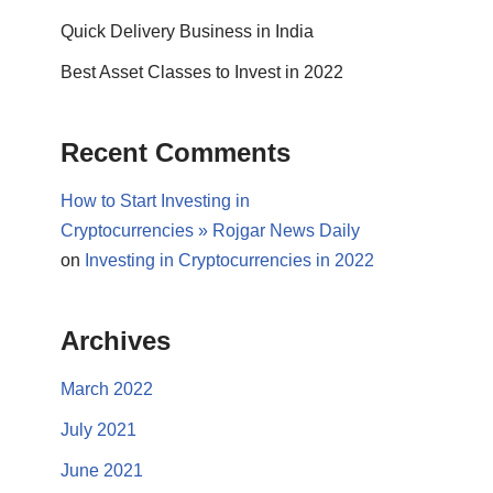
Quick Delivery Business in India
Best Asset Classes to Invest in 2022
Recent Comments
How to Start Investing in
Cryptocurrencies » Rojgar News Daily
on
Investing in Cryptocurrencies in 2022
Archives
March 2022
July 2021
June 2021