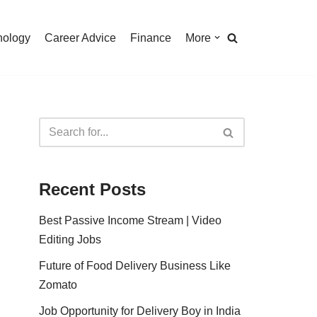
nology
Career Advice
Finance
More
Recent Posts
Best Passive Income Stream | Video
Editing Jobs
Future of Food Delivery Business Like
Zomato
Job Opportunity for Delivery Boy in India