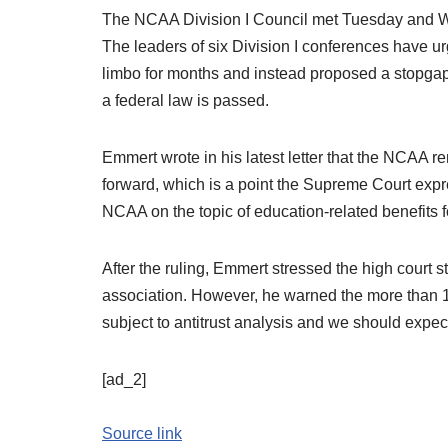
The NCAA Division I Council met Tuesday and We
The leaders of six Division I conferences have ur
limbo for months and instead proposed a stopgap
a federal law is passed.
Emmert wrote in his latest letter that the NCAA 
forward, which is a point the Supreme Court expres
NCAA on the topic of education-related benefits fo
After the ruling, Emmert stressed the high court st
association. However, he warned the more than
subject to antitrust analysis and we should expect c
[ad_2]
Source link