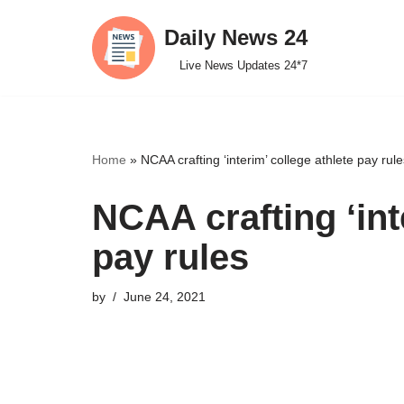
Daily News 24
Skip
Live News Updates 24*7
to
content
Home
»
NCAA crafting ‘interim’ college athlete pay rule
NCAA crafting ‘int
pay rules
by
June 24, 2021