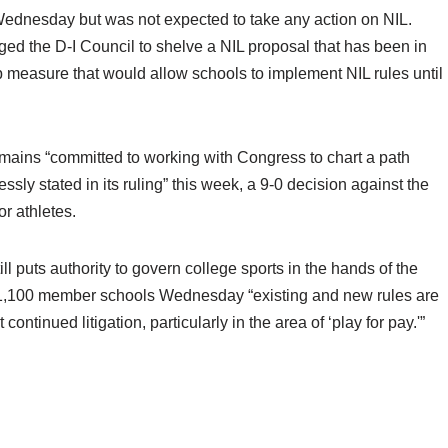
dnesday but was not expected to take any action on NIL.
ged the D-I Council to shelve a NIL proposal that has been in
 measure that would allow schools to implement NIL rules until
remains “committed to working with Congress to chart a path
sly stated in its ruling” this week, a 9-0 decision against the
r athletes.
ill puts authority to govern college sports in the hands of the
 1,100 member schools Wednesday “existing and new rules are
ontinued litigation, particularly in the area of ‘play for pay.'”