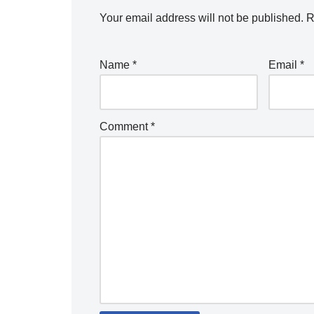
Your email address will not be published.
R
Name
*
Email
*
Comment
*