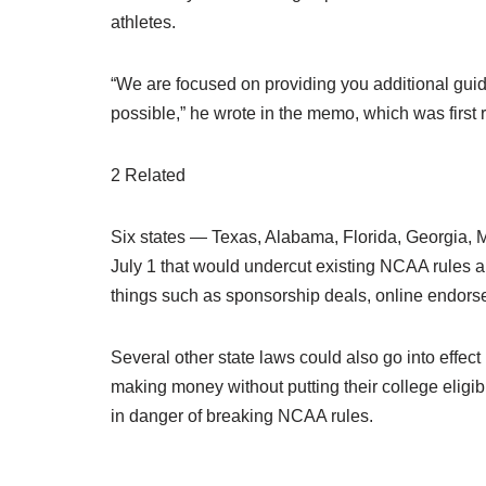
athletes.
“We are focused on providing you additional guid
possible,” he wrote in the memo, which was first 
2 Related
Six states — Texas, Alabama, Florida, Georgia, M
July 1 that would undercut existing NCAA rules and
things such as sponsorship deals, online endor
Several other state laws could also go into effec
making money without putting their college eligibi
in danger of breaking NCAA rules.