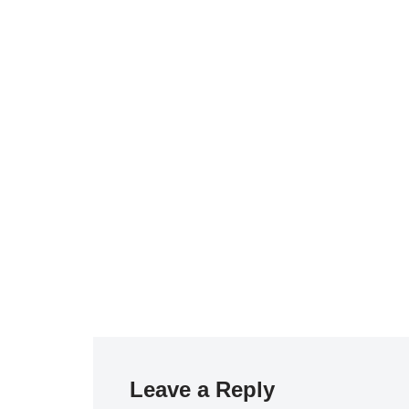
Leave a Reply