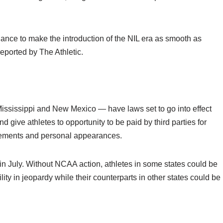
ance to make the introduction of the NIL era as smooth as
reported by The Athletic.
ississippi and New Mexico — have laws set to go into effect
 give athletes to opportunity to be paid by third parties for
sements and personal appearances.
t in July. Without NCAA action, athletes in some states could be
lity in jeopardy while their counterparts in other states could be