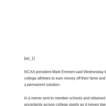
[ad_1]
NCAA president Mark Emmert said Wednesday the a
college athletes to earn money off their fame and c
a permanent solution.
In a memo sent to member schools and obtained
uncertainty across college sports as it moves t