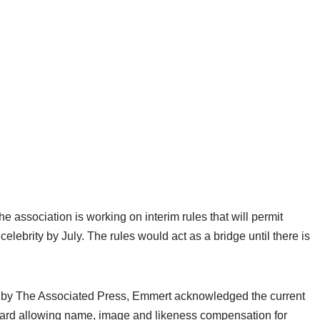
ssociation is working on interim rules that will permit
elebrity by July. The rules would act as a bridge until there is
 by The Associated Press, Emmert acknowledged the current
oward allowing name, image and likeness compensation for