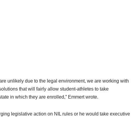
re unlikely due to the legal environment, we are working with
utions that will fairly allow student-athletes to take
state in which they are enrolled,” Emmert wrote.
ging legislative action on NIL rules or he would take executive