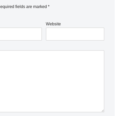
equired fields are marked
*
Website