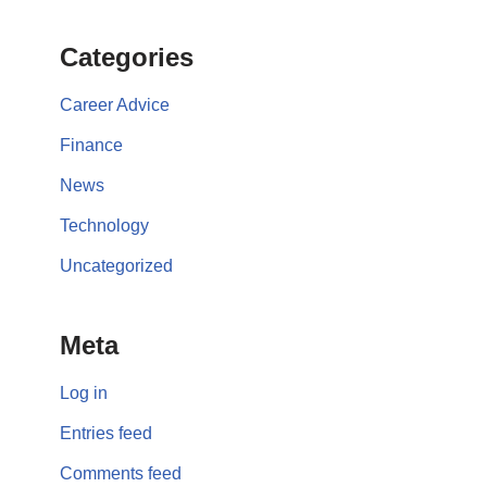
Categories
Career Advice
Finance
News
Technology
Uncategorized
Meta
Log in
Entries feed
Comments feed