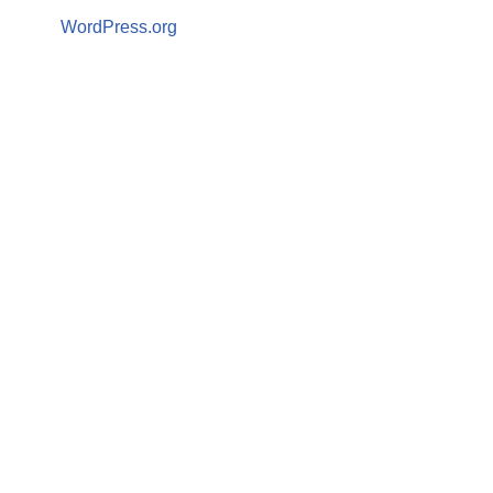
WordPress.org