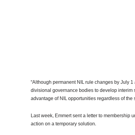
“Although permanent NIL rule changes by July 1 a
divisional governance bodies to develop interim sol
advantage of NIL opportunities regardless of the 
Last week, Emmert sent a letter to membership ur
action on a temporary solution.