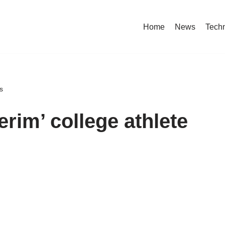
Home
News
Tech
s
erim’ college athlete