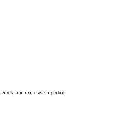
events, and exclusive reporting.