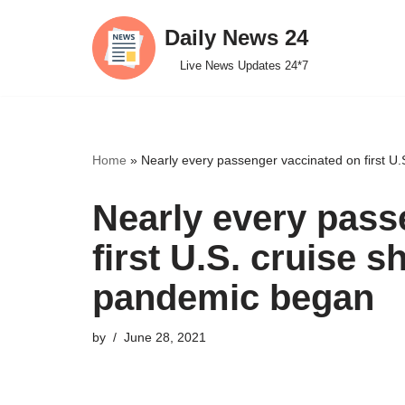
Daily News 24
Skip
Live News Updates 24*7
to
content
Home
»
Nearly every passenger vaccinated on first U.S
Nearly every pass
first U.S. cruise sh
pandemic began
by
June 28, 2021