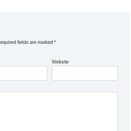
equired fields are marked
*
Website