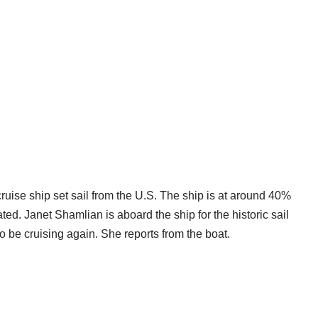
cruise ship set sail from the U.S. The ship is at around 40%
ed. Janet Shamlian is aboard the ship for the historic sail
o be cruising again. She reports from the boat.