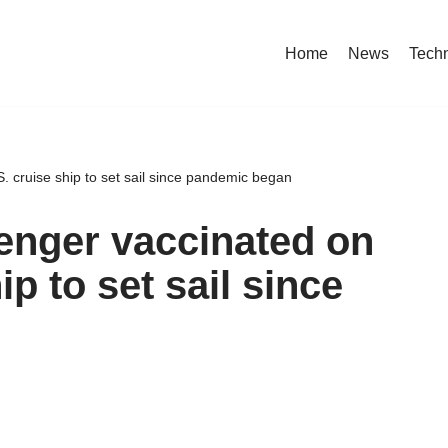
Home
News
Tech
. cruise ship to set sail since pandemic began
enger vaccinated on
ip to set sail since