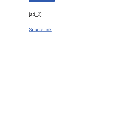
[ad_2]
Source link