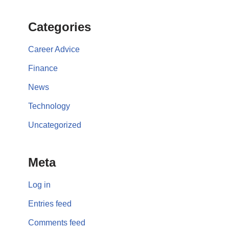
Categories
Career Advice
Finance
News
Technology
Uncategorized
Meta
Log in
Entries feed
Comments feed