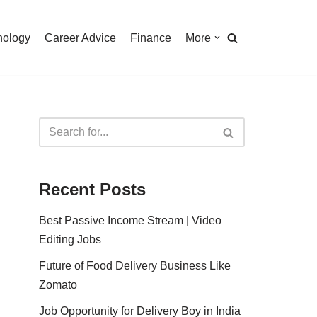
nology
Career Advice
Finance
More
Recent Posts
Best Passive Income Stream | Video
Editing Jobs
Future of Food Delivery Business Like
Zomato
Job Opportunity for Delivery Boy in India