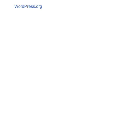
WordPress.org