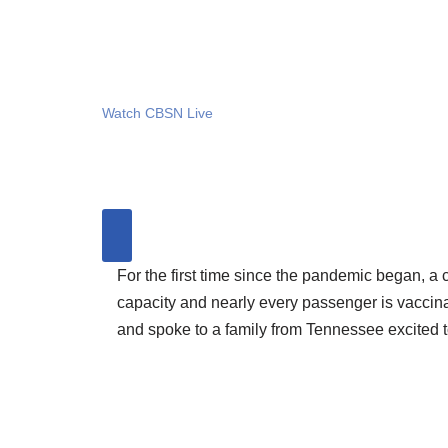
Watch CBSN Live
For the first time since the pandemic began, a 
capacity and nearly every passenger is vaccinat
and spoke to a family from Tennessee excited t