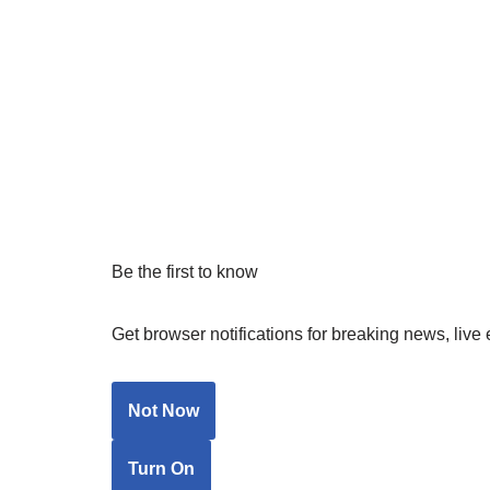
Be the first to know
Get browser notifications for breaking news, live 
Not Now
Turn On