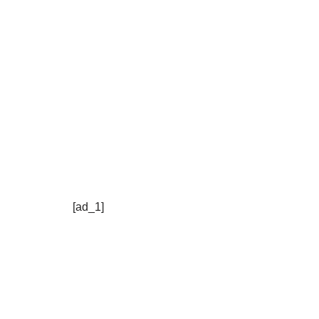
[ad_1]