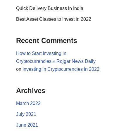
Quick Delivery Business in India
Best Asset Classes to Invest in 2022
Recent Comments
How to Start Investing in
Cryptocurrencies » Rojgar News Daily
on
Investing in Cryptocurrencies in 2022
Archives
March 2022
July 2021
June 2021