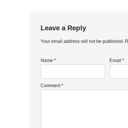
Leave a Reply
Your email address will not be published.
R
Name
*
Email
*
Comment
*