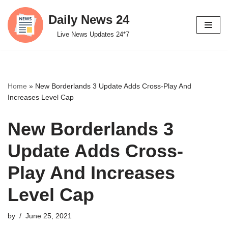
Daily News 24
Skip
Live News Updates 24*7
to
content
Home
»
New Borderlands 3 Update Adds Cross-Play And
Increases Level Cap
New Borderlands 3
Update Adds Cross-
Play And Increases
Level Cap
by
June 25, 2021