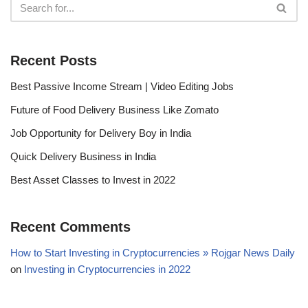
Recent Posts
Best Passive Income Stream | Video Editing Jobs
Future of Food Delivery Business Like Zomato
Job Opportunity for Delivery Boy in India
Quick Delivery Business in India
Best Asset Classes to Invest in 2022
Recent Comments
How to Start Investing in Cryptocurrencies » Rojgar News Daily
on
Investing in Cryptocurrencies in 2022