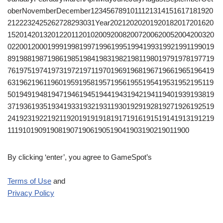
oberNovemberDecember1234567891011121314151617181920
2122232425262728293031Year20212020201920182017201620
1520142013201220112010200920082007200620052004200320
0220012000199919981997199619951994199319921991199019
8919881987198619851984198319821981198019791978197719
7619751974197319721971197019691968196719661965196419
6319621961196019591958195719561955195419531952195119
5019491948194719461945194419431942194119401939193819
3719361935193419331932193119301929192819271926192519
2419231922192119201919191819171916191519141913191219
1119101909190819071906190519041903190219011900
By clicking ‘enter’, you agree to GameSpot’s
Terms of Use
and
Privacy Policy