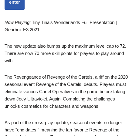
enter
Now Playing:
Tiny Tina’s Wonderlands Full Presentation |
Gearbox E3 2021
The new update also bumps up the maximum level cap to 72.
There are now 70 more skill points for players to play around
with.
The Revengeance of Revenge of the Cartels, a riff on the 2020
seasonal event Revenge of the Cartels, debuts. Players must
eliminate various Cartel Operatives in the game before taking
down Joey Ultraviolet. Again. Completing the challenges
unlocks cosmetics for characters and weapons.
As part of the cross-play update, seasonal events no longer
have “end dates,” meaning the fan-favorite Revenge of the