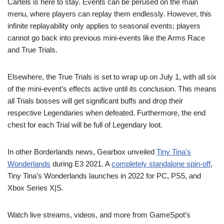
Cartels is here to stay. Events can be perused on the main
menu, where players can replay them endlessly. However, this
infinite replayability only applies to seasonal events; players
cannot go back into previous mini-events like the Arms Race
and True Trials.
Elsewhere, the True Trials is set to wrap up on July 1, with all six
of the mini-event’s effects active until its conclusion. This means
all Trials bosses will get significant buffs and drop their
respective Legendaries when defeated. Furthermore, the end
chest for each Trial will be full of Legendary loot.
In other Borderlands news, Gearbox unveiled
Tiny Tina’s
Wonderlands
during E3 2021. A
completely standalone spin-off
,
Tiny Tina’s Wonderlands launches in 2022 for PC, PS5, and
Xbox Series X|S.
Watch live streams, videos, and more from GameSpot’s