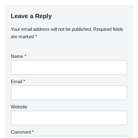
Leave a Reply
Your email address will not be published.
Required fields
are marked
*
Name
*
Email
*
Website
Comment
*