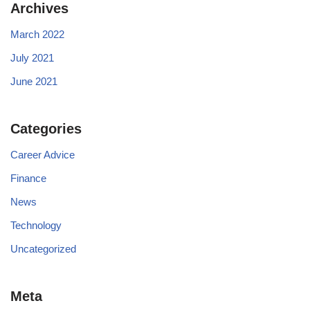
Archives
March 2022
July 2021
June 2021
Categories
Career Advice
Finance
News
Technology
Uncategorized
Meta