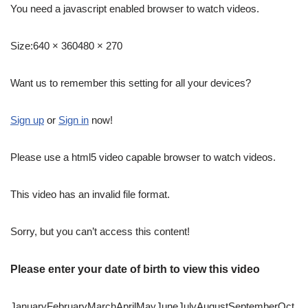
You need a javascript enabled browser to watch videos.
Size:
640 × 360480 × 270
Want us to remember this setting for all your devices?
Sign up
or
Sign in
now!
Please use a html5 video capable browser to watch videos.
This video has an invalid file format.
Sorry, but you can’t access this content!
Please enter your date of birth to view this video
JanuaryFebruaryMarchAprilMayJuneJulyAugustSeptemberOct