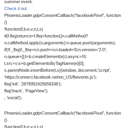
summer event.
Check it out
PhoenixLoader.gdprConsentCallback(“facebookPixel”, function
()
!function(f,b,e,v,n,t,s)
if(f.fbq)return;n=f.fbq=function()n.callMethod?
n.callMethod.apply(n,arguments):n.queue.push(arguments);
if(!f._fbq)f._fbq=n;n.push=n;n.loaded=!0;n.version=’2.0′;
n.queue=[];t=b.createElement(e);t.async=!0;
t.src=v;s=b.getElementsByTagName(e)[0];
s.parentNode.insertBefore(t,s)(window, document,’script’,
‘https://connect.facebook.net/en_US/fbevents.js’);
fbq(‘init’, ‘2878952425658336’);
fbq(‘track’, ‘PageView’);
, ‘social’);
PhoenixLoader.gdprConsentCallback(“facebookPixel”, function
()
!function(f,b,e,v,n,t,s)