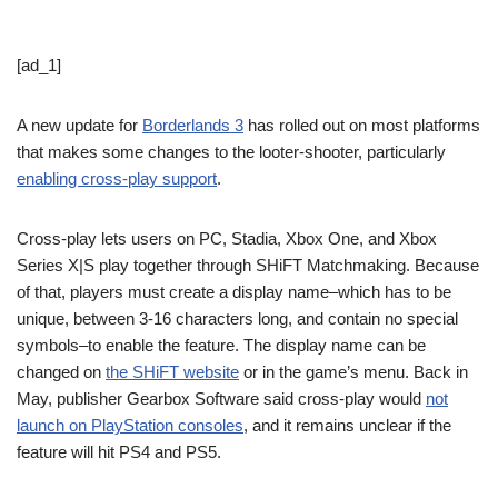
[ad_1]
A new update for
Borderlands 3
has rolled out on most platforms
that makes some changes to the looter-shooter, particularly
enabling cross-play support
.
Cross-play lets users on PC, Stadia, Xbox One, and Xbox
Series X|S play together through SHiFT Matchmaking. Because
of that, players must create a display name–which has to be
unique, between 3-16 characters long, and contain no special
symbols–to enable the feature. The display name can be
changed on
the SHiFT website
or in the game’s menu. Back in
May, publisher Gearbox Software said cross-play would
not
launch on PlayStation consoles
, and it remains unclear if the
feature will hit PS4 and PS5.