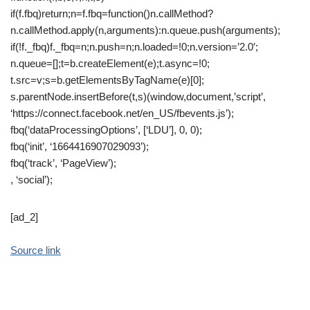
if(f.fbq)return;n=f.fbq=function()n.callMethod?
n.callMethod.apply(n,arguments):n.queue.push(arguments);
if(!f._fbq)f._fbq=n;n.push=n;n.loaded=!0;n.version=’2.0′;
n.queue=[];t=b.createElement(e);t.async=!0;
t.src=v;s=b.getElementsByTagName(e)[0];
s.parentNode.insertBefore(t,s)(window,document,’script’,
‘https://connect.facebook.net/en_US/fbevents.js’);
fbq(‘dataProcessingOptions’, [‘LDU’], 0, 0);
fbq(‘init’, ‘1664416907029093’);
fbq(‘track’, ‘PageView’);
, ‘social’);
[ad_2]
Source link