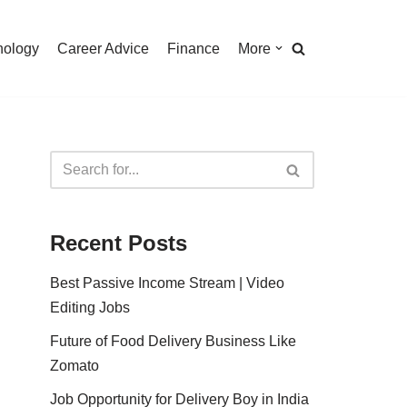
nology
Career Advice
Finance
More
Recent Posts
Best Passive Income Stream | Video
Editing Jobs
Future of Food Delivery Business Like
Zomato
Job Opportunity for Delivery Boy in India