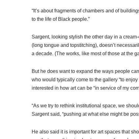
“It’s about fragments of chambers and of building
to the life of Black people.”
Sargent, looking stylish the other day in a cre
(long tongue and topstitching), doesn’t necessarily
a decade. (The works, like most of those at the gal
But he does want to expand the ways people can e
who would typically come to the gallery “to enjo
interested in how art can be “in service of my co
“As we try to rethink institutional space, we shou
Sargent said, “pushing at what else might be possi
He also said it is important for art spaces that 