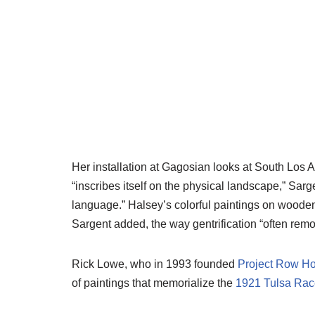
Her installation at Gagosian looks at South Los
“inscribes itself on the physical landscape,” Sar
language.” Halsey’s colorful paintings on wooden
Sargent added, the way gentrification “often rem
Rick Lowe, who in 1993 founded
Project Row H
of paintings that memorialize the
1921 Tulsa Rac