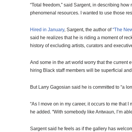
“Total freedom,” said Sargent, in describing ho
phenomenal resources. I wanted to use those reso
Hired in January
, Sargent, the author of
“The New
said he realizes that he is riding a moment of re
history of excluding artists, curators and executive
And some in the art world worry that the current 
hiring Black staff members will be superficial and 
But Larry Gagosian said he is committed to “a lon
“As I move on in my career, it occurs to me that I
he added. “With somebody like Antwaun, I’m able 
Sargent said he feels as if the gallery has welcom