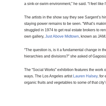
a sink-or-swim environment,” he said. “I feel like
The artists in the show say they see Sargent’s hi
staying power remains to be seen. “What’s maki
struggled in 1974 to get real estate brokers to re
own gallery,
Just Above Midtown
, known as JAM
“The question is, is it a fundamental change in 
hierarchies and divisions?” she asked of Gagosian’s 
The “Social Works” exhibition features the work o
ways. The Los Angeles artist
Lauren Halsey,
for 
organic fruits and vegetables to some of that ci