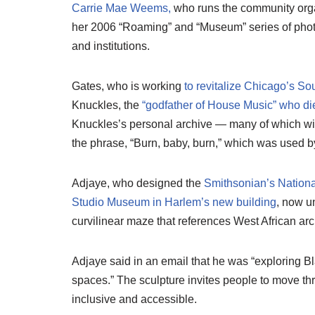
Carrie Mae Weems,
who runs the community org
her 2006 “Roaming” and “Museum” series of phot
and institutions.
Gates, who is working
to revitalize Chicago’s So
Knuckles, the
“godfather of House Music”
who di
Knuckles’s personal archive — many of which will
the phrase, “Burn, baby, burn,” which was used by
Adjaye, who designed the
Smithsonian’s Nationa
Studio Museum in Harlem’s new building
, now u
curvilinear maze that references West African ar
Adjaye said in an email that he was “exploring Bl
spaces.” The sculpture invites people to move thr
inclusive and accessible.