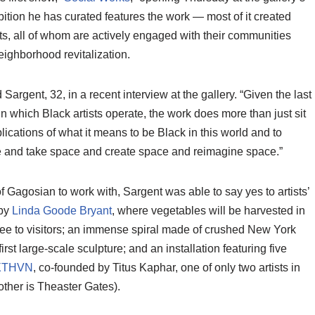
ition he has curated features the work — most of it created
sts, all of whom are actively engaged with their communities
eighborhood revitalization.
 Sargent, 32, in a recent interview at the gallery. “Given the last
n which Black artists operate, the work does more than just sit
mplications of what it means to be Black in this world and to
 and take space and create space and reimagine space.”
 Gagosian to work with, Sargent was able to say yes to artists’
 by
Linda Goode Bryant
, where vegetables will be harvested in
free to visitors; an immense spiral made of crushed New York
 first large-scale sculpture; and an installation featuring five
XTHVN
, co-founded by Titus Kaphar, one of only two artists in
ther is Theaster Gates).