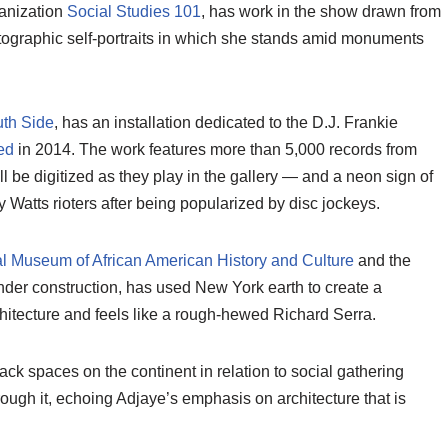
anization
Social Studies 101
, has work in the show drawn from
ographic self-portraits in which she stands amid monuments
uth Side
, has an installation dedicated to the D.J. Frankie
ed
in 2014. The work features more than 5,000 records from
 be digitized as they play in the gallery — and a neon sign of
 Watts rioters after being popularized by disc jockeys.
l Museum of African American History and Culture
and the
nder construction, has used New York earth to create a
chitecture and feels like a rough-hewed Richard Serra.
ack spaces on the continent in relation to social gathering
ough it, echoing Adjaye’s emphasis on architecture that is