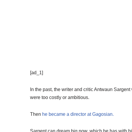
[ad_1]
In the past, the writer and critic Antwaun Sargent 
were too costly or ambitious.
Then
he became a director at Gagosian.
Sargent can dream big now, which he has with his 