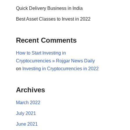
Quick Delivery Business in India
Best Asset Classes to Invest in 2022
Recent Comments
How to Start Investing in
Cryptocurrencies » Rojgar News Daily
on
Investing in Cryptocurrencies in 2022
Archives
March 2022
July 2021
June 2021