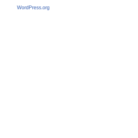
WordPress.org