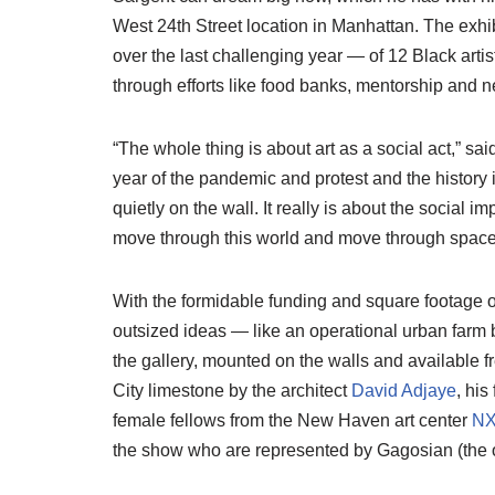
West 24th Street location in Manhattan. The exhib
over the last challenging year — of 12 Black arti
through efforts like food banks, mentorship and n
“The whole thing is about art as a social act,” said
year of the pandemic and protest and the history i
quietly on the wall. It really is about the social i
move through this world and move through space
With the formidable funding and square footage of
outsized ideas — like an operational urban farm
the gallery, mounted on the walls and available 
City limestone by the architect
David Adjaye
, his
female fellows from the New Haven art center
N
the show who are represented by Gagosian (the o