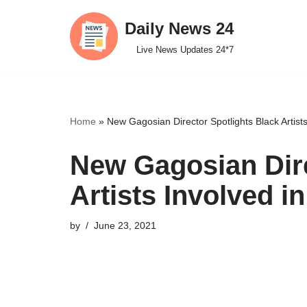
Daily News 24
Skip
Live News Updates 24*7
to
content
Home
»
New Gagosian Director Spotlights Black Artist
New Gagosian Dire
Artists Involved i
by
June 23, 2021