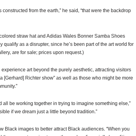
s constructed from the earth,” he said, “that were the backdrop
am-colored straw hat and Adidas Wales Bonner Samba Shoes
 qualify as a disrupter, since he’s been part of the art world for
lery, are for sale; prices upon request.)
xperience art beyond the purely aesthetic, attracting visitors
y a [Gerhard] Richter show” as well as those who might be more
mmunity.”
ld all be working together in trying to imagine something else,”
ble if we dream just a little beyond tradition.”
show Black images to better attract Black audiences. “When you