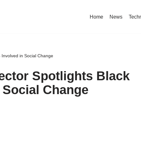
Home
News
Tech
s Involved in Social Change
ctor Spotlights Black
n Social Change