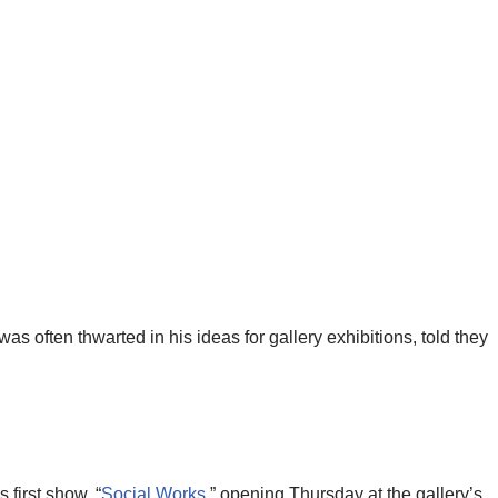
was often thwarted in his ideas for gallery exhibitions, told they
first show, “
Social Works
,” opening Thursday at the gallery’s