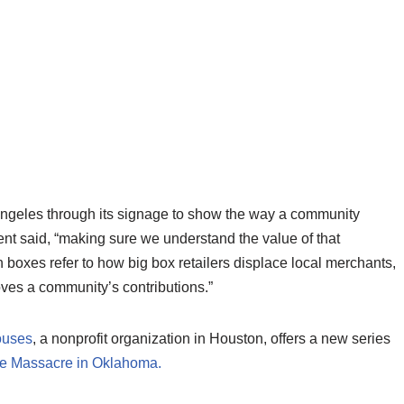
 Angeles through its signage to show the way a community
gent said, “making sure we understand the value of that
 boxes refer to how big box retailers displace local merchants,
oves a community’s contributions.”
ouses
, a nonprofit organization in Houston, offers a new series
e Massacre in Oklahoma.