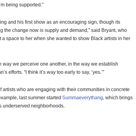
 I’m being supported.”
ring and his first show as an encouraging sign, though its
ng the change now is supply and demand,” said Bryant, who
nt a space to her when she wanted to show Black artists in her
.
the way we perceive one another, in the way we establish
efforts. “I think it’s way too early to say, ‘yes.’”
f artists who are engaging with their communities in concrete
example, last summer started
Summaeverythang
, which brings
ty’s underserved neighborhoods.