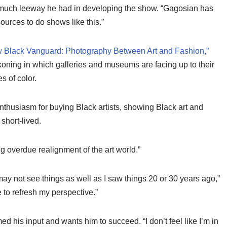
w much leeway he had in developing the show. “Gagosian has
urces to do shows like this.”
 Black Vanguard: Photography Between Art and Fashion,”
ckoning in which galleries and museums are facing up to their
s of color.
enthusiasm for buying Black artists, showing Black art and
short-lived.
g overdue realignment of the art world.”
 may not see things as well as I saw things 20 or 30 years ago,”
to refresh my perspective.”
ed his input and wants him to succeed. “I don’t feel like I’m in