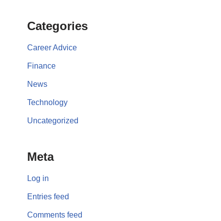
Categories
Career Advice
Finance
News
Technology
Uncategorized
Meta
Log in
Entries feed
Comments feed