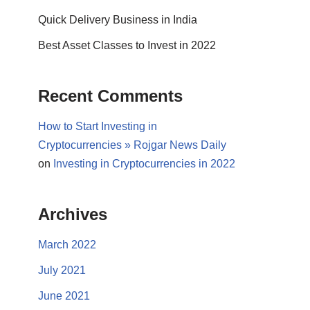
Quick Delivery Business in India
Best Asset Classes to Invest in 2022
Recent Comments
How to Start Investing in
Cryptocurrencies » Rojgar News Daily
on
Investing in Cryptocurrencies in 2022
Archives
March 2022
July 2021
June 2021