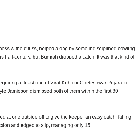
ness without fuss, helped along by some indisciplined bowling
his half-century, but Bumrah dropped a catch. It was that kind of
equiring at least one of Virat Kohli or Cheteshwar Pujara to
yle Jamieson dismissed both of them within the first 30
 at one outside off to give the keeper an easy catch, falling
iction and edged to slip, managing only 15.