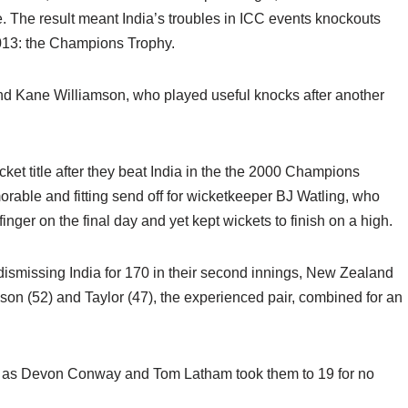
e. The result meant India’s troubles in ICC events knockouts
2013: the Champions Trophy.
nd Kane Williamson, who played useful knocks after another
et title after they beat India in the the 2000 Champions
orable and fitting send off for wicketkeeper BJ Watling, who
finger on the final day and yet kept wickets to finish on a high.
 dismissing India for 170 in their second innings, New Zealand
liamson (52) and Taylor (47), the experienced pair, combined for an
n as Devon Conway and Tom Latham took them to 19 for no