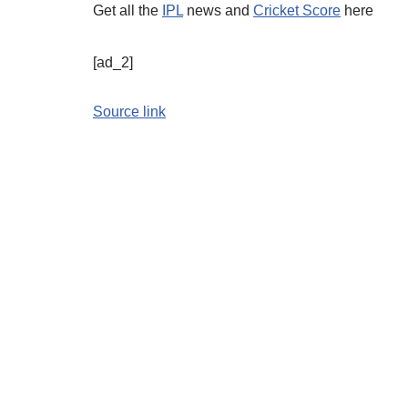
Get all the
IPL
news and
Cricket Score
here
[ad_2]
Source link