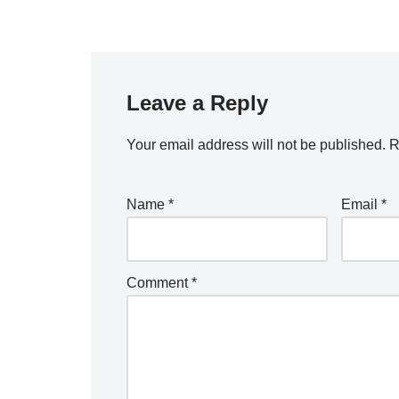
Leave a Reply
Your email address will not be published.
R
Name
*
Email
*
Comment
*