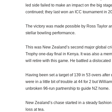
led side failed to make an impact on the big stag
continued; they last won an ICC tournament in 
The victory was made possible by Ross Taylor a
stellar bowling performance.
This was New Zealand’s second major global crick
Trophy one-day final in Kenya. It was also a mem
will retire with this game. He battled a dislocated 
Having been set a target of 139 in 53 overs after
were in a little bit of trouble at 44 for 2 but Wil
unbroken 96-run partnership to guide NZ home.
New Zealand’s chase started in a steady fashio
loss at tea.