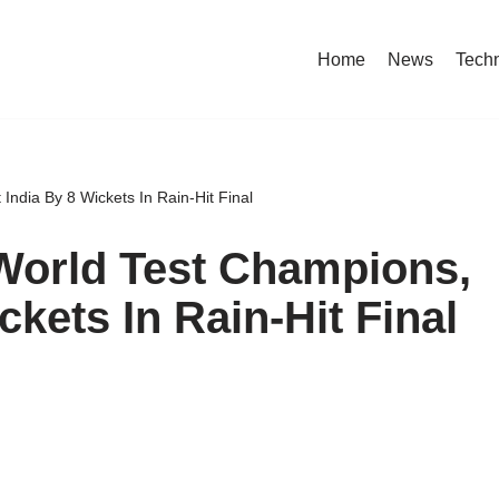
Home
News
Tech
ndia By 8 Wickets In Rain-Hit Final
World Test Champions,
ckets In Rain-Hit Final