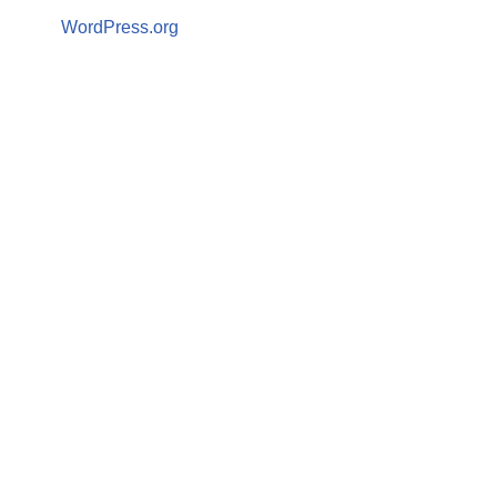
WordPress.org