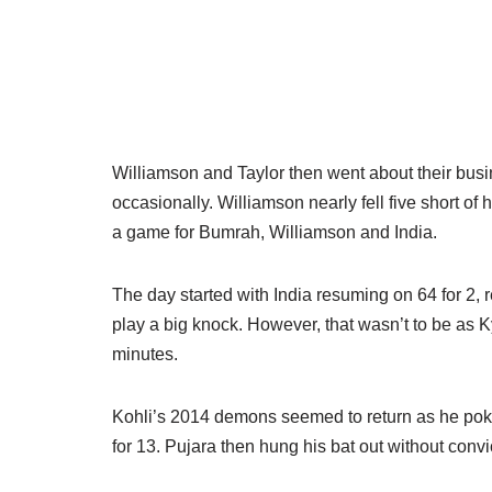
Williamson and Taylor then went about their busi
occasionally. Williamson nearly fell five short of 
a game for Bumrah, Williamson and India.
The day started with India resuming on 64 for 2, r
play a big knock. However, that wasn’t to be as K
minutes.
Kohli’s 2014 demons seemed to return as he poked
for 13. Pujara then hung his bat out without conv