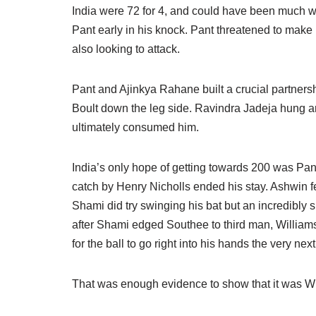
India were 72 for 4, and could have been much 
Pant early in his knock. Pant threatened to make 
also looking to attack.
Pant and Ajinkya Rahane built a crucial partnership
Boult down the leg side. Ravindra Jadeja hung ar
ultimately consumed him.
India’s only hope of getting towards 200 was Pant
catch by Henry Nicholls ended his stay. Ashwin f
Shami did try swinging his bat but an incredibly 
after Shami edged Southee to third man, Williamso
for the ball to go right into his hands the very next
That was enough evidence to show that it was Will