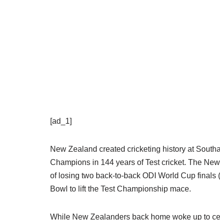
[ad_1]
New Zealand created cricketing history at South
Champions in 144 years of Test cricket. The Ne
of losing two back-to-back ODI World Cup finals 
Bowl to lift the Test Championship mace.
While New Zealanders back home woke up to celebr