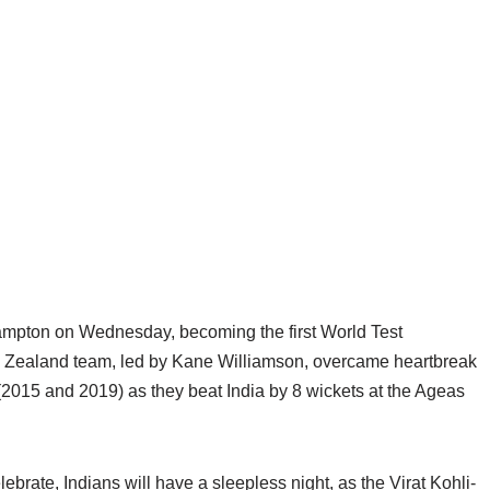
ampton on Wednesday, becoming the first World Test
w Zealand team, led by Kane Williamson, overcame heartbreak
(2015 and 2019) as they beat India by 8 wickets at the Ageas
ate, Indians will have a sleepless night, as the Virat Kohli-