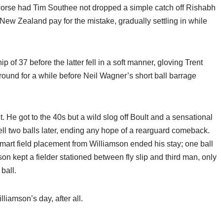
worse had Tim Southee not dropped a simple catch off Rishabh
New Zealand pay for the mistake, gradually settling in while
 of 37 before the latter fell in a soft manner, gloving Trent
ound for a while before Neil Wagner’s short ball barrage
. He got to the 40s but a wild slog off Boult and a sensational
ell two balls later, ending any hope of a rearguard comeback.
smart field placement from Williamson ended his stay; one ball
n kept a fielder stationed between fly slip and third man, only
 ball.
iamson’s day, after all.