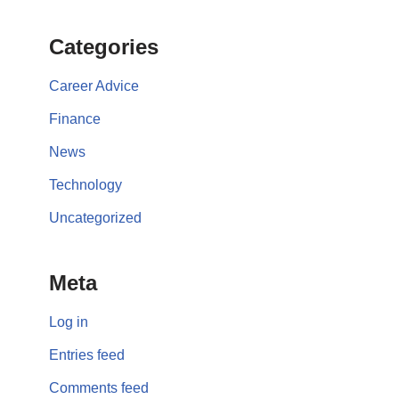
Categories
Career Advice
Finance
News
Technology
Uncategorized
Meta
Log in
Entries feed
Comments feed