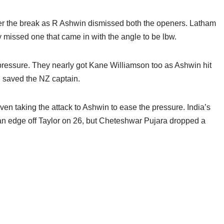
after the break as R Ashwin dismissed both the openers. Latham
missed one that came in with the angle to be lbw.
 pressure. They nearly got Kane Williamson too as Ashwin hit
S saved the NZ captain.
ven taking the attack to Ashwin to ease the pressure. India’s
 edge off Taylor on 26, but Cheteshwar Pujara dropped a