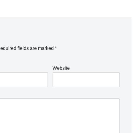
equired fields are marked
*
Website