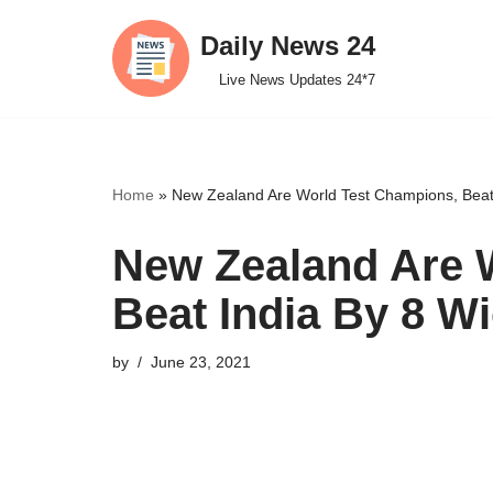
Daily News 24
Skip
Live News Updates 24*7
to
content
Home
»
New Zealand Are World Test Champions, Beat I
New Zealand Are 
Beat India By 8 Wi
by
June 23, 2021