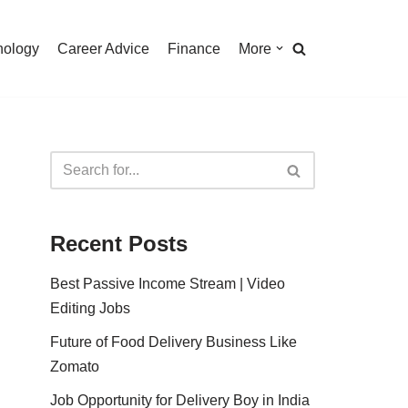
nology
Career Advice
Finance
More
Recent Posts
Best Passive Income Stream | Video
Editing Jobs
Future of Food Delivery Business Like
Zomato
Job Opportunity for Delivery Boy in India