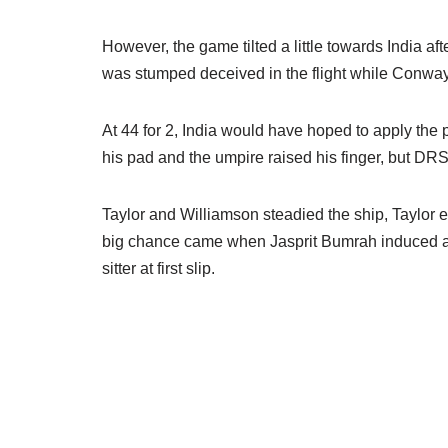
However, the game tilted a little towards India 
was stumped deceived in the flight while Conway 
At 44 for 2, India would have hoped to apply the
his pad and the umpire raised his finger, but DR
Taylor and Williamson steadied the ship, Taylor e
big chance came when Jasprit Bumrah induced an
sitter at first slip.