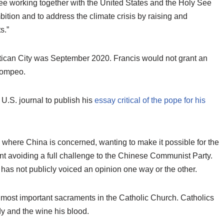
see working together with the United States and the Holy See
mbition and to address the climate crisis by raising and
s.”
Vatican City was September 2020. Francis would not grant an
Pompeo.
U.S. journal to publish his
essay critical of the pope for his
 where China is concerned, wanting to make it possible for the
t avoiding a full challenge to the Chinese Communist Party.
 has not publicly voiced an opinion one way or the other.
 most important sacraments in the Catholic Church. Catholics
ody and the wine his blood.