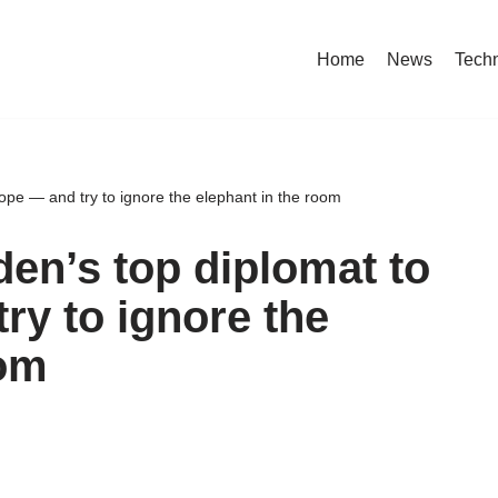
Home
News
Tech
ope — and try to ignore the elephant in the room
den’s top diplomat to
ry to ignore the
oom