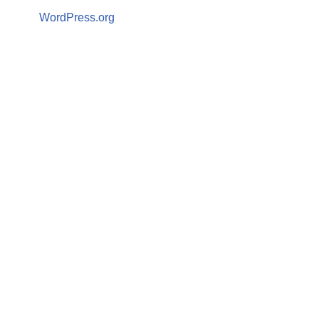
WordPress.org