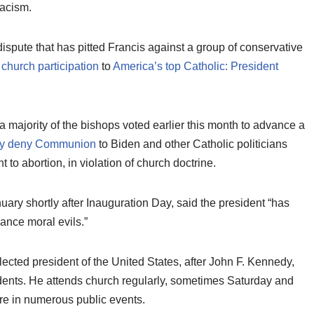
racism.
dispute that has pitted Francis against a group of conservative
 church participation
to
America’s top Catholic: President
majority of the bishops voted earlier this month to advance a
lly deny Communion
to Biden and other Catholic politicians
t to abortion, in violation of church doctrine.
ary shortly after Inauguration Day, said the president “has
ance moral evils.”
ected president of the United States, after John F. Kennedy,
idents. He attends church regularly, sometimes Saturday and
ure in numerous public events.