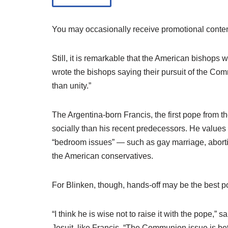
You may occasionally receive promotional conten
Still, it is remarkable that the American bishops
wrote the bishops saying their pursuit of the C
than unity.”
The Argentina-born Francis, the first pope from t
socially than his recent predecessors. He values
“bedroom issues” — such as gay marriage, abor
the American conservatives.
For Blinken, though, hands-off may be the best po
“I think he is wise not to raise it with the pope
Jesuit, like Francis. “The Communion issue is b