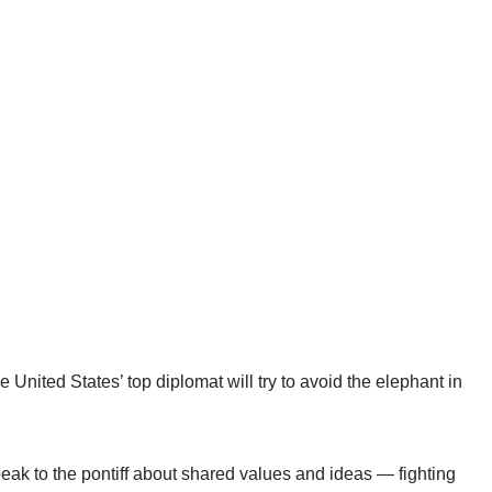
nited States’ top diplomat will try to avoid the elephant in
peak to the pontiff about shared values and ideas — fighting