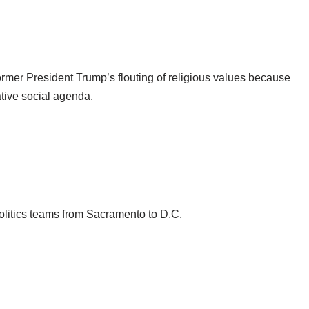
ormer President Trump’s flouting of religious values because
ative social agenda.
politics teams from Sacramento to D.C.