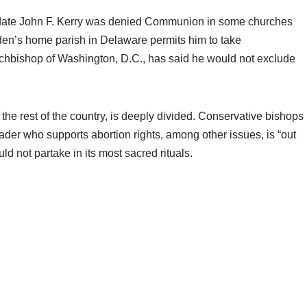
didate John F. Kerry was denied Communion in some churches
en’s home parish in Delaware permits him to take
chbishop of Washington, D.C., has said he would not exclude
 the rest of the country, is deeply divided. Conservative bishops
eader who supports abortion rights, among other issues, is “out
d not partake in its most sacred rituals.