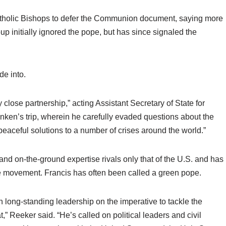
Catholic Bishops to defer the Communion document, saying more
p initially ignored the pope, but has since signaled the
de into.
close partnership,” acting Assistant Secretary of State for
inken’s trip, wherein he carefully evaded questions about the
eaceful solutions to a number of crises around the world.”
and on-the-ground expertise rivals only that of the U.S. and has
ge movement. Francis has often been called a green pope.
long-standing leadership on the imperative to tackle the
at,” Reeker said. “He’s called on political leaders and civil