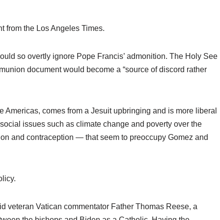
t from the Los Angeles Times.
 would so overtly ignore Pope Francis’ admonition. The Holy See
ommunion document would become a “source of discord rather
he Americas, comes from a Jesuit upbringing and is more liberal
 social issues such as climate change and poverty over the
tion and contraception — that seem to preoccupy Gomez and
licy.
,” said veteran Vatican commentator Father Thomas Reese, a
etween the bishops and Biden as a Catholic. Having the