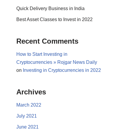
Quick Delivery Business in India
Best Asset Classes to Invest in 2022
Recent Comments
How to Start Investing in
Cryptocurrencies » Rojgar News Daily
on
Investing in Cryptocurrencies in 2022
Archives
March 2022
July 2021
June 2021