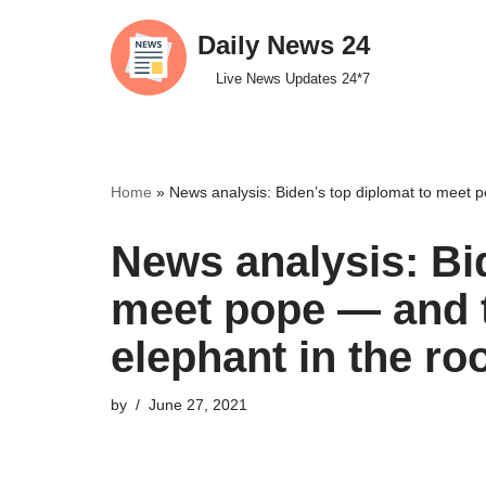
Daily News 24
Skip
Live News Updates 24*7
to
content
Home
»
News analysis: Biden’s top diplomat to meet p
News analysis: Bi
meet pope — and t
elephant in the r
by
June 27, 2021