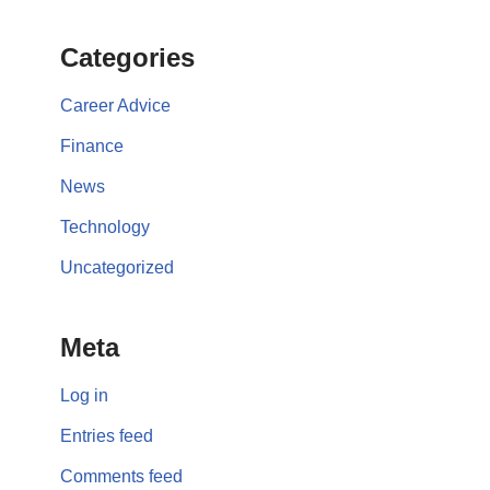
Categories
Career Advice
Finance
News
Technology
Uncategorized
Meta
Log in
Entries feed
Comments feed