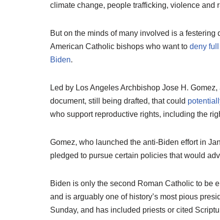
climate change, people trafficking, violence and 
But on the minds of many involved is a festering 
American Catholic bishops who want to
deny full
Biden
.
Led by Los Angeles Archbishop Jose H. Gomez, a 
document, still being drafted, that could
potentia
who support reproductive rights, including the righ
Gomez, who launched the anti-Biden effort in Janu
pledged to pursue certain policies that would adv
Biden is only the second Roman Catholic to be el
and is arguably one of history’s most pious pres
Sunday, and has included priests or cited Script