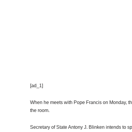
[ad_1]
When he meets with Pope Francis on Monday, the U
the room.
Secretary of State Antony J. Blinken intends to s