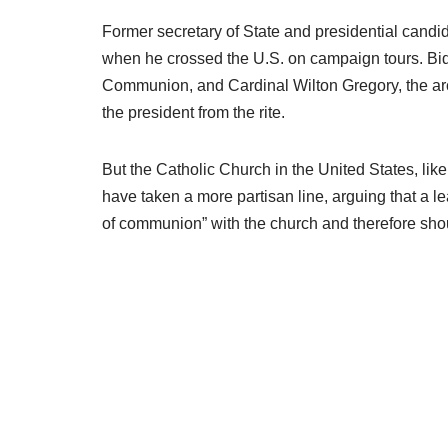
Former secretary of State and presidential can
when he crossed the U.S. on campaign tours. Bid
Communion, and Cardinal Wilton Gregory, the ar
the president from the rite.
But the Catholic Church in the United States, like
have taken a more partisan line, arguing that a l
of communion” with the church and therefore shoul