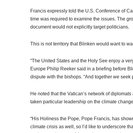
Francis expressly told the U.S. Conference of 
time was required to examine the issues. The grou
document would not explicitly target politicians.
This is not territory that Blinken would want to wa
“The United States and the Holy See enjoy a very 
Europe Philip Reeker said in a briefing before Bl
dispute with the bishops. “And together we seek p
He noted that the Vatican’s network of diplomats 
taken particular leadership on the climate chan
“His Holiness the Pope, Pope Francis, has shown 
climate crisis as well, so I’d like to underscore th