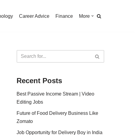
nology
Career Advice
Finance
More
Recent Posts
Best Passive Income Stream | Video
Editing Jobs
Future of Food Delivery Business Like
Zomato
Job Opportunity for Delivery Boy in India