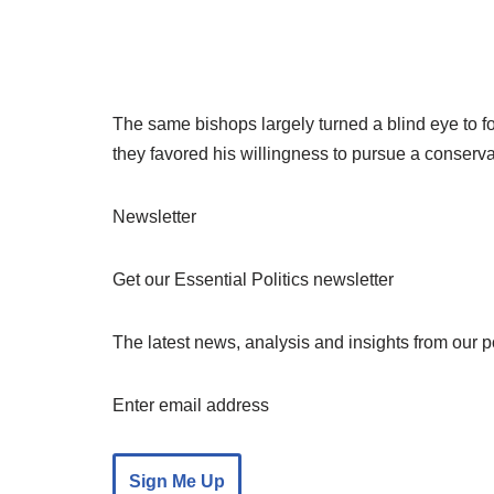
The same bishops largely turned a blind eye to f
they favored his willingness to pursue a conserv
Newsletter
Get our Essential Politics newsletter
The latest news, analysis and insights from our 
Enter email address
Sign Me Up