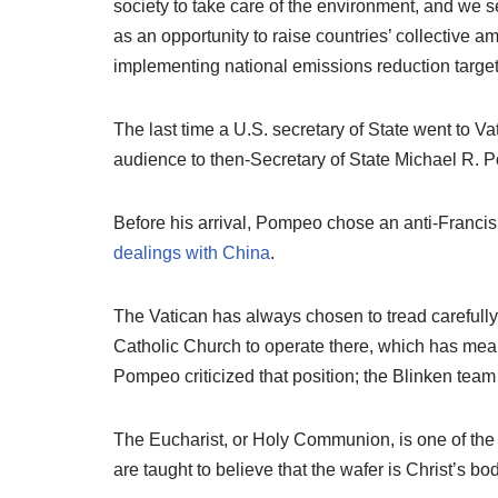
society to take care of the environment, and we 
as an opportunity to raise countries’ collective a
implementing national emissions reduction target
The last time a U.S. secretary of State went to 
audience to then-Secretary of State Michael R. 
Before his arrival, Pompeo chose an anti-Francis 
dealings with China
.
The Vatican has always chosen to tread carefully
Catholic Church to operate there, which has mean
Pompeo criticized that position; the Blinken team
The Eucharist, or Holy Communion, is one of the
are taught to believe that the wafer is Christ’s b