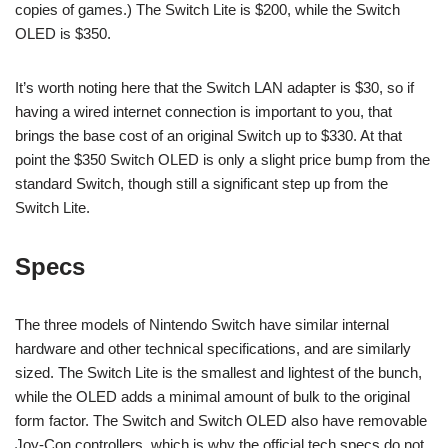
copies of games.) The Switch Lite is $200, while the Switch
OLED is $350.
It’s worth noting here that the Switch LAN adapter is $30, so if
having a wired internet connection is important to you, that
brings the base cost of an original Switch up to $330. At that
point the $350 Switch OLED is only a slight price bump from the
standard Switch, though still a significant step up from the
Switch Lite.
Specs
The three models of Nintendo Switch have similar internal
hardware and other technical specifications, and are similarly
sized. The Switch Lite is the smallest and lightest of the bunch,
while the OLED adds a minimal amount of bulk to the original
form factor. The Switch and Switch OLED also have removable
Joy-Con controllers, which is why the official tech specs do not