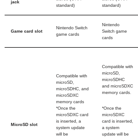
jack
standard)
standard)
Nintendo
Nintendo Switch
Game card slot
Switch game
game cards
cards
Compatible with
microSD,
Compatible with
microSDHC
microSD,
and microSDXC
microSDHC, and
memory cards.
microSDXC
memory cards
*Once the
*Once the
microSDXC card
microSDXC
is inserted, a
card is inserted,
MicroSD slot
system update
a system
will be
update will be