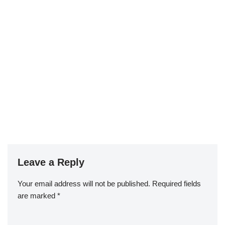
Leave a Reply
Your email address will not be published.
Required fields
are marked
*