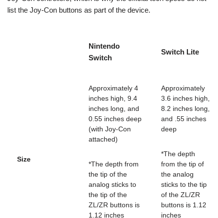
list the Joy-Con buttons as part of the device.
Nintendo
Switch Lite
Switch
Approximately 4
Approximately
inches high, 9.4
3.6 inches high,
inches long, and
8.2 inches long,
0.55 inches deep
and .55 inches
(with Joy-Con
deep
attached)
*The depth
Size
*The depth from
from the tip of
the tip of the
the analog
analog sticks to
sticks to the tip
the tip of the
of the ZL/ZR
ZL/ZR buttons is
buttons is 1.12
1.12 inches
inches