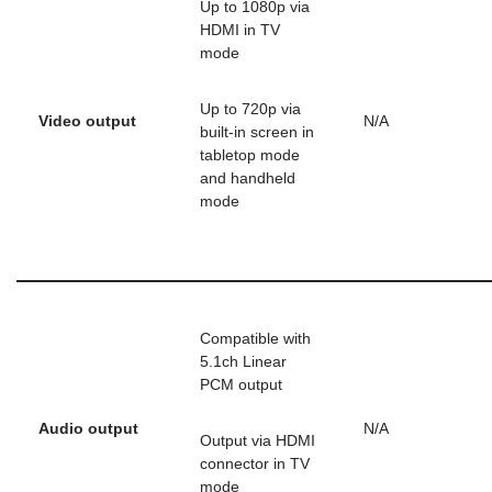
Up to 1080p via
HDMI in TV
mode
Up to 720p via
Video output
N/A
built-in screen in
tabletop mode
and handheld
mode
Compatible with
5.1ch Linear
PCM output
Audio output
N/A
Output via HDMI
connector in TV
mode