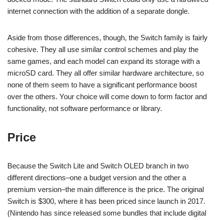
internet connection with the addition of a separate dongle.
Aside from those differences, though, the Switch family is fairly
cohesive. They all use similar control schemes and play the
same games, and each model can expand its storage with a
microSD card. They all offer similar hardware architecture, so
none of them seem to have a significant performance boost
over the others. Your choice will come down to form factor and
functionality, not software performance or library.
Price
Because the Switch Lite and Switch OLED branch in two
different directions–one a budget version and the other a
premium version–the main difference is the price. The original
Switch is $300, where it has been priced since launch in 2017.
(Nintendo has since released some bundles that include digital