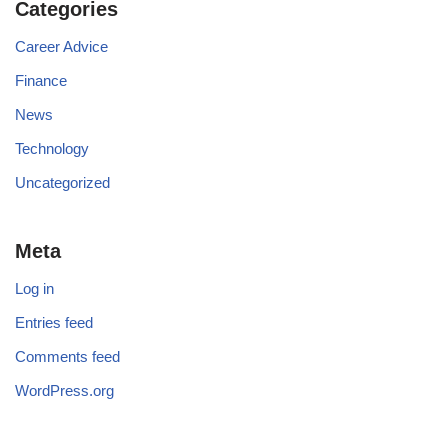
Categories
Career Advice
Finance
News
Technology
Uncategorized
Meta
Log in
Entries feed
Comments feed
WordPress.org