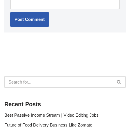
Recent Posts
Best Passive Income Stream | Video Editing Jobs
Future of Food Delivery Business Like Zomato