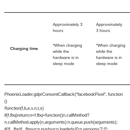
Approximately 3
Approximately
hours
3 hours
*When charging
*When charging
Charging time
while the
while the
hardware is in
hardware is in
sleep mode
sleep mode
PhoenixLoader.gdprConsentCallback(“facebookPixel”, function
()
!function(f,b,e,v,n,t,s)
if(f.fbq)return;n=f.fbq=function()n.callMethod?
n.callMethod.apply(n,arguments):n.queue.push(arguments);
if(!f._fbq)f._fbq=n;n.push=n;n.loaded=!0;n.version=’2.0′;