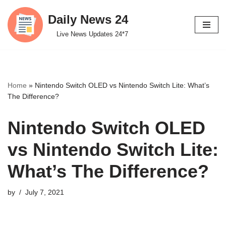
Daily News 24
Skip
Live News Updates 24*7
to
content
Home
»
Nintendo Switch OLED vs Nintendo Switch Lite: What’s
The Difference?
Nintendo Switch OLED
vs Nintendo Switch Lite:
What’s The Difference?
by
July 7, 2021