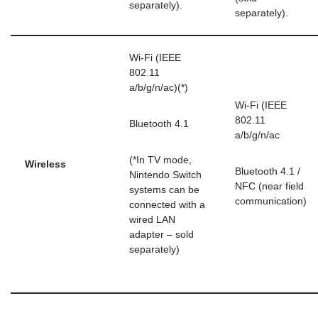
separately).
separately).
Wi-Fi (IEEE
802.11
a/b/g/n/ac)(*)
Wi-Fi (IEEE
802.11
Bluetooth 4.1
a/b/g/n/ac
(*In TV mode,
Wireless
Bluetooth 4.1 /
Nintendo Switch
NFC (near field
systems can be
communication)
connected with a
wired LAN
adapter – sold
separately)