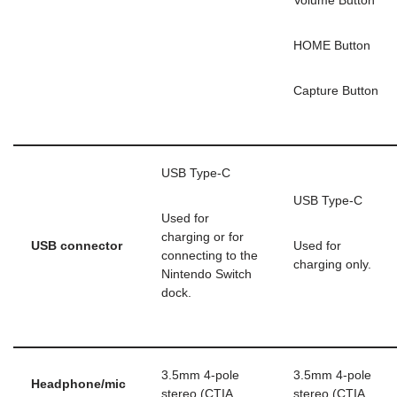
Volume Button
HOME Button
Capture Button
USB Type-C
USB Type-C
Used for
charging or for
USB connector
Used for
connecting to the
charging only.
Nintendo Switch
dock.
3.5mm 4-pole
3.5mm 4-pole
Headphone/mic
stereo (CTIA
stereo (CTIA