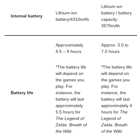
Lithium ion
Lithium-ion
battery / battery
Internal battery
battery/4310mAh
capacity
3570mAh
Approximately
Approx. 3.0 to
4.5 – 9 hours
7.0 hours
*The battery life
*The battery life
will depend on
will depend on
the games you
the games you
play. For
play. For
Battery life
instance, the
instance, the
battery will last
battery will last
approximately
approximately 4
5.5 hours for
hours for
The
The Legend of
Legend of
Zelda: Breath of
Zelda: Breath
the Wild
.
of the Wild
.