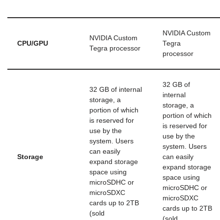
NVIDIA Custom
NVIDIA Custom
CPU/GPU
Tegra
Tegra processor
processor
32 GB of
32 GB of internal
internal
storage, a
storage, a
portion of which
portion of which
is reserved for
is reserved for
use by the
use by the
system. Users
system. Users
can easily
Storage
can easily
expand storage
expand storage
space using
space using
microSDHC or
microSDHC or
microSDXC
microSDXC
cards up to 2TB
cards up to 2TB
(sold
(sold