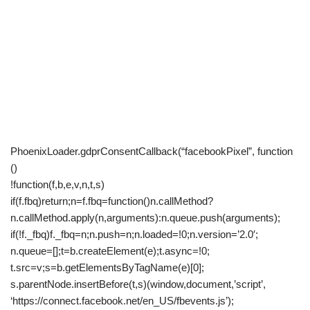
PhoenixLoader.gdprConsentCallback(“facebookPixel”, function
()
!function(f,b,e,v,n,t,s)
if(f.fbq)return;n=f.fbq=function()n.callMethod?
n.callMethod.apply(n,arguments):n.queue.push(arguments);
if(!f._fbq)f._fbq=n;n.push=n;n.loaded=!0;n.version=’2.0′;
n.queue=[];t=b.createElement(e);t.async=!0;
t.src=v;s=b.getElementsByTagName(e)[0];
s.parentNode.insertBefore(t,s)(window,document,’script’,
‘https://connect.facebook.net/en_US/fbevents.js’);