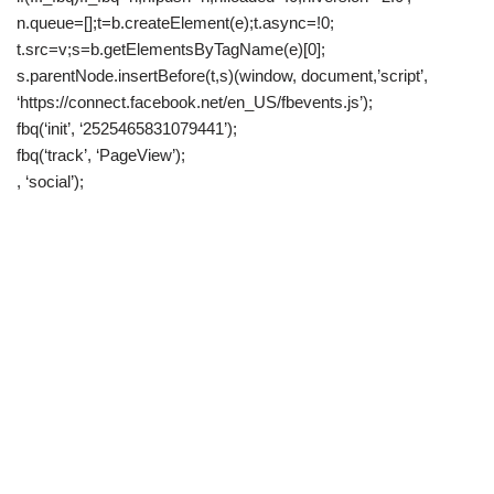
n.queue=[];t=b.createElement(e);t.async=!0;
t.src=v;s=b.getElementsByTagName(e)[0];
s.parentNode.insertBefore(t,s)(window, document,’script’,
‘https://connect.facebook.net/en_US/fbevents.js’);
fbq(‘init’, ‘2525465831079441’);
fbq(‘track’, ‘PageView’);
, ‘social’);