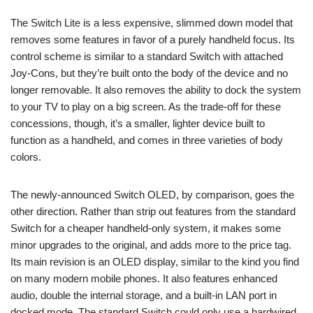
The Switch Lite is a less expensive, slimmed down model that
removes some features in favor of a purely handheld focus. Its
control scheme is similar to a standard Switch with attached
Joy-Cons, but they’re built onto the body of the device and no
longer removable. It also removes the ability to dock the system
to your TV to play on a big screen. As the trade-off for these
concessions, though, it’s a smaller, lighter device built to
function as a handheld, and comes in three varieties of body
colors.
The newly-announced Switch OLED, by comparison, goes the
other direction. Rather than strip out features from the standard
Switch for a cheaper handheld-only system, it makes some
minor upgrades to the original, and adds more to the price tag.
Its main revision is an OLED display, similar to the kind you find
on many modern mobile phones. It also features enhanced
audio, double the internal storage, and a built-in LAN port in
docked mode. The standard Switch could only use a hardwired