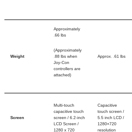
Approximately
.66 lbs
(Approximately
Weight
.88 lbs when
Approx. .61 lbs
Joy-Con
controllers are
attached)
Multi-touch
Capacitive
capacitive touch
touch screen /
Screen
screen / 6.2-inch
5.5 inch LCD /
LCD Screen /
1280×720
1280 x 720
resolution