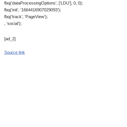
fbq(‘dataProcessingOptions’, [‘LDU’], 0, 0);
fbq(‘init’, ‘1664416907029093’);
fbq(‘track’, ‘PageView’);
, ‘social’);
[ad_2]
Source link