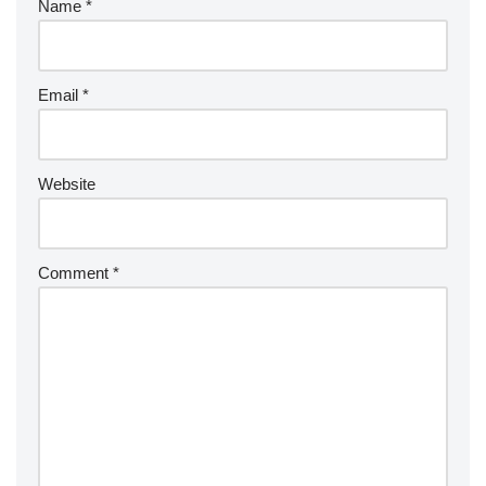
Name
*
Email
*
Website
Comment
*