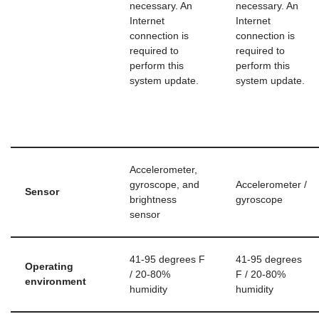
necessary. An
necessary. An
Internet
Internet
connection is
connection is
required to
required to
perform this
perform this
system update.
system update.
Accelerometer,
gyroscope, and
Accelerometer /
Sensor
brightness
gyroscope
sensor
41-95 degrees F
41-95 degrees
Operating
/ 20-80%
F / 20-80%
environment
humidity
humidity