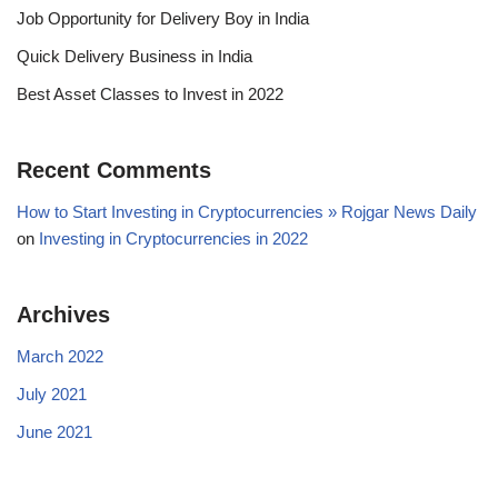
Job Opportunity for Delivery Boy in India
Quick Delivery Business in India
Best Asset Classes to Invest in 2022
Recent Comments
How to Start Investing in Cryptocurrencies » Rojgar News Daily
on
Investing in Cryptocurrencies in 2022
Archives
March 2022
July 2021
June 2021