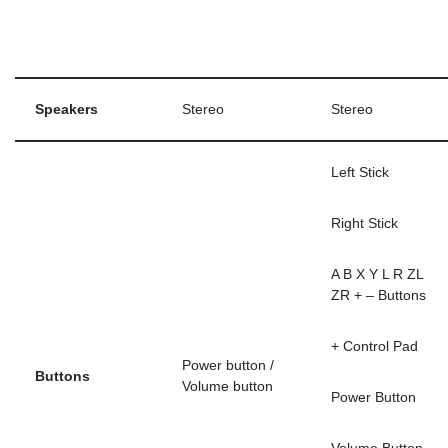
Speakers
Stereo
Stereo
Left Stick
Right Stick
A B X Y L R ZL
ZR + – Buttons
+ Control Pad
Power button /
Buttons
Volume button
Power Button