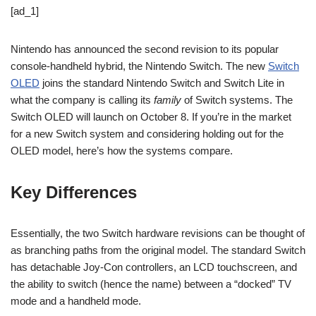
[ad_1]
Nintendo has announced the second revision to its popular
console-handheld hybrid, the Nintendo Switch. The new
Switch
OLED
joins the standard Nintendo Switch and Switch Lite in
what the company is calling its
family
of Switch systems. The
Switch OLED will launch on October 8. If you’re in the market
for a new Switch system and considering holding out for the
OLED model, here’s how the systems compare.
Key Differences
Essentially, the two Switch hardware revisions can be thought of
as branching paths from the original model. The standard Switch
has detachable Joy-Con controllers, an LCD touchscreen, and
the ability to switch (hence the name) between a “docked” TV
mode and a handheld mode.