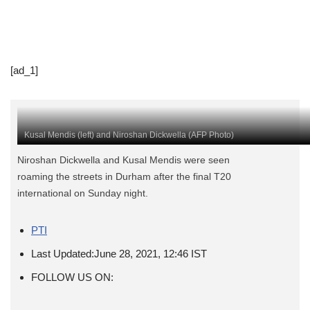
[ad_1]
Kusal Mendis (left) and Niroshan Dickwella (AFP Photo)
Niroshan Dickwella and Kusal Mendis were seen
roaming the streets in Durham after the final T20
international on Sunday night.
PTI
Last Updated:
June 28, 2021, 12:46 IST
FOLLOW US ON: