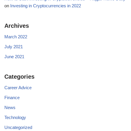
on
Investing in Cryptocurrencies in 2022
Archives
March 2022
July 2021
June 2021
Categories
Career Advice
Finance
News
Technology
Uncategorized