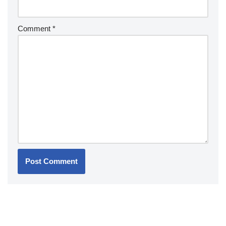
Comment
*