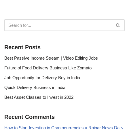
Recent Posts
Best Passive Income Stream | Video Editing Jobs
Future of Food Delivery Business Like Zomato
Job Opportunity for Delivery Boy in India
Quick Delivery Business in India
Best Asset Classes to Invest in 2022
Recent Comments
How to Start Investing in Cryptocurrencies » Rojgar News Daily