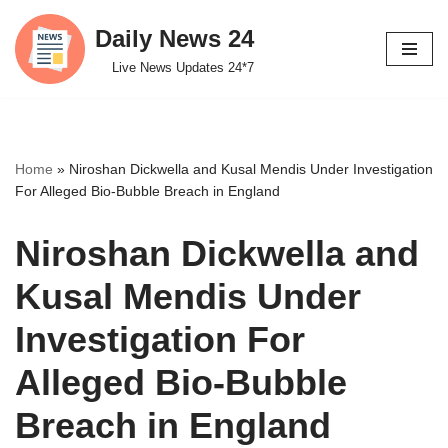
Daily News 24
Skip
Live News Updates 24*7
to
content
Home
»
Niroshan Dickwella and Kusal Mendis Under Investigation
For Alleged Bio-Bubble Breach in England
Niroshan Dickwella and
Kusal Mendis Under
Investigation For
Alleged Bio-Bubble
Breach in England