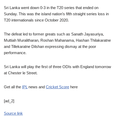
Sri Lanka went down 0-3 in the T20 series that ended on
Sunday. This was the island nation’s fifth straight series loss in
T20 internationals since October 2020.
The defeat led to former greats such as Sanath Jayasuriya,
Muttiah Muralitharan, Roshan Mahanama, Hashan Thilakaratne
and Tillekaratne Dilshan expressing dismay at the poor
performance.
Sri Lanka will play the first of three ODIs with England tomorrow
at Chester le Street.
Get all the
IPL
news and
Cricket Score
here
[ad_2]
Source link