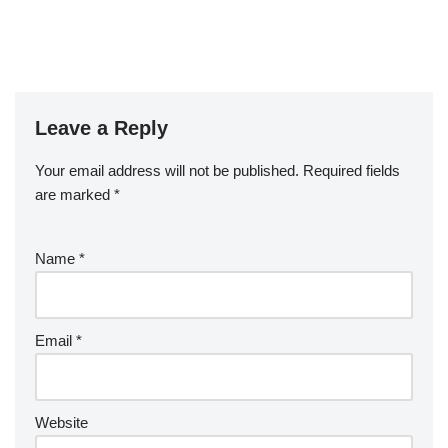
Leave a Reply
Your email address will not be published.
Required fields
are marked
*
Name
*
Email
*
Website