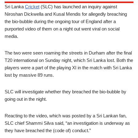
Sri Lanka
Cricket
(SLC) has launched an inquiry against
Niroshan Dickwella and Kusal Mendis for allegedly breaching
the bio-bubble during the ongoing tour of England after a
purported video of them on a night out went viral on social
media.
The two were seen roaming the streets in Durham after the final
T20 international on Sunday night, which Sri Lanka lost. Both the
players were a part of the playing XI in the match with Sri Lanka
lost by massive 89 runs.
SLC will investigate whether they breached the bio-bubble by
going out in the night.
Reacting to the video, which was posted by a Sri Lankan fan,
SLC chief Shammi Silva said, “an investigation is underway as
they have breached the (code of) conduct.”