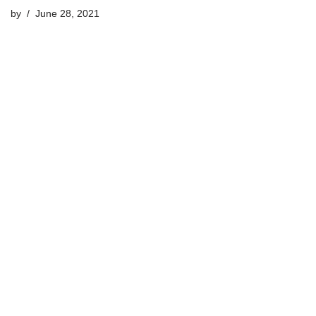
by
June 28, 2021