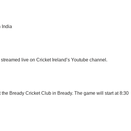
 India
streamed live on Cricket Ireland’s Youtube channel.
 the Bready Cricket Club in Bready. The game will start at 8:30