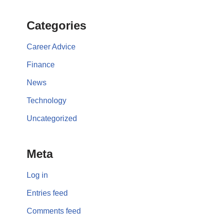
Categories
Career Advice
Finance
News
Technology
Uncategorized
Meta
Log in
Entries feed
Comments feed