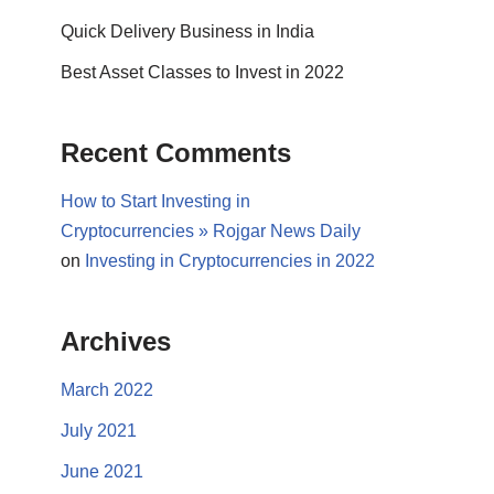
Quick Delivery Business in India
Best Asset Classes to Invest in 2022
Recent Comments
How to Start Investing in
Cryptocurrencies » Rojgar News Daily
on
Investing in Cryptocurrencies in 2022
Archives
March 2022
July 2021
June 2021