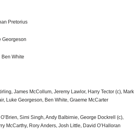
an Pretorius
ke Georgeson
y, Ben White
irling, James McCollum, Jeremy Lawlor, Harry Tector (c), Mark
dair, Luke Georgeson, Ben White, Graeme McCarter
O’Brien, Simi Singh, Andy Balbirnie, George Dockrell (c),
rry McCarthy, Rory Anders, Josh Little, David O’Halloran