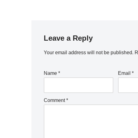
Leave a Reply
Your email address will not be published.
R
Name
*
Email
*
Comment
*