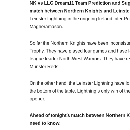
NK vs LLG Dream11 Team Prediction and Sugge
match between Northern Knights and Leinste
Leinster Lightning in the ongoing Ireland Inter-P
Magheramason.
So far the Northern Knights have been inconsisten
Trophy. They have played four games and have los
league leader North-West Warriors. They have reg
Munster Reds.
On the other hand, the Leinster Lightning have los
the bottom of the table. Lightning’s only win of
opener.
Ahead of tonight’s match between Northern Kn
need to know: