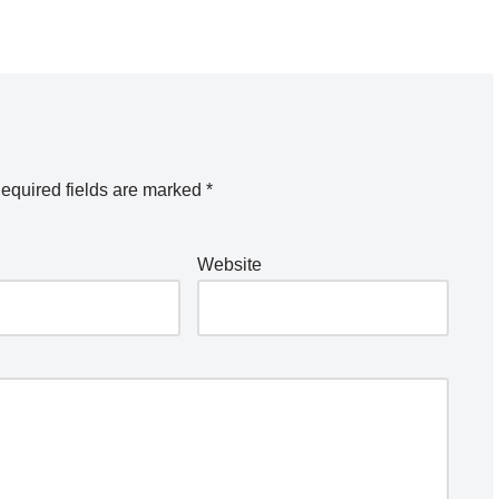
equired fields are marked
*
Website