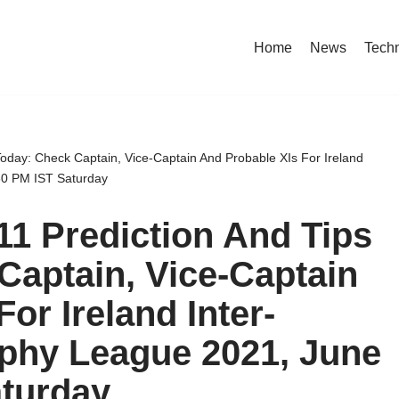
Home
News
Tech
oday: Check Captain, Vice-Captain And Probable XIs For Ireland
:30 PM IST Saturday
1 Prediction And Tips
Captain, Vice-Captain
or Ireland Inter-
ophy League 2021, June
aturday