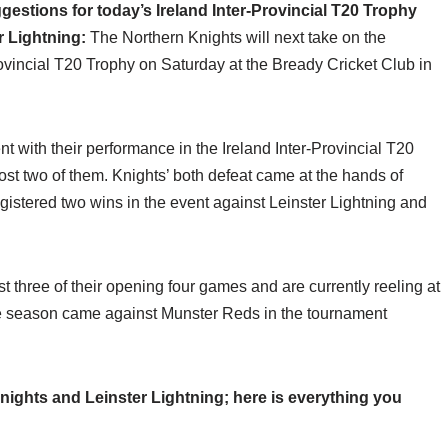
stions for today’s Ireland Inter-Provincial T20 Trophy
r Lightning:
The Northern Knights will next take on the
rovincial T20 Trophy on Saturday at the Bready Cricket Club in
t with their performance in the Ireland Inter-Provincial T20
t two of them. Knights’ both defeat came at the hands of
istered two wins in the event against Leinster Lightning and
t three of their opening four games and are currently reeling at
 the season came against Munster Reds in the tournament
ights and Leinster Lightning; here is everything you