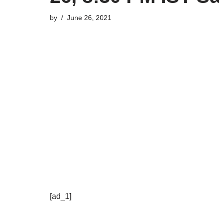
by
June 26, 2021
[ad_1]