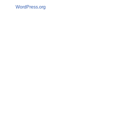
WordPress.org