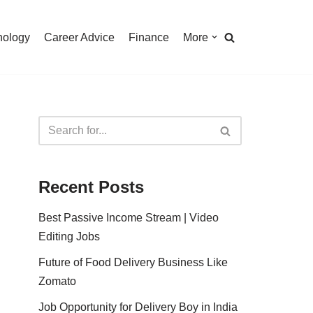
nology
Career Advice
Finance
More
Recent Posts
Best Passive Income Stream | Video
Editing Jobs
Future of Food Delivery Business Like
Zomato
Job Opportunity for Delivery Boy in India