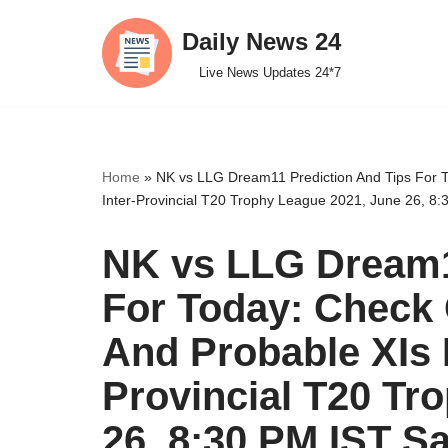
Daily News 24
Skip
Live News Updates 24*7
to
content
Home
»
NK vs LLG Dream11 Prediction And Tips For T
Inter-Provincial T20 Trophy League 2021, June 26, 8
NK vs LLG Dream1
For Today: Check 
And Probable XIs F
Provincial T20 Tr
26, 8:30 PM IST S