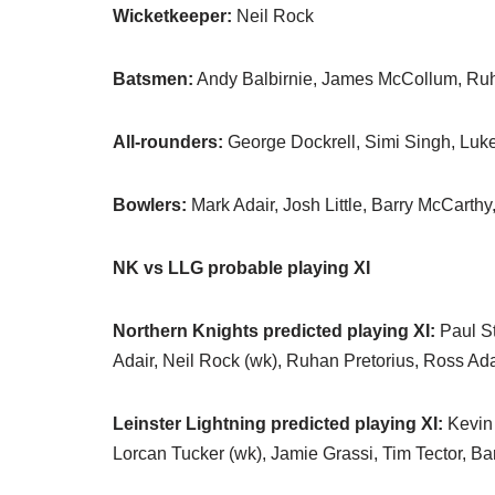
Wicketkeeper:
Neil Rock
Batsmen:
Andy Balbirnie, James McCollum, Ruh
All-rounders:
George Dockrell, Simi Singh, Lu
Bowlers:
Mark Adair, Josh Little, Barry McCarth
NK vs LLG probable playing XI
Northern Knights predicted playing XI:
Paul St
Adair, Neil Rock (wk), Ruhan Pretorius, Ross A
Leinster Lightning predicted playing XI:
Kevin 
Lorcan Tucker (wk), Jamie Grassi, Tim Tector, Ba