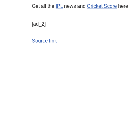
Get all the
IPL
news and
Cricket Score
here
[ad_2]
Source link