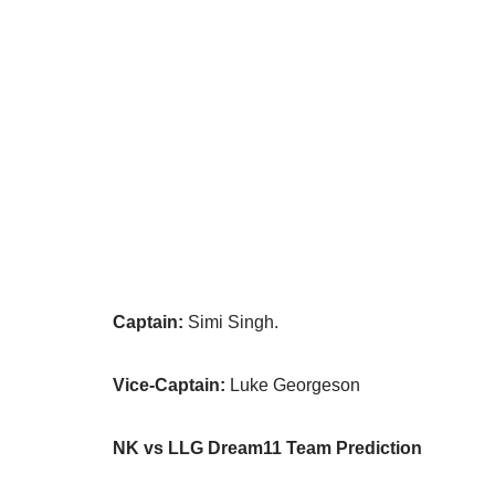
Captain:
Simi Singh.
Vice-Captain:
Luke Georgeson
NK vs LLG Dream11 Team Prediction