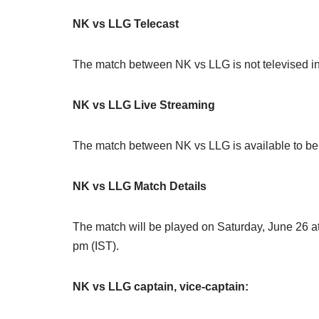
NK vs LLG Telecast
The match between NK vs LLG is not televised in
NK vs LLG Live Streaming
The match between NK vs LLG is available to be 
NK vs LLG Match Details
The match will be played on Saturday, June 26 at
pm (IST).
NK vs LLG captain, vice-captain: