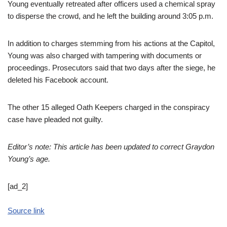
Young eventually retreated after officers used a chemical spray
to disperse the crowd, and he left the building around 3:05 p.m.
In addition to charges stemming from his actions at the Capitol,
Young was also charged with tampering with documents or
proceedings. Prosecutors said that two days after the siege, he
deleted his Facebook account.
The other 15 alleged Oath Keepers charged in the conspiracy
case have pleaded not guilty.
Editor’s note: This article has been updated to correct Graydon
Young’s age.
[ad_2]
Source link