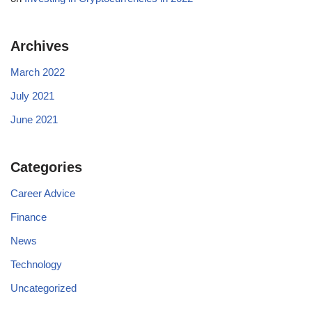
Archives
March 2022
July 2021
June 2021
Categories
Career Advice
Finance
News
Technology
Uncategorized