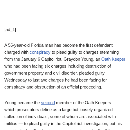
[ad_1]
A 55-year-old Florida man has become the first defendant
charged with
conspiracy
to plead guilty to charges stemming
from the January 6 Capitol riot. Graydon Young, an
Oath Keeper
who had been facing six charges including destruction of
government property and civil disorder, pleaded guilty
Wednesday to just two charges he had been facing for
conspiracy and obstruction of an official proceeding.
Young became the
second
member of the Oath Keepers —
which prosecutors define as a large but loosely organized
collection of individuals, some of whom are associated with
militias — to plead guilty in the Capitol riot investigation, but his