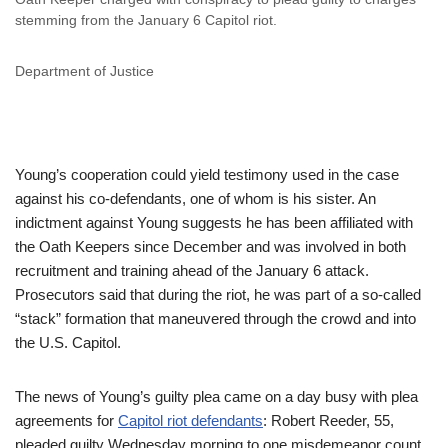
stemming from the January 6 Capitol riot.
Department of Justice
Young’s cooperation could yield testimony used in the case
against his co-defendants, one of whom is his sister. An
indictment against Young suggests he has been affiliated with
the Oath Keepers since December and was involved in both
recruitment and training ahead of the January 6 attack.
Prosecutors said that during the riot, he was part of a so-called
“stack” formation that maneuvered through the crowd and into
the U.S. Capitol.
The news of Young’s guilty plea came on a day busy with plea
agreements for
Capitol riot defendants
: Robert Reeder, 55,
pleaded guilty Wednesday morning to one misdemeanor count