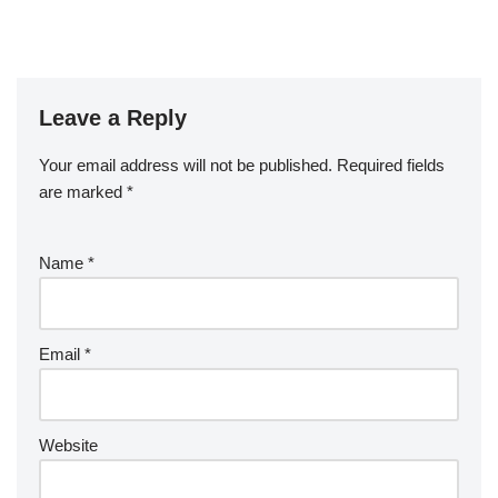
Leave a Reply
Your email address will not be published.
Required fields
are marked
*
Name
*
Email
*
Website