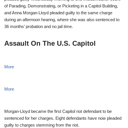
of Parading, Demonstrating, or Picketing in a Capitol Building,
and Anna Morgan-Lloyd pleaded guilty to the same charge
during an afternoon hearing, where she was also sentenced to
36 months’ probation and no jail time.
Assault On The U.S. Capitol
More
More
Morgan-Lloyd became the first Capitol riot defendant to be
sentenced for her charges. Eight defendants have now pleaded
guilty to charges stemming from the riot.