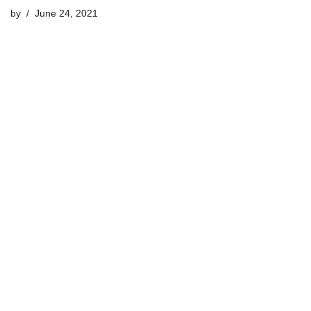
by
June 24, 2021