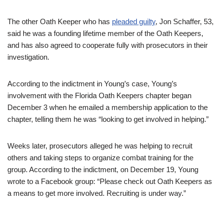
The other Oath Keeper who has
pleaded guilty
, Jon Schaffer, 53,
said he was a founding lifetime member of the Oath Keepers,
and has also agreed to cooperate fully with prosecutors in their
investigation.
According to the indictment in Young’s case, Young’s
involvement with the Florida Oath Keepers chapter began
December 3 when he emailed a membership application to the
chapter, telling them he was “looking to get involved in helping.”
Weeks later, prosecutors alleged he was helping to recruit
others and taking steps to organize combat training for the
group. According to the indictment, on December 19, Young
wrote to a Facebook group: “Please check out Oath Keepers as
a means to get more involved. Recruiting is under way.”