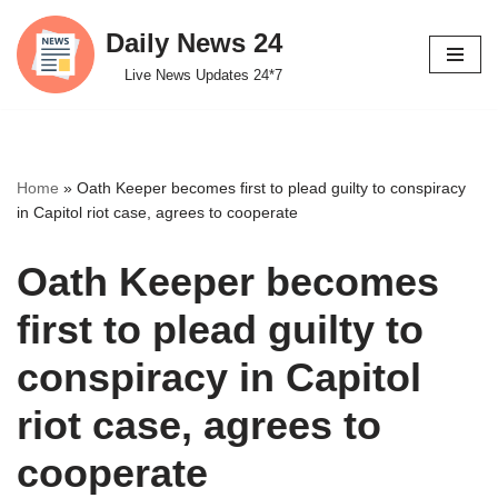
Daily News 24
Skip
Live News Updates 24*7
to
content
Home
»
Oath Keeper becomes first to plead guilty to conspiracy
in Capitol riot case, agrees to cooperate
Oath Keeper becomes
first to plead guilty to
conspiracy in Capitol
riot case, agrees to
cooperate