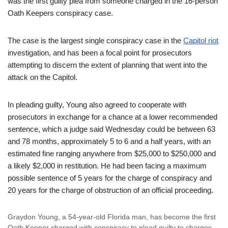
was the first guilty plea from someone charged in the 16-person
Oath Keepers conspiracy case.
The case is the largest single conspiracy case in the
Capitol riot
investigation, and has been a focal point for prosecutors
attempting to discern the extent of planning that went into the
attack on the Capitol.
In pleading guilty, Young also agreed to cooperate with
prosecutors in exchange for a chance at a lower recommended
sentence, which a judge said Wednesday could be between 63
and 78 months, approximately 5 to 6 and a half years, with an
estimated fine ranging anywhere from $25,000 to $250,000 and
a likely $2,000 in restitution. He had been facing a maximum
possible sentence of 5 years for the charge of conspiracy and
20 years for the charge of obstruction of an official proceeding.
Graydon Young, a 54-year-old Florida man, has become the first
Oath Keeper charged with conspiracy to plead guilty to charges