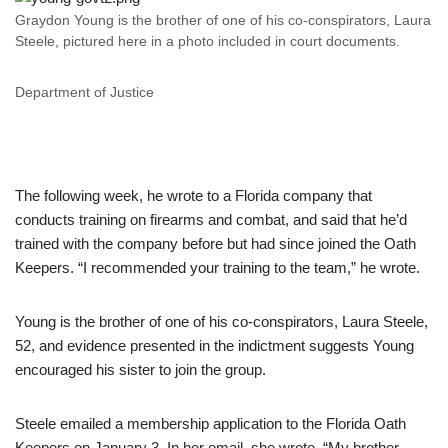
Graydon Young is the brother of one of his co-conspirators, Laura
Steele, pictured here in a photo included in court documents.
Department of Justice
The following week, he wrote to a Florida company that
conducts training on firearms and combat, and said that he’d
trained with the company before but had since joined the Oath
Keepers. “I recommended your training to the team,” he wrote.
Young is the brother of one of his co-conspirators, Laura Steele,
52, and evidence presented in the indictment suggests Young
encouraged his sister to join the group.
Steele emailed a membership application to the Florida Oath
Keepers on January 3. In her email, she wrote, “My brother,