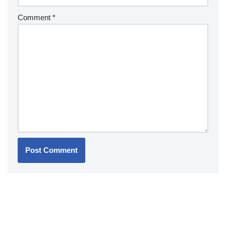
Comment
*