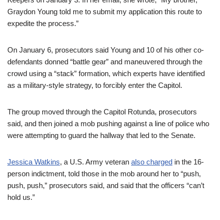
Graydon Young told me to submit my application this route to
expedite the process.”
On January 6, prosecutors said Young and 10 of his other co-
defendants donned “battle gear” and maneuvered through the
crowd using a “stack” formation, which experts have identified
as a military-style strategy, to forcibly enter the Capitol.
The group moved through the Capitol Rotunda, prosecutors
said, and then joined a mob pushing against a line of police who
were attempting to guard the hallway that led to the Senate.
Jessica Watkins
, a U.S. Army veteran
also charged
in the 16-
person indictment, told those in the mob around her to “push,
push, push,” prosecutors said, and said that the officers “can’t
hold us.”