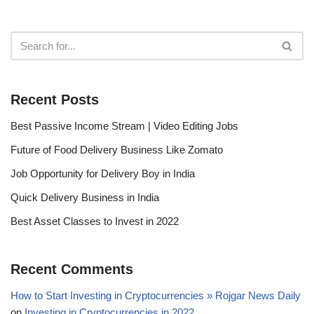
Recent Posts
Best Passive Income Stream | Video Editing Jobs
Future of Food Delivery Business Like Zomato
Job Opportunity for Delivery Boy in India
Quick Delivery Business in India
Best Asset Classes to Invest in 2022
Recent Comments
How to Start Investing in Cryptocurrencies » Rojgar News Daily
on
Investing in Cryptocurrencies in 2022