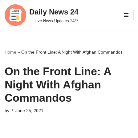
Daily News 24
Skip
Live News Updates 24*7
to
content
Home
»
On the Front Line: A Night With Afghan Commandos
On the Front Line: A
Night With Afghan
Commandos
by
June 25, 2021