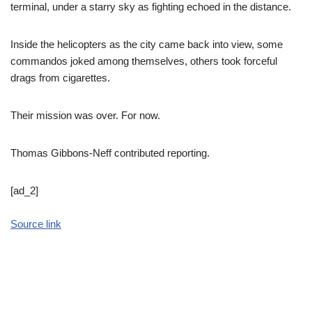
terminal, under a starry sky as fighting echoed in the distance.
Inside the helicopters as the city came back into view, some
commandos joked among themselves, others took forceful
drags from cigarettes.
Their mission was over. For now.
Thomas Gibbons-Neff contributed reporting.
[ad_2]
Source link