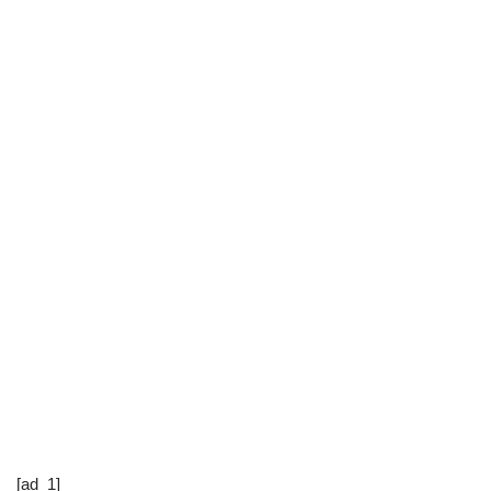
[ad_1]