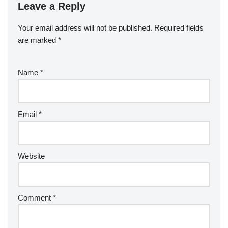
Leave a Reply
Your email address will not be published.
Required fields
are marked
*
Name
*
Email
*
Website
Comment
*