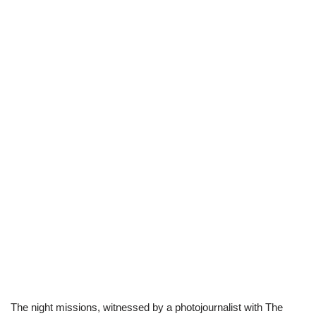
The night missions, witnessed by a photojournalist with The