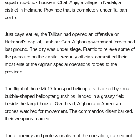
squat mud-brick house in Chah Anjir, a village in Nadali, a
district in Helmand Province that is completely under Taliban
control.
Just days earlier, the Taliban had opened an offensive on
Helmand’s capital, Lashkar Gah. Afghan government forces had
lost ground. The city was under siege. Frantic to relieve some of
the pressure on the capital, security officials committed their
most elite of the Afghan special operations forces to the
province.
The flight of three Mi-17 transport helicopters, backed by small
bubble-shaped helicopter gunships, landed in a grassy field
beside the target house. Overhead, Afghan and American
drones watched for movement. The commandos disembarked,
their weapons readied.
The efficiency and professionalism of the operation, carried out