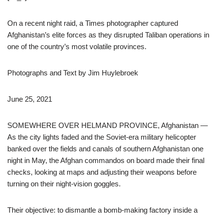
On a recent night raid, a Times photographer captured
Afghanistan’s elite forces as they disrupted Taliban operations in
one of the country’s most volatile provinces.
Photographs and Text by
Jim Huylebroek
June 25, 2021
SOMEWHERE OVER HELMAND PROVINCE, Afghanistan —
As the city lights faded and the Soviet-era military helicopter
banked over the fields and canals of southern Afghanistan one
night in May, the Afghan commandos on board made their final
checks, looking at maps and adjusting their weapons before
turning on their night-vision goggles.
Their objective: to dismantle a bomb-making factory inside a