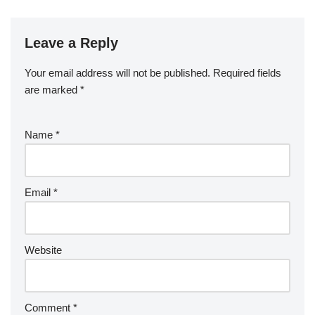
Leave a Reply
Your email address will not be published.
Required fields
are marked
*
Name
*
Email
*
Website
Comment
*