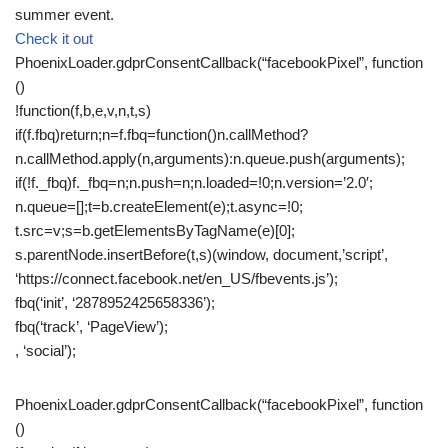
summer event.
Check it out
PhoenixLoader.gdprConsentCallback(“facebookPixel”, function
()
!function(f,b,e,v,n,t,s)
if(f.fbq)return;n=f.fbq=function()n.callMethod?
n.callMethod.apply(n,arguments):n.queue.push(arguments);
if(!f._fbq)f._fbq=n;n.push=n;n.loaded=!0;n.version=’2.0′;
n.queue=[];t=b.createElement(e);t.async=!0;
t.src=v;s=b.getElementsByTagName(e)[0];
s.parentNode.insertBefore(t,s)(window, document,’script’,
‘https://connect.facebook.net/en_US/fbevents.js’);
fbq(‘init’, ‘2878952425658336’);
fbq(‘track’, ‘PageView’);
, ‘social’);
PhoenixLoader.gdprConsentCallback(“facebookPixel”, function
()