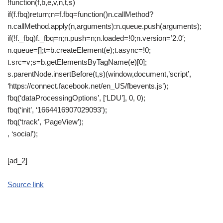
!function(f,b,e,v,n,t,s)
if(f.fbq)return;n=f.fbq=function()n.callMethod?
n.callMethod.apply(n,arguments):n.queue.push(arguments);
if(!f._fbq)f._fbq=n;n.push=n;n.loaded=!0;n.version=’2.0′;
n.queue=[];t=b.createElement(e);t.async=!0;
t.src=v;s=b.getElementsByTagName(e)[0];
s.parentNode.insertBefore(t,s)(window,document,’script’,
‘https://connect.facebook.net/en_US/fbevents.js’);
fbq(‘dataProcessingOptions’, [‘LDU’], 0, 0);
fbq(‘init’, ‘1664416907029093’);
fbq(‘track’, ‘PageView’);
, ‘social’);
[ad_2]
Source link