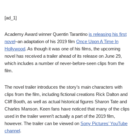
[ad_1]
Academy Award winner Quentin Tarantino
is releasing his first
novel
–an adaptation of his 2019 film
Once Upon A Time In
Hollywood
. As though it was one of his films, the upcoming
novel has received a trailer ahead of its release on June 29,
which includes a number of never-before-seen clips from the
film.
The novel trailer introduces the story’s main characters with
clips from the film, including fictional creations Rick Dalton and
Cliff Booth, as well as actual historical figures Sharon Tate and
Charles Manson. Keen fans have noticed that many of the clips
used in the trailer weren’t actually a part of the 2019 film,
however. The trailer can be viewed on
Sony Pictures’ YouTube
channel
.