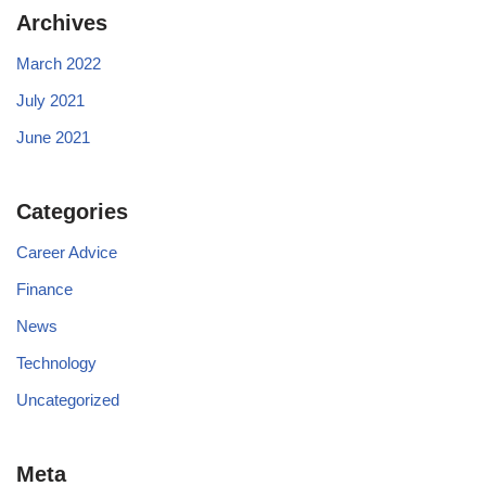
Archives
March 2022
July 2021
June 2021
Categories
Career Advice
Finance
News
Technology
Uncategorized
Meta