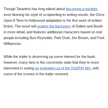
Though Tarantino has long talked about
becoming a novelist
,
even likening his style of scriptwriting to writing novels, the Once
Upon A Time In Hollywood adaptation is his first work of written
fiction. The novel will
explore the backstory
of Dalton and Booth
in more detail, and features additional characters based on real
people including Burt Reynolds, Pete Duel, Jim Brown, and Fred
Williamson.
While the trailer is drumming up some interest for the book,
however, many fans in the comments state that they’re more
interested in seeing
an extended cut of the OUATIH film
, with
some of the scenes in the trailer restored.