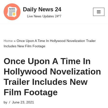
Daily News 24
Skip
Live News Updates 24*7
to
content
Home
»
Once Upon A Time In Hollywood Novelization Trailer
Includes New Film Footage
Once Upon A Time In
Hollywood Novelization
Trailer Includes New
Film Footage
by
June 23, 2021