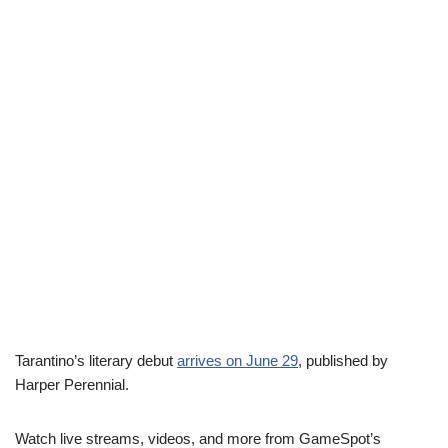
Tarantino’s literary debut
arrives on June 29
, published by
Harper Perennial.
Watch live streams, videos, and more from GameSpot’s