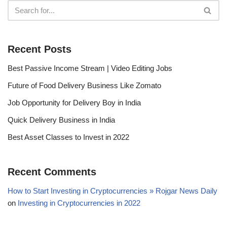
Recent Posts
Best Passive Income Stream | Video Editing Jobs
Future of Food Delivery Business Like Zomato
Job Opportunity for Delivery Boy in India
Quick Delivery Business in India
Best Asset Classes to Invest in 2022
Recent Comments
How to Start Investing in Cryptocurrencies » Rojgar News Daily
on
Investing in Cryptocurrencies in 2022