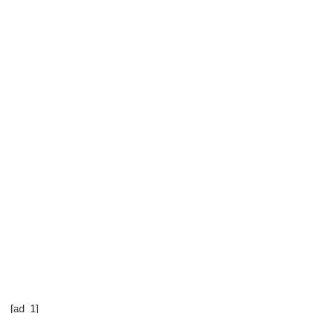
[ad_1]