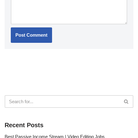
Recent Posts
Best Passive Income Stream | Video Editing Jobs