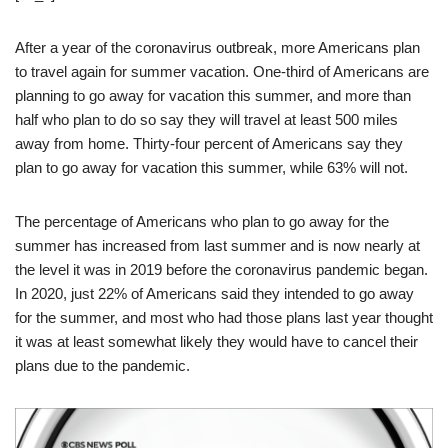
After a year of the coronavirus outbreak, more Americans plan
to travel again for summer vacation. One-third of Americans are
planning to go away for vacation this summer, and more than
half who plan to do so say they will travel at least 500 miles
away from home. Thirty-four percent of Americans say they
plan to go away for vacation this summer, while 63% will not.
The percentage of Americans who plan to go away for the
summer has increased from last summer and is now nearly at
the level it was in 2019 before the coronavirus pandemic began.
In 2020, just 22% of Americans said they intended to go away
for the summer, and most who had those plans last year thought
it was at least somewhat likely they would have to cancel their
plans due to the pandemic.