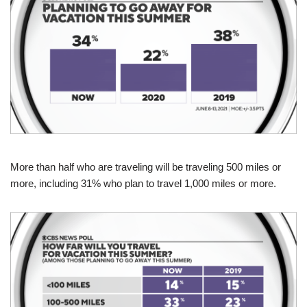
More than half who are traveling will be traveling 500 miles or
more, including 31% who plan to travel 1,000 miles or more.