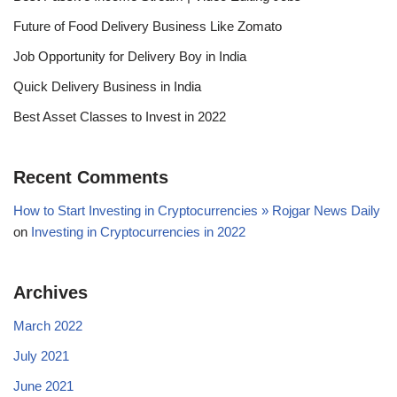
Future of Food Delivery Business Like Zomato
Job Opportunity for Delivery Boy in India
Quick Delivery Business in India
Best Asset Classes to Invest in 2022
Recent Comments
How to Start Investing in Cryptocurrencies » Rojgar News Daily
on
Investing in Cryptocurrencies in 2022
Archives
March 2022
July 2021
June 2021