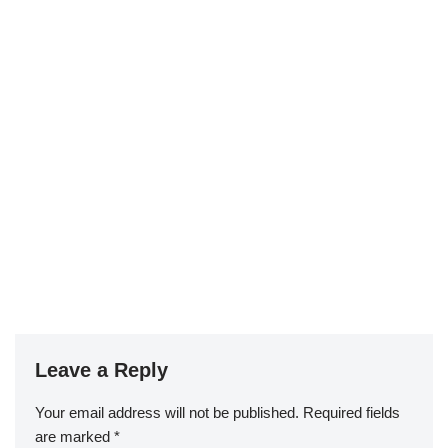
Leave a Reply
Your email address will not be published.
Required fields
are marked
*