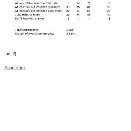
[ad_2]
Source link