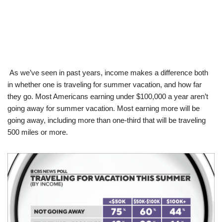
As we’ve seen in past years, income makes a difference both
in whether one is traveling for summer vacation, and how far
they go. Most Americans earning under $100,000 a year aren’t
going away for summer vacation. Most earning more will be
going away, including more than one-third that will be traveling
500 miles or more.