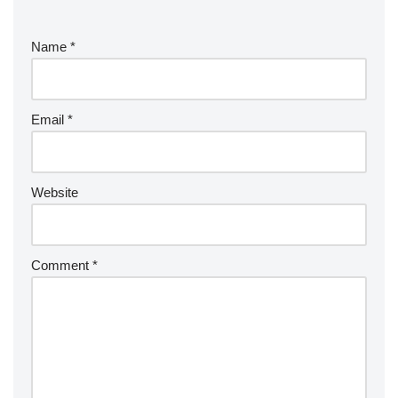
Name
*
Email
*
Website
Comment
*