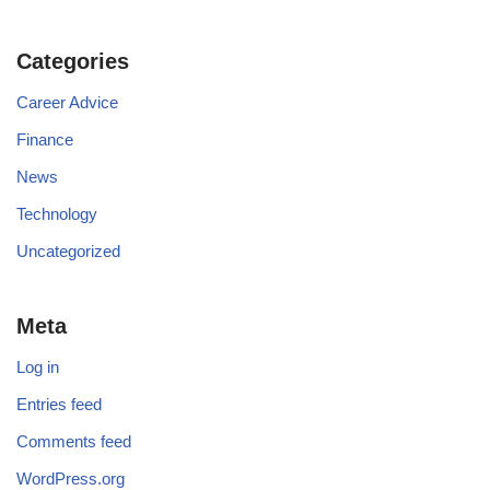
Categories
Career Advice
Finance
News
Technology
Uncategorized
Meta
Log in
Entries feed
Comments feed
WordPress.org