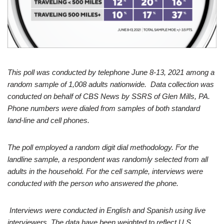
This poll was conducted by telephone June 8-13, 2021 among a
random sample of 1,008 adults nationwide. Data collection was
conducted on behalf of CBS News by SSRS of Glen Mills, PA.
Phone numbers were dialed from samples of both standard
land-line and cell phones.
The poll employed a random digit dial methodology. For the
landline sample, a respondent was randomly selected from all
adults in the household. For the cell sample, interviews were
conducted with the person who answered the phone.
Interviews were conducted in English and Spanish using live
interviewers. The data have been weighted to reflect U.S.