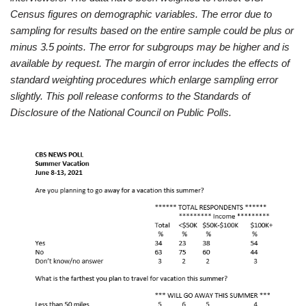
Census figures on demographic variables. The error due to
sampling for results based on the entire sample could be plus or
minus 3.5 points. The error for subgroups may be higher and is
available by request. The margin of error includes the effects of
standard weighting procedures which enlarge sampling error
slightly. This poll release conforms to the Standards of
Disclosure of the National Council on Public Polls.