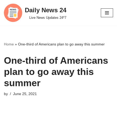
Daily News 24
Skip
Live News Updates 24*7
to
content
Home
»
One-third of Americans plan to go away this summer
One-third of Americans
plan to go away this
summer
by
June 25, 2021