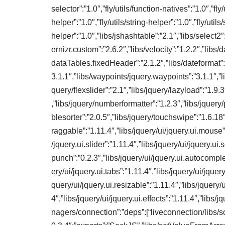
selector”:”1.0″,”fly/utils/function-natives”:”1.0″,”fly/u
helper”:”1.0″,”fly/utils/string-helper”:”1.0″,”fly/utils/
helper”:”1.0″,”libs/jshashtable”:”2.1″,”libs/select2″
ernizr.custom”:”2.6.2″,”libs/velocity”:”1.2.2″,”libs
dataTables.fixedHeader”:”2.1.2″,”libs/dateformat”:”
3.1.1″,”libs/waypoints/jquery.waypoints”:”3.1.1″,”li
query/flexslider”:”2.1″,”libs/jquery/lazyload”:”1.9
,”libs/jquery/numberformatter”:”1.2.3″,”libs/jquery/p
blesorter”:”2.0.5″,”libs/jquery/touchswipe”:”1.6.18″,
raggable”:”1.11.4″,”libs/jquery/ui/jquery.ui.mouse”:”
/jquery.ui.slider”:”1.11.4″,”libs/jquery/ui/jquery.ui.
punch”:”0.2.3″,”libs/jquery/ui/jquery.ui.autocomplet
ery/ui/jquery.ui.tabs”:”1.11.4″,”libs/jquery/ui/jquery
query/ui/jquery.ui.resizable”:”1.11.4″,”libs/jquery/ui
4″,”libs/jquery/ui/jquery.ui.effects”:”1.11.4″,”libs
nagers/connection”:”deps”:[“liveconnection/libs/so