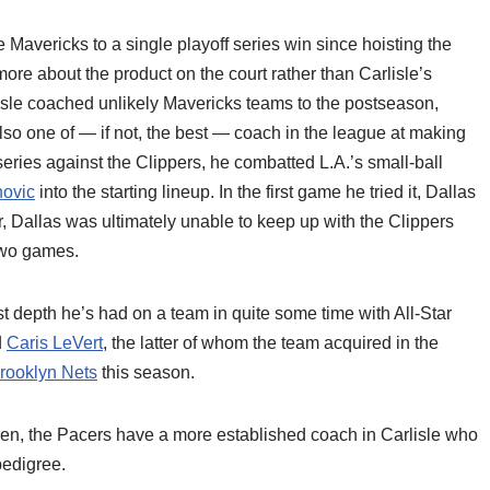
e Mavericks to a single playoff series win since hoisting the
ore about the product on the court rather than Carlisle’s
isle coached unlikely Mavericks teams to the postseason,
also one of — if not, the best — coach in the league at making
 series against the Clippers, he combatted L.A.’s small-ball
ovic
into the starting lineup. In the first game he tried it, Dallas
 Dallas was ultimately unable to keep up with the Clippers
t two games.
st depth he’s had on a team in quite some time with All-Star
d
Caris LeVert
, the latter of whom the team acquired in the
rooklyn Nets
this season.
ren, the Pacers have a more established coach in Carlisle who
edigree.