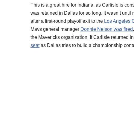
This is a great hire for Indiana, as Carlisle is c
was retained in Dallas for so long. It wasn’t until
after a first-round playoff exit to the
Los Angeles C
Mavs general manager
Donnie Nelson was fired
the Mavericks organization. If Carlisle returned 
seat
as Dallas tries to build a championship con