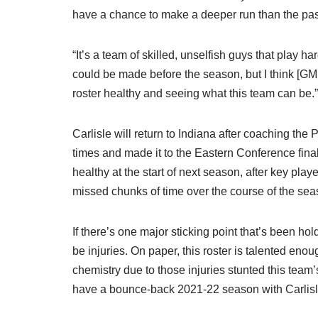
have a chance to make a deeper run than the pa
“It’s a team of skilled, unselfish guys that play ha
could be made before the season, but I think [GM 
roster healthy and seeing what this team can be.”
Carlisle will return to Indiana after coaching t
times and made it to the Eastern Conference finals
healthy at the start of next season, after key play
missed chunks of time over the course of the seas
If there’s one major sticking point that’s been ho
be injuries. On paper, this roster is talented enou
chemistry due to those injuries stunted this team
have a bounce-back 2021-22 season with Carlisle