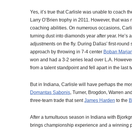
Yes, it’s true that Carlisle was unable to coach th
Larry O’Brien trophy in 2011. However, that was m
coaching abilities. On numerous occasions, Carl
turning dust into diamonds year after year. He’s 
adjustments on the fly. During Dallas’ first-round
approach by throwing in 7-4 center
Boban Marjan
won and had a 3-2 series lead over L.A. However,
from a talent standpoint and fell apart in the las
But in Indiana, Carlisle will have perhaps the mo
Domantas Sabonis
, Turner, Brogdon, Warren an
three-team trade that sent
James Harden
to the
B
After a tumultuous season in Indiana with Bjorkg
brings championship experience and a winning p