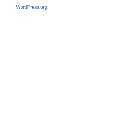
WordPress.org