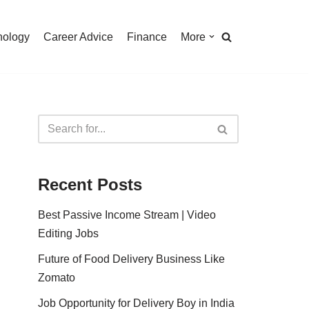
nology
Career Advice
Finance
More
Recent Posts
Best Passive Income Stream | Video
Editing Jobs
Future of Food Delivery Business Like
Zomato
Job Opportunity for Delivery Boy in India