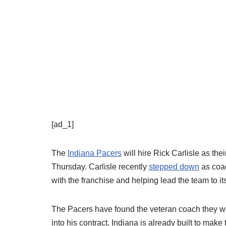
[ad_1]
The
Indiana Pacers
will hire Rick Carlisle as the
Thursday. Carlisle recently
stepped down
as coa
with the franchise and helping lead the team to i
The Pacers have found the veteran coach they were
into his contract. Indiana is already built to make 