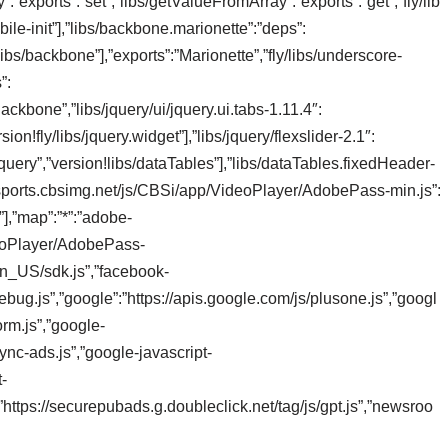
”exports”:”set”,”libs/getValueFromArray”:”exports”:”get”,”fly/lib
bile-init”],”libs/backbone.marionette”:”deps”:
/libs/backbone”],”exports”:”Marionette”,”fly/libs/underscore-
”:
Backbone”,”libs/jquery/ui/jquery.ui.tabs-1.11.4″:
sion!fly/libs/jquery.widget”],”libs/jquery/flexslider-2.1″:
jquery”,”version!libs/dataTables”],”libs/dataTables.fixedHeader-
s://sports.cbsimg.net/js/CBSi/app/VideoPlayer/AdobePass-min.js”:
s”],”map”:”*”:”adobe-
deoPlayer/AdobePass-
en_US/sdk.js”,”facebook-
bug.js”,”google”:”https://apis.google.com/js/plusone.js”,”googl
orm.js”,”google-
nc-ads.js”,”google-javascript-
t-
t”:”https://securepubads.g.doubleclick.net/tag/js/gpt.js”,”newsroo