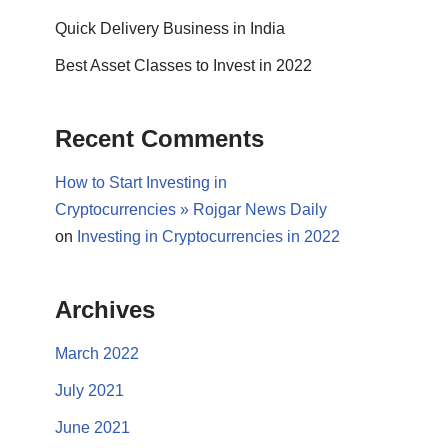
Quick Delivery Business in India
Best Asset Classes to Invest in 2022
Recent Comments
How to Start Investing in
Cryptocurrencies » Rojgar News Daily
on
Investing in Cryptocurrencies in 2022
Archives
March 2022
July 2021
June 2021