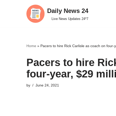
Daily News 24
Skip
Live News Updates 24*7
to
content
Home
»
Pacers to hire Rick Carlisle as coach on four-y
Pacers to hire Ric
four-year, $29 mill
by
June 24, 2021