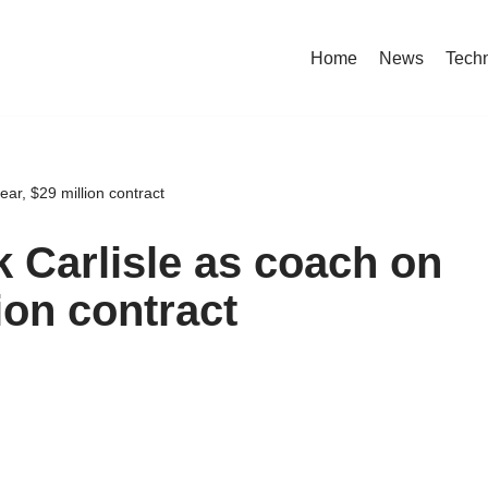
Home
News
Tech
ear, $29 million contract
k Carlisle as coach on
ion contract