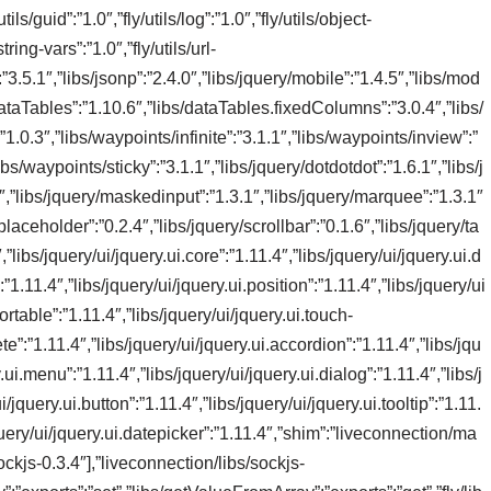
tils/guid”:”1.0″,”fly/utils/log”:”1.0″,”fly/utils/object-
string-vars”:”1.0″,”fly/utils/url-
:”3.5.1″,”libs/jsonp”:”2.4.0″,”libs/jquery/mobile”:”1.4.5″,”libs/mod
/dataTables”:”1.10.6″,”libs/dataTables.fixedColumns”:”3.0.4″,”libs/
1.0.3″,”libs/waypoints/infinite”:”3.1.1″,”libs/waypoints/inview”:”
bs/waypoints/sticky”:”3.1.1″,”libs/jquery/dotdotdot”:”1.6.1″,”libs/j
.3″,”libs/jquery/maskedinput”:”1.3.1″,”libs/jquery/marquee”:”1.3.1″
laceholder”:”0.2.4″,”libs/jquery/scrollbar”:”0.1.6″,”libs/jquery/ta
”libs/jquery/ui/jquery.ui.core”:”1.11.4″,”libs/jquery/ui/jquery.ui.d
1.11.4″,”libs/jquery/ui/jquery.ui.position”:”1.11.4″,”libs/jquery/ui
sortable”:”1.11.4″,”libs/jquery/ui/jquery.ui.touch-
e”:”1.11.4″,”libs/jquery/ui/jquery.ui.accordion”:”1.11.4″,”libs/jqu
.ui.menu”:”1.11.4″,”libs/jquery/ui/jquery.ui.dialog”:”1.11.4″,”libs/j
/jquery.ui.button”:”1.11.4″,”libs/jquery/ui/jquery.ui.tooltip”:”1.11.
/jquery/ui/jquery.ui.datepicker”:”1.11.4″,”shim”:”liveconnection/ma
ckjs-0.3.4″],”liveconnection/libs/sockjs-