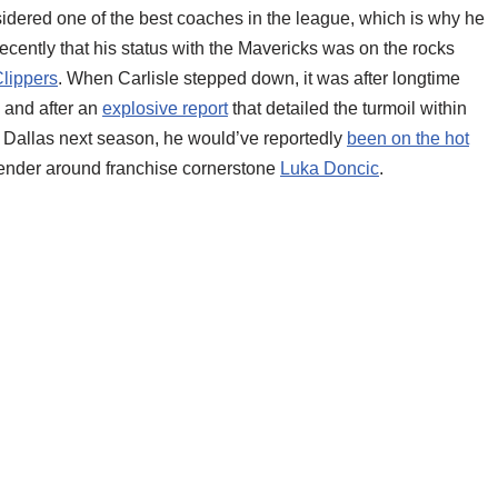
onsidered one of the best coaches in the league, which is why he
 recently that his status with the Mavericks was on the rocks
lippers
. When Carlisle stepped down, it was after longtime
, and after an
explosive report
that detailed the turmoil within
in Dallas next season, he would’ve reportedly
been on the hot
tender around franchise cornerstone
Luka Doncic
.