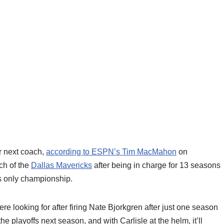
ir next coach,
according to ESPN’s Tim MacMahon
on
ch of the
Dallas Mavericks
after being in charge for 13 seasons
ts only championship.
 looking for after firing Nate Bjorkgren after just one season
the playoffs next season, and with Carlisle at the helm, it’ll