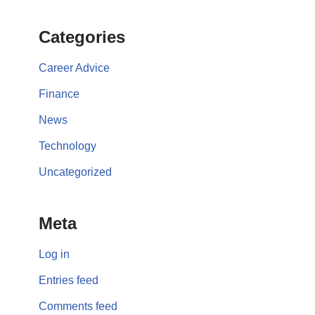
Categories
Career Advice
Finance
News
Technology
Uncategorized
Meta
Log in
Entries feed
Comments feed