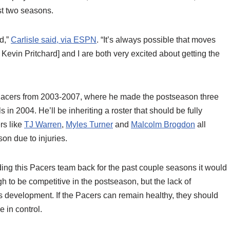
st two seasons.
rd,”
Carlisle said, via ESPN
. “It’s always possible that moves
Kevin Pritchard] and I are both very excited about getting the
he Pacers from 2003-2007, where he made the postseason three
 in 2004. He’ll be inheriting a roster that should be fully
ers like
TJ Warren
,
Myles Turner
and
Malcolm Brogdon
all
on due to injuries.
lding this Pacers team back for the past couple seasons it would
gh to be competitive in the postseason, but the lack of
’s development. If the Pacers can remain healthy, they should
 in control.