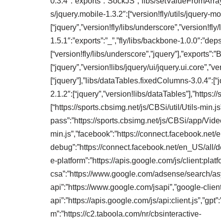
0.3.4″:”exports”:”SockJS”,”libs/setValueFromArray”:
s/jquery.mobile-1.3.2″:[“version!fly/utils/jquery-mo
[“jquery”,”version!fly/libs/underscore”,”version!fly
1.5.1″:”exports”:”_”,”fly/libs/backbone-1.0.0″:”deps
[“version!fly/libs/underscore”,”jquery”],”exports”:”
[“jquery”,”version!libs/jquery/ui/jquery.ui.core”,”ver
[“jquery”],”libs/dataTables.fixedColumns-3.0.4″:[“
2.1.2″:[“jquery”,”version!libs/dataTables”],”http
[“https://sports.cbsimg.net/js/CBSi/util/Utils-min.j
pass”:”https://sports.cbsimg.net/js/CBSi/app/Vi
min.js”,”facebook”:”https://connect.facebook.net/
debug”:”https://connect.facebook.net/en_US/all/de
e-platform”:”https://apis.google.com/js/client:platf
csa”:”https://www.google.com/adsense/search/asy
api”:”https://www.google.com/jsapi”,”google-clien
api”:”https://apis.google.com/js/api:client.js”,”gp
m”:”https://c2.taboola.com/nr/cbsinteractive-