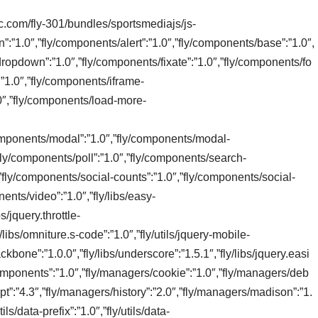
tic.com/fly-301/bundles/sportsmediajs/js-
n”:”1.0″,”fly/components/alert”:”1.0″,”fly/components/base”:”1.0″,
ropdown”:”1.0″,”fly/components/fixate”:”1.0″,”fly/components/fo
:”1.0″,”fly/components/iframe-
0″,”fly/components/load-more-
/components/modal”:”1.0″,”fly/components/modal-
”fly/components/poll”:”1.0″,”fly/components/search-
,”fly/components/social-counts”:”1.0″,”fly/components/social-
ents/video”:”1.0″,”fly/libs/easy-
s/jquery.throttle-
/libs/omniture.s-code”:”1.0″,”fly/utils/jquery-mobile-
/backbone”:”1.0.0″,”fly/libs/underscore”:”1.5.1″,”fly/libs/jquery.easi
omponents”:”1.0″,”fly/managers/cookie”:”1.0″,”fly/managers/deb
pt”:”4.3″,”fly/managers/history”:”2.0″,”fly/managers/madison”:”1.
ls/data-prefix”:”1.0″,”fly/utils/data-