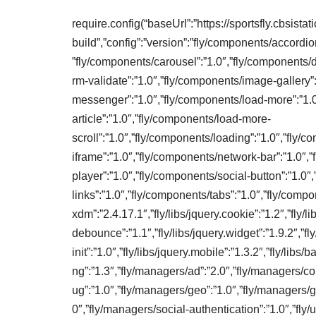
require.config(“baseUrl”:”https://sportsfly.cbsista
build”,”config”:”version”:”fly/components/accordio
”fly/components/carousel”:”1.0″,”fly/components/d
rm-validate”:”1.0″,”fly/components/image-gallery”
messenger”:”1.0″,”fly/components/load-more”:”1.
article”:”1.0″,”fly/components/load-more-
scroll”:”1.0″,”fly/components/loading”:”1.0″,”fly
iframe”:”1.0″,”fly/components/network-bar”:”1.0″,
player”:”1.0″,”fly/components/social-button”:”1.0″
links”:”1.0″,”fly/components/tabs”:”1.0″,”fly/compon
xdm”:”2.4.17.1″,”fly/libs/jquery.cookie”:”1.2″,”fly/lib
debounce”:”1.1″,”fly/libs/jquery.widget”:”1.9.2″,”fly
init”:”1.0″,”fly/libs/jquery.mobile”:”1.3.2″,”fly/libs
ng”:”1.3″,”fly/managers/ad”:”2.0″,”fly/managers/c
ug”:”1.0″,”fly/managers/geo”:”1.0″,”fly/managers/g
0″,”fly/managers/social-authentication”:”1.0″,”fly/uti