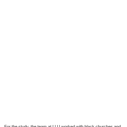
For the study, the team at LLU worked with black churches and