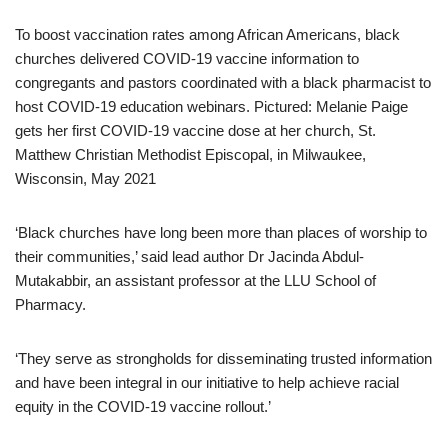
To boost vaccination rates among African Americans, black
churches delivered COVID-19 vaccine information to
congregants and pastors coordinated with a black pharmacist to
host COVID-19 education webinars. Pictured: Melanie Paige
gets her first COVID-19 vaccine dose at her church, St.
Matthew Christian Methodist Episcopal, in Milwaukee,
Wisconsin, May 2021
‘Black churches have long been more than places of worship to
their communities,’ said lead author Dr Jacinda Abdul-
Mutakabbir, an assistant professor at the LLU School of
Pharmacy.
‘They serve as strongholds for disseminating trusted information
and have been integral in our initiative to help achieve racial
equity in the COVID-19 vaccine rollout.’