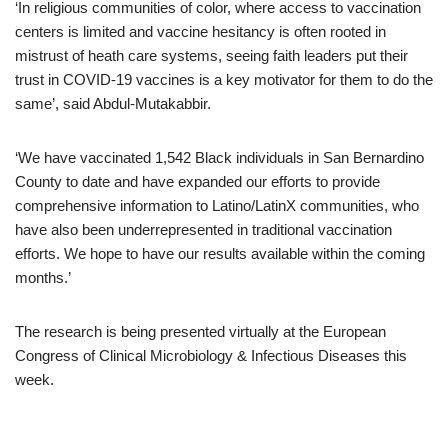
‘In religious communities of color, where access to vaccination
centers is limited and vaccine hesitancy is often rooted in
mistrust of heath care systems, seeing faith leaders put their
trust in COVID-19 vaccines is a key motivator for them to do the
same’, said Abdul-Mutakabbir.
‘We have vaccinated 1,542 Black individuals in San Bernardino
County to date and have expanded our efforts to provide
comprehensive information to Latino/LatinX communities, who
have also been underrepresented in traditional vaccination
efforts. We hope to have our results available within the coming
months.’
The research is being presented virtually at the European
Congress of Clinical Microbiology & Infectious Diseases this
week.