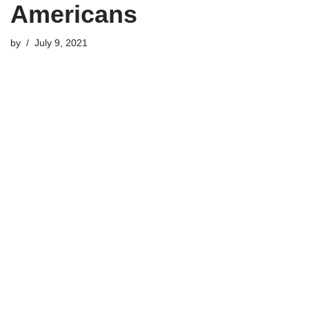
Americans
by
July 9, 2021