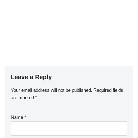
Leave a Reply
Your email address will not be published.
Required fields
are marked
*
Name
*