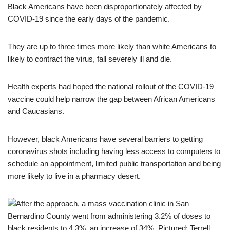
Black Americans have been disproportionately affected by
COVID-19 since the early days of the pandemic.
They are up to three times more likely than white Americans to
likely to contract the virus, fall severely ill and die.
Health experts had hoped the national rollout of the COVID-19
vaccine could help narrow the gap between African Americans
and Caucasians.
However, black Americans have several barriers to getting
coronavirus shots including having less access to computers to
schedule an appointment, limited public transportation and being
more likely to live in a pharmacy desert.