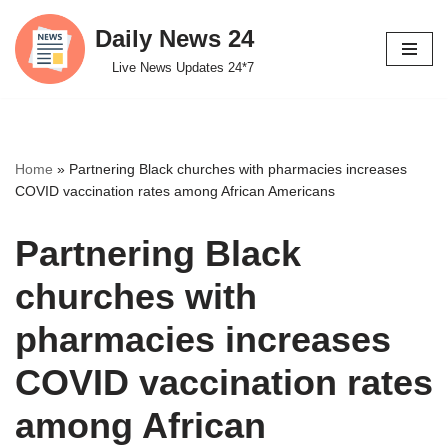
Daily News 24
Skip
Live News Updates 24*7
to
content
Home
»
Partnering Black churches with pharmacies increases
COVID vaccination rates among African Americans
Partnering Black
churches with
pharmacies increases
COVID vaccination rates
among African