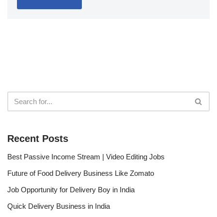
Recent Posts
Best Passive Income Stream | Video Editing Jobs
Future of Food Delivery Business Like Zomato
Job Opportunity for Delivery Boy in India
Quick Delivery Business in India