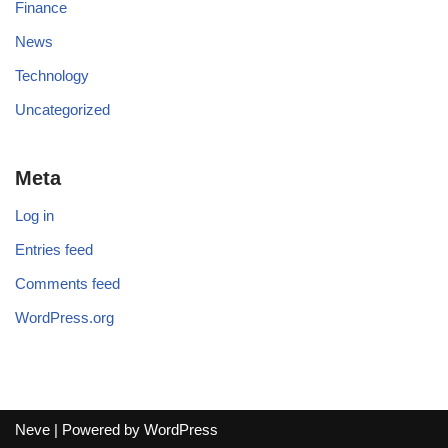
Finance
News
Technology
Uncategorized
Meta
Log in
Entries feed
Comments feed
WordPress.org
Neve
| Powered by
WordPress