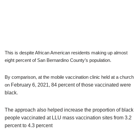
This is despite African American residents making up almost
eight percent of San Bernardino County’s population.
By comparison, at the mobile vaccination clinic held at a church
on
February 6, 2021, 84 percent of those vaccinated were
black.
The approach also helped increase the proportion of black
people vaccinated at LLU mass vaccination sites from 3.2
percent to 4.3 percent