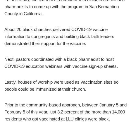
pharmacists to come up with the program in San Bernardino
County in California.
About 20 black churches delivered COVID-19 vaccine
information to congregants and building black faith leaders
demonstrated their support for the vaccine.
Next, pastors coordinated with a black pharmacist to host
COVID-19 education webinars with vaccine sign-up sheets.
Lastly, houses of worship were used as vaccination sites so
people could be immunized at their church.
Prior to the community-based approach, between January 5 and
February 5 of this year, just 3.2 percent of the more than 14,000
residents who got vaccinated at LLU clinics were black.