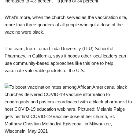
increased to 4.3 percent – a jump of 34 percent.
What’s more, when the church served as the vaccination site,
more than three-quarters of all people who got a dose of the
vaccine were black.
The team, from Loma Linda University (LLU) School of
Pharmacy, in California, says it hopes other local leaders can
use community-based approaches like this one to help
vaccinate vulnerable pockets of the U.S.