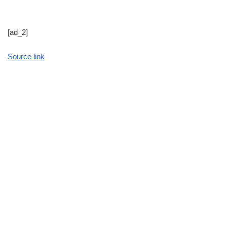
[ad_2]
Source link