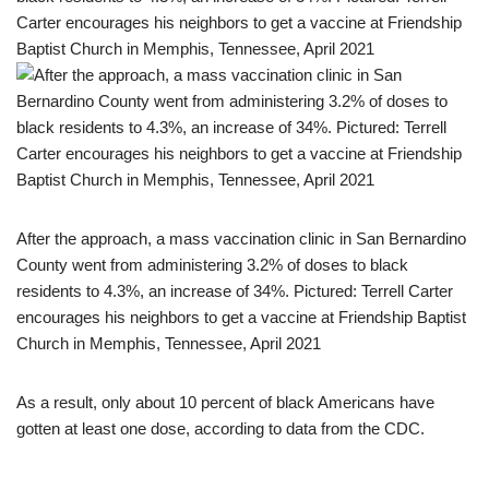
After the approach, a mass vaccination clinic in San Bernardino
County went from administering 3.2% of doses to black
residents to 4.3%, an increase of 34%. Pictured: Terrell Carter
encourages his neighbors to get a vaccine at Friendship Baptist
Church in Memphis, Tennessee, April 2021
As a result, only about 10 percent of black Americans have
gotten at least one dose, according to data from the CDC.