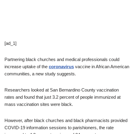
[ad_1]
Partnering black churches and medical professionals could
increase uptake of the
coronavirus
vaccine in African American
communities, a new study suggests.
Researchers looked at San Bernardino County vaccination
rates and found that just 3.2 percent of people immunized at
mass vaccination sites were black.
However, after black churches and black pharmacists provided
COVID-19 information sessions to parishioners, the rate