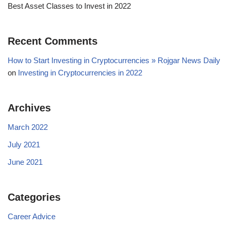
Best Asset Classes to Invest in 2022
Recent Comments
How to Start Investing in Cryptocurrencies » Rojgar News Daily
on
Investing in Cryptocurrencies in 2022
Archives
March 2022
July 2021
June 2021
Categories
Career Advice