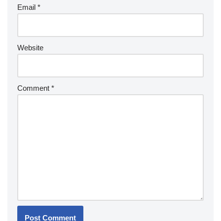
Email
*
Website
Comment
*