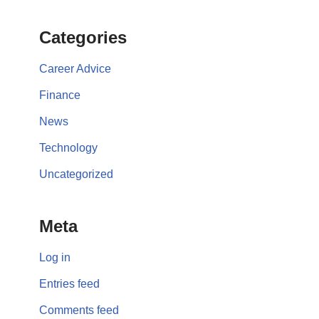
Categories
Career Advice
Finance
News
Technology
Uncategorized
Meta
Log in
Entries feed
Comments feed