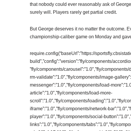
that nobody could ever reasonably ask of George
surely will. Players rarely get partial credit.
But George deserves it no matter the outcome. E
championship-caliber game on Monday and gave h
require.config(“baseUrl”:”https://sportsfly.cbsista
build”,”config”:”version”:”fly/components/accordio
”fly/components/carousel”:”1.0″,”fly/components/d
rm-validate”:”1.0″,”fly/components/image-gallery”
messenger”:”1.0″,”fly/components/load-more”:”1.
article”:”1.0″,”fly/components/load-more-
scroll”:”1.0″,”fly/components/loading”:”1.0″,”fly
iframe”:”1.0″,”fly/components/network-bar”:”1.0″,
player”:”1.0″,”fly/components/social-button”:”1.0″
links”:”1.0″,”fly/components/tabs”:”1.0″,”fly/compon