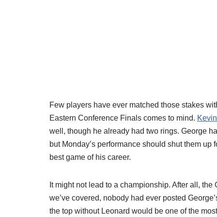
Few players have ever matched those stakes with
Eastern Conference Finals comes to mind.
Kevin
well, though he already had two rings. George had 
but Monday’s performance should shut them up fo
best game of his career.
It might not lead to a championship. After all, the 
we’ve covered, nobody had ever posted George’s
the top without Leonard would be one of the mo