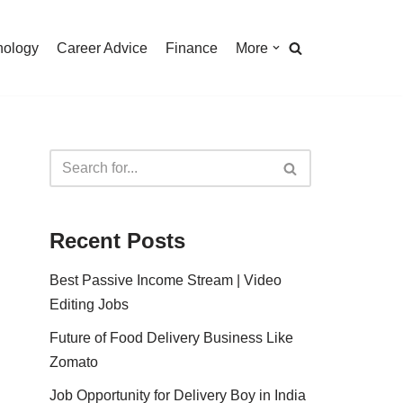
nology
Career Advice
Finance
More
Recent Posts
Best Passive Income Stream | Video
Editing Jobs
Future of Food Delivery Business Like
Zomato
Job Opportunity for Delivery Boy in India