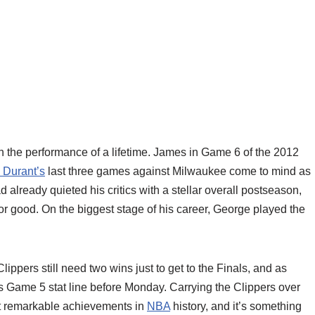
 the performance of a lifetime. James in Game 6 of the 2012
 Durant’s
last three games against Milwaukee come to mind as
already quieted his critics with a stellar overall postseason,
r good. On the biggest stage of his career, George played the
Clippers still need two wins just to get to the Finals, and as
 Game 5 stat line before Monday. Carrying the Clippers over
st remarkable achievements in
NBA
history, and it’s something