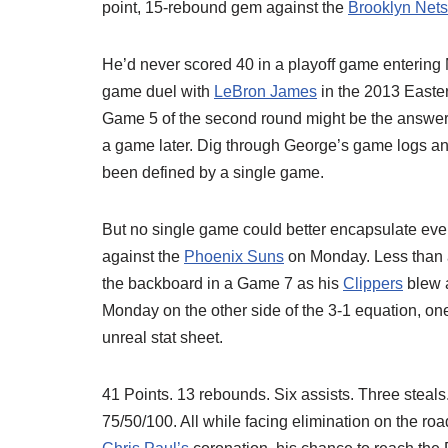
point, 15-rebound gem against the
Brooklyn Nets
He’d never scored 40 in a playoff game entering
game duel with
LeBron James
in the 2013 Easter
Game 5 of the second round might be the answer
a game later. Dig through George’s game logs and
been defined by a single game.
But no single game could better encapsulate eve
against the
Phoenix Suns
on Monday. Less than a
the backboard in a Game 7 as his
Clippers
blew a
Monday on the other side of the 3-1 equation, o
unreal stat sheet.
41 Points. 13 rebounds. Six assists. Three steals. 
75/50/100. All while facing elimination on the 