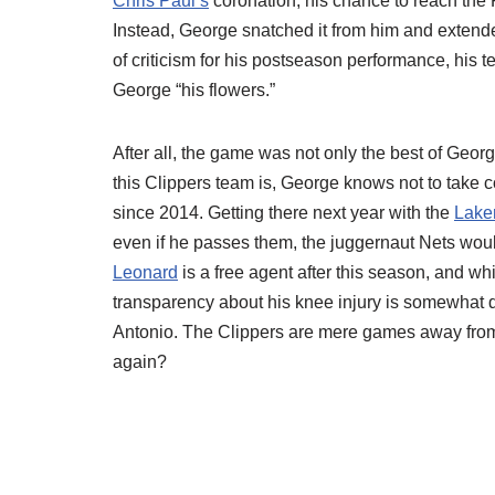
Chris Paul’s
coronation, his chance to reach the Fi
Instead, George snatched it from him and extende
of criticism for his postseason performance, his
George “his flowers.”
After all, the game was not only the best of Geor
this Clippers team is, George knows not to take c
since 2014. Getting there next year with the
Lake
even if he passes them, the juggernaut Nets would
Leonard
is a free agent after this season, and whi
transparency about his knee injury is somewhat di
Antonio. The Clippers are mere games away from 
again?