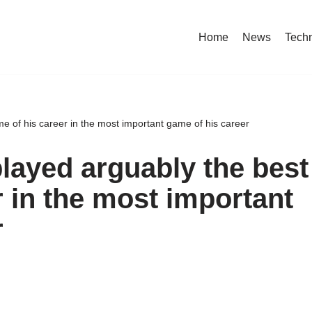
Home
News
Tech
e of his career in the most important game of his career
played arguably the best
 in the most important
r