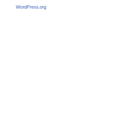
WordPress.org