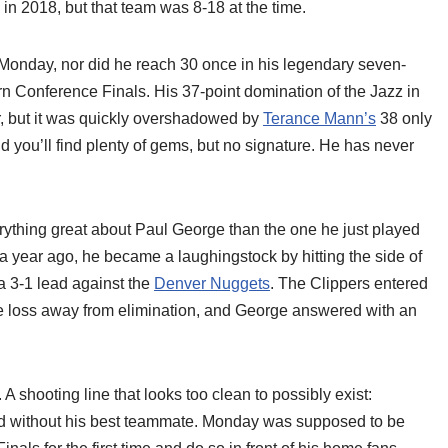
in 2018, but that team was 8-18 at the time.
 Monday, nor did he reach 30 once in his legendary seven-
n Conference Finals. His 37-point domination of the Jazz in
, but it was quickly overshadowed by
Terance Mann’s
38 only
 you’ll find plenty of gems, but no signature. He has never
rything great about Paul George than the one he just played
 year ago, he became a laughingstock by hitting the side of
 3-1 lead against the
Denver Nuggets
. The Clippers entered
ne loss away from elimination, and George answered with an
A shooting line that looks too clean to possibly exist:
road without his best teammate. Monday was supposed to be