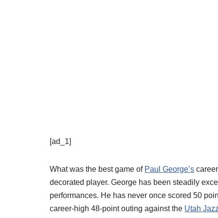
[ad_1]
What was the best game of
Paul George’s
career?
decorated player. George has been steadily excell
performances. He has never once scored 50 points
career-high 48-point outing against the
Utah Jaz