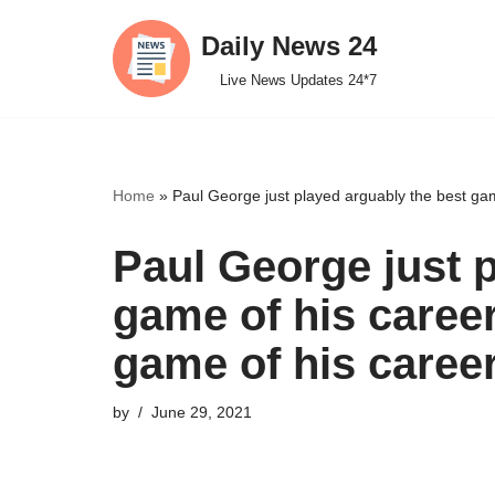
Daily News 24
Skip
Live News Updates 24*7
to
content
Home
»
Paul George just played arguably the best gam
Paul George just 
game of his career
game of his caree
by
June 29, 2021