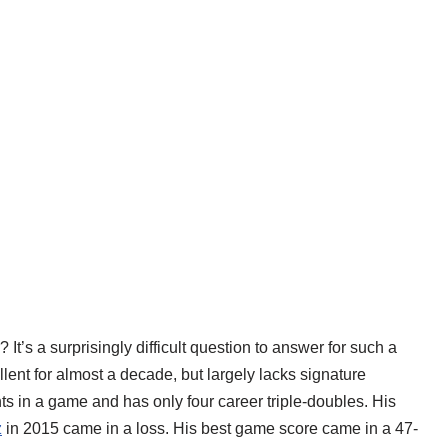
 It’s a surprisingly difficult question to answer for such a
ent for almost a decade, but largely lacks signature
 in a game and has only four career triple-doubles. His
z
in 2015 came in a loss. His best game score came in a 47-