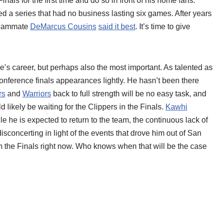
nals for the first time and do so in front of his home fans.
d a series that had no business lasting six games. After years
 teammate
DeMarcus Cousins
said it best
. It’s time to give
ge’s career, but perhaps also the most important. As talented as
onference finals appearances lightly. He hasn’t been there
rs
and
Warriors
back to full strength will be no easy task, and
 likely be waiting for the Clippers in the Finals.
Kawhi
le he is expected to return to the team, the continuous lack of
sconcerting in light of the events that drove him out of San
the Finals right now. Who knows when that will be the case