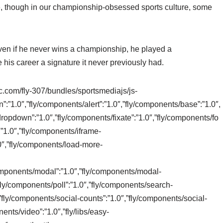
, though in our championship-obsessed sports culture, some
ven if he never wins a championship, he played a
is career a signature it never previously had.
tic.com/fly-307/bundles/sportsmediajs/js-
n”:”1.0″,”fly/components/alert”:”1.0″,”fly/components/base”:”1.0″,
ropdown”:”1.0″,”fly/components/fixate”:”1.0″,”fly/components/fo
:”1.0″,”fly/components/iframe-
0″,”fly/components/load-more-
/components/modal”:”1.0″,”fly/components/modal-
”fly/components/poll”:”1.0″,”fly/components/search-
,”fly/components/social-counts”:”1.0″,”fly/components/social-
ents/video”:”1.0″,”fly/libs/easy-