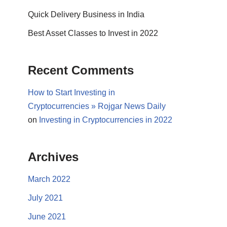
Quick Delivery Business in India
Best Asset Classes to Invest in 2022
Recent Comments
How to Start Investing in
Cryptocurrencies » Rojgar News Daily
on
Investing in Cryptocurrencies in 2022
Archives
March 2022
July 2021
June 2021