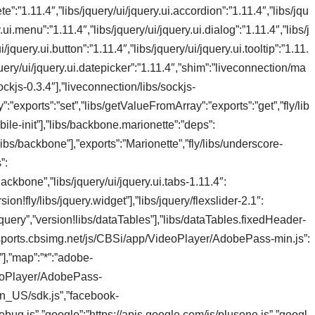
e”:”1.11.4″,”libs/jquery/ui/jquery.ui.accordion”:”1.11.4″,”libs/jqu
.ui.menu”:”1.11.4″,”libs/jquery/ui/jquery.ui.dialog”:”1.11.4″,”libs/j
/jquery.ui.button”:”1.11.4″,”libs/jquery/ui/jquery.ui.tooltip”:”1.11.
/jquery/ui/jquery.ui.datepicker”:”1.11.4″,”shim”:”liveconnection/ma
ckjs-0.3.4″],”liveconnection/libs/sockjs-
”exports”:”set”,”libs/getValueFromArray”:”exports”:”get”,”fly/lib
bile-init”],”libs/backbone.marionette”:”deps”:
/libs/backbone”],”exports”:”Marionette”,”fly/libs/underscore-
”:
Backbone”,”libs/jquery/ui/jquery.ui.tabs-1.11.4″:
sion!fly/libs/jquery.widget”],”libs/jquery/flexslider-2.1″:
jquery”,”version!libs/dataTables”],”libs/dataTables.fixedHeader-
s://sports.cbsimg.net/js/CBSi/app/VideoPlayer/AdobePass-min.js”:
s”],”map”:”*”:”adobe-
deoPlayer/AdobePass-
en_US/sdk.js”,”facebook-
bug.js”,”google”:”https://apis.google.com/js/plusone.js”,”googl