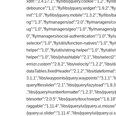
xdm”:”2.4.17.1″,”fly/libs/jquery.cookie”:”1.2″,”fly/lib
debounce”:”1.1″,”fly/libs/jquery.widget”:”1.9.2″,”fly
init”:”1.0″,”fly/libs/jquery.mobile”:”1.3.2″,”fly/libs
ng”:”1.3″,”fly/managers/ad”:”2.0″,”fly/managers/c
ug”:”1.0″,”fly/managers/geo”:”1.0″,”fly/managers/g
0″,”fly/managers/social-authentication”:”1.0″,”fly/uti
selector”:”1.0″,”fly/utils/function-natives”:”1.0″,”fly/u
helper”:”1.0″,”fly/utils/string-helper”:”1.0″,”fly/utils/
helper”:”1.0″,”libs/jshashtable”:”2.1″,”libs/select2″
ernizr.custom”:”2.6.2″,”libs/velocity”:”1.2.2″,”libs
dataTables.fixedHeader”:”2.1.2″,”libs/dateformat”:”
3.1.1″,”libs/waypoints/jquery.waypoints”:”3.1.1″,”li
query/flexslider”:”2.1″,”libs/jquery/lazyload”:”1.9
,”libs/jquery/numberformatter”:”1.2.3″,”libs/jquery/p
blesorter”:”2.0.5″,”libs/jquery/touchswipe”:”1.6.18″,
raggable”:”1.11.4″,”libs/jquery/ui/jquery.ui.mouse”:”
/jquery.ui.slider”:”1.11.4″,”libs/jquery/ui/jquery.ui.