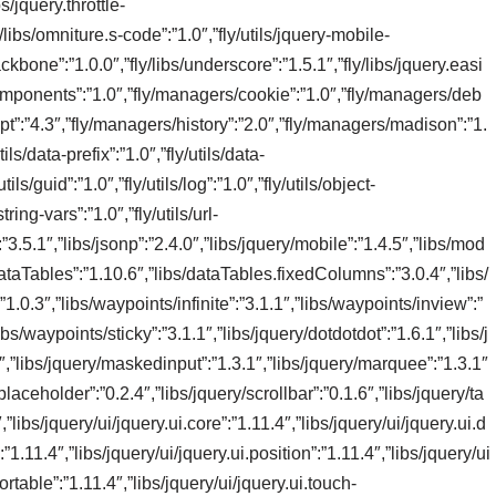
s/jquery.throttle-
/libs/omniture.s-code”:”1.0″,”fly/utils/jquery-mobile-
/backbone”:”1.0.0″,”fly/libs/underscore”:”1.5.1″,”fly/libs/jquery.easi
omponents”:”1.0″,”fly/managers/cookie”:”1.0″,”fly/managers/deb
pt”:”4.3″,”fly/managers/history”:”2.0″,”fly/managers/madison”:”1.
ls/data-prefix”:”1.0″,”fly/utils/data-
tils/guid”:”1.0″,”fly/utils/log”:”1.0″,”fly/utils/object-
string-vars”:”1.0″,”fly/utils/url-
:”3.5.1″,”libs/jsonp”:”2.4.0″,”libs/jquery/mobile”:”1.4.5″,”libs/mod
/dataTables”:”1.10.6″,”libs/dataTables.fixedColumns”:”3.0.4″,”libs/
1.0.3″,”libs/waypoints/infinite”:”3.1.1″,”libs/waypoints/inview”:”
bs/waypoints/sticky”:”3.1.1″,”libs/jquery/dotdotdot”:”1.6.1″,”libs/j
.3″,”libs/jquery/maskedinput”:”1.3.1″,”libs/jquery/marquee”:”1.3.1″
laceholder”:”0.2.4″,”libs/jquery/scrollbar”:”0.1.6″,”libs/jquery/ta
”libs/jquery/ui/jquery.ui.core”:”1.11.4″,”libs/jquery/ui/jquery.ui.d
1.11.4″,”libs/jquery/ui/jquery.ui.position”:”1.11.4″,”libs/jquery/ui
sortable”:”1.11.4″,”libs/jquery/ui/jquery.ui.touch-