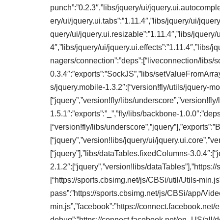
punch”:”0.2.3″,”libs/jquery/ui/jquery.ui.autocomplet
ery/ui/jquery.ui.tabs”:”1.11.4″,”libs/jquery/ui/jquery
query/ui/jquery.ui.resizable”:”1.11.4″,”libs/jquery/ui
4″,”libs/jquery/ui/jquery.ui.effects”:”1.11.4″,”libs
nagers/connection”:”deps”:[“liveconnection/libs/so
0.3.4″:”exports”:”SockJS”,”libs/setValueFromArray”:
s/jquery.mobile-1.3.2″:[“version!fly/utils/jquery-mo
[“jquery”,”version!fly/libs/underscore”,”version!fly
1.5.1″:”exports”:”_”,”fly/libs/backbone-1.0.0″:”deps
[“version!fly/libs/underscore”,”jquery”],”exports”:”
[“jquery”,”version!libs/jquery/ui/jquery.ui.core”,”ver
[“jquery”],”libs/dataTables.fixedColumns-3.0.4″:[“
2.1.2″:[“jquery”,”version!libs/dataTables”],”http
[“https://sports.cbsimg.net/js/CBSi/util/Utils-min.j
pass”:”https://sports.cbsimg.net/js/CBSi/app/Vi
min.js”,”facebook”:”https://connect.facebook.net/
debug”:”https://connect.facebook.net/en_US/all/de