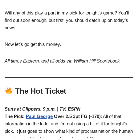
Will any of this play a part in my pick for tonight’s game? You’ll
find out soon enough, but first, you should catch up on today’s
news.
Now let’s go get this money.
All times Eastern, and all odds via William Hill Sportsbook
The Hot Ticket
Suns at Clippers, 9 p.m. | TV: ESPN
The Pick:
Paul George
Over 2.5 3pt FG (-170)
: All of that
information in the lede, and I’m not using a bit of it for tonight’s
pick. It just goes to show what kind of procrastination the human