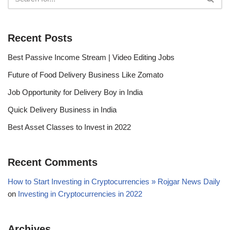
Recent Posts
Best Passive Income Stream | Video Editing Jobs
Future of Food Delivery Business Like Zomato
Job Opportunity for Delivery Boy in India
Quick Delivery Business in India
Best Asset Classes to Invest in 2022
Recent Comments
How to Start Investing in Cryptocurrencies » Rojgar News Daily
on
Investing in Cryptocurrencies in 2022
Archives