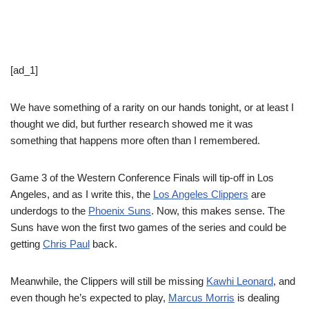
[ad_1]
We have something of a rarity on our hands tonight, or at least I
thought we did, but further research showed me it was
something that happens more often than I remembered.
Game 3 of the Western Conference Finals will tip-off in Los
Angeles, and as I write this, the
Los Angeles Clippers
are
underdogs to the
Phoenix Suns
. Now, this makes sense. The
Suns have won the first two games of the series and could be
getting
Chris Paul
back.
Meanwhile, the Clippers will still be missing
Kawhi Leonard
, and
even though he’s expected to play,
Marcus Morris
is dealing