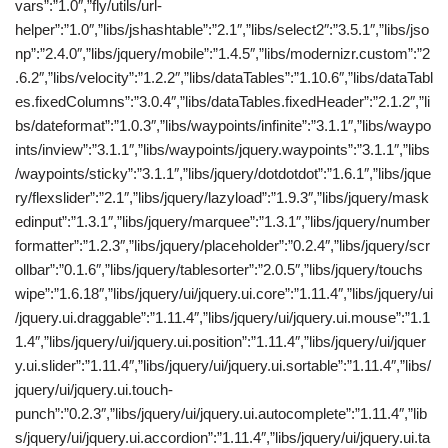
vars”:”1.0″,”fly/utils/url-
helper”:”1.0″,”libs/jshashtable”:”2.1″,”libs/select2″:”3.5.1″,”libs/jso
np”:”2.4.0″,”libs/jquery/mobile”:”1.4.5″,”libs/modernizr.custom”:”2
.6.2″,”libs/velocity”:”1.2.2″,”libs/dataTables”:”1.10.6″,”libs/dataTabl
es.fixedColumns”:”3.0.4″,”libs/dataTables.fixedHeader”:”2.1.2″,”li
bs/dateformat”:”1.0.3″,”libs/waypoints/infinite”:”3.1.1″,”libs/waypo
ints/inview”:”3.1.1″,”libs/waypoints/jquery.waypoints”:”3.1.1″,”libs
/waypoints/sticky”:”3.1.1″,”libs/jquery/dotdotdot”:”1.6.1″,”libs/jque
ry/flexslider”:”2.1″,”libs/jquery/lazyload”:”1.9.3″,”libs/jquery/mask
edinput”:”1.3.1″,”libs/jquery/marquee”:”1.3.1″,”libs/jquery/number
formatter”:”1.2.3″,”libs/jquery/placeholder”:”0.2.4″,”libs/jquery/scr
ollbar”:”0.1.6″,”libs/jquery/tablesorter”:”2.0.5″,”libs/jquery/touchs
wipe”:”1.6.18″,”libs/jquery/ui/jquery.ui.core”:”1.11.4″,”libs/jquery/ui
/jquery.ui.draggable”:”1.11.4″,”libs/jquery/ui/jquery.ui.mouse”:”1.1
1.4″,”libs/jquery/ui/jquery.ui.position”:”1.11.4″,”libs/jquery/ui/jquer
y.ui.slider”:”1.11.4″,”libs/jquery/ui/jquery.ui.sortable”:”1.11.4″,”libs/
jquery/ui/jquery.ui.touch-
punch”:”0.2.3″,”libs/jquery/ui/jquery.ui.autocomplete”:”1.11.4″,”lib
s/jquery/ui/jquery.ui.accordion”:”1.11.4″,”libs/jquery/ui/jquery.ui.ta