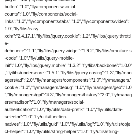
button”:”1.0″,”fly/components/social-
counts”:”1.0″,”fly/components/social-
links”:”1.0″,”fly/components/tabs”:”1.0″,”fly/components/video”:”
1.0″,”fly/libs/easy-
xdm”:”2.4.17.1″,”fly/libs/jquery.cookie”:”1.2″,”fly/libs/jquery.throttl
e-
debounce”:”1.1″,”fly/libs/jquery.widget”:”1.9.2″,”fly/libs/omniture.s
-code”:”1.0″,”fly/utils/jquery-mobile-
init”:”1.0″,”fly/libs/jquery.mobile”:”1.3.2″,”fly/libs/backbone”:”1.0.0″
,”fly/libs/underscore”:”1.5.1″,”fly/libs/jquery.easing”:”1.3″,”fly/man
agers/ad”:”2.0″,”fly/managers/components”:”1.0″,”fly/managers/
cookie”:”1.0″,”fly/managers/debug”:”1.0″,”fly/managers/geo”:”1.0
″,”fly/managers/gpt”:”4.3″,”fly/managers/history”:”2.0″,”fly/manag
ers/madison”:”1.0″,”fly/managers/social-
authentication”:”1.0″,”fly/utils/data-prefix”:”1.0″,”fly/utils/data-
selector”:”1.0″,”fly/utils/function-
natives”:”1.0″,”fly/utils/guid”:”1.0″,”fly/utils/log”:”1.0″,”fly/utils/obje
ct-helper”:”1.0″,”fly/utils/string-helper”:”1.0″,”fly/utils/string-