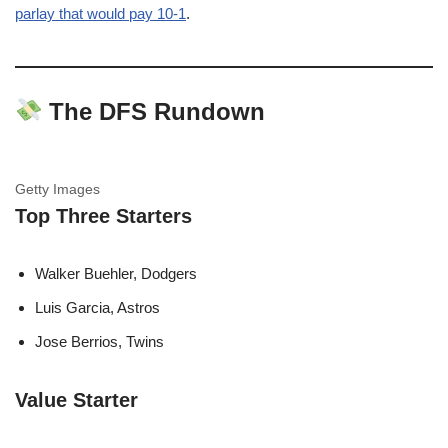
parlay that would pay 10-1
.
The DFS Rundown
Getty Images
Top Three Starters
Walker Buehler, Dodgers
Luis Garcia, Astros
Jose Berrios, Twins
Value Starter