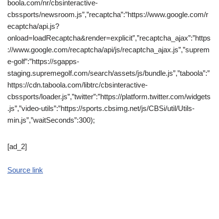
boola.com/nr/cbsinteractive-
cbssports/newsroom.js”,”recaptcha”:”https://www.google.com/r
ecaptcha/api.js?
onload=loadRecaptcha&render=explicit”,”recaptcha_ajax”:”https
://www.google.com/recaptcha/api/js/recaptcha_ajax.js”,”suprem
e-golf”:”https://sgapps-
staging.supremegolf.com/search/assets/js/bundle.js”,”taboola”:”
https://cdn.taboola.com/libtrc/cbsinteractive-
cbssports/loader.js”,”twitter”:”https://platform.twitter.com/widgets
.js”,”video-utils”:”https://sports.cbsimg.net/js/CBSi/util/Utils-
min.js”,”waitSeconds”:300);
[ad_2]
Source link