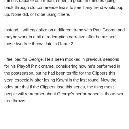
mind is capable of. I mean, I spent a good 45 minutes going
back through old conference finals to see if any trend would pop
up. None did, or I’d be using it here.
Instead, I will capitalize on a different trend with Paul George and
maybe work in a bit of redemption narrative after he missed
those two free throws late in Game 2.
I feel bad for George. He’s been mocked in previous seasons
for his Playoff P nickname, considering how he’s performed in
the postseason, but he had been terrific for the Clippers this
year, especially after losing Kawhi in the last round. Now the
odds are that if the Clippers lose this series, the thing most
people will remember about George’s performance is those two
free throws.