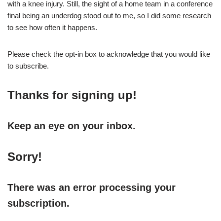
with a knee injury. Still, the sight of a home team in a conference
final being an underdog stood out to me, so I did some research
to see how often it happens.
Please check the opt-in box to acknowledge that you would like
to subscribe.
Thanks for signing up!
Keep an eye on your inbox.
Sorry!
There was an error processing your
subscription.