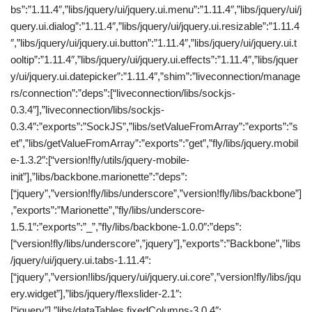
bs”:”1.11.4″,”libs/jquery/ui/jquery.ui.menu”:”1.11.4″,”libs/jquery/ui/j
query.ui.dialog”:”1.11.4″,”libs/jquery/ui/jquery.ui.resizable”:”1.11.4
″,”libs/jquery/ui/jquery.ui.button”:”1.11.4″,”libs/jquery/ui/jquery.ui.t
ooltip”:”1.11.4″,”libs/jquery/ui/jquery.ui.effects”:”1.11.4″,”libs/jquer
y/ui/jquery.ui.datepicker”:”1.11.4″,”shim”:”liveconnection/manage
rs/connection”:”deps”:[“liveconnection/libs/sockjs-
0.3.4″],”liveconnection/libs/sockjs-
0.3.4″:”exports”:”SockJS”,”libs/setValueFromArray”:”exports”:”s
et”,”libs/getValueFromArray”:”exports”:”get”,”fly/libs/jquery.mobil
e-1.3.2″:[“version!fly/utils/jquery-mobile-
init”],”libs/backbone.marionette”:”deps”:
[“jquery”,”version!fly/libs/underscore”,”version!fly/libs/backbone”]
,”exports”:”Marionette”,”fly/libs/underscore-
1.5.1″:”exports”:”_”,”fly/libs/backbone-1.0.0″:”deps”:
[“version!fly/libs/underscore”,”jquery”],”exports”:”Backbone”,”libs
/jquery/ui/jquery.ui.tabs-1.11.4″:
[“jquery”,”version!libs/jquery/ui/jquery.ui.core”,”version!fly/libs/jqu
ery.widget”],”libs/jquery/flexslider-2.1″:
[“jquery”],”libs/dataTables.fixedColumns-3.0.4″: