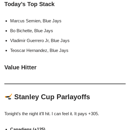
Today’s Top Stack
Marcus Semien, Blue Jays
Bo Bichette, Blue Jays
Vladimir Guerrero Jr, Blue Jays
Teoscar Hernandez, Blue Jays
Value Hitter
Stanley Cup Parlayoffs
Tonight’s the night it’ll hit. I can feel it. It pays +305.
Canadiens (+125)