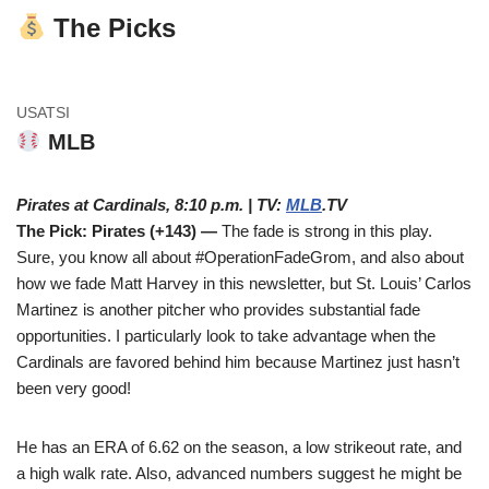
The Picks
USATSI
MLB
Pirates at Cardinals, 8:10 p.m. | TV:
MLB
.TV
The Pick: Pirates (+143) —
The fade is strong in this play.
Sure, you know all about #OperationFadeGrom, and also about
how we fade Matt Harvey in this newsletter, but St. Louis’ Carlos
Martinez is another pitcher who provides substantial fade
opportunities. I particularly look to take advantage when the
Cardinals are favored behind him because Martinez just hasn’t
been very good!
He has an ERA of 6.62 on the season, a low strikeout rate, and
a high walk rate. Also, advanced numbers suggest he might be