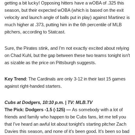
getting a bit lucky! Opposing hitters have a wOBA of .325 this
season, but their expected wOBA (which is based on the exit
velocity and launch angle of balls put in play) against Martinez is
much higher at .373, putting him in the 6th percentile of MLB
pitchers, according to Statcast.
Sure, the Pirates stink, and I’m not exactly excited about relying
on Chad Kuhl, but the gap between these two teams tonight isn’t
as sizable as the price on Pittsburgh suggests.
Key Trend
: The Cardinals are only 3-12 in their last 15 games
against right-handed starters.
Cubs at Dodgers, 10:10 p.m. | TV: MLB.TV
The Pick: Dodgers -1.5 (-125) —
As somebody with a lot of
friends and family who happen to be Cubs fans, let me tell you
that I’ve heard an awful lot about tonight’s starting pitcher Zach
Davies this season, and none of it’s been good. It’s been so bad