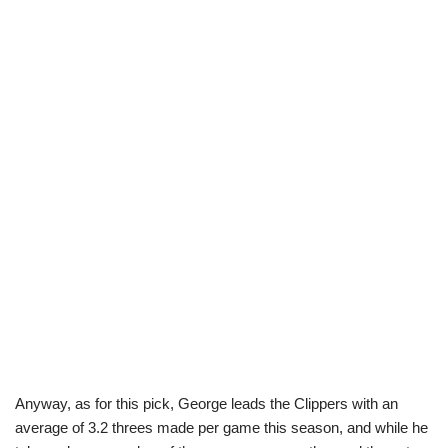
Anyway, as for this pick, George leads the Clippers with an
average of 3.2 threes made per game this season, and while he