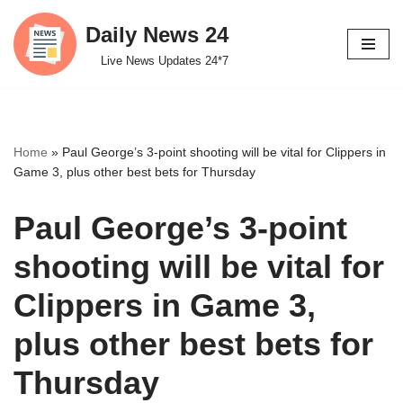
Daily News 24
Skip
Live News Updates 24*7
to
content
Home
»
Paul George’s 3-point shooting will be vital for Clippers in
Game 3, plus other best bets for Thursday
Paul George’s 3-point
shooting will be vital for
Clippers in Game 3,
plus other best bets for
Thursday