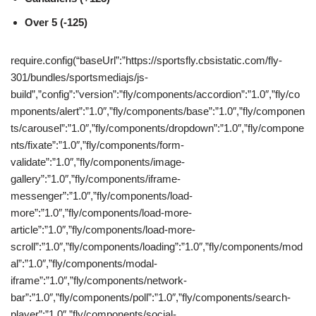
Over 5 (-125)
require.config(“baseUrl”:”https://sportsfly.cbsistatic.com/fly-
301/bundles/sportsmediajs/js-
build”,”config”:”version”:”fly/components/accordion”:”1.0″,”fly/co
mponents/alert”:”1.0″,”fly/components/base”:”1.0″,”fly/componen
ts/carousel”:”1.0″,”fly/components/dropdown”:”1.0″,”fly/compone
nts/fixate”:”1.0″,”fly/components/form-
validate”:”1.0″,”fly/components/image-
gallery”:”1.0″,”fly/components/iframe-
messenger”:”1.0″,”fly/components/load-
more”:”1.0″,”fly/components/load-more-
article”:”1.0″,”fly/components/load-more-
scroll”:”1.0″,”fly/components/loading”:”1.0″,”fly/components/mod
al”:”1.0″,”fly/components/modal-
iframe”:”1.0″,”fly/components/network-
bar”:”1.0″,”fly/components/poll”:”1.0″,”fly/components/search-
player”:”1.0″,”fly/components/social-