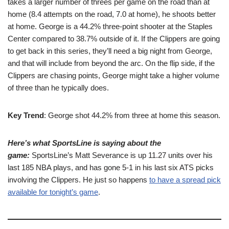
takes a larger number of threes per game on the road than at
home (8.4 attempts on the road, 7.0 at home), he shoots better
at home. George is a 44.2% three-point shooter at the Staples
Center compared to 38.7% outside of it. If the Clippers are going
to get back in this series, they’ll need a big night from George,
and that will include from beyond the arc. On the flip side, if the
Clippers are chasing points, George might take a higher volume
of three than he typically does.
Key Trend
: George shot 44.2% from three at home this season.
Here’s what SportsLine is saying about the
game:
SportsLine’s Matt Severance is up 11.27 units over his
last 185 NBA plays, and has gone 5-1 in his last six ATS picks
involving the Clippers. He just so happens
to have a spread pick
available for tonight’s game
.