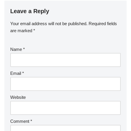
Leave a Reply
Your email address will not be published.
Required fields
are marked
*
Name
*
Email
*
Website
Comment
*