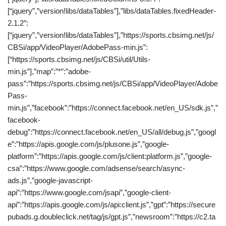
[“jquery”,”version!libs/dataTables”],”libs/dataTables.fixedHeader-
2.1.2″:
[“jquery”,”version!libs/dataTables”],”https://sports.cbsimg.net/js/
CBSi/app/VideoPlayer/AdobePass-min.js”:
[“https://sports.cbsimg.net/js/CBSi/util/Utils-
min.js”],”map”:”*”:”adobe-
pass”:”https://sports.cbsimg.net/js/CBSi/app/VideoPlayer/Adobe
Pass-
min.js”,”facebook”:”https://connect.facebook.net/en_US/sdk.js”,”
facebook-
debug”:”https://connect.facebook.net/en_US/all/debug.js”,”googl
e”:”https://apis.google.com/js/plusone.js”,”google-
platform”:”https://apis.google.com/js/client:platform.js”,”google-
csa”:”https://www.google.com/adsense/search/async-
ads.js”,”google-javascript-
api”:”https://www.google.com/jsapi”,”google-client-
api”:”https://apis.google.com/js/api:client.js”,”gpt”:”https://secure
pubads.g.doubleclick.net/tag/js/gpt.js”,”newsroom”:”https://c2.ta