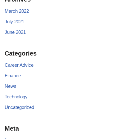
March 2022
July 2021
June 2021
Categories
Career Advice
Finance
News
Technology
Uncategorized
Meta