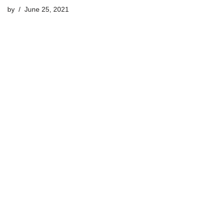
by
June 25, 2021