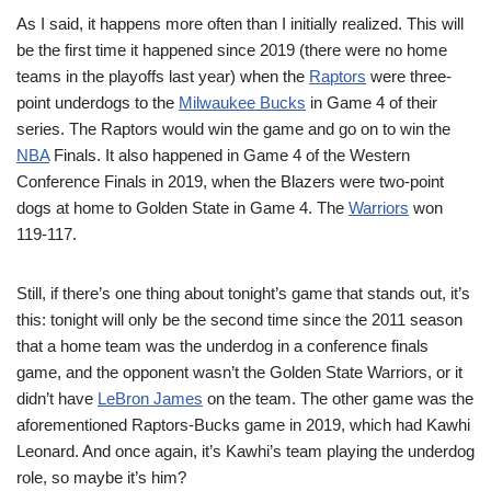
As I said, it happens more often than I initially realized. This will
be the first time it happened since 2019 (there were no home
teams in the playoffs last year) when the
Raptors
were three-
point underdogs to the
Milwaukee Bucks
in Game 4 of their
series. The Raptors would win the game and go on to win the
NBA
Finals. It also happened in Game 4 of the Western
Conference Finals in 2019, when the Blazers were two-point
dogs at home to Golden State in Game 4. The
Warriors
won
119-117.
Still, if there’s one thing about tonight’s game that stands out, it’s
this: tonight will only be the second time since the 2011 season
that a home team was the underdog in a conference finals
game, and the opponent wasn’t the Golden State Warriors, or it
didn’t have
LeBron James
on the team. The other game was the
aforementioned Raptors-Bucks game in 2019, which had Kawhi
Leonard. And once again, it’s Kawhi’s team playing the underdog
role, so maybe it’s him?