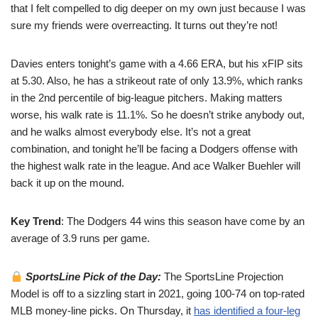
that I felt compelled to dig deeper on my own just because I was
sure my friends were overreacting. It turns out they’re not!
Davies enters tonight’s game with a 4.66 ERA, but his xFIP sits
at 5.30. Also, he has a strikeout rate of only 13.9%, which ranks
in the 2nd percentile of big-league pitchers. Making matters
worse, his walk rate is 11.1%. So he doesn’t strike anybody out,
and he walks almost everybody else. It’s not a great
combination, and tonight he’ll be facing a Dodgers offense with
the highest walk rate in the league. And ace Walker Buehler will
back it up on the mound.
Key Trend
: The Dodgers 44 wins this season have come by an
average of 3.9 runs per game.
SportsLine Pick of the Day:
The SportsLine Projection
Model is off to a sizzling start in 2021, going 100-74 on top-rated
MLB money-line picks. On Thursday, it
has identified a four-leg