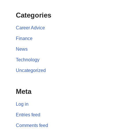
Categories
Career Advice
Finance
News
Technology
Uncategorized
Meta
Log in
Entries feed
Comments feed