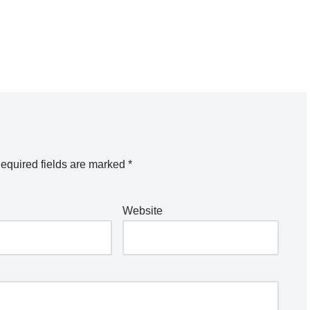
equired fields are marked
*
Website