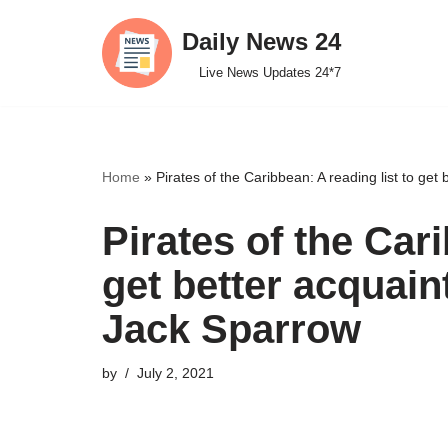
Daily News 24
Skip
Live News Updates 24*7
to
content
Home
»
Pirates of the Caribbean: A reading list to get
Pirates of the Cari
get better acquain
Jack Sparrow
by
July 2, 2021