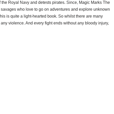
l of the Royal Navy and detests pirates. Since, Magic Marks The
ble savages who love to go on adventures and explore unknown
his is quite a light-hearted book. So whilst there are many
ly any violence. And every fight ends without any bloody injury,