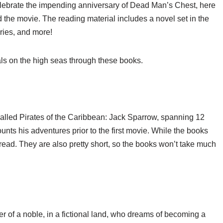
celebrate the impending anniversary of Dead Man’s Chest, here
 the movie. The reading material includes a novel set in the
eries, and more!
als on the high seas through these books.
 called Pirates of the Caribbean: Jack Sparrow, spanning 12
nts his adventures prior to the first movie. While the books
read. They are also pretty short, so the books won’t take much
er of a noble, in a fictional land, who dreams of becoming a