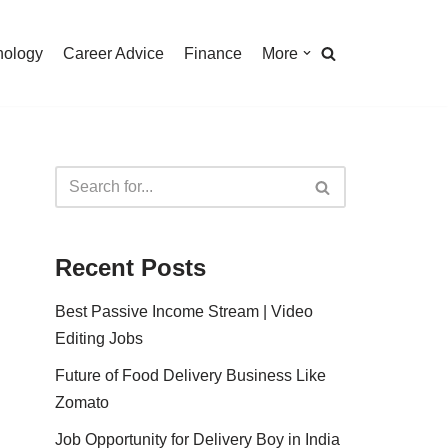
nology
Career Advice
Finance
More
Recent Posts
Best Passive Income Stream | Video
Editing Jobs
Future of Food Delivery Business Like
Zomato
Job Opportunity for Delivery Boy in India