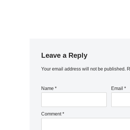
Leave a Reply
Your email address will not be published.
R
Name
*
Email
*
Comment
*