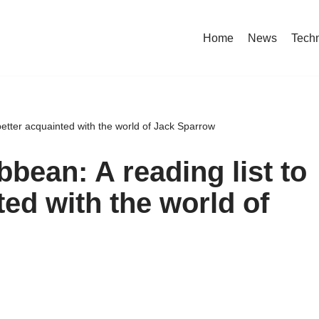
Home
News
Tech
 better acquainted with the world of Jack Sparrow
bbean: A reading list to
ted with the world of