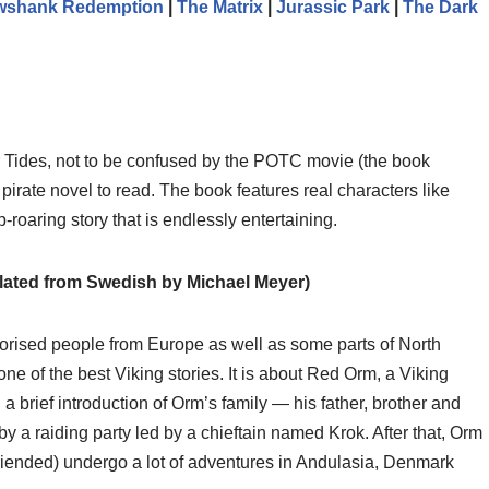
wshank Redemption
|
The Matrix
|
Jurassic Park
|
The Dark
r Tides, not to be confused by the POTC movie (the book
 pirate novel to read. The book features real characters like
p-roaring story that is endlessly entertaining.
lated from Swedish by Michael Meyer)
rrorised people from Europe as well as some parts of North
e of the best Viking stories. It is about Red Orm, a Viking
h a brief introduction of Orm’s family — his father, brother and
 a raiding party led by a chieftain named Krok. After that, Orm
friended) undergo a lot of adventures in Andulasia, Denmark