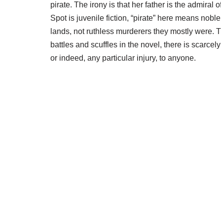
pirate. The irony is that her father is the admira
Spot is juvenile fiction, “pirate” here means no
lands, not ruthless murderers they mostly were. T
battles and scuffles in the novel, there is scarce
or indeed, any particular injury, to anyone.