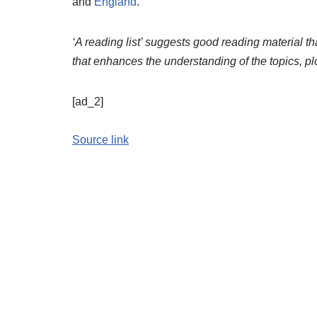
and
England
.
‘A reading list’ suggests good reading material tha
that enhances the understanding of the topics, pl
[ad_2]
Source link