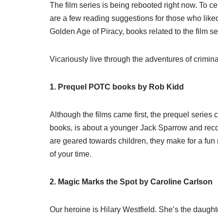
The film series is being rebooted right now. To 
are a few reading suggestions for those who liked
Golden Age of Piracy, books related to the film s
Vicariously live through the adventures of crimin
1. Prequel POTC books by Rob Kidd
Although the films came first, the prequel series
books, is about a younger Jack Sparrow and recou
are geared towards children, they make for a fun 
of your time.
2. Magic Marks the Spot by Caroline Carlson
Our heroine is Hilary Westfield. She’s the daught