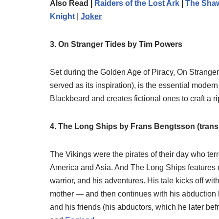
Also Read |
Raiders of the Lost Ark
|
The Sha
Knight
|
Joker
3. On Stranger Tides by Tim Powers
Set during the Golden Age of Piracy, On Strange
served as its inspiration), is the essential modern
Blackbeard and creates fictional ones to craft a ri
4. The Long Ships by Frans Bengtsson (trans
The Vikings were the pirates of their day who te
America and Asia. And The Long Ships features on
warrior, and his adventures. His tale kicks off wit
mother — and then continues with his abduction by
and his friends (his abductors, which he later be