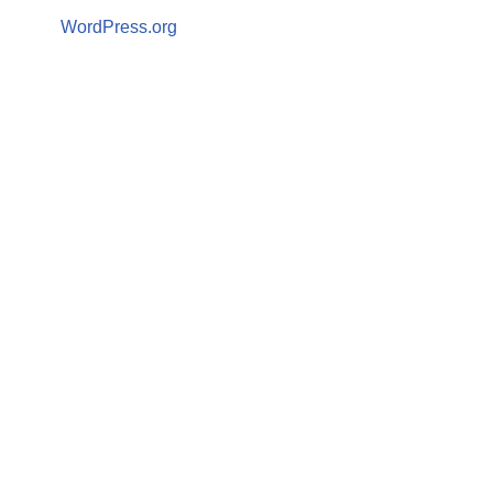
WordPress.org