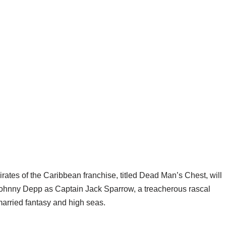
rates of the Caribbean franchise, titled Dead Man’s Chest, will
 Johnny Depp as Captain Jack Sparrow, a treacherous rascal
 married fantasy and high seas.