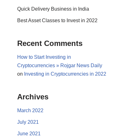
Quick Delivery Business in India
Best Asset Classes to Invest in 2022
Recent Comments
How to Start Investing in
Cryptocurrencies » Rojgar News Daily
on
Investing in Cryptocurrencies in 2022
Archives
March 2022
July 2021
June 2021