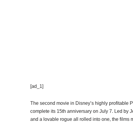
[ad_1]
The second movie in Disney’s highly profitable Pi
complete its 15th anniversary on July 7. Led by
and a lovable rogue all rolled into one, the films