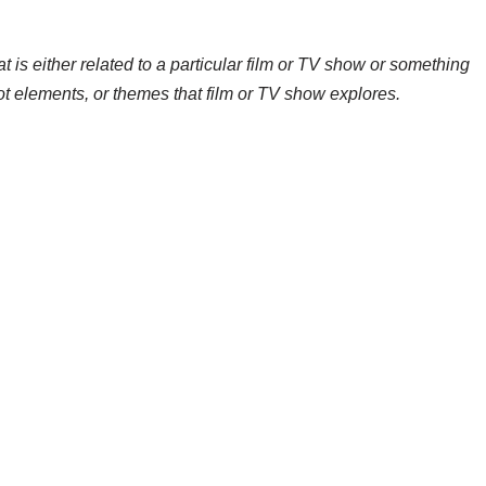
t is either related to a particular film or TV show or something
ot elements, or themes that film or TV show explores.