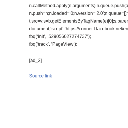
n.callMethod.apply(n,arguments):n.queue.push(arg
n.push=n;n.loaded=!0;n.version=’2.0′;n.queue=[];
t.src=v;s=b.getElementsByTagName(e)[0];s.paren
document,’script’,’https://connect.facebook.net/e
fbq(‘init’, ‘529056027274737’);
fbq(‘track’, ‘PageView’);
[ad_2]
Source link