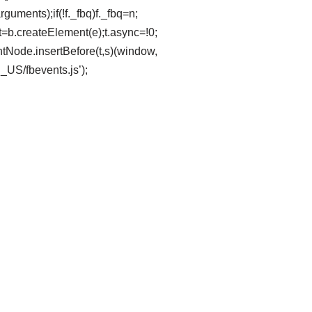
uments);if(!f._fbq)f._fbq=n;
t=b.createElement(e);t.async=!0;
tNode.insertBefore(t,s)(window,
n_US/fbevents.js’);