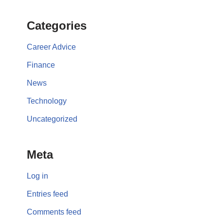
Categories
Career Advice
Finance
News
Technology
Uncategorized
Meta
Log in
Entries feed
Comments feed