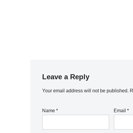
Leave a Reply
Your email address will not be published.
R
Name
*
Email
*