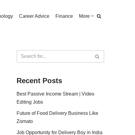
nology
Career Advice
Finance
More
Recent Posts
Best Passive Income Stream | Video
Editing Jobs
Future of Food Delivery Business Like
Zomato
Job Opportunity for Delivery Boy in India