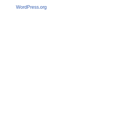
WordPress.org