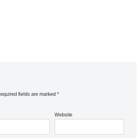
equired fields are marked
*
Website