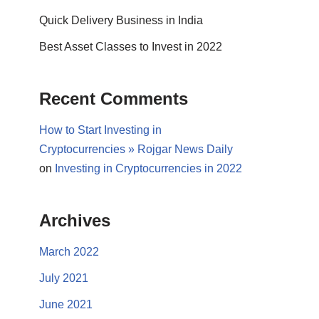
Quick Delivery Business in India
Best Asset Classes to Invest in 2022
Recent Comments
How to Start Investing in
Cryptocurrencies » Rojgar News Daily
on
Investing in Cryptocurrencies in 2022
Archives
March 2022
July 2021
June 2021