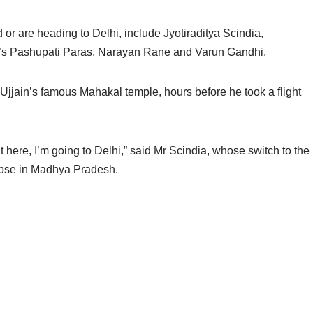
or are heading to Delhi, include Jyotiraditya Scindia,
’s Pashupati Paras, Narayan Rane and Varun Gandhi.
 Ujjain’s famous Mahakal temple, hours before he took a flight
sit here, I’m going to Delhi,” said Mr Scindia, whose switch to the
lapse in Madhya Pradesh.