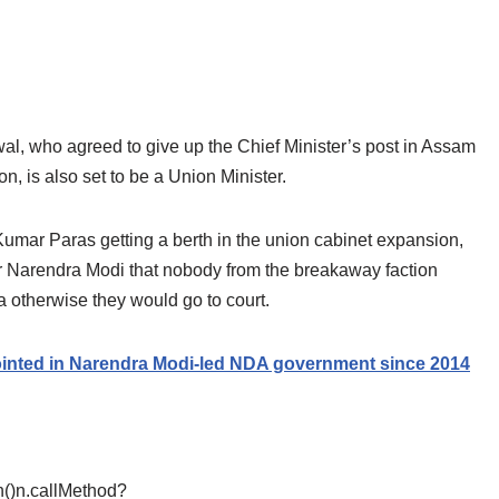
, who agreed to give up the Chief Minister’s post in Assam
n, is also set to be a Union Minister.
umar Paras getting a berth in the union cabinet expansion,
 Narendra Modi that nobody from the breakaway faction
a otherwise they would go to court.
ted in Narendra Modi-led NDA government since 2014
ion()n.callMethod?