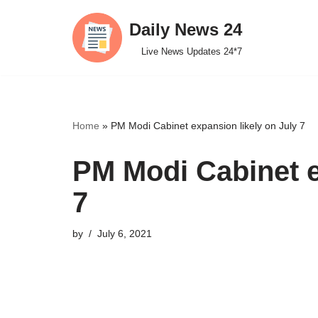
Daily News 24
Skip
Live News Updates 24*7
to
content
Home
»
PM Modi Cabinet expansion likely on July 7
PM Modi Cabinet e
7
by
July 6, 2021