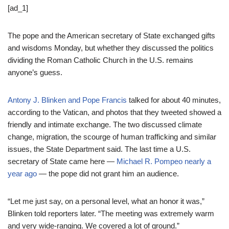
[ad_1]
The pope and the American secretary of State exchanged gifts
and wisdoms Monday, but whether they discussed the politics
dividing the Roman Catholic Church in the U.S. remains
anyone’s guess.
Antony J. Blinken and Pope Francis
talked for about 40 minutes,
according to the Vatican, and photos that they tweeted showed a
friendly and intimate exchange. The two discussed climate
change, migration, the scourge of human trafficking and similar
issues, the State Department said. The last time a U.S.
secretary of State came here —
Michael R. Pompeo nearly a
year ago
— the pope did not grant him an audience.
“Let me just say, on a personal level, what an honor it was,”
Blinken told reporters later. “The meeting was extremely warm
and very wide-ranging. We covered a lot of ground.”