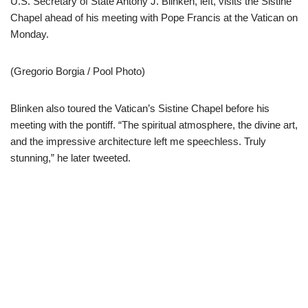
U.S. Secretary of State Antony J. Blinken, left, visits the Sistine
Chapel ahead of his meeting with Pope Francis at the Vatican on
Monday.
(Gregorio Borgia / Pool Photo)
Blinken also toured the Vatican’s Sistine Chapel before his
meeting with the pontiff. “The spiritual atmosphere, the divine art,
and the impressive architecture left me speechless. Truly
stunning,” he later tweeted.