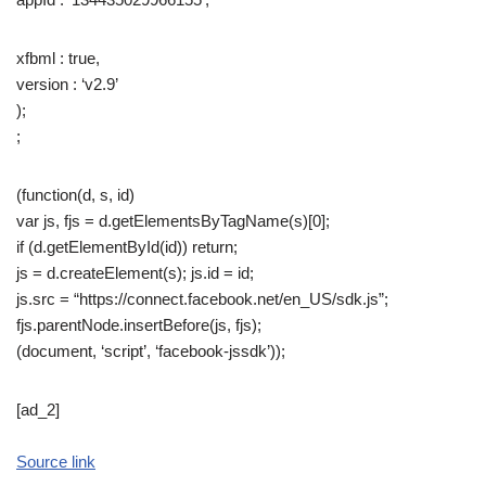
xfbml : true,
version : ‘v2.9’
);
;
(function(d, s, id)
var js, fjs = d.getElementsByTagName(s)[0];
if (d.getElementById(id)) return;
js = d.createElement(s); js.id = id;
js.src = “https://connect.facebook.net/en_US/sdk.js”;
fjs.parentNode.insertBefore(js, fjs);
(document, ‘script’, ‘facebook-jssdk’));
[ad_2]
Source link