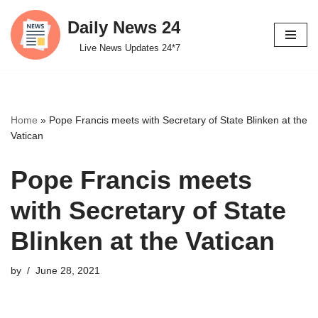
Daily News 24
Skip
Live News Updates 24*7
to
content
Home
»
Pope Francis meets with Secretary of State Blinken at the
Vatican
Pope Francis meets
with Secretary of State
Blinken at the Vatican
by
June 28, 2021