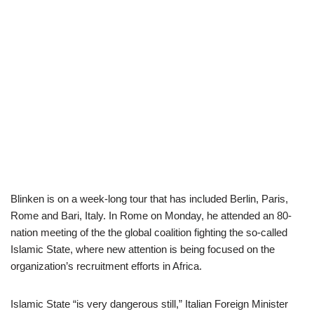
Blinken is on a week-long tour that has included Berlin, Paris,
Rome and Bari, Italy. In Rome on Monday, he attended an 80-
nation meeting of the the global coalition fighting the so-called
Islamic State, where new attention is being focused on the
organization’s recruitment efforts in Africa.
Islamic State “is very dangerous still,” Italian Foreign Minister