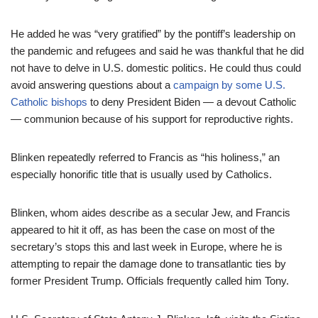
He added he was “very gratified” by the pontiff’s leadership on
the pandemic and refugees and said he was thankful that he did
not have to delve in U.S. domestic politics. He could thus could
avoid answering questions about a
campaign by some U.S.
Catholic bishops
to deny President Biden — a devout Catholic
— communion because of his support for reproductive rights.
Blinken repeatedly referred to Francis as “his holiness,” an
especially honorific title that is usually used by Catholics.
Blinken, whom aides describe as a secular Jew, and Francis
appeared to hit it off, as has been the case on most of the
secretary’s stops this and last week in Europe, where he is
attempting to repair the damage done to transatlantic ties by
former President Trump. Officials frequently called him Tony.