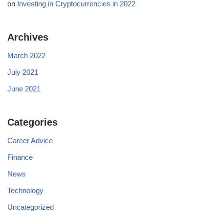
on
Investing in Cryptocurrencies in 2022
Archives
March 2022
July 2021
June 2021
Categories
Career Advice
Finance
News
Technology
Uncategorized