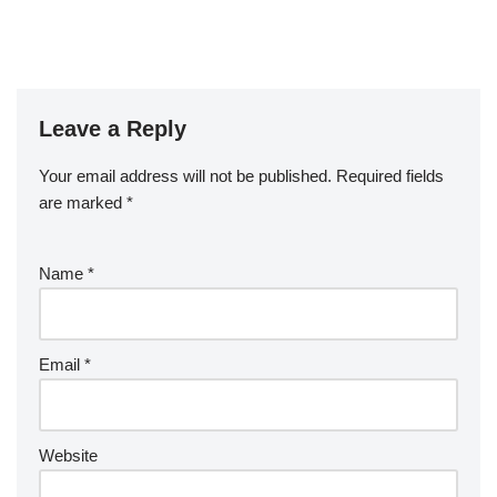
Leave a Reply
Your email address will not be published.
Required fields
are marked
*
Name
*
Email
*
Website