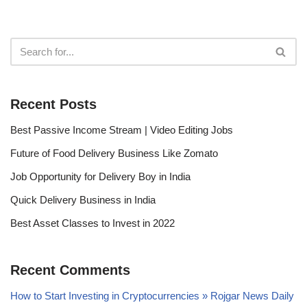
Recent Posts
Best Passive Income Stream | Video Editing Jobs
Future of Food Delivery Business Like Zomato
Job Opportunity for Delivery Boy in India
Quick Delivery Business in India
Best Asset Classes to Invest in 2022
Recent Comments
How to Start Investing in Cryptocurrencies » Rojgar News Daily