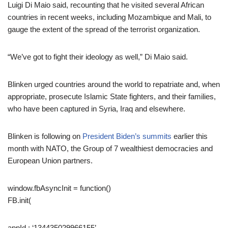
Luigi Di Maio said, recounting that he visited several African
countries in recent weeks, including Mozambique and Mali, to
gauge the extent of the spread of the terrorist organization.
“We’ve got to fight their ideology as well,” Di Maio said.
Blinken urged countries around the world to repatriate and, when
appropriate, prosecute Islamic State fighters, and their families,
who have been captured in Syria, Iraq and elsewhere.
Blinken is following on
President Biden’s summits
earlier this
month with NATO, the Group of 7 wealthiest democracies and
European Union partners.
window.fbAsyncInit = function()
FB.init(
appId : ‘134435029966155’,