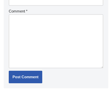
Comment
*