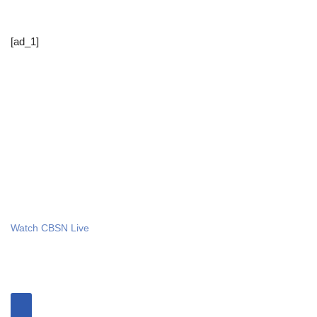
[ad_1]
Watch CBSN Live