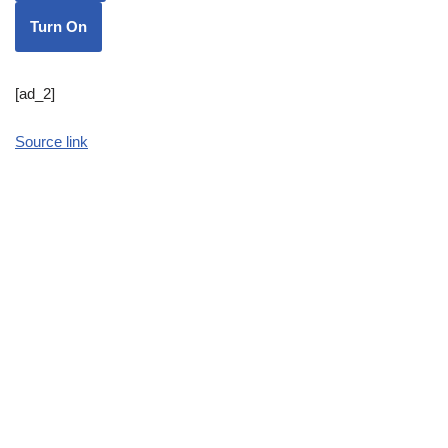
Turn On
[ad_2]
Source link