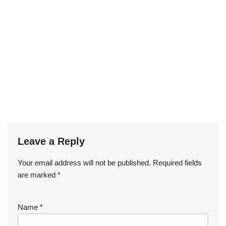
Leave a Reply
Your email address will not be published.
Required fields
are marked
*
Name
*