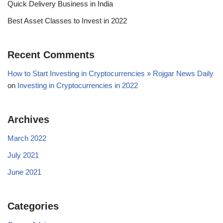
Quick Delivery Business in India
Best Asset Classes to Invest in 2022
Recent Comments
How to Start Investing in Cryptocurrencies » Rojgar News Daily
on
Investing in Cryptocurrencies in 2022
Archives
March 2022
July 2021
June 2021
Categories