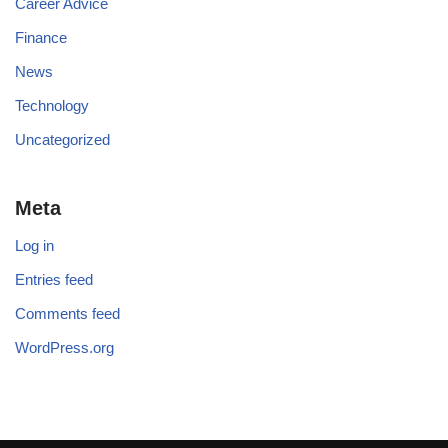
Career Advice
Finance
News
Technology
Uncategorized
Meta
Log in
Entries feed
Comments feed
WordPress.org