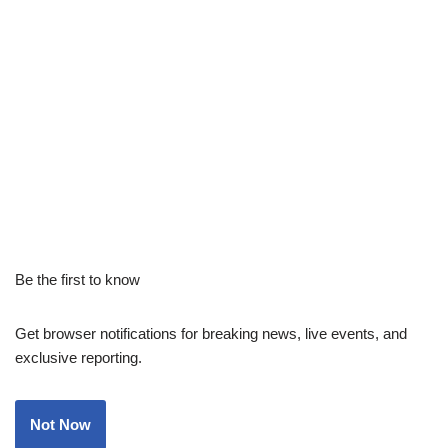
Be the first to know
Get browser notifications for breaking news, live events, and
exclusive reporting.
Not Now