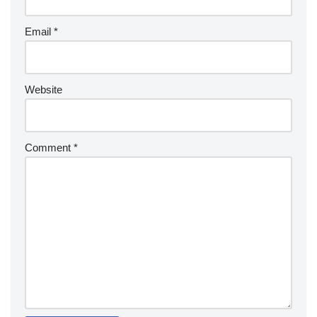
Email
*
Website
Comment
*