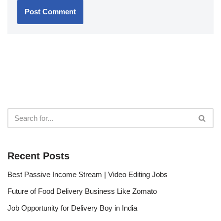
Recent Posts
Best Passive Income Stream | Video Editing Jobs
Future of Food Delivery Business Like Zomato
Job Opportunity for Delivery Boy in India