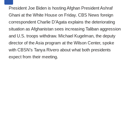
President Joe Biden is hosting Afghan President Ashraf
Ghani at the White House on Friday. CBS News foreign
correspondent Charlie D’Agata explains the deteriorating
situation as Afghanistan sees increasing Taliban aggression
and U.S. troops withdraw. Michael Kugelman, the deputy
director of the Asia program at the Wilson Center, spoke
with CBSN’s Tanya Rivero about what both presidents
expect from their meeting.