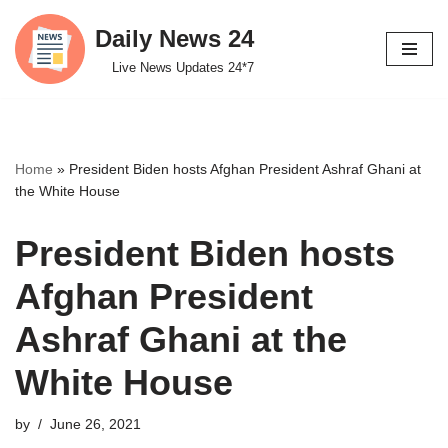
Daily News 24
Skip
Live News Updates 24*7
to
content
Home
»
President Biden hosts Afghan President Ashraf Ghani at
the White House
President Biden hosts
Afghan President
Ashraf Ghani at the
White House
by
June 26, 2021