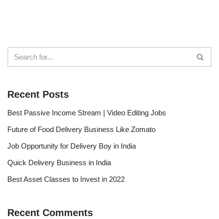
Recent Posts
Best Passive Income Stream | Video Editing Jobs
Future of Food Delivery Business Like Zomato
Job Opportunity for Delivery Boy in India
Quick Delivery Business in India
Best Asset Classes to Invest in 2022
Recent Comments