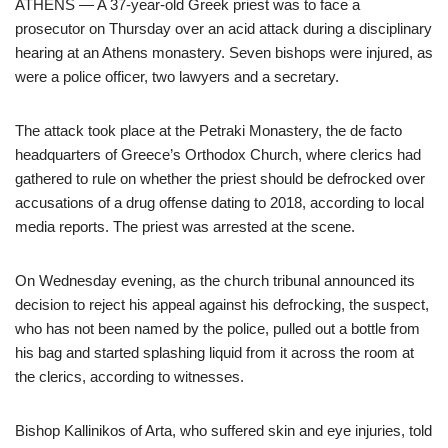
ATHENS — A 37-year-old Greek priest was to face a
prosecutor on Thursday over an acid attack during a disciplinary
hearing at an Athens monastery. Seven bishops were injured, as
were a police officer, two lawyers and a secretary.
The attack took place at the Petraki Monastery, the de facto
headquarters of Greece’s Orthodox Church, where clerics had
gathered to rule on whether the priest should be defrocked over
accusations of a drug offense dating to 2018, according to local
media reports. The priest was arrested at the scene.
On Wednesday evening, as the church tribunal announced its
decision to reject his appeal against his defrocking, the suspect,
who has not been named by the police, pulled out a bottle from
his bag and started splashing liquid from it across the room at
the clerics, according to witnesses.
Bishop Kallinikos of Arta, who suffered skin and eye injuries, told