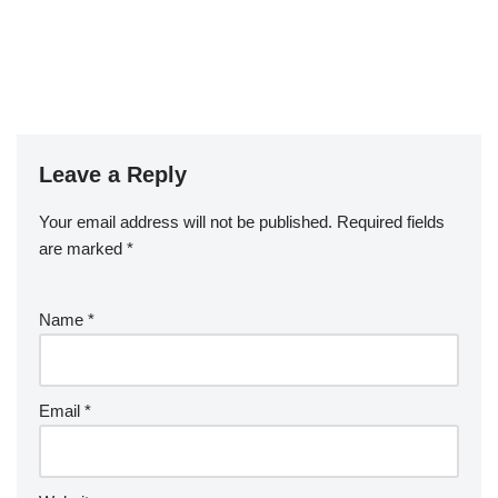
Leave a Reply
Your email address will not be published.
Required fields
are marked
*
Name
*
Email
*