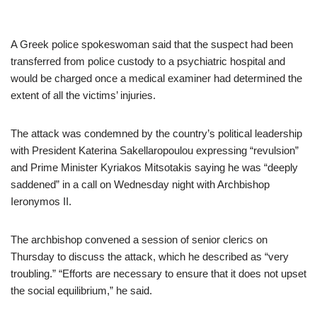
A Greek police spokeswoman said that the suspect had been
transferred from police custody to a psychiatric hospital and
would be charged once a medical examiner had determined the
extent of all the victims’ injuries.
The attack was condemned by the country’s political leadership
with President Katerina Sakellaropoulou expressing “revulsion”
and Prime Minister Kyriakos Mitsotakis saying he was “deeply
saddened” in a call on Wednesday night with Archbishop
Ieronymos II.
The archbishop convened a session of senior clerics on
Thursday to discuss the attack, which he described as “very
troubling.” “Efforts are necessary to ensure that it does not upset
the social equilibrium,” he said.