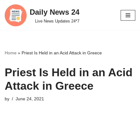
Daily News 24
Skip
Live News Updates 24*7
to
content
Home
»
Priest Is Held in an Acid Attack in Greece
Priest Is Held in an Acid
Attack in Greece
by
June 24, 2021