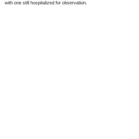
with one still hospitalized for observation.