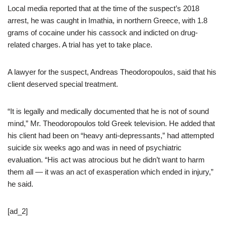
Local media reported that at the time of the suspect’s 2018
arrest, he was caught in Imathia, in northern Greece, with 1.8
grams of cocaine under his cassock and indicted on drug-
related charges. A trial has yet to take place.
A lawyer for the suspect, Andreas Theodoropoulos, said that his
client deserved special treatment.
“It is legally and medically documented that he is not of sound
mind,” Mr. Theodoropoulos told Greek television. He added that
his client had been on “heavy anti-depressants,” had attempted
suicide six weeks ago and was in need of psychiatric
evaluation. “His act was atrocious but he didn’t want to harm
them all — it was an act of exasperation which ended in injury,”
he said.
[ad_2]