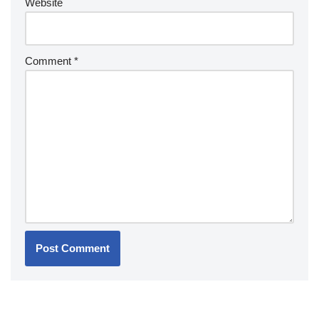
Website
Comment
*