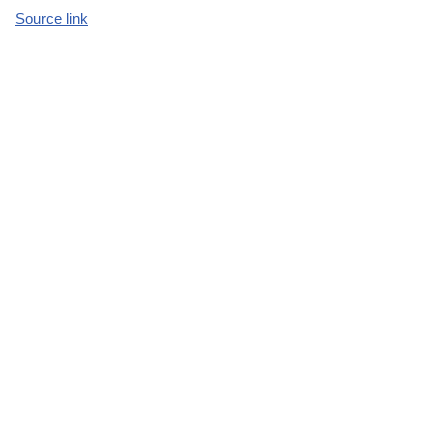
Source link