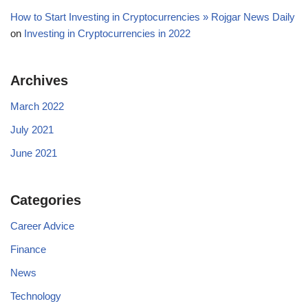
How to Start Investing in Cryptocurrencies » Rojgar News Daily
on
Investing in Cryptocurrencies in 2022
Archives
March 2022
July 2021
June 2021
Categories
Career Advice
Finance
News
Technology