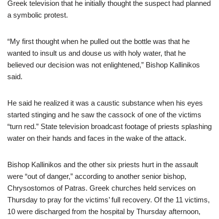
Greek television that he initially thought the suspect had planned
a symbolic protest.
“My first thought when he pulled out the bottle was that he
wanted to insult us and douse us with holy water, that he
believed our decision was not enlightened,” Bishop Kallinikos
said.
He said he realized it was a caustic substance when his eyes
started stinging and he saw the cassock of one of the victims
“turn red.” State television broadcast footage of priests splashing
water on their hands and faces in the wake of the attack.
Bishop Kallinikos and the other six priests hurt in the assault
were “out of danger,” according to another senior bishop,
Chrysostomos of Patras. Greek churches held services on
Thursday to pray for the victims’ full recovery. Of the 11 victims,
10 were discharged from the hospital by Thursday afternoon,