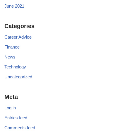
June 2021
Categories
Career Advice
Finance
News
Technology
Uncategorized
Meta
Log in
Entries feed
Comments feed