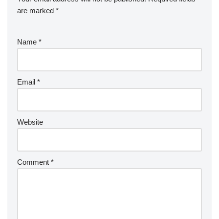
are marked
*
Name
*
Email
*
Website
Comment
*