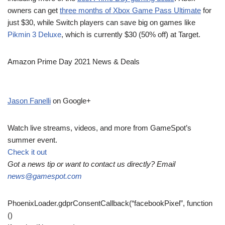
owners can get
three months of Xbox Game Pass Ultimate
for
just $30, while Switch players can save big on games like
Pikmin 3 Deluxe
, which is currently $30 (50% off) at Target.
Amazon Prime Day 2021 News & Deals
Jason Fanelli
on Google+
Watch live streams, videos, and more from GameSpot’s
summer event.
Check it out
Got a news tip or want to contact us directly? Email
news@gamespot.com
PhoenixLoader.gdprConsentCallback(“facebookPixel”, function
()