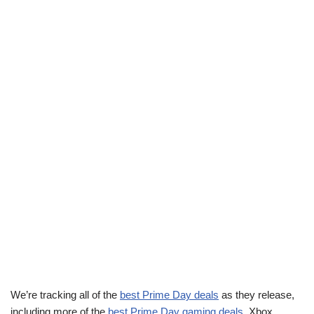
We’re tracking all of the
best Prime Day deals
as they release,
including more of the
best Prime Day gaming deals
. Xbox