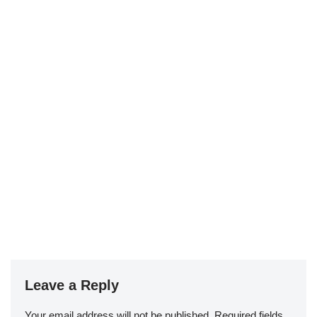
Leave a Reply
Your email address will not be published.
Required fields