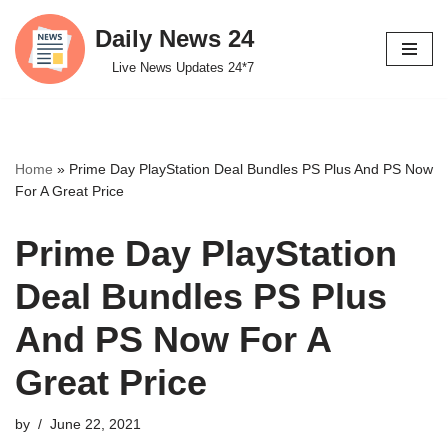
Daily News 24
Skip
Live News Updates 24*7
to
content
Home
»
Prime Day PlayStation Deal Bundles PS Plus And PS Now
For A Great Price
Prime Day PlayStation
Deal Bundles PS Plus
And PS Now For A
Great Price
by
June 22, 2021