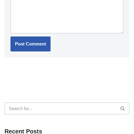
Recent Posts