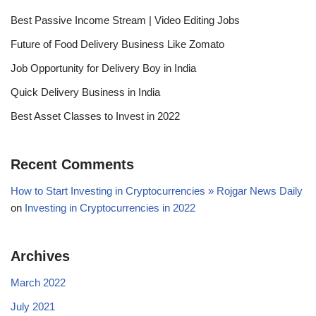
Best Passive Income Stream | Video Editing Jobs
Future of Food Delivery Business Like Zomato
Job Opportunity for Delivery Boy in India
Quick Delivery Business in India
Best Asset Classes to Invest in 2022
Recent Comments
How to Start Investing in Cryptocurrencies » Rojgar News Daily
on
Investing in Cryptocurrencies in 2022
Archives
March 2022
July 2021