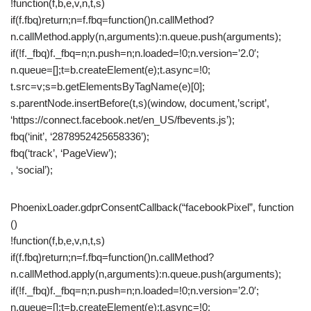
!function(f,b,e,v,n,t,s)
if(f.fbq)return;n=f.fbq=function()n.callMethod?
n.callMethod.apply(n,arguments):n.queue.push(arguments);
if(!f._fbq)f._fbq=n;n.push=n;n.loaded=!0;n.version=’2.0′;
n.queue=[];t=b.createElement(e);t.async=!0;
t.src=v;s=b.getElementsByTagName(e)[0];
s.parentNode.insertBefore(t,s)(window, document,’script’,
‘https://connect.facebook.net/en_US/fbevents.js’);
fbq(‘init’, ‘2878952425658336’);
fbq(‘track’, ‘PageView’);
, ‘social’);
PhoenixLoader.gdprConsentCallback(“facebookPixel”, function
()
!function(f,b,e,v,n,t,s)
if(f.fbq)return;n=f.fbq=function()n.callMethod?
n.callMethod.apply(n,arguments):n.queue.push(arguments);
if(!f._fbq)f._fbq=n;n.push=n;n.loaded=!0;n.version=’2.0′;
n.queue=[];t=b.createElement(e);t.async=!0;