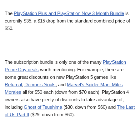
The
PlayStation Plus and PlayStation Now 3 Month Bundle
is
currently $35, a $15 drop from the standard combined price of
$50.
The subscription bundle is only one of the many
PlayStation
Prime Day deals
worth mentioning. For example, there are
some great discounts on new PlayStation 5 games like
Returnal
,
Demon’s Souls
, and
Marvel’s Spider-Man: Miles
Morales
all for $50 each (down from $70 each). PlayStation 4
owners also have plenty of discounts to take advantage of,
including
Ghost of Tsushima
($30, down from $60) and
The Last
of Us Part II
($29, down from $60).