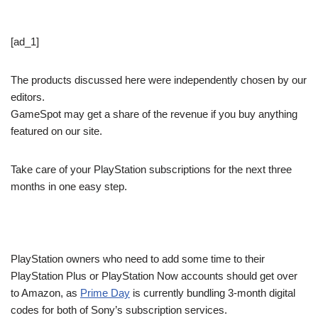
[ad_1]
The products discussed here were independently chosen by our
editors.
GameSpot may get a share of the revenue if you buy anything
featured on our site.
Take care of your PlayStation subscriptions for the next three
months in one easy step.
PlayStation owners who need to add some time to their
PlayStation Plus or PlayStation Now accounts should get over
to Amazon, as
Prime Day
is currently bundling 3-month digital
codes for both of Sony’s subscription services.