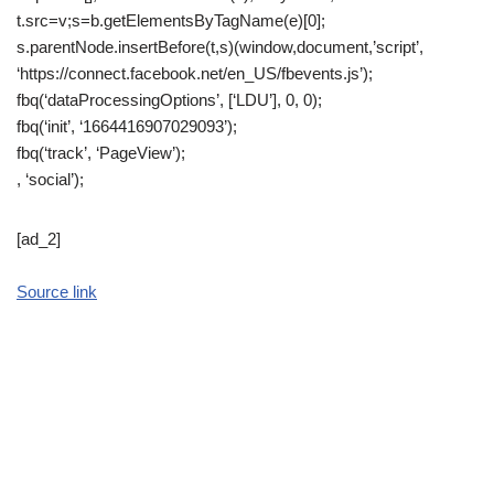
t.src=v;s=b.getElementsByTagName(e)[0];
s.parentNode.insertBefore(t,s)(window,document,’script’,
‘https://connect.facebook.net/en_US/fbevents.js’);
fbq(‘dataProcessingOptions’, [‘LDU’], 0, 0);
fbq(‘init’, ‘1664416907029093’);
fbq(‘track’, ‘PageView’);
, ‘social’);
[ad_2]
Source link