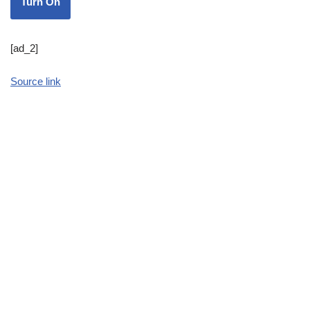
Turn On
[ad_2]
Source link