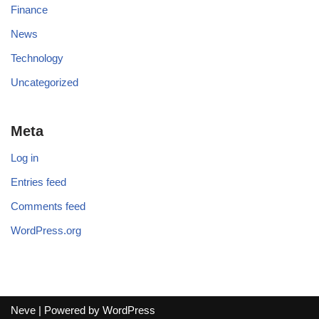
Finance
News
Technology
Uncategorized
Meta
Log in
Entries feed
Comments feed
WordPress.org
Neve
| Powered by
WordPress