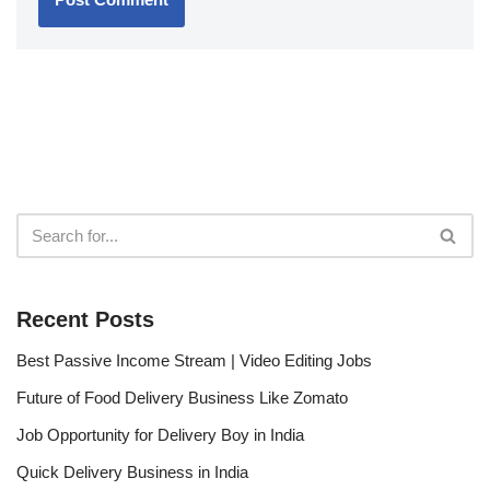
Recent Posts
Best Passive Income Stream | Video Editing Jobs
Future of Food Delivery Business Like Zomato
Job Opportunity for Delivery Boy in India
Quick Delivery Business in India