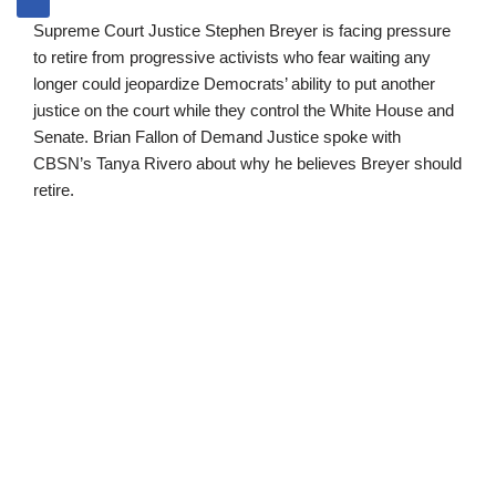
Supreme Court Justice Stephen Breyer is facing pressure
to retire from progressive activists who fear waiting any
longer could jeopardize Democrats’ ability to put another
justice on the court while they control the White House and
Senate. Brian Fallon of Demand Justice spoke with
CBSN’s Tanya Rivero about why he believes Breyer should
retire.