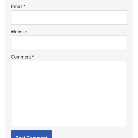
Email
*
Website
Comment
*