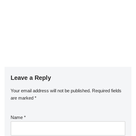
Leave a Reply
Your email address will not be published.
Required fields
are marked
*
Name
*