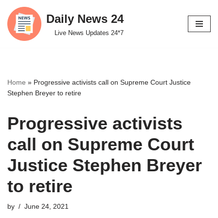
Daily News 24
Skip
Live News Updates 24*7
to
content
Home
»
Progressive activists call on Supreme Court Justice
Stephen Breyer to retire
Progressive activists
call on Supreme Court
Justice Stephen Breyer
to retire
by
June 24, 2021