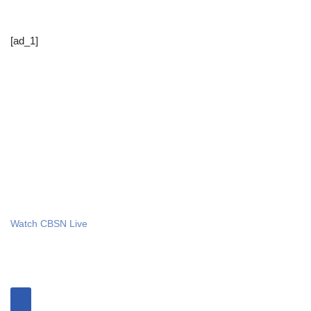
[ad_1]
Watch CBSN Live