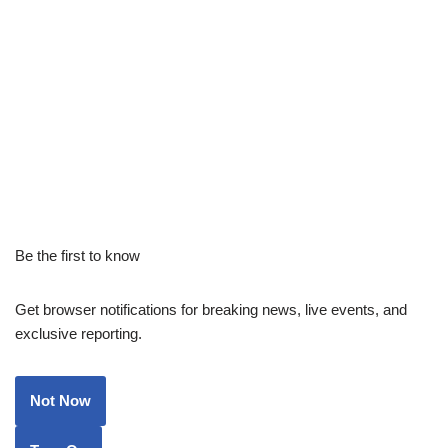
Be the first to know
Get browser notifications for breaking news, live events, and
exclusive reporting.
Not Now