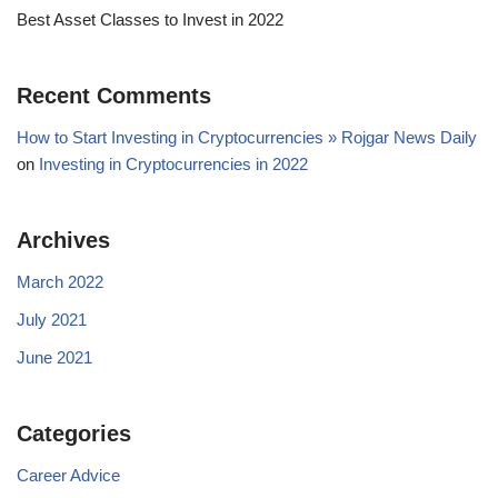
Best Asset Classes to Invest in 2022
Recent Comments
How to Start Investing in Cryptocurrencies » Rojgar News Daily
on
Investing in Cryptocurrencies in 2022
Archives
March 2022
July 2021
June 2021
Categories
Career Advice