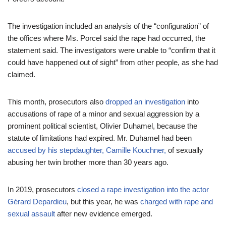
The investigation included an analysis of the “configuration” of
the offices where Ms. Porcel said the rape had occurred, the
statement said. The investigators were unable to “confirm that it
could have happened out of sight” from other people, as she had
claimed.
This month, prosecutors also
dropped an investigation
into
accusations of rape of a minor and sexual aggression by a
prominent political scientist, Olivier Duhamel, because the
statute of limitations had expired. Mr. Duhamel had been
accused by his stepdaughter, Camille Kouchner,
of sexually
abusing her twin brother more than 30 years ago.
In 2019, prosecutors
closed a rape investigation into the actor
Gérard Depardieu
, but this year, he was
charged with rape and
sexual assault
after new evidence emerged.