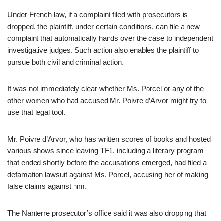
Under French law, if a complaint filed with prosecutors is
dropped, the plaintiff, under certain conditions, can file a new
complaint that automatically hands over the case to independent
investigative judges. Such action also enables the plaintiff to
pursue both civil and criminal action.
It was not immediately clear whether Ms. Porcel or any of the
other women who had accused Mr. Poivre d’Arvor might try to
use that legal tool.
Mr. Poivre d’Arvor, who has written scores of books and hosted
various shows since leaving TF1, including a literary program
that ended shortly before the accusations emerged, had filed a
defamation lawsuit against Ms. Porcel, accusing her of making
false claims against him.
The Nanterre prosecutor’s office said it was also dropping that