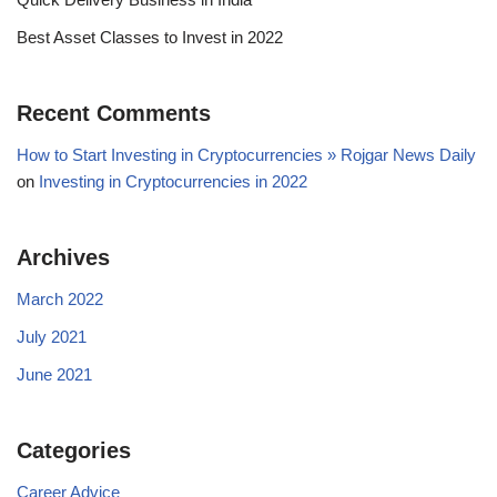
Best Asset Classes to Invest in 2022
Recent Comments
How to Start Investing in Cryptocurrencies » Rojgar News Daily
on
Investing in Cryptocurrencies in 2022
Archives
March 2022
July 2021
June 2021
Categories
Career Advice