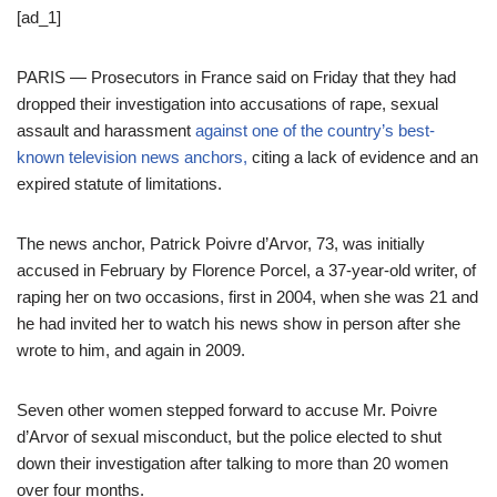
[ad_1]
PARIS — Prosecutors in France said on Friday that they had
dropped their investigation into accusations of rape, sexual
assault and harassment
against one of the country’s best-
known television news anchors,
citing a lack of evidence and an
expired statute of limitations.
The news anchor, Patrick Poivre d’Arvor, 73, was initially
accused in February by Florence Porcel, a 37-year-old writer, of
raping her on two occasions, first in 2004, when she was 21 and
he had invited her to watch his news show in person after she
wrote to him, and again in 2009.
Seven other women stepped forward to accuse Mr. Poivre
d’Arvor of sexual misconduct, but the police elected to shut
down their investigation after talking to more than 20 women
over four months.