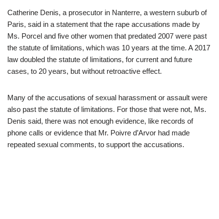
Catherine Denis, a prosecutor in Nanterre, a western suburb of
Paris, said in a statement that the rape accusations made by
Ms. Porcel and five other women that predated 2007 were past
the statute of limitations, which was 10 years at the time. A 2017
law doubled the statute of limitations, for current and future
cases, to 20 years, but without retroactive effect.
Many of the accusations of sexual harassment or assault were
also past the statute of limitations. For those that were not, Ms.
Denis said, there was not enough evidence, like records of
phone calls or evidence that Mr. Poivre d’Arvor had made
repeated sexual comments, to support the accusations.