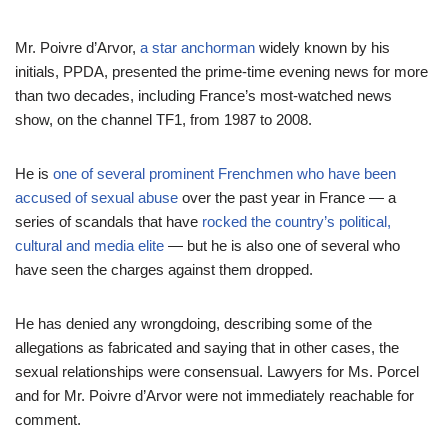
Mr. Poivre d’Arvor,
a star anchorman
widely known by his
initials, PPDA, presented the prime-time evening news for more
than two decades, including France’s most-watched news
show, on the channel TF1, from 1987 to 2008.
He is
one of several prominent Frenchmen who have been
accused of sexual abuse
over the past year in France — a
series of scandals that have
rocked the country’s political,
cultural and media elite
— but he is also one of several who
have seen the charges against them dropped.
He has denied any wrongdoing, describing some of the
allegations as fabricated and saying that in other cases, the
sexual relationships were consensual. Lawyers for Ms. Porcel
and for Mr. Poivre d’Arvor were not immediately reachable for
comment.