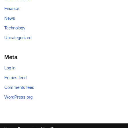
Finance
News
Technology
Uncategorized
Meta
Log in
Entries feed
Comments feed
WordPress.org