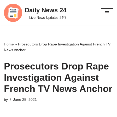
Daily News 24
Skip
Live News Updates 24*7
to
content
Home
»
Prosecutors Drop Rape Investigation Against French TV
News Anchor
Prosecutors Drop Rape
Investigation Against
French TV News Anchor
by
June 25, 2021