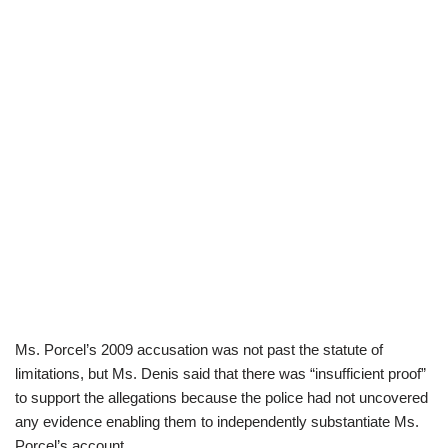
Ms. Porcel’s 2009 accusation was not past the statute of
limitations, but Ms. Denis said that there was “insufficient proof”
to support the allegations because the police had not uncovered
any evidence enabling them to independently substantiate Ms.
Porcel’s account.