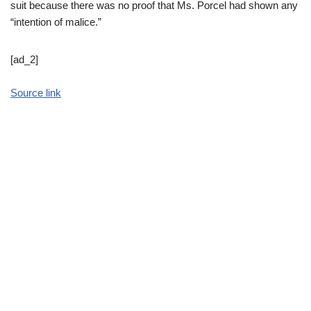
suit because there was no proof that Ms. Porcel had shown any
“intention of malice.”
[ad_2]
Source link