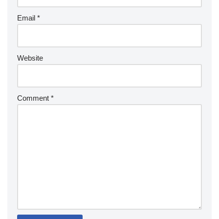
Email
*
Website
Comment
*