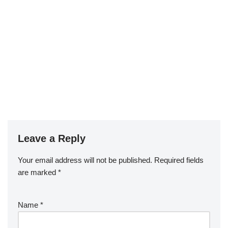
Leave a Reply
Your email address will not be published.
Required fields
are marked
*
Name
*