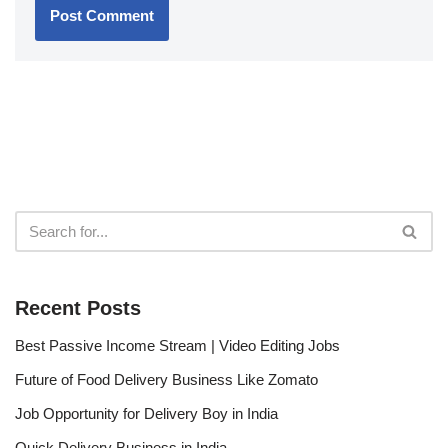
Recent Posts
Best Passive Income Stream | Video Editing Jobs
Future of Food Delivery Business Like Zomato
Job Opportunity for Delivery Boy in India
Quick Delivery Business in India