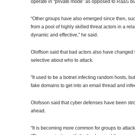
operate in “private mode” as opposed to RaaS but
“Other groups have also emerged since then, su
from a pool of highly skilled threat actors in a re
dynamic and effective,” he said.
Oloffson said that bad actors also have changed 
selective about who to attack.
“It used to be a botnet infecting random hosts, bu
fake domains to get into an email thread and infe
Olofsson said that cyber defenses have been strong
ahead.
“It is becoming more common for groups to attack 