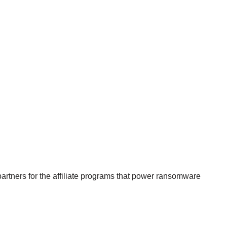
 partners for the affiliate programs that power ransomware