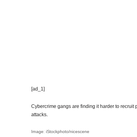
[ad_1]
Cybercrime gangs are finding it harder to recruit
attacks.
Image: iStockphoto/nicescene