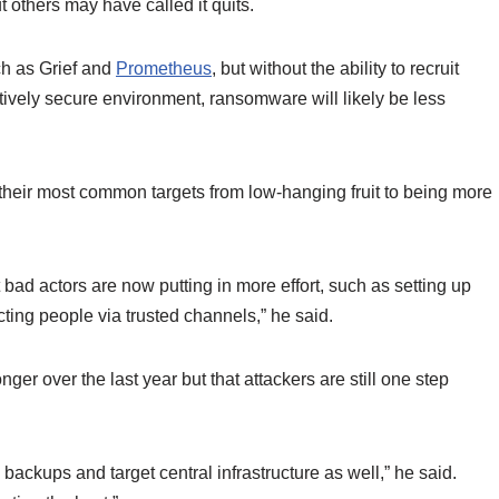
 others may have called it quits.
ch as Grief and
Prometheus
, but without the ability to recruit
latively secure environment, ransomware will likely be less
their most common targets from low-hanging fruit to being more
t bad actors are now putting in more effort, such as setting up
cting people via trusted channels,” he said.
er over the last year but that attackers are still one step
backups and target central infrastructure as well,” he said.