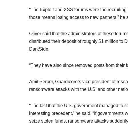
“The Exploit and XSS forums were the recruiting
those means losing access to new partners,” he s
Oliver said that the administrators of these foru
distributed their deposit of roughly $1 million t
DarkSide.
“They have also since removed posts from their f
Amit Serper, Guardicore’s vice president of resea
ransomware attacks with the U.S. and other natio
“The fact that the U.S. government managed to se
interesting precedent,” he said. “If governments 
seize stolen funds, ransomware attacks suddenly