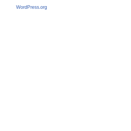
WordPress.org