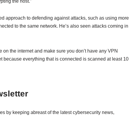
pting the host.”
ed approach to defending against attacks, such as using more
ected to the same network. He’s also seen attacks coming in
le on the internet and make sure you don’t have any VPN
et because everything that is connected is scanned at least 10
sletter
es by keeping abreast of the latest cybersecurity news,