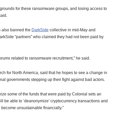
 grounds for these ransomware groups, and losing access to
aid.
ms also banned the
DarkSide
collective in mid-May and
o DarkSide “partners” who claimed they had not been paid by
orums related to ransomware recruitment,” he said.
rch for North America, said that he hopes to see a change in
nal governments stepping up their fight against bad actors.
ize some of the funds that were paid by Colonial sets an
will be able to ‘deanonymize’ cryptocurrency transactions and
 become unsustainable financially.”