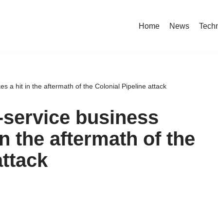
Home
News
Tech
a hit in the aftermath of the Colonial Pipeline attack
service business
in the aftermath of the
attack