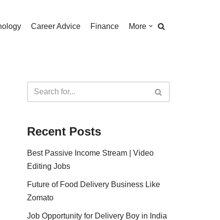
nology
Career Advice
Finance
More
Recent Posts
Best Passive Income Stream | Video
Editing Jobs
Future of Food Delivery Business Like
Zomato
Job Opportunity for Delivery Boy in India