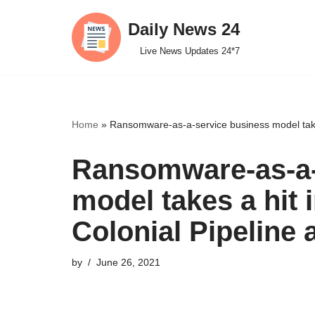
Daily News 24
Skip
Live News Updates 24*7
to
content
Home
»
Ransomware-as-a-service business model takes 
Ransomware-as-a-
model takes a hit 
Colonial Pipeline 
by
June 26, 2021