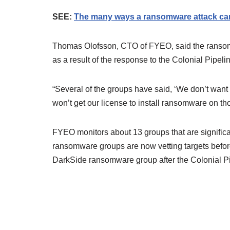
SEE:
The many ways a ransomware attack can
Thomas Olofsson, CTO of FYEO, said the ransomw
as a result of the response to the Colonial Pipelin
“Several of the groups have said, ‘We don’t want 
won’t get our license to install ransomware on tho
FYEO monitors about 13 groups that are significa
ransomware groups are now vetting targets before
DarkSide ransomware group after the Colonial P