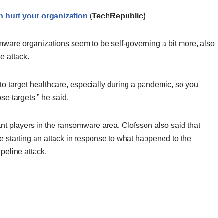
 hurt your organization
(TechRepublic)
are organizations seem to be self-governing a bit more, also
e attack.
to target healthcare, especially during a pandemic, so you
se targets,” he said.
nt players in the ransomware area. Olofsson also said that
 starting an attack in response to what happened to the
ipeline attack.