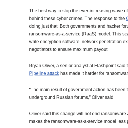
The best way to stop the ever-increasing wave o
behind these cyber crimes. The response to the
doing just that. Both governments and hacker fo
ransomware-as-a-service (RaaS) model. This sca
write encryption software, network penetration e
negotiators to ensure maximum payout.
Bryan Oliver, a senior analyst at Flashpoint said 
Pipeline attack
has made it harder for ransomware
“The main result of government action has been t
underground Russian forums,” Oliver said.
Oliver said this change will not end ransomware at
makes the ransomware-as-a-service model less pr