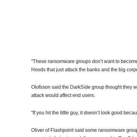
“These ransomware groups don’t want to become t
Hoods that just attack the banks and the big corp
Olofsson said the DarkSide group thought they we
attack would affect end users.
“If you hit the little guy, it doesn’t look good be
Oliver of Flashpoint said some ransomware groups