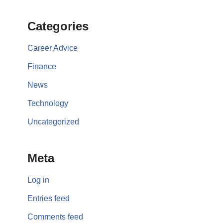
Categories
Career Advice
Finance
News
Technology
Uncategorized
Meta
Log in
Entries feed
Comments feed