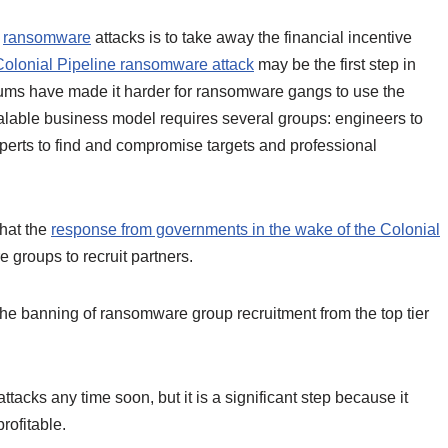
f
ransomware
attacks is to take away the financial incentive
Colonial Pipeline ransomware attack
may be the first step in
rums have made it harder for ransomware gangs to use the
lable business model requires several groups: engineers to
xperts to find and compromise targets and professional
that the
response from governments in the wake of the Colonial
 groups to recruit partners.
he banning of ransomware group recruitment from the top tier
tacks any time soon, but it is a significant step because it
ofitable.