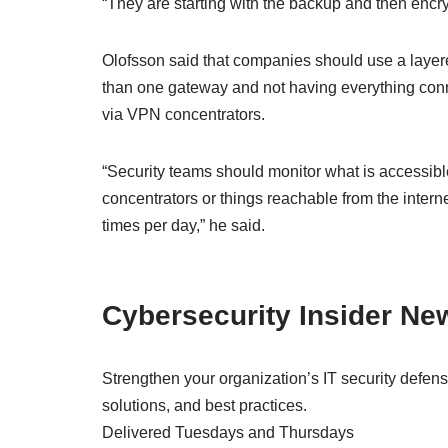
“They are starting with the backup and then encry
Olofsson said that companies should use a layer
than one gateway and not having everything conn
via VPN concentrators.
“Security teams should monitor what is accessib
concentrators or things reachable from the intern
times per day,” he said.
Cybersecurity Insider New
Strengthen your organization’s IT security defens
solutions, and best practices.
Delivered Tuesdays and Thursdays