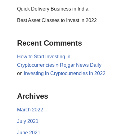
Quick Delivery Business in India
Best Asset Classes to Invest in 2022
Recent Comments
How to Start Investing in
Cryptocurrencies » Rojgar News Daily
on
Investing in Cryptocurrencies in 2022
Archives
March 2022
July 2021
June 2021