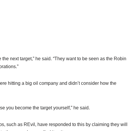
he next target,” he said. “They want to be seen as the Robin
orations.”
re hitting a big oil company and didn’t consider how the
cause you become the target yourself,” he said.
, such as REvil, have responded to this by claiming they will