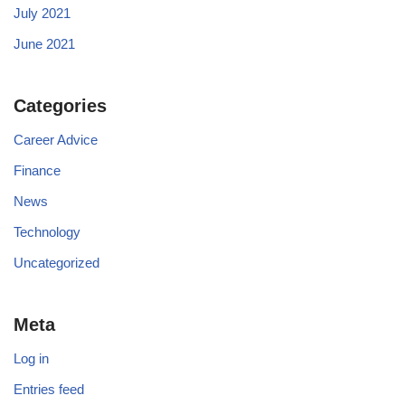
July 2021
June 2021
Categories
Career Advice
Finance
News
Technology
Uncategorized
Meta
Log in
Entries feed