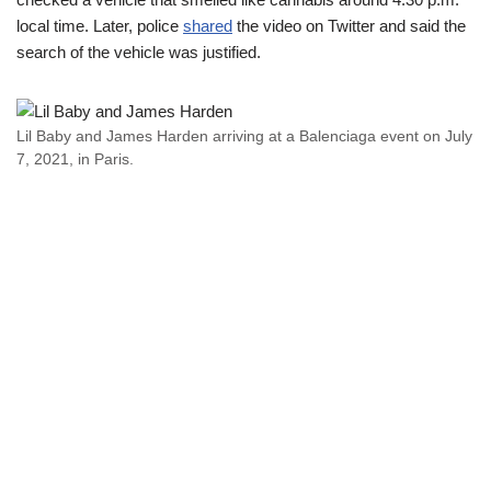
local time. Later, police
shared
the video on Twitter and said the
search of the vehicle was justified.
Lil Baby and James Harden arriving at a Balenciaga event on July
7, 2021, in Paris.