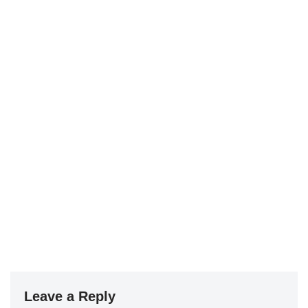
Leave a Reply