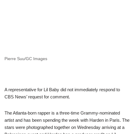
Pierre Suu/GC Images
A representative for Lil Baby did not immediately respond to
CBS News’ request for comment.
The Atlanta-born rapper is a three-time Grammy-nominated
artist and has been spending the week with Harden in Paris. The
stars were photographed together on Wednesday arriving at a