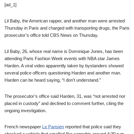
[ad_1]
Lil Baby, the American rapper, and another man were arrested
Thursday in Paris and charged with transporting drugs, the Paris
prosecutor’s office told CBS News on Thursday.
Lil Baby, 26, whose real name is Dominique Jones, has been
attending Paris Fashion Week events with NBA star James
Harden. A viral video apparently taken by bystanders showed
several police officers questioning Harden and another man.
Harden can be heard saying, “I don’t understand.”
The prosecutor’s office said Harden, 31, was “not arrested nor
placed in custody” and declined to comment further, citing the
ongoing investigation.
French newspaper
Le Parisien
reported that police said they
checked a vehicle that smelled like cannabis around 4:30 p.m.