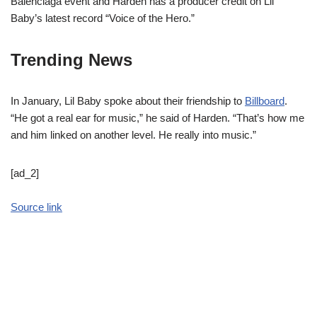
Balenciaga event and Harden has a producer credit on Lil
Baby’s latest record “Voice of the Hero.”
Trending News
In January, Lil Baby spoke about their friendship to
Billboard
.
“He got a real ear for music,” he said of Harden. “That’s how me
and him linked on another level. He really into music.”
[ad_2]
Source link