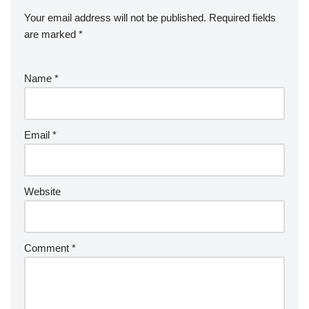
Your email address will not be published.
Required fields
are marked
*
Name
*
Email
*
Website
Comment
*