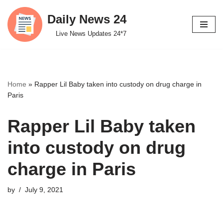
Daily News 24
Skip
Live News Updates 24*7
to
content
Home
»
Rapper Lil Baby taken into custody on drug charge in
Paris
Rapper Lil Baby taken
into custody on drug
charge in Paris
by
July 9, 2021