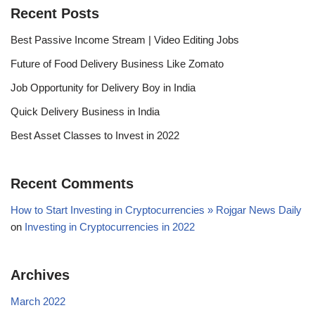
Recent Posts
Best Passive Income Stream | Video Editing Jobs
Future of Food Delivery Business Like Zomato
Job Opportunity for Delivery Boy in India
Quick Delivery Business in India
Best Asset Classes to Invest in 2022
Recent Comments
How to Start Investing in Cryptocurrencies » Rojgar News Daily
on
Investing in Cryptocurrencies in 2022
Archives
March 2022