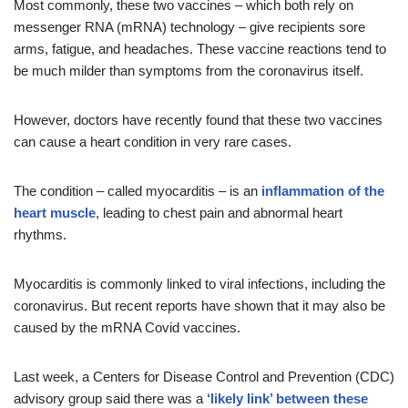
Most commonly, these two vaccines – which both rely on
messenger RNA (mRNA) technology – give recipients sore
arms, fatigue, and headaches. These vaccine reactions tend to
be much milder than symptoms from the coronavirus itself.
However, doctors have recently found that these two vaccines
can cause a heart condition in very rare cases.
The condition – called myocarditis – is an
inflammation of the
heart muscle
, leading to chest pain and abnormal heart
rhythms.
Myocarditis is commonly linked to viral infections, including the
coronavirus. But recent reports have shown that it may also be
caused by the mRNA Covid vaccines.
Last week, a Centers for Disease Control and Prevention (CDC)
advisory group said there was a
‘likely link’ between these