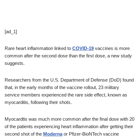
[ad_1]
Rare heart inflammation linked to
COVID-19
vaccines is more
common after the second dose than the first dose, a new study
suggests.
Researchers from the U.S. Department of Defense (DoD) found
that, in the early months of the vaccine rollout, 23 military
service members experienced the rare side effect, known as
myocarditis, following their shots.
Myocardtis was much more common after the final dose with 20
of the patients experiencing heart inflammation after getting their
second shot of the
Moderna
or Pfizer-BioNTech vaccine