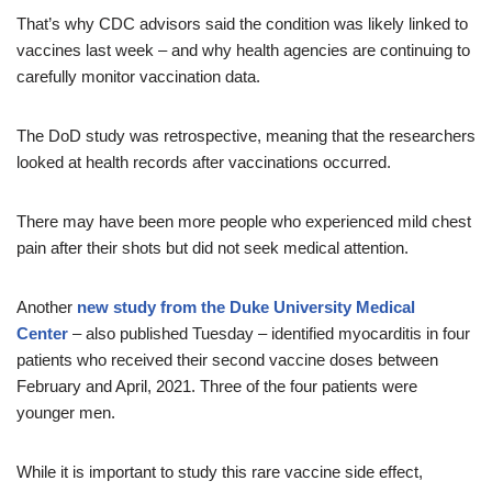
That’s why CDC advisors said the condition was likely linked to
vaccines last week – and why health agencies are continuing to
carefully monitor vaccination data.
The DoD study was retrospective, meaning that the researchers
looked at health records after vaccinations occurred.
There may have been more people who experienced mild chest
pain after their shots but did not seek medical attention.
Another
new study from the Duke University Medical
Center
– also published Tuesday – identified myocarditis in four
patients who received their second vaccine doses between
February and April, 2021. Three of the four patients were
younger men.
While it is important to study this rare vaccine side effect,