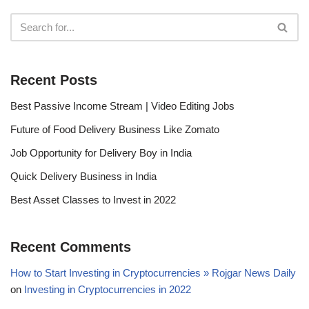
Recent Posts
Best Passive Income Stream | Video Editing Jobs
Future of Food Delivery Business Like Zomato
Job Opportunity for Delivery Boy in India
Quick Delivery Business in India
Best Asset Classes to Invest in 2022
Recent Comments
How to Start Investing in Cryptocurrencies » Rojgar News Daily
on
Investing in Cryptocurrencies in 2022