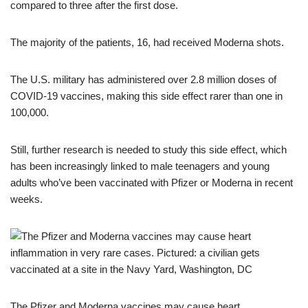
compared to three after the first dose.
The majority of the patients, 16, had received Moderna shots.
The U.S. military has administered over 2.8 million doses of
COVID-19 vaccines, making this side effect rarer than one in
100,000.
Still, further research is needed to study this side effect, which
has been increasingly linked to male teenagers and young
adults who’ve been vaccinated with Pfizer or Moderna in recent
weeks.
The Pfizer and Moderna vaccines may cause heart