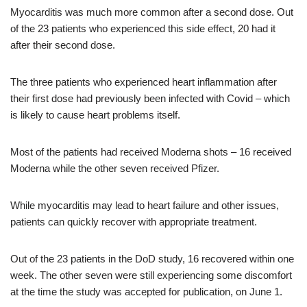
Myocarditis was much more common after a second dose. Out
of the 23 patients who experienced this side effect, 20 had it
after their second dose.
The three patients who experienced heart inflammation after
their first dose had previously been infected with Covid – which
is likely to cause heart problems itself.
Most of the patients had received Moderna shots – 16 received
Moderna while the other seven received Pfizer.
While myocarditis may lead to heart failure and other issues,
patients can quickly recover with appropriate treatment.
Out of the 23 patients in the DoD study, 16 recovered within one
week. The other seven were still experiencing some discomfort
at the time the study was accepted for publication, on June 1.