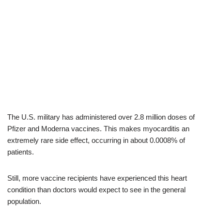
The U.S. military has administered over 2.8 million doses of
Pfizer and Moderna vaccines. This makes myocarditis an
extremely rare side effect, occurring in about 0.0008% of
patients.
Still, more vaccine recipients have experienced this heart
condition than doctors would expect to see in the general
population.