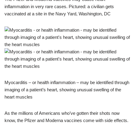
inflammation in very rare cases. Pictured: a civilian gets
vaccinated at a site in the Navy Yard, Washington, DC
Myocarditis – or health inflammation – may be identified through
imaging of a patient’s heart, showing unusual swelling of the
heart muscles
As the millions of Americans who’ve gotten their shots now
know, the Pfizer and Moderna vaccines come with side effects.