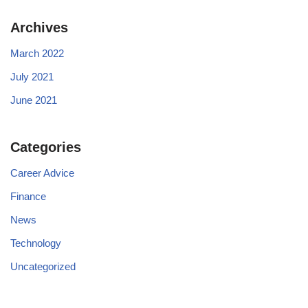
Archives
March 2022
July 2021
June 2021
Categories
Career Advice
Finance
News
Technology
Uncategorized