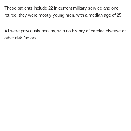
These patients include 22 in current military service and one
retiree; they were mostly young men, with a median age of 25.
All were previously healthy, with no history of cardiac disease or
other risk factors.