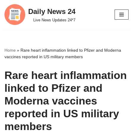
Daily News 24
Skip
Live News Updates 24*7
to
content
Home
»
Rare heart inflammation linked to Pfizer and Moderna
vaccines reported in US military members
Rare heart inflammation
linked to Pfizer and
Moderna vaccines
reported in US military
members