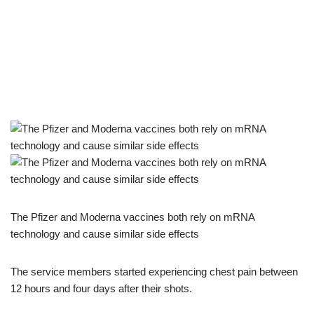
The Pfizer and Moderna vaccines both rely on mRNA
technology and cause similar side effects
The service members started experiencing chest pain between
12 hours and four days after their shots.