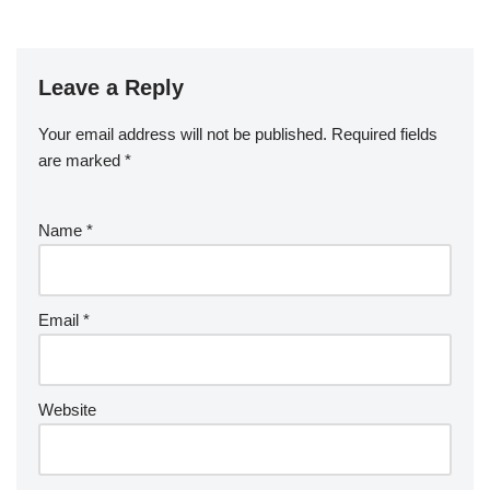
Leave a Reply
Your email address will not be published.
Required fields
are marked
*
Name
*
Email
*
Website