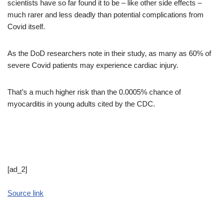
scientists have so far found it to be – like other side effects –
much rarer and less deadly than potential complications from
Covid itself.
As the DoD researchers note in their study, as many as 60% of
severe Covid patients may experience cardiac injury.
That’s a much higher risk than the 0.0005% chance of
myocarditis in young adults cited by the CDC.
[ad_2]
Source link