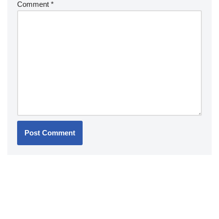
Comment
*