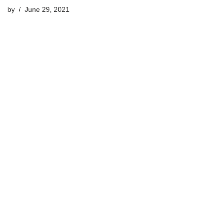
by
June 29, 2021