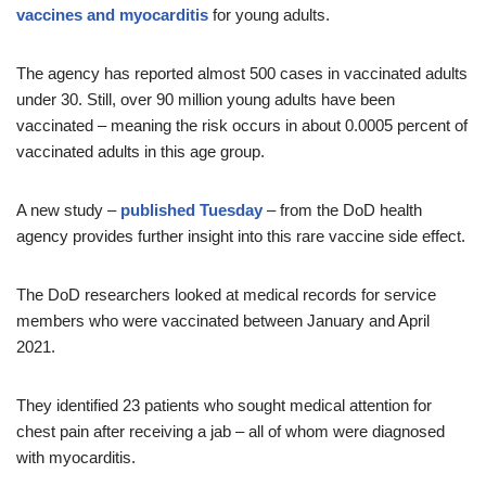
vaccines and myocarditis
for young adults.
The agency has reported almost 500 cases in vaccinated adults
under 30. Still, over 90 million young adults have been
vaccinated – meaning the risk occurs in about 0.0005 percent of
vaccinated adults in this age group.
A new study –
published Tuesday
– from the DoD health
agency provides further insight into this rare vaccine side effect.
The DoD researchers looked at medical records for service
members who were vaccinated between January and April
2021.
They identified 23 patients who sought medical attention for
chest pain after receiving a jab – all of whom were diagnosed
with myocarditis.