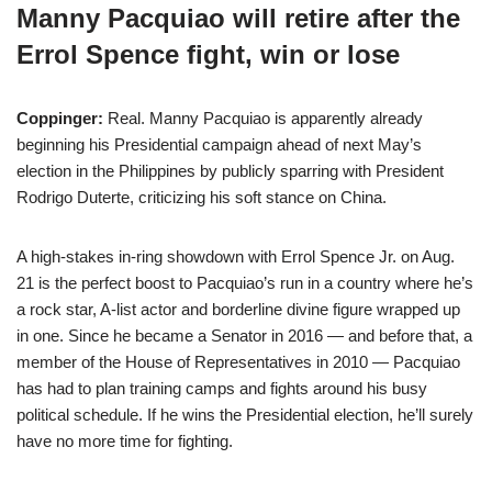
Manny Pacquiao will retire after the
Errol Spence fight, win or lose
Coppinger:
Real. Manny Pacquiao is apparently already
beginning his Presidential campaign ahead of next May’s
election in the Philippines by publicly sparring with President
Rodrigo Duterte, criticizing his soft stance on China.
A high-stakes in-ring showdown with Errol Spence Jr. on Aug.
21 is the perfect boost to Pacquiao’s run in a country where he’s
a rock star, A-list actor and borderline divine figure wrapped up
in one. Since he became a Senator in 2016 — and before that, a
member of the House of Representatives in 2010 — Pacquiao
has had to plan training camps and fights around his busy
political schedule. If he wins the Presidential election, he’ll surely
have no more time for fighting.