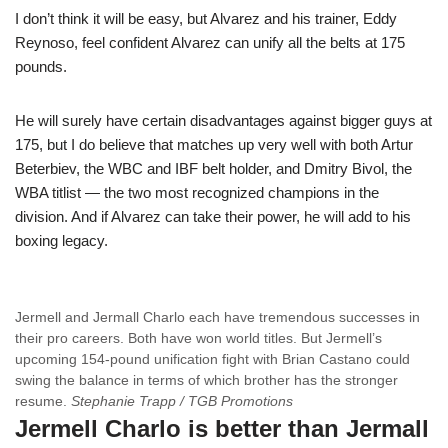
I don’t think it will be easy, but Alvarez and his trainer, Eddy
Reynoso, feel confident Alvarez can unify all the belts at 175
pounds.
He will surely have certain disadvantages against bigger guys at
175, but I do believe that matches up very well with both Artur
Beterbiev, the WBC and IBF belt holder, and Dmitry Bivol, the
WBA titlist — the two most recognized champions in the
division. And if Alvarez can take their power, he will add to his
boxing legacy.
Jermell and Jermall Charlo each have tremendous successes in
their pro careers. Both have won world titles. But Jermell’s
upcoming 154-pound unification fight with Brian Castano could
swing the balance in terms of which brother has the stronger
resume.
Stephanie Trapp / TGB Promotions
Jermell Charlo is better than Jermall