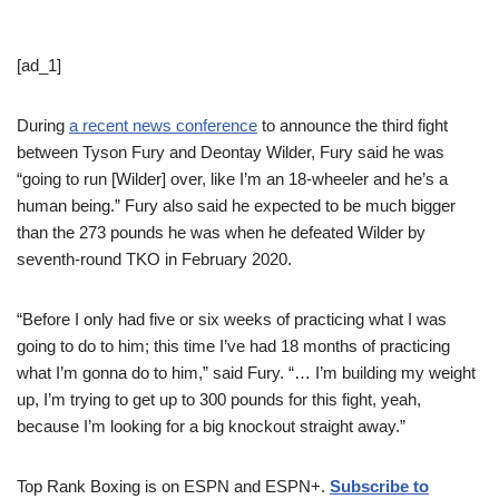
[ad_1]
During
a recent news conference
to announce the third fight
between Tyson Fury and Deontay Wilder, Fury said he was
“going to run [Wilder] over, like I’m an 18-wheeler and he’s a
human being.” Fury also said he expected to be much bigger
than the 273 pounds he was when he defeated Wilder by
seventh-round TKO in February 2020.
“Before I only had five or six weeks of practicing what I was
going to do to him; this time I’ve had 18 months of practicing
what I’m gonna do to him,” said Fury. “… I’m building my weight
up, I’m trying to get up to 300 pounds for this fight, yeah,
because I’m looking for a big knockout straight away.”
Top Rank Boxing is on ESPN and ESPN+.
Subscribe to