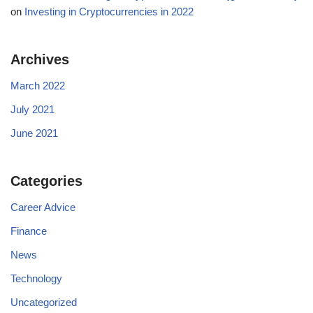
on
Investing in Cryptocurrencies in 2022
Archives
March 2022
July 2021
June 2021
Categories
Career Advice
Finance
News
Technology
Uncategorized