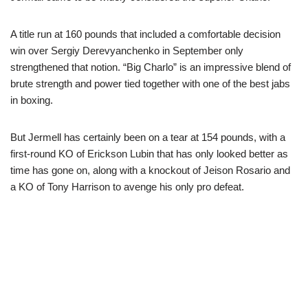
A title run at 160 pounds that included a comfortable decision
win over Sergiy Derevyanchenko in September only
strengthened that notion. “Big Charlo” is an impressive blend of
brute strength and power tied together with one of the best jabs
in boxing.
But Jermell has certainly been on a tear at 154 pounds, with a
first-round KO of Erickson Lubin that has only looked better as
time has gone on, along with a knockout of Jeison Rosario and
a KO of Tony Harrison to avenge his only pro defeat.