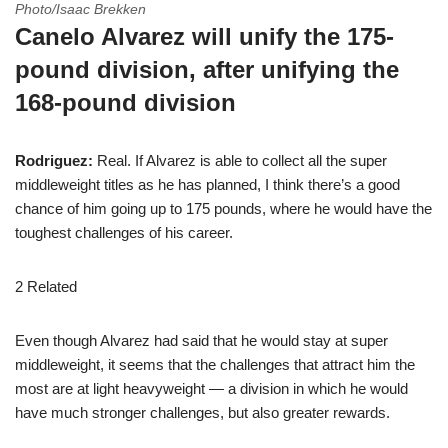
Photo/Isaac Brekken
Canelo Alvarez will unify the 175-
pound division, after unifying the
168-pound division
Rodriguez:
Real. If Alvarez is able to collect all the super
middleweight titles as he has planned, I think there’s a good
chance of him going up to 175 pounds, where he would have the
toughest challenges of his career.
2 Related
Even though Alvarez had said that he would stay at super
middleweight, it seems that the challenges that attract him the
most are at light heavyweight — a division in which he would
have much stronger challenges, but also greater rewards.