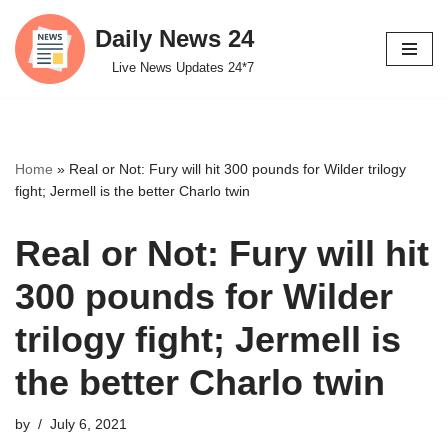
Daily News 24
Skip
Live News Updates 24*7
to
content
Home
»
Real or Not: Fury will hit 300 pounds for Wilder trilogy
fight; Jermell is the better Charlo twin
Real or Not: Fury will hit
300 pounds for Wilder
trilogy fight; Jermell is
the better Charlo twin
by
July 6, 2021