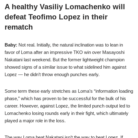
A healthy Vasiliy Lomachenko will
defeat Teofimo Lopez in their
rematch
Baby:
Not real. Initially, the natural inclination was to lean in
favor of Loma after an impressive TKO win over Masayoshi
Nakatani last weekend. But the former lightweight champion
showed signs of a similar issue to what sidelined him against
Lopez — he didn’t throw enough punches early.
Some term these early stretches as Loma’s “information loading
phase,” which has proven to be successful for the bulk of his
career. However, against Lopez, the limited punch output led to
Lomachenko losing rounds early in their fight, which ultimately
played a major role in the loss.
The way Loma beat Nakatani isn’t the way to beat Lopez. If