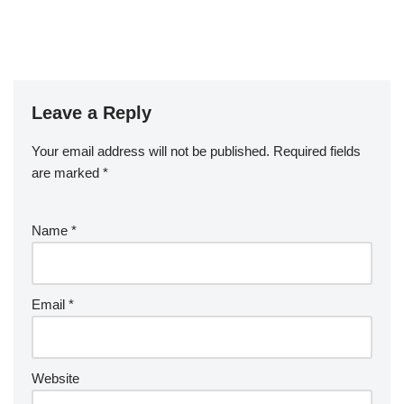
Leave a Reply
Your email address will not be published.
Required fields
are marked
*
Name
*
Email
*
Website