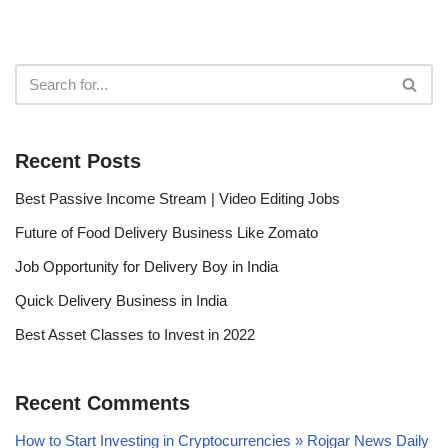
Recent Posts
Best Passive Income Stream | Video Editing Jobs
Future of Food Delivery Business Like Zomato
Job Opportunity for Delivery Boy in India
Quick Delivery Business in India
Best Asset Classes to Invest in 2022
Recent Comments
How to Start Investing in Cryptocurrencies » Rojgar News Daily