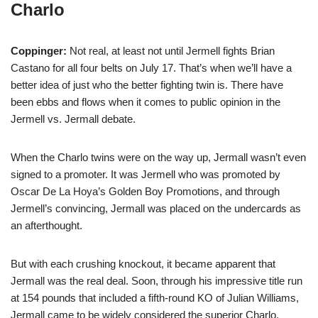
Charlo
Coppinger:
Not real, at least not until Jermell fights Brian
Castano for all four belts on July 17. That’s when we’ll have a
better idea of just who the better fighting twin is. There have
been ebbs and flows when it comes to public opinion in the
Jermell vs. Jermall debate.
When the Charlo twins were on the way up, Jermall wasn’t even
signed to a promoter. It was Jermell who was promoted by
Oscar De La Hoya’s Golden Boy Promotions, and through
Jermell’s convincing, Jermall was placed on the undercards as
an afterthought.
But with each crushing knockout, it became apparent that
Jermall was the real deal. Soon, through his impressive title run
at 154 pounds that included a fifth-round KO of Julian Williams,
Jermall came to be widely considered the superior Charlo.