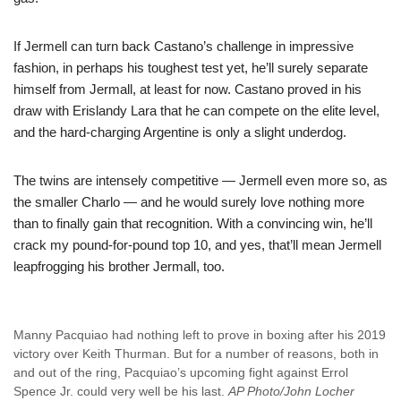
If Jermell can turn back Castano’s challenge in impressive
fashion, in perhaps his toughest test yet, he’ll surely separate
himself from Jermall, at least for now. Castano proved in his
draw with Erislandy Lara that he can compete on the elite level,
and the hard-charging Argentine is only a slight underdog.
The twins are intensely competitive — Jermell even more so, as
the smaller Charlo — and he would surely love nothing more
than to finally gain that recognition. With a convincing win, he’ll
crack my pound-for-pound top 10, and yes, that’ll mean Jermell
leapfrogging his brother Jermall, too.
Manny Pacquiao had nothing left to prove in boxing after his 2019
victory over Keith Thurman. But for a number of reasons, both in
and out of the ring, Pacquiao’s upcoming fight against Errol
Spence Jr. could very well be his last.
AP Photo/John Locher