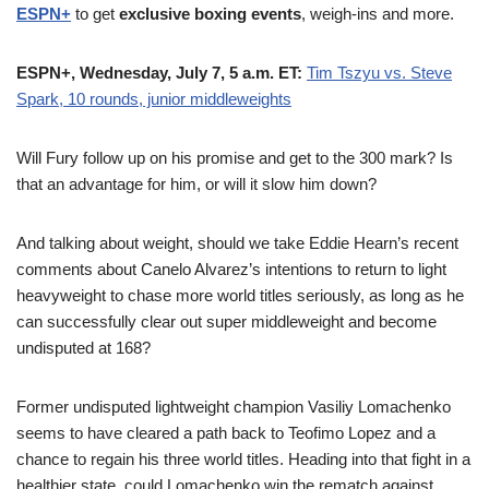
ESPN+
to get
exclusive boxing events
, weigh-ins and more.
ESPN+, Wednesday, July 7, 5 a.m. ET:
Tim Tszyu vs. Steve
Spark, 10 rounds, junior middleweights
Will Fury follow up on his promise and get to the 300 mark? Is
that an advantage for him, or will it slow him down?
And talking about weight, should we take Eddie Hearn’s recent
comments about Canelo Alvarez’s intentions to return to light
heavyweight to chase more world titles seriously, as long as he
can successfully clear out super middleweight and become
undisputed at 168?
Former undisputed lightweight champion Vasiliy Lomachenko
seems to have cleared a path back to Teofimo Lopez and a
chance to regain his three world titles. Heading into that fight in a
healthier state, could Lomachenko win the rematch against