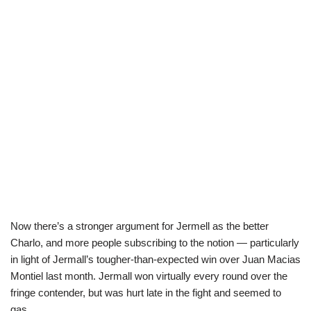
Now there’s a stronger argument for Jermell as the better
Charlo, and more people subscribing to the notion — particularly
in light of Jermall’s tougher-than-expected win over Juan Macias
Montiel last month. Jermall won virtually every round over the
fringe contender, but was hurt late in the fight and seemed to
gas.