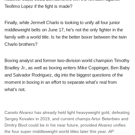
Teofimo Lopez if the fight is made?
Finally, while Jermell Charlo is looking to unify all four junior
middleweight belts on June 17, he’s not the only fighter in the
family with a world title. Is he the better boxer between the twin
Charlo brothers?
Boxing analyst and former two-division world champion Timothy
Bradley Jr., as well as boxing writers Mike Coppinger, Ben Baby
and Salvador Rodriguez, dig into the biggest questions of the
moment in boxing in an effort to separate what’s real from
what’s not.
Canelo Alvarez has already held light heavyweight gold, defeating
Sergey Kovalev in 2019, and current champs Artur Beterbiev and
Dmitry Bivol could be in his near future, provided Alvarez unifies
the four super middleweight world titles later this year.
AP