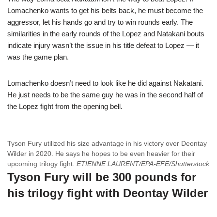
Lomachenko wants to get his belts back, he must become the
aggressor, let his hands go and try to win rounds early. The
similarities in the early rounds of the Lopez and Natakani bouts
indicate injury wasn’t the issue in his title defeat to Lopez — it
was the game plan.
Lomachenko doesn’t need to look like he did against Nakatani.
He just needs to be the same guy he was in the second half of
the Lopez fight from the opening bell.
Tyson Fury utilized his size advantage in his victory over Deontay
Wilder in 2020. He says he hopes to be even heavier for their
upcoming trilogy fight.
ETIENNE LAURENT/EPA-EFE/Shutterstock
Tyson Fury will be 300 pounds for
his trilogy fight with Deontay Wilder