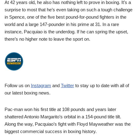
At 42 years old, he also has nothing left to prove in boxing. It’s a
surprise to most that he’s even taking on such a tough challenge
in Spence, one of the five best pound-for-pound fighters in the
world and a large 147-pounder in his prime at 31. In a rare
instance, Pacquiao is the underdog. If he can spring the upset,
there’s no higher note to leave the sport on.
Follow us on
Instagram
and
Twitter
to stay up to date with all of
our latest boxing news.
Pac-man won his first title at 108 pounds and years later
shattered Antonio Margarito’s orbital in a 154-pound title tilt.
Along the way, Pacquiao’s fight with Floyd Mayweather was the
biggest commercial success in boxing history.