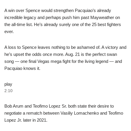
A win over Spence would strengthen Pacquiao’s already
incredible legacy and perhaps push him past Mayweather on
the all-time list. He’s already surely one of the 25 best fighters
ever.
A loss to Spence leaves nothing to be ashamed of. A victory and
he’s upset the odds once more. Aug. 21 is the perfect swan
song — one final Vegas mega fight for the living legend — and
Pacquiao knows it.
play
2:10
Bob Arum and Teofimo Lopez Sr. both state their desire to
negotiate a rematch between Vasiliy Lomachenko and Teofimo
Lopez Jr. later in 2021.