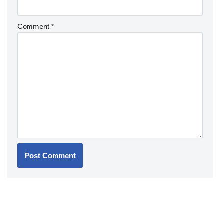
Comment
*