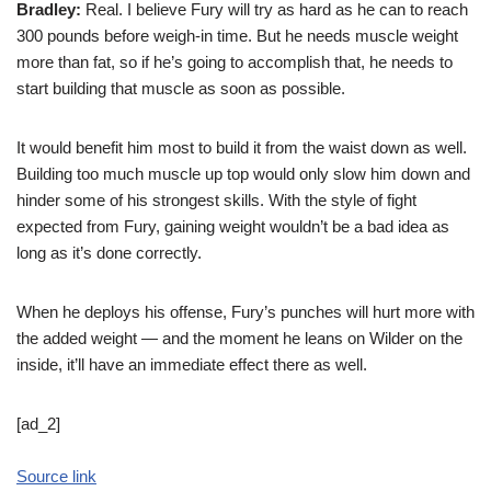
Bradley:
Real. I believe Fury will try as hard as he can to reach
300 pounds before weigh-in time. But he needs muscle weight
more than fat, so if he’s going to accomplish that, he needs to
start building that muscle as soon as possible.
It would benefit him most to build it from the waist down as well.
Building too much muscle up top would only slow him down and
hinder some of his strongest skills. With the style of fight
expected from Fury, gaining weight wouldn’t be a bad idea as
long as it’s done correctly.
When he deploys his offense, Fury’s punches will hurt more with
the added weight — and the moment he leans on Wilder on the
inside, it’ll have an immediate effect there as well.
[ad_2]
Source link