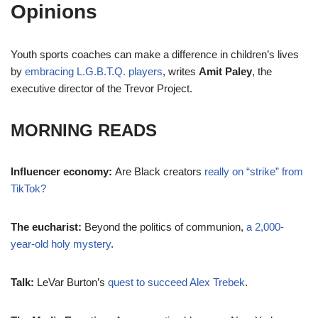
Opinions
Youth sports coaches can make a difference in children’s lives
by
embracing L.G.B.T.Q. players
, writes
Amit Paley
, the
executive director of the Trevor Project.
MORNING READS
Influencer economy:
Are Black creators
really on “strike” from
TikTok?
The eucharist:
Beyond the politics of communion,
a 2,000-
year-old holy mystery
.
Talk:
LeVar Burton’s
quest to succeed Alex Trebek
.