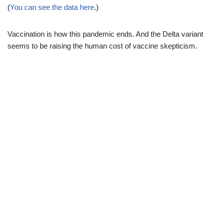
(
You can see the data here
.)
Vaccination is how this pandemic ends. And the Delta variant
seems to be raising the human cost of vaccine skepticism.