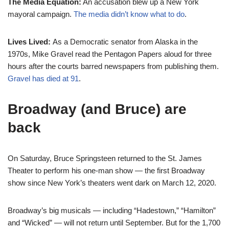
The Media Equation:
An accusation blew up a New York
mayoral campaign.
The media didn’t know what to do
.
Lives Lived:
As a Democratic senator from Alaska in the
1970s, Mike Gravel read the Pentagon Papers aloud for three
hours after the courts barred newspapers from publishing them.
Gravel has died at 91
.
Broadway (and Bruce) are
back
On Saturday, Bruce Springsteen returned to the St. James
Theater to perform his one-man show — the first Broadway
show since New York’s theaters went dark on March 12, 2020.
Broadway’s big musicals — including “Hadestown,” “Hamilton”
and “Wicked” — will not return until September. But for the 1,700