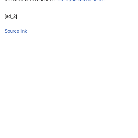
[ad_2]
Source link