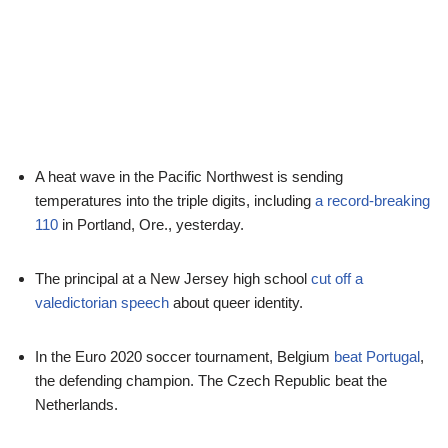
A heat wave in the Pacific Northwest is sending
temperatures into the triple digits, including
a record-breaking
110
in Portland, Ore., yesterday.
The principal at a New Jersey high school
cut off a
valedictorian speech
about queer identity.
In the Euro 2020 soccer tournament, Belgium
beat Portugal
,
the defending champion. The Czech Republic beat the
Netherlands.