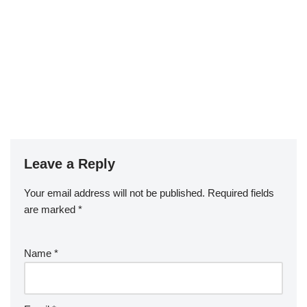
Leave a Reply
Your email address will not be published.
Required fields
are marked
*
Name
*