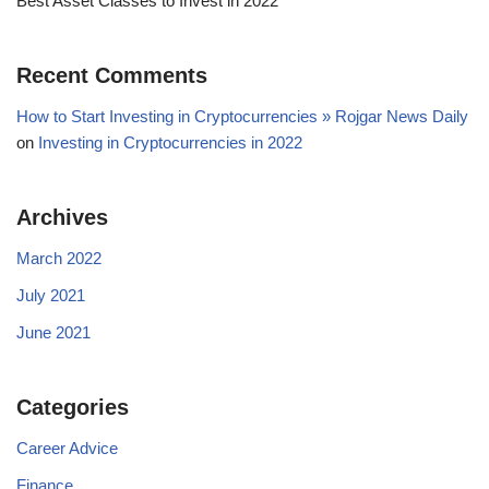
Best Asset Classes to Invest in 2022
Recent Comments
How to Start Investing in Cryptocurrencies » Rojgar News Daily
on
Investing in Cryptocurrencies in 2022
Archives
March 2022
July 2021
June 2021
Categories
Career Advice
Finance