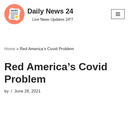
Daily News 24
Skip
Live News Updates 24*7
to
content
Home
»
Red America’s Covid Problem
Red America’s Covid
Problem
by
June 28, 2021