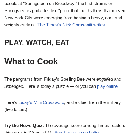
people at “Springsteen on Broadway,” the first strums on
Springsteen’s guitar felt like “proof that the rhythms that moved
New York City were emerging from behind a heavy, dark and
weighty curtain,”
The Times’s Nick Corasaniti writes
.
PLAY, WATCH, EAT
What to Cook
The pangrams from Friday’s Spelling Bee were
engulfed
and
unfledged
. Here is today’s puzzle — or you can
play online
.
Here’s
today’s Mini Crossword
, and a clue: Be in the military
(five letters).
Try the News Quiz:
The average score among Times readers
this week is 7.8 out of 11.
See if you can do better
.