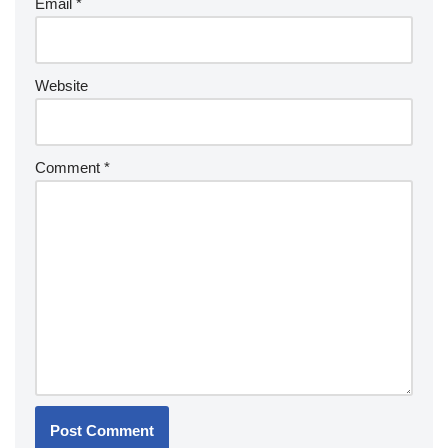
Email
*
Website
Comment
*