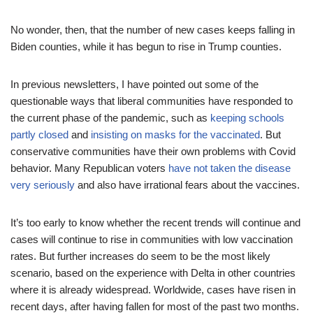
No wonder, then, that the number of new cases keeps falling in
Biden counties, while it has begun to rise in Trump counties.
In previous newsletters, I have pointed out some of the
questionable ways that liberal communities have responded to
the current phase of the pandemic, such as
keeping schools
partly closed
and
insisting on masks for the vaccinated
. But
conservative communities have their own problems with Covid
behavior. Many Republican voters
have not taken the disease
very seriously
and also have irrational fears about the vaccines.
It’s too early to know whether the recent trends will continue and
cases will continue to rise in communities with low vaccination
rates. But further increases do seem to be the most likely
scenario, based on the experience with Delta in other countries
where it is already widespread. Worldwide, cases have risen in
recent days, after having fallen for most of the past two months.