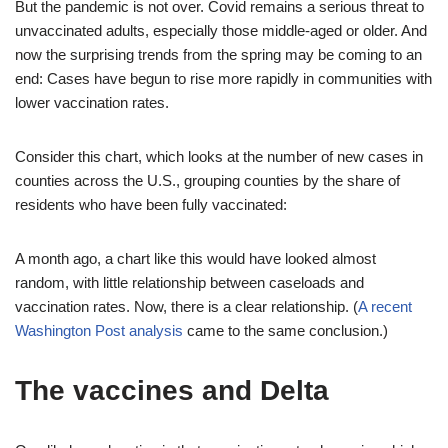
But the pandemic is not over. Covid remains a serious threat to
unvaccinated adults, especially those middle-aged or older. And
now the surprising trends from the spring may be coming to an
end: Cases have begun to rise more rapidly in communities with
lower vaccination rates.
Consider this chart, which looks at the number of new cases in
counties across the U.S., grouping counties by the share of
residents who have been fully vaccinated:
A month ago, a chart like this would have looked almost
random, with little relationship between caseloads and
vaccination rates. Now, there is a clear relationship. (
A recent
Washington Post analysis
came to the same conclusion.)
The vaccines and Delta