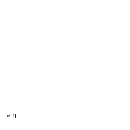
[ad_1]