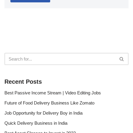
Recent Posts
Best Passive Income Stream | Video Editing Jobs
Future of Food Delivery Business Like Zomato
Job Opportunity for Delivery Boy in India
Quick Delivery Business in India