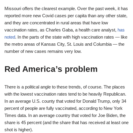
Missouri offers the clearest example. Over the past week, it has
reported more new Covid cases per capita than any other state,
and they are concentrated in rural areas that have low
vaccination rates, as Charles Gaba, a health care analyst,
has
noted
. In the parts of the state with high vaccination rates — like
the metro areas of Kansas City, St. Louis and Columbia — the
number of new cases remains very low.
Red America’s problem
There is a political angle to these trends, of course. The places
with the lowest vaccination rates tend to be heavily Republican.
In an average U.S. county that voted for Donald Trump, only 34
percent of people are fully vaccinated, according to New York
Times data. In an average country that voted for Joe Biden, the
share is 45 percent (and the share that has received at least one
shot is higher).