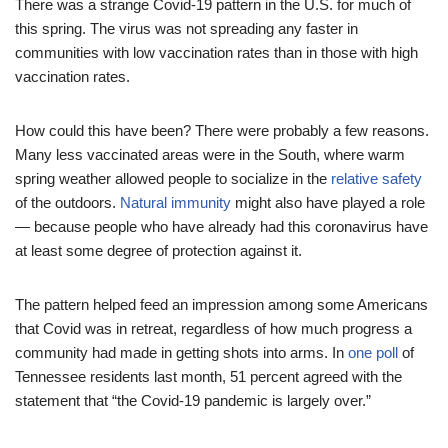
There was a strange Covid-19 pattern in the U.S. for much of
this spring. The virus was not spreading any faster in
communities with low vaccination rates than in those with high
vaccination rates.
How could this have been? There were probably a few reasons.
Many less vaccinated areas were in the South, where warm
spring weather allowed people to socialize in the
relative safety
of the outdoors.
Natural immunity
might also have played a role
— because people who have already had this coronavirus have
at least some degree of protection against it.
The pattern helped feed an impression among some Americans
that Covid was in retreat, regardless of how much progress a
community had made in getting shots into arms. In
one poll
of
Tennessee residents last month, 51 percent agreed with the
statement that “the Covid-19 pandemic is largely over.”