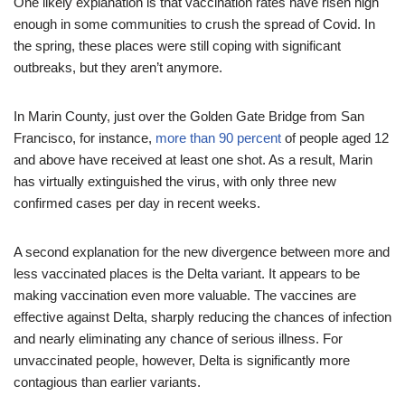
One likely explanation is that vaccination rates have risen high
enough in some communities to crush the spread of Covid. In
the spring, these places were still coping with significant
outbreaks, but they aren’t anymore.
In Marin County, just over the Golden Gate Bridge from San
Francisco, for instance,
more than 90 percent
of people aged 12
and above have received at least one shot. As a result, Marin
has virtually extinguished the virus, with only three new
confirmed cases per day in recent weeks.
A second explanation for the new divergence between more and
less vaccinated places is the Delta variant. It appears to be
making vaccination even more valuable. The vaccines are
effective against Delta, sharply reducing the chances of infection
and nearly eliminating any chance of serious illness. For
unvaccinated people, however, Delta is significantly more
contagious than earlier variants.