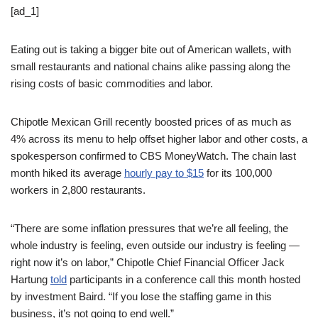
[ad_1]
Eating out is taking a bigger bite out of American wallets, with
small restaurants and national chains alike passing along the
rising costs of basic commodities and labor.
Chipotle Mexican Grill recently boosted prices of as much as
4% across its menu to help offset higher labor and other costs, a
spokesperson confirmed to CBS MoneyWatch. The chain last
month hiked its average
hourly pay to $15
for its 100,000
workers in 2,800 restaurants.
“There are some inflation pressures that we’re all feeling, the
whole industry is feeling, even outside our industry is feeling —
right now it’s on labor,” Chipotle Chief Financial Officer Jack
Hartung
told
participants in a conference call this month hosted
by investment Baird. “If you lose the staffing game in this
business, it’s not going to end well.”