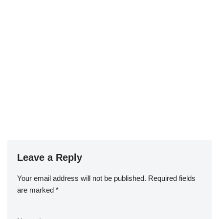
Leave a Reply
Your email address will not be published.
Required fields
are marked
*