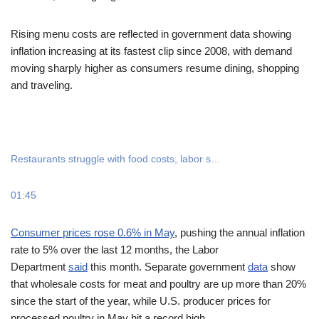
Rising menu costs are reflected in government data showing
inflation increasing at its fastest clip since 2008, with demand
moving sharply higher as consumers resume dining, shopping
and traveling.
Restaurants struggle with food costs, labor s…
01:45
Consumer prices rose 0.6% in May
, pushing the annual inflation
rate to 5% over the last 12 months, the Labor
Department
said
this month. Separate government
data
show
that wholesale costs for meat and poultry are up more than 20%
since the start of the year, while U.S. producer prices for
processed poultry in May hit a record high.