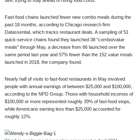
fare, trying to stay ahead of rising food costs.
Fast-food chains launched fewer new combo meals during the
past 18 months, according to Chicago research firm
Datassential, which tracks restaurant deals. A sampling of 51
quick-service chains found they launched 38 “combo/value
meals” through May, a decrease from 66 launched over the
same period last year and 57% fewer than the 152 value meals
launched in 2018, the company found.
Nearly half of visits to fast-food restaurants in May involved
people with annual earnings of between $25,000 and $100,000,
according to the NPD Group. Those with household incomes of
$100,000 or more represented roughly 39% of fast-food stops,
while Americans earning less than $25,000 accounted for
roughly 12%.