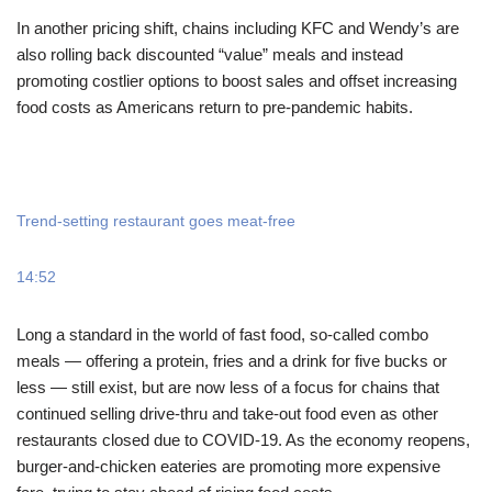
In another pricing shift, chains including KFC and Wendy’s are
also rolling back discounted “value” meals and instead
promoting costlier options to boost sales and offset increasing
food costs as Americans return to pre-pandemic habits.
Trend-setting restaurant goes meat-free
14:52
Long a standard in the world of fast food, so-called combo
meals — offering a protein, fries and a drink for five bucks or
less — still exist, but are now less of a focus for chains that
continued selling drive-thru and take-out food even as other
restaurants closed due to COVID-19. As the economy reopens,
burger-and-chicken eateries are promoting more expensive