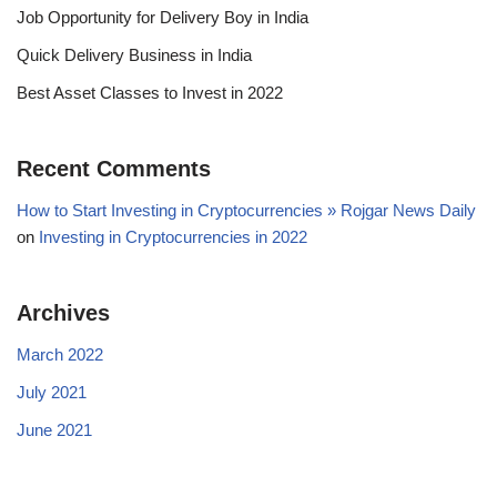
Job Opportunity for Delivery Boy in India
Quick Delivery Business in India
Best Asset Classes to Invest in 2022
Recent Comments
How to Start Investing in Cryptocurrencies » Rojgar News Daily
on
Investing in Cryptocurrencies in 2022
Archives
March 2022
July 2021
June 2021