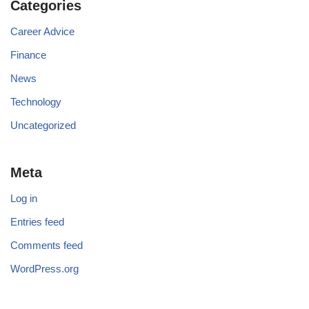
Categories
Career Advice
Finance
News
Technology
Uncategorized
Meta
Log in
Entries feed
Comments feed
WordPress.org