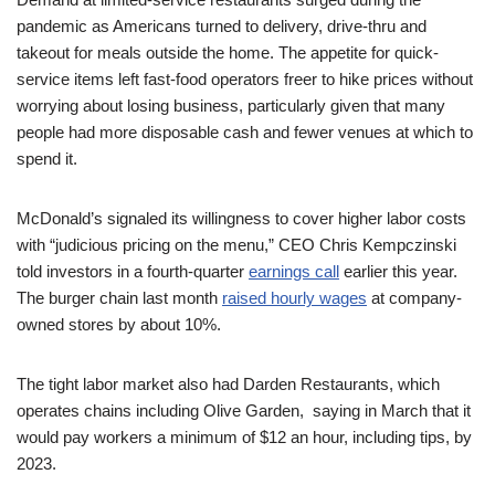
pandemic as Americans turned to delivery, drive-thru and
takeout for meals outside the home. The appetite for quick-
service items left fast-food operators freer to hike prices without
worrying about losing business, particularly given that many
people had more disposable cash and fewer venues at which to
spend it.
McDonald’s signaled its willingness to cover higher labor costs
with “judicious pricing on the menu,” CEO Chris Kempczinski
told investors in a fourth-quarter
earnings call
earlier this year.
The burger chain last month
raised hourly wages
at company-
owned stores by about 10%.
The tight labor market also had Darden Restaurants, which
operates chains including Olive Garden, saying in March that it
would pay workers a minimum of $12 an hour, including tips, by
2023.