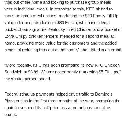
trips out of the home and looking to purchase group meals
versus individual meals. In response to this, KFC shifted to
focus on group meal options, marketing the $20 Family Fill Up
value offer and introducing a $30 Fill Up, which included a
bucket of our signature Kentucky Fried Chicken and a bucket of
Extra Crispy chicken tenders intended for a second meal at
home, providing more value for the customers and the added
benefit of reducing trips out of the home,” she stated in an email.
“More recently, KFC has been promoting its new KFC Chicken
Sandwich at $3.99. We are not currently marketing $5 Fill Ups,”
the spokesperson added.
Federal stimulus payments helped drive traffic to Domino’s
Pizza outlets in the first three months of the year, prompting the
chain to suspend its half-price pizza promotions for online
orders.