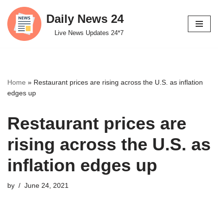
Daily News 24
Skip
Live News Updates 24*7
to
content
Home
»
Restaurant prices are rising across the U.S. as inflation
edges up
Restaurant prices are
rising across the U.S. as
inflation edges up
by
June 24, 2021