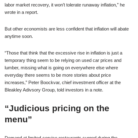
labor market recovery, it won’t tolerate runaway inflation,” he
wrote in a report.
But other economists are less confident that inflation will abate
anytime soon.
“Those that think that the excessive rise in inflation is just a
temporary thing seem to be relying on used car prices and
lumber, missing what is going on everywhere else where
everyday there seems to be more stories about price
increases,” Peter Boockvar, chief investment officer at the
Bleakley Adivsory Group, told investors in a note.
“Judicious pricing on the
menu”
Demand at limited-service restaurants surged during the