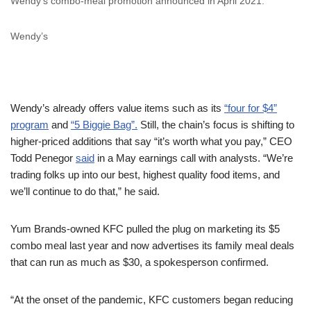
Wendy’s combo-meal promotion announced in April 2021.
Wendy’s
Wendy’s already offers value items such as its
“four for $4”
program
and
“5 Biggie Bag”.
Still, the chain’s focus is shifting to
higher-priced additions that say “it’s worth what you pay,” CEO
Todd Penegor
said
in a May earnings call with analysts. “We’re
trading folks up into our best, highest quality food items, and
we’ll continue to do that,” he said.
Yum Brands-owned KFC pulled the plug on marketing its $5
combo meal last year and now advertises its family meal deals
that can run as much as $30, a spokesperson confirmed.
“At the onset of the pandemic, KFC customers began reducing