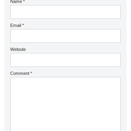
Name
*
Email
*
Website
Comment
*