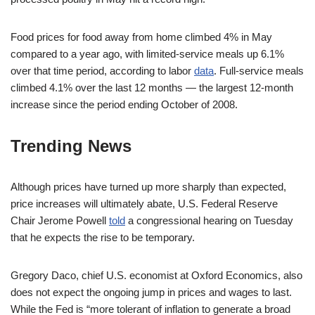
Food prices for food away from home climbed 4% in May
compared to a year ago, with limited-service meals up 6.1%
over that time period, according to labor
data
. Full-service meals
climbed 4.1% over the last 12 months — the largest 12-month
increase since the period ending October of 2008.
Trending News
Although prices have turned up more sharply than expected,
price increases will ultimately abate, U.S. Federal Reserve
Chair Jerome Powell
told
a congressional hearing on Tuesday
that he expects the rise to be temporary.
Gregory Daco, chief U.S. economist at Oxford Economics, also
does not expect the ongoing jump in prices and wages to last.
While the Fed is “more tolerant of inflation to generate a broad