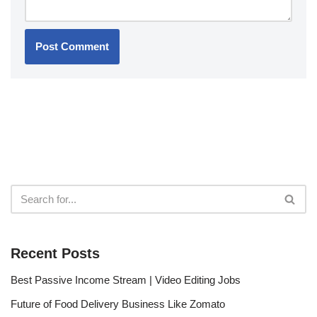
Recent Posts
Best Passive Income Stream | Video Editing Jobs
Future of Food Delivery Business Like Zomato