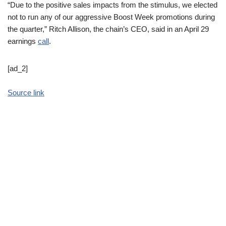
“Due to the positive sales impacts from the stimulus, we elected
not to run any of our aggressive Boost Week promotions during
the quarter,” Ritch Allison, the chain’s CEO, said in an April 29
earnings
call
.
[ad_2]
Source link