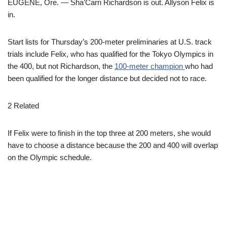
EUGENE, Ore. — Sha’Carri Richardson is out. Allyson Felix is
in.
Start lists for Thursday’s 200-meter preliminaries at U.S. track
trials include Felix, who has qualified for the Tokyo Olympics in
the 400, but not Richardson, the
100-meter champion
who had
been qualified for the longer distance but decided not to race.
2 Related
If Felix were to finish in the top three at 200 meters, she would
have to choose a distance because the 200 and 400 will overlap
on the Olympic schedule.