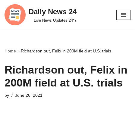
Daily News 24
Skip
Live News Updates 24*7
to
content
Home
»
Richardson out, Felix in 200M field at U.S. trials
Richardson out, Felix in
200M field at U.S. trials
by
June 26, 2021