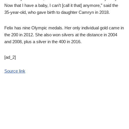
Now that I have a baby, I can’t [call it that] anymore,” said the
35-year-old, who gave birth to daughter Camryn in 2018.
Felix has nine Olympic medals. Her only individual gold came in
the 200 in 2012. She also won silvers at the distance in 2004
and 2008, plus a silver in the 400 in 2016.
[ad_2]
Source link