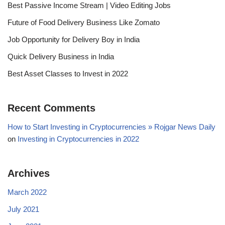
Best Passive Income Stream | Video Editing Jobs
Future of Food Delivery Business Like Zomato
Job Opportunity for Delivery Boy in India
Quick Delivery Business in India
Best Asset Classes to Invest in 2022
Recent Comments
How to Start Investing in Cryptocurrencies » Rojgar News Daily
on
Investing in Cryptocurrencies in 2022
Archives
March 2022
July 2021