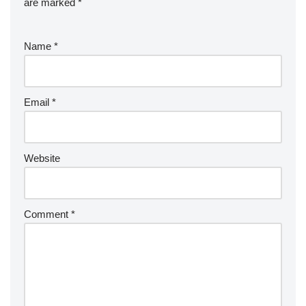
are marked
*
Name
*
Email
*
Website
Comment
*