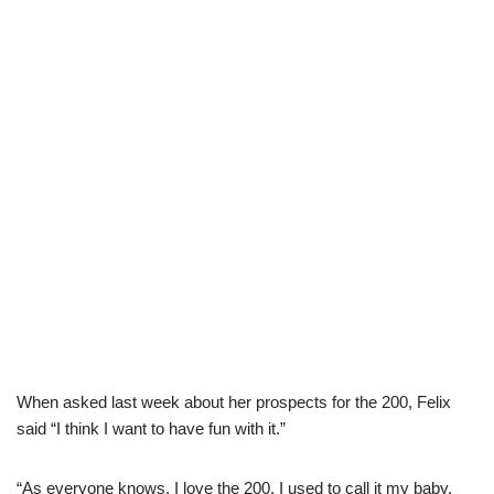
When asked last week about her prospects for the 200, Felix
said “I think I want to have fun with it.”
“As everyone knows, I love the 200. I used to call it my baby.