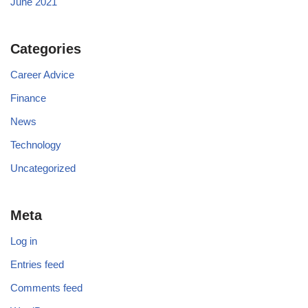
June 2021
Categories
Career Advice
Finance
News
Technology
Uncategorized
Meta
Log in
Entries feed
Comments feed