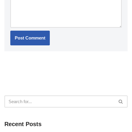
Recent Posts