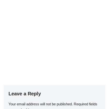
Leave a Reply
Your email address will not be published.
Required fields