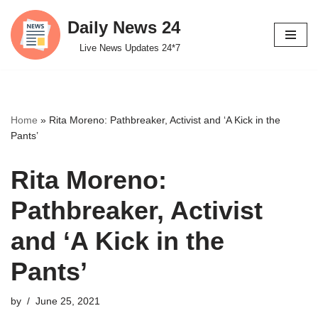
Daily News 24
Skip
Live News Updates 24*7
to
content
Home
»
Rita Moreno: Pathbreaker, Activist and ‘A Kick in the
Pants’
Rita Moreno:
Pathbreaker, Activist
and ‘A Kick in the
Pants’
by
June 25, 2021