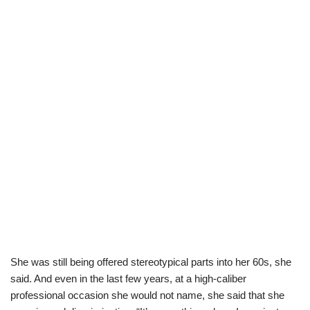
She was still being offered stereotypical parts into her 60s, she
said. And even in the last few years, at a high-caliber
professional occasion she would not name, she said that she