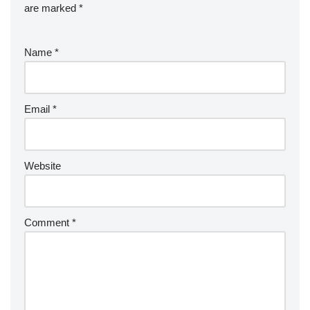
are marked
*
Name
*
Email
*
Website
Comment
*