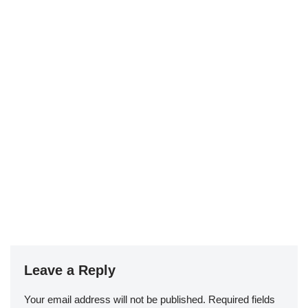
Leave a Reply
Your email address will not be published.
Required fields