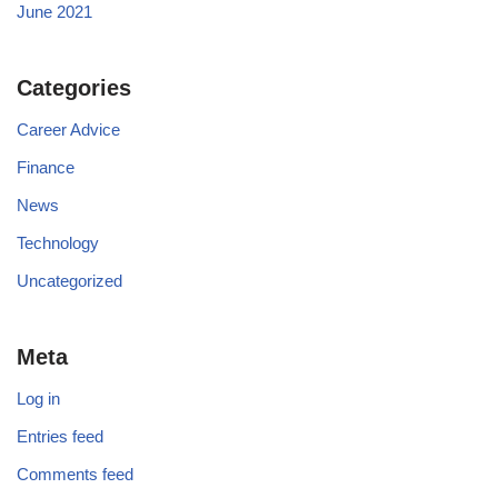
June 2021
Categories
Career Advice
Finance
News
Technology
Uncategorized
Meta
Log in
Entries feed
Comments feed