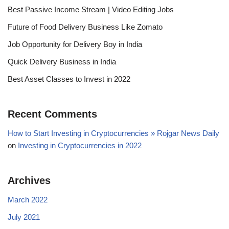
Best Passive Income Stream | Video Editing Jobs
Future of Food Delivery Business Like Zomato
Job Opportunity for Delivery Boy in India
Quick Delivery Business in India
Best Asset Classes to Invest in 2022
Recent Comments
How to Start Investing in Cryptocurrencies » Rojgar News Daily
on
Investing in Cryptocurrencies in 2022
Archives
March 2022
July 2021