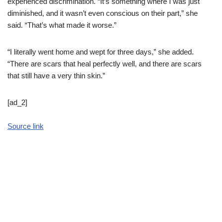
experienced discrimination. “It’s something where I was just
diminished, and it wasn’t even conscious on their part,” she
said. “That’s what made it worse.”
“I literally went home and wept for three days,” she added.
“There are scars that heal perfectly well, and there are scars
that still have a very thin skin.”
[ad_2]
Source link