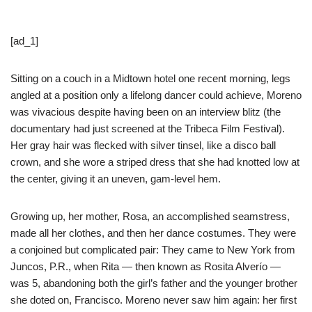
[ad_1]
Sitting on a couch in a Midtown hotel one recent morning, legs
angled at a position only a lifelong dancer could achieve, Moreno
was vivacious despite having been on an interview blitz (the
documentary had just screened at the Tribeca Film Festival).
Her gray hair was flecked with silver tinsel, like a disco ball
crown, and she wore a striped dress that she had knotted low at
the center, giving it an uneven, gam-level hem.
Growing up, her mother, Rosa, an accomplished seamstress,
made all her clothes, and then her dance costumes. They were
a conjoined but complicated pair: They came to New York from
Juncos, P.R., when Rita — then known as Rosita Alverío —
was 5, abandoning both the girl’s father and the younger brother
she doted on, Francisco. Moreno never saw him again: her first