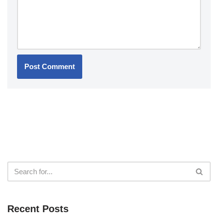
Recent Posts