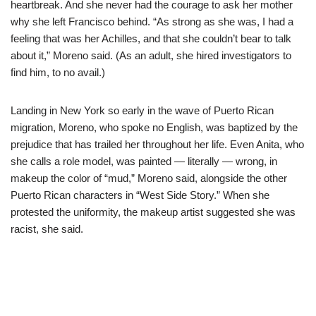
heartbreak. And she never had the courage to ask her mother
why she left Francisco behind. “As strong as she was, I had a
feeling that was her Achilles, and that she couldn’t bear to talk
about it,” Moreno said. (As an adult, she hired investigators to
find him, to no avail.)
Landing in New York so early in the wave of Puerto Rican
migration, Moreno, who spoke no English, was baptized by the
prejudice that has trailed her throughout her life. Even Anita, who
she calls a role model, was painted — literally — wrong, in
makeup the color of “mud,” Moreno said, alongside the other
Puerto Rican characters in “West Side Story.” When she
protested the uniformity, the makeup artist suggested she was
racist, she said.