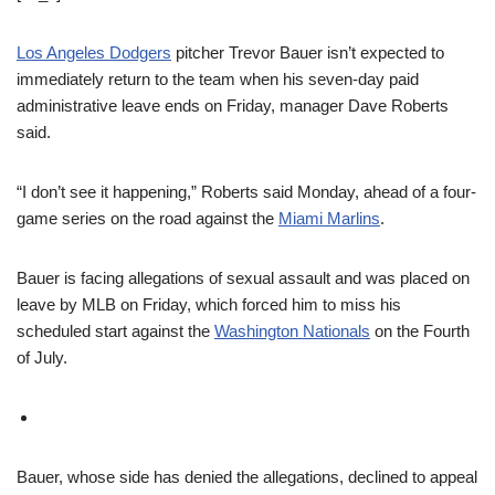
Los Angeles Dodgers
pitcher Trevor Bauer isn’t expected to
immediately return to the team when his seven-day paid
administrative leave ends on Friday, manager Dave Roberts
said.
“I don’t see it happening,” Roberts said Monday, ahead of a four-
game series on the road against the
Miami Marlins
.
Bauer is facing allegations of sexual assault and was placed on
leave by MLB on Friday, which forced him to miss his
scheduled start against the
Washington Nationals
on the Fourth
of July.
Bauer, whose side has denied the allegations, declined to appeal