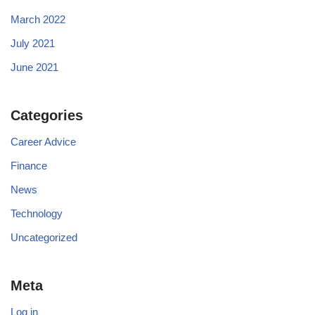
March 2022
July 2021
June 2021
Categories
Career Advice
Finance
News
Technology
Uncategorized
Meta
Log in