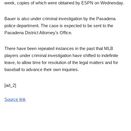
week, copies of which were obtained by ESPN on Wednesday.
Bauer is also under criminal investigation by the Pasadena
police department. The case is expected to be sent to the
Pasadena District Attorney’s Office.
There have been repeated instances in the past that MLB
players under criminal investigation have shifted to indefinite
leave, to allow time for resolution of the legal matters and for
baseball to advance their own inquiries.
[ad_2]
Source link