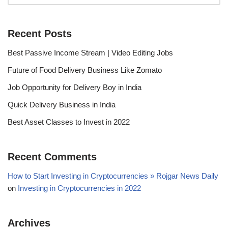
Recent Posts
Best Passive Income Stream | Video Editing Jobs
Future of Food Delivery Business Like Zomato
Job Opportunity for Delivery Boy in India
Quick Delivery Business in India
Best Asset Classes to Invest in 2022
Recent Comments
How to Start Investing in Cryptocurrencies » Rojgar News Daily
on
Investing in Cryptocurrencies in 2022
Archives