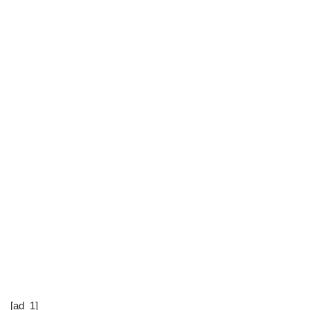
[ad_1]