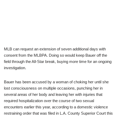
MLB can request an extension of seven additional days with
consent from the MLBPA. Doing so would keep Bauer off the
field through the All-Star break, buying more time for an ongoing
investigation.
Bauer has been accused by a woman of choking her until she
lost consciousness on multiple occasions, punching her in
several areas of her body and leaving her with injuries that
required hospitalization over the course of two sexual
encounters earlier this year, according to a domestic violence
restraining order that was filed in L.A. County Superior Court this