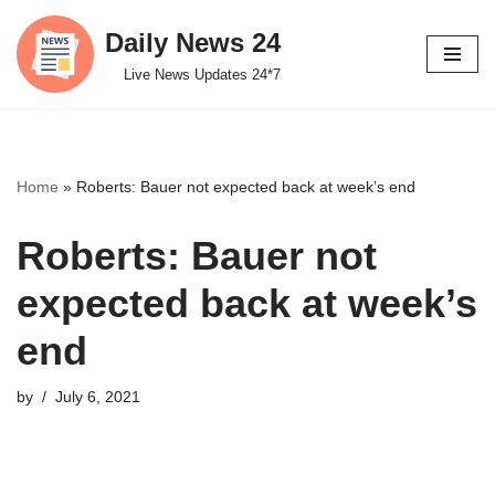
Daily News 24
Skip
Live News Updates 24*7
to
content
Home
»
Roberts: Bauer not expected back at week’s end
Roberts: Bauer not
expected back at week’s
end
by
July 6, 2021