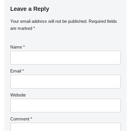
Leave a Reply
Your email address will not be published.
Required fields
are marked
*
Name
*
Email
*
Website
Comment
*