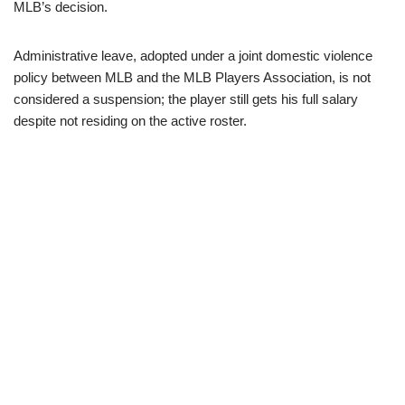
MLB’s decision.
Administrative leave, adopted under a joint domestic violence
policy between MLB and the MLB Players Association, is not
considered a suspension; the player still gets his full salary
despite not residing on the active roster.