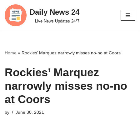
Daily News 24
Skip
Live News Updates 24*7
to
content
Home
»
Rockies’ Marquez narrowly misses no-no at Coors
Rockies’ Marquez
narrowly misses no-no
at Coors
by
June 30, 2021