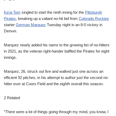
Ka’ai Tom
singled to start the ninth inning for the
Pittsburgh
Pirates
, breaking up a valiant no-hit bid from
Colorado Rockies
starter
German Marquez
Tuesday night in an 8-0 victory in
Denver.
Marquez nearly added his name to the growing list of no-hitters
in 2021, as the veteran right-hander baffled the Pirates for eight
innings.
Marquez, 26, struck out five and walked just one across an
efficient 92 pitches, in his attempt to author just the second no-
hitter ever at Coors Field and the eighth overall this season.
2 Related
“There were a lot of things going through my mind, you know, I