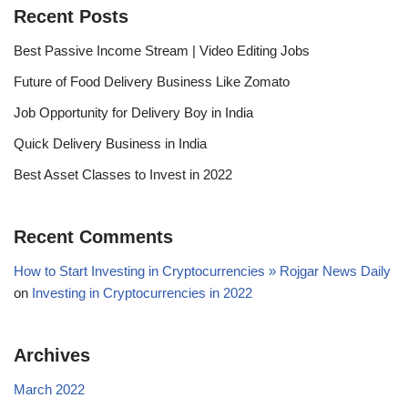
Recent Posts
Best Passive Income Stream | Video Editing Jobs
Future of Food Delivery Business Like Zomato
Job Opportunity for Delivery Boy in India
Quick Delivery Business in India
Best Asset Classes to Invest in 2022
Recent Comments
How to Start Investing in Cryptocurrencies » Rojgar News Daily
on
Investing in Cryptocurrencies in 2022
Archives
March 2022