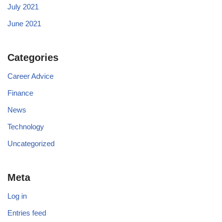
July 2021
June 2021
Categories
Career Advice
Finance
News
Technology
Uncategorized
Meta
Log in
Entries feed