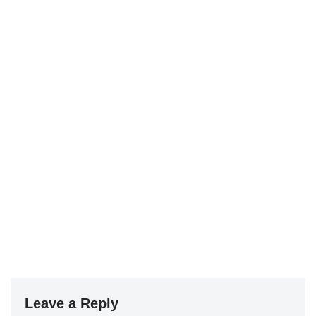
Leave a Reply