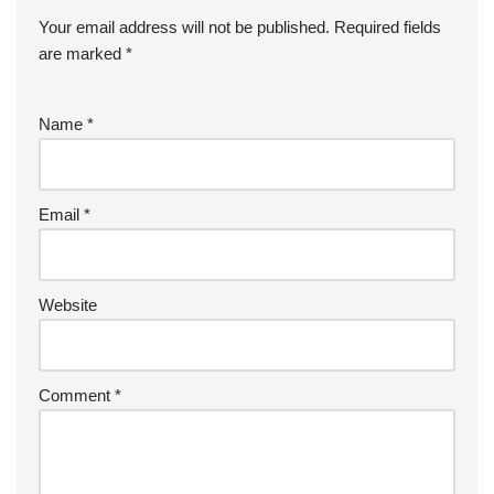
Your email address will not be published.
Required fields
are marked
*
Name
*
Email
*
Website
Comment
*