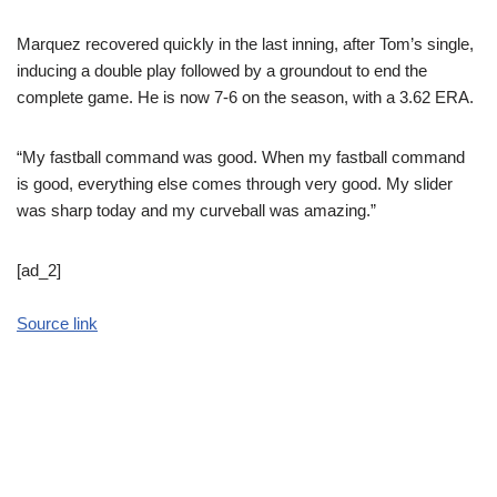
Marquez recovered quickly in the last inning, after Tom’s single,
inducing a double play followed by a groundout to end the
complete game. He is now 7-6 on the season, with a 3.62 ERA.
“My fastball command was good. When my fastball command
is good, everything else comes through very good. My slider
was sharp today and my curveball was amazing.”
[ad_2]
Source link