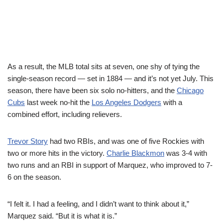
As a result, the MLB total sits at seven, one shy of tying the
single-season record — set in 1884 — and it’s not yet July. This
season, there have been six solo no-hitters, and the
Chicago
Cubs
last week no-hit the
Los Angeles Dodgers
with a
combined effort, including relievers.
Trevor Story
had two RBIs, and was one of five Rockies with
two or more hits in the victory.
Charlie Blackmon
was 3-4 with
two runs and an RBI in support of Marquez, who improved to 7-
6 on the season.
“I felt it. I had a feeling, and I didn’t want to think about it,”
Marquez said. “But it is what it is.”