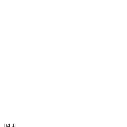
[ad_1]