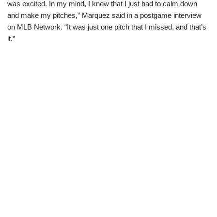
was excited. In my mind, I knew that I just had to calm down
and make my pitches,” Marquez said in a postgame interview
on MLB Network. “It was just one pitch that I missed, and that’s
it.”