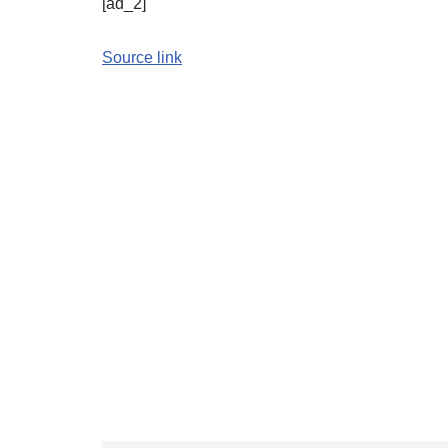
[ad_2]
Source link