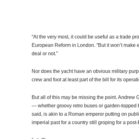
“At the very most, it could be useful as a trade p
European Reform in London. “But it won’t make ev
deal or not.”
Nor does the yacht have an obvious military purpo
crew and foot at least part of the bill for its operat
But all of this may be missing the point. Andrew 
— whether groovy retro buses or garden-topped br
said, is akin to a Roman emperor putting on public
imperial past for a country still groping for a post-B