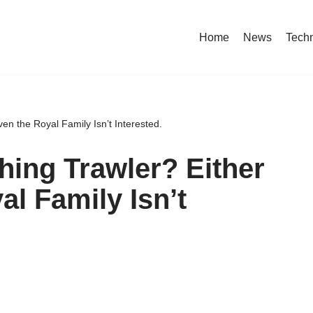
Home
News
Tech
en the Royal Family Isn’t Interested.
hing Trawler? Either
l Family Isn’t