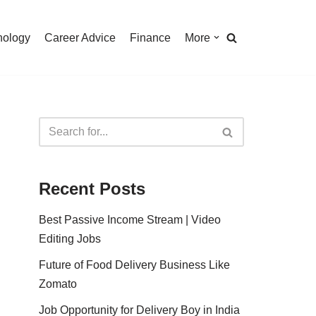
nology
Career Advice
Finance
More
Recent Posts
Best Passive Income Stream | Video
Editing Jobs
Future of Food Delivery Business Like
Zomato
Job Opportunity for Delivery Boy in India