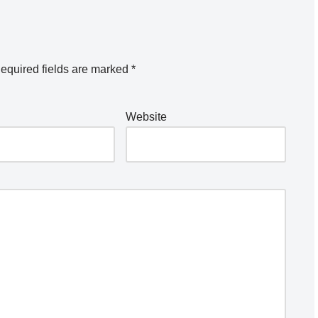
equired fields are marked
*
Website