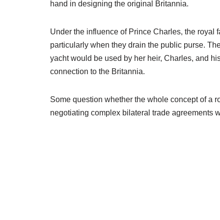
hand in designing the original Britannia.
Under the influence of Prince Charles, the royal 
particularly when they drain the public purse. T
yacht would be used by her heir, Charles, and hi
connection to the Britannia.
Some question whether the whole concept of a roy
negotiating complex bilateral trade agreements wi