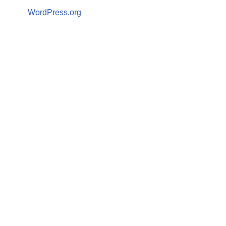
WordPress.org