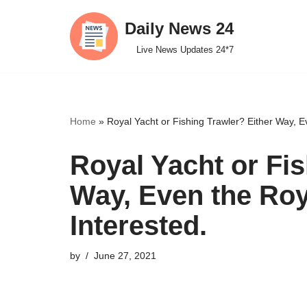
Daily News 24
Skip
Live News Updates 24*7
to
content
Home
»
Royal Yacht or Fishing Trawler? Either Way, Ev
Royal Yacht or Fis
Way, Even the Roya
Interested.
by
June 27, 2021