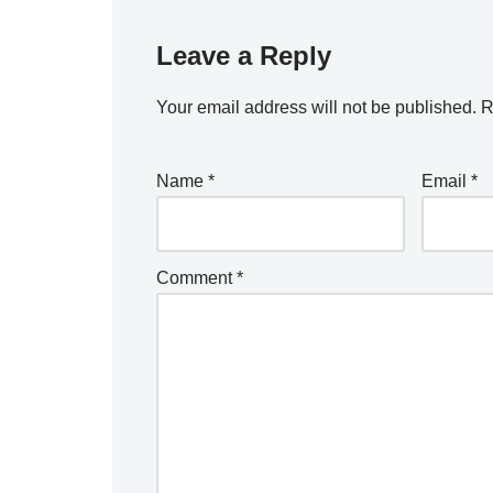
Leave a Reply
Your email address will not be published.
R
Name
*
Email
*
Comment
*