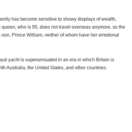
family has become sensitive to showy displays of wealth,
he queen, who is 95, does not travel overseas anymore, so the
s son, Prince William, neither of whom have her emotional
al yacht is superannuated in an era in which Britain is
th Australia, the United States, and other countries.