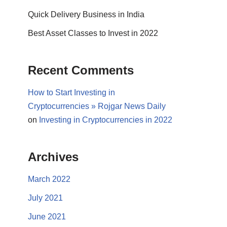
Quick Delivery Business in India
Best Asset Classes to Invest in 2022
Recent Comments
How to Start Investing in
Cryptocurrencies » Rojgar News Daily
on
Investing in Cryptocurrencies in 2022
Archives
March 2022
July 2021
June 2021