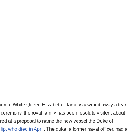
ritannia. While Queen Elizabeth II famously wiped away a tear
eremony, the royal family has been resolutely silent about
urred at a proposal to name the new vessel the Duke of
lip, who died in April
. The duke, a former naval officer, had a