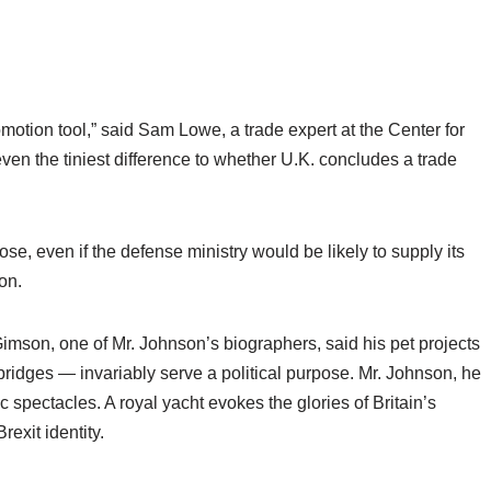
romotion tool,” said Sam Lowe, a trade expert at the Center for
en the tiniest difference to whether U.K. concludes a trade
se, even if the defense ministry would be likely to supply its
ion.
Gimson, one of Mr. Johnson’s biographers, said his pet projects
idges — invariably serve a political purpose. Mr. Johnson, he
 spectacles. A royal yacht evokes the glories of Britain’s
rexit identity.