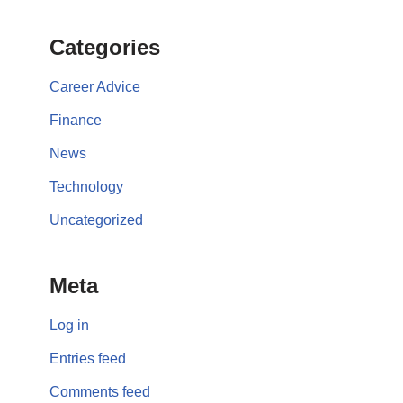
Categories
Career Advice
Finance
News
Technology
Uncategorized
Meta
Log in
Entries feed
Comments feed