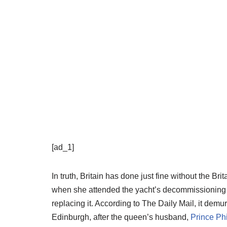
[ad_1]
In truth, Britain has done just fine without the B
when she attended the yacht’s decommissioning c
replacing it. According to The Daily Mail, it dem
Edinburgh, after the queen’s husband,
Prince Phi