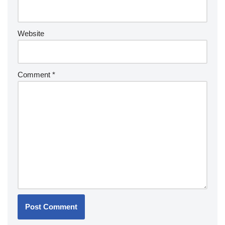
Website
Comment
*