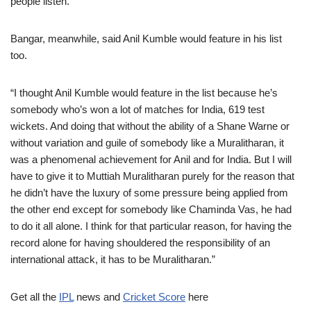
people listen.”
Bangar, meanwhile, said Anil Kumble would feature in his list
too.
“I thought Anil Kumble would feature in the list because he’s
somebody who’s won a lot of matches for India, 619 test
wickets. And doing that without the ability of a Shane Warne or
without variation and guile of somebody like a Muralitharan, it
was a phenomenal achievement for Anil and for India. But I will
have to give it to Muttiah Muralitharan purely for the reason that
he didn’t have the luxury of some pressure being applied from
the other end except for somebody like Chaminda Vas, he had
to do it all alone. I think for that particular reason, for having the
record alone for having shouldered the responsibility of an
international attack, it has to be Muralitharan.”
Get all the
IPL
news and
Cricket Score
here