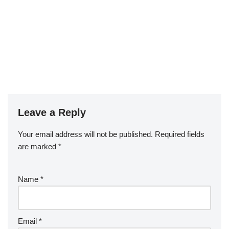
Leave a Reply
Your email address will not be published.
Required fields
are marked
*
Name
*
Email
*