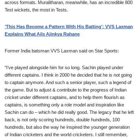
across formats. Muralitharan, meanwhile, has an incredible 800
Test wickets, the most in Tests.
‘This Has Become a Pattern With His Batting’: VVS Laxman
Explains What Ails Ajinkya Rahane
Former India batsman VVS Laxman said on Star Sports:
“I’ve played alongside him for so long. Sachin played under
different captains. I think in 2000 he decided that he is not going
to captain anymore. And such a senior player, such a legend of
the game. But to adjust & contribute to the progress of Indian
cricket under different captains, and to help them flourish as
captains, is something only a role model and inspiration like
Sachin can do – which he did really good. The legacy that he left
back, is not only scoring hundreds, double hundreds, 100
hundreds, but also the way he inspired the younger generation
of Indian cricketers and the world cricketers. I still remember,