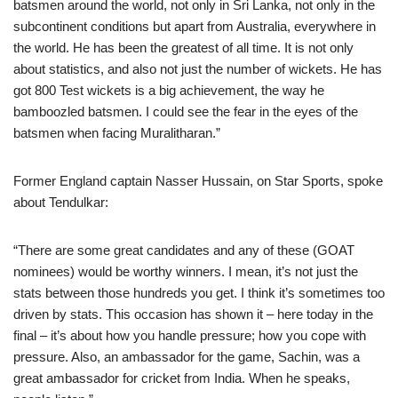
batsmen around the world, not only in Sri Lanka, not only in the
subcontinent conditions but apart from Australia, everywhere in
the world. He has been the greatest of all time. It is not only
about statistics, and also not just the number of wickets. He has
got 800 Test wickets is a big achievement, the way he
bamboozled batsmen. I could see the fear in the eyes of the
batsmen when facing Muralitharan.”
Former England captain Nasser Hussain, on Star Sports, spoke
about Tendulkar:
“There are some great candidates and any of these (GOAT
nominees) would be worthy winners. I mean, it’s not just the
stats between those hundreds you get. I think it’s sometimes too
driven by stats. This occasion has shown it – here today in the
final – it’s about how you handle pressure; how you cope with
pressure. Also, an ambassador for the game, Sachin, was a
great ambassador for cricket from India. When he speaks,