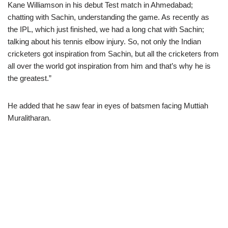
Kane Williamson in his debut Test match in Ahmedabad;
chatting with Sachin, understanding the game. As recently as
the IPL, which just finished, we had a long chat with Sachin;
talking about his tennis elbow injury. So, not only the Indian
cricketers got inspiration from Sachin, but all the cricketers from
all over the world got inspiration from him and that’s why he is
the greatest.”
He added that he saw fear in eyes of batsmen facing Muttiah
Muralitharan.