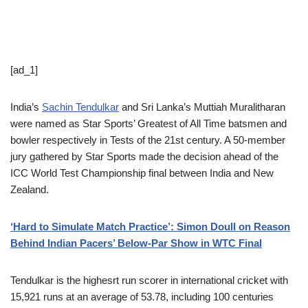
[ad_1]
India’s
Sachin Tendulkar
and Sri Lanka’s Muttiah Muralitharan
were named as Star Sports’ Greatest of All Time batsmen and
bowler respectively in Tests of the 21st century. A 50-member
jury gathered by Star Sports made the decision ahead of the
ICC World Test Championship final between India and New
Zealand.
‘Hard to Simulate Match Practice’: Simon Doull on Reason
Behind Indian Pacers’ Below-Par Show in WTC Final
Tendulkar is the highesrt run scorer in international cricket with
15,921 runs at an average of 53.78, including 100 centuries