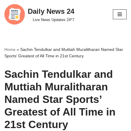
Daily News 24
Skip
Live News Updates 24*7
to
content
Home
»
Sachin Tendulkar and Muttiah Muralitharan Named Star
Sports’ Greatest of All Time in 21st Century
Sachin Tendulkar and
Muttiah Muralitharan
Named Star Sports’
Greatest of All Time in
21st Century