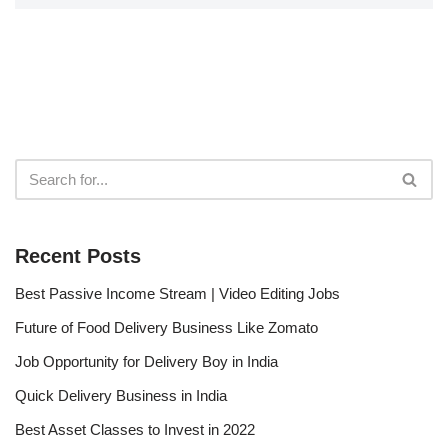
Recent Posts
Best Passive Income Stream | Video Editing Jobs
Future of Food Delivery Business Like Zomato
Job Opportunity for Delivery Boy in India
Quick Delivery Business in India
Best Asset Classes to Invest in 2022