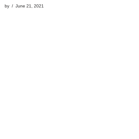
by
June 21, 2021