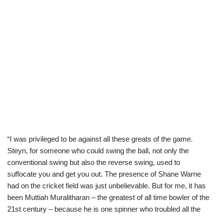
“I was privileged to be against all these greats of the game.
Steyn, for someone who could swing the ball, not only the
conventional swing but also the reverse swing, used to
suffocate you and get you out. The presence of Shane Warne
had on the cricket field was just unbelievable. But for me, it has
been Muttiah Muralitharan – the greatest of all time bowler of the
21st century – because he is one spinner who troubled all the