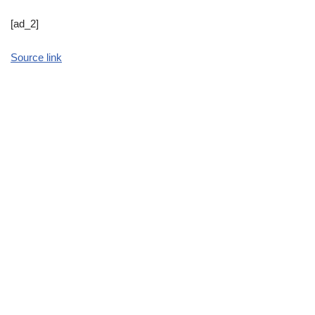
[ad_2]
Source link