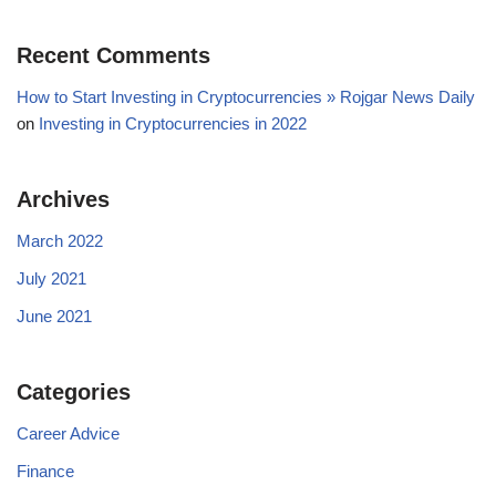
Recent Comments
How to Start Investing in Cryptocurrencies » Rojgar News Daily
on
Investing in Cryptocurrencies in 2022
Archives
March 2022
July 2021
June 2021
Categories
Career Advice
Finance