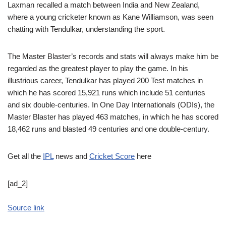
Laxman recalled a match between India and New Zealand,
where a young cricketer known as Kane Williamson, was seen
chatting with Tendulkar, understanding the sport.
The Master Blaster’s records and stats will always make him be
regarded as the greatest player to play the game. In his
illustrious career, Tendulkar has played 200 Test matches in
which he has scored 15,921 runs which include 51 centuries
and six double-centuries. In One Day Internationals (ODIs), the
Master Blaster has played 463 matches, in which he has scored
18,462 runs and blasted 49 centuries and one double-century.
Get all the
IPL
news and
Cricket Score
here
[ad_2]
Source link