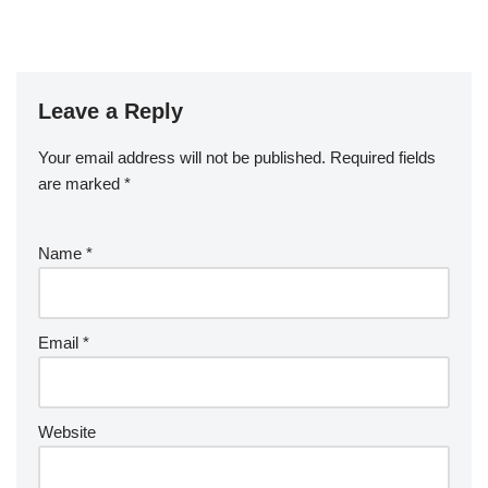
Leave a Reply
Your email address will not be published.
Required fields
are marked
*
Name
*
Email
*
Website