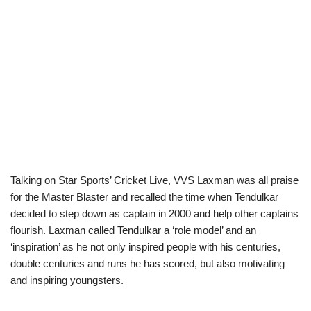
Talking on Star Sports’ Cricket Live, VVS Laxman was all praise
for the Master Blaster and recalled the time when Tendulkar
decided to step down as captain in 2000 and help other captains
flourish. Laxman called Tendulkar a ‘role model’ and an
‘inspiration’ as he not only inspired people with his centuries,
double centuries and runs he has scored, but also motivating
and inspiring youngsters.