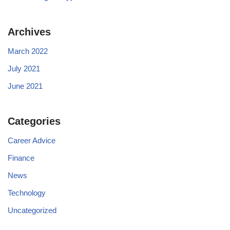
Archives
March 2022
July 2021
June 2021
Categories
Career Advice
Finance
News
Technology
Uncategorized