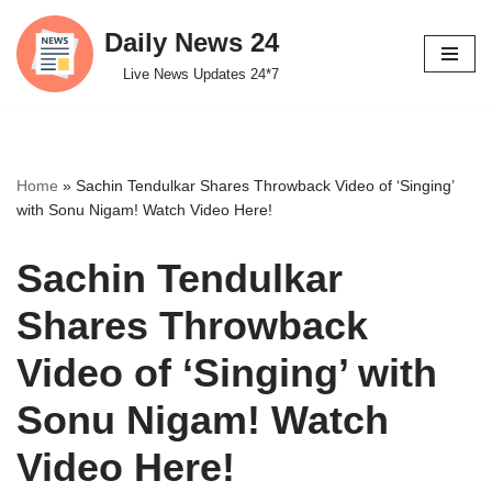
Daily News 24
Skip
Live News Updates 24*7
to
content
Home
»
Sachin Tendulkar Shares Throwback Video of ‘Singing’
with Sonu Nigam! Watch Video Here!
Sachin Tendulkar
Shares Throwback
Video of ‘Singing’ with
Sonu Nigam! Watch
Video Here!