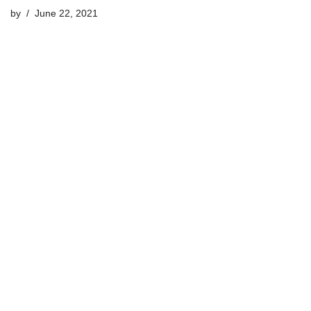
by
June 22, 2021