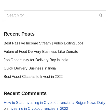
Recent Posts
Best Passive Income Stream | Video Editing Jobs
Future of Food Delivery Business Like Zomato
Job Opportunity for Delivery Boy in India
Quick Delivery Business in India
Best Asset Classes to Invest in 2022
Recent Comments
How to Start Investing in Cryptocurrencies » Rojgar News Daily
on
Investing in Cryptocurrencies in 2022