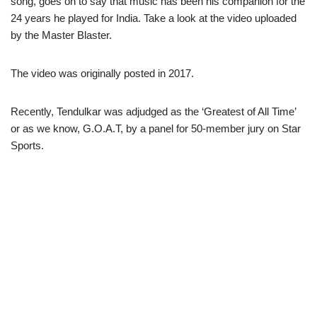
song, goes on to say that music has been his companion for the
24 years he played for India. Take a look at the video uploaded
by the Master Blaster.
The video was originally posted in 2017.
Recently, Tendulkar was adjudged as the ‘Greatest of All Time’
or as we know, G.O.A.T, by a panel for 50-member jury on Star
Sports.