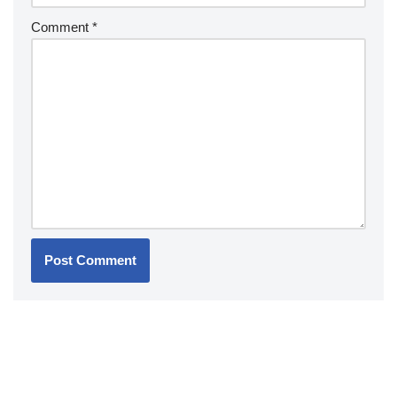
Comment
*