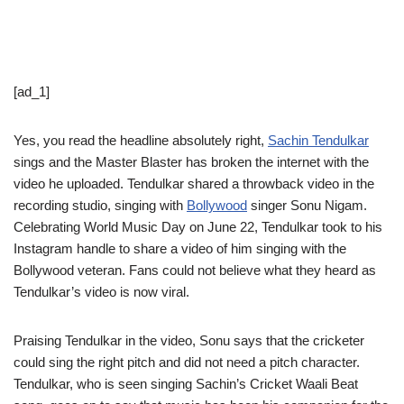
[ad_1]
Yes, you read the headline absolutely right,
Sachin Tendulkar
sings and the Master Blaster has broken the internet with the
video he uploaded. Tendulkar shared a throwback video in the
recording studio, singing with
Bollywood
singer Sonu Nigam.
Celebrating World Music Day on June 22, Tendulkar took to his
Instagram handle to share a video of him singing with the
Bollywood veteran. Fans could not believe what they heard as
Tendulkar’s video is now viral.
Praising Tendulkar in the video, Sonu says that the cricketer
could sing the right pitch and did not need a pitch character.
Tendulkar, who is seen singing Sachin’s Cricket Waali Beat