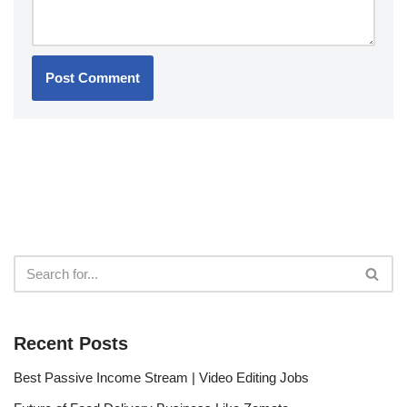
Recent Posts
Best Passive Income Stream | Video Editing Jobs