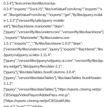
0.3.4″],”liveconnection/libs/sockjs-
0.3.4″:”exports”:”SockJS”,”libs/setValueFromArray”:”exports”:”s
et”,”libs/getValueFromArray”:”exports”:”get”,”fly/libs/jquery.mobil
e-1.3.2″:[“version!fly/utils/jquery-mobile-
init”],”libs/backbone.marionette”:”deps”:
[“jquery”,”version!fly/libs/underscore”,”version!fly/libs/backbone”]
,”exports”:”Marionette”,”fly/libs/underscore-
1.5.1″:”exports”:”_”,”fly/libs/backbone-1.0.0″:”deps”:
[“version!fly/libs/underscore”,”jquery”],”exports”:”Backbone”,”libs
/jquery/ui/jquery.ui.tabs-1.11.4″:
[“jquery”,”version!libs/jquery/ui/jquery.ui.core”,”version!fly/libs/jqu
ery.widget”],”libs/jquery/flexslider-2.1″:
[“jquery”],”libs/dataTables.fixedColumns-3.0.4″:
[“jquery”,”version!libs/dataTables”],”libs/dataTables.fixedHeader-
2.1.2″:
[“jquery”,”version!libs/dataTables”],”https://sports.cbsimg.net/js/
CBSi/app/VideoPlayer/AdobePass-min.js”:
[“https://sports.cbsimg.net/js/CBSi/util/Utils-
min.js”],”map”:”*”:”adobe-