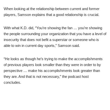
When looking at the relationship between current and former
players, Samson explains that a good relationship is crucial.
With what K.D. did, “You’re showing the fan … you’re showing
the people surrounding your organization that you have a level of
insecurity that does not befit a superstar or someone who is
able to win in current day sports,” Samson said.
“He looks as though he’s trying to make the accomplishments
of previous players look smaller than they were in order to by
perspective … make his accomplishments look greater than
they are. And that is not necessary,” the podcast host
concludes.