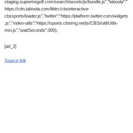
staging.supremegolf.com/search/assets/js/bundle.js”,”taboola”:”
https://cdn.taboola.com/libtrc/cbsinteractive-
cbssports/loader.js”,”twitter”:”https://platform.twitter.com/widgets
.js”,”video-utils”:”https://sports.cbsimg.net/js/CBSi/util/Utils-
min.js”,”waitSeconds”:300);
[ad_2]
Source link