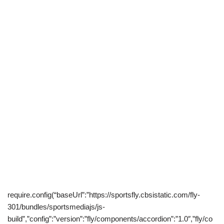
require.config(“baseUrl”:”https://sportsfly.cbsistatic.com/fly-
301/bundles/sportsmediajs/js-
build”,”config”:”version”:”fly/components/accordion”:”1.0″,”fly/co