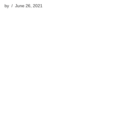
by
June 26, 2021