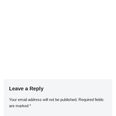
Leave a Reply
Your email address will not be published.
Required fields
are marked
*