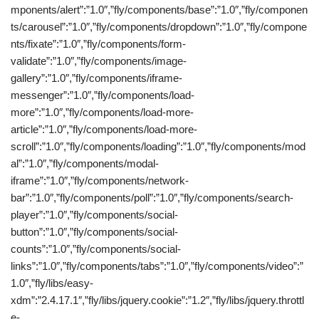
mponents/alert”:”1.0″,”fly/components/base”:”1.0″,”fly/componen
ts/carousel”:”1.0″,”fly/components/dropdown”:”1.0″,”fly/compone
nts/fixate”:”1.0″,”fly/components/form-
validate”:”1.0″,”fly/components/image-
gallery”:”1.0″,”fly/components/iframe-
messenger”:”1.0″,”fly/components/load-
more”:”1.0″,”fly/components/load-more-
article”:”1.0″,”fly/components/load-more-
scroll”:”1.0″,”fly/components/loading”:”1.0″,”fly/components/mod
al”:”1.0″,”fly/components/modal-
iframe”:”1.0″,”fly/components/network-
bar”:”1.0″,”fly/components/poll”:”1.0″,”fly/components/search-
player”:”1.0″,”fly/components/social-
button”:”1.0″,”fly/components/social-
counts”:”1.0″,”fly/components/social-
links”:”1.0″,”fly/components/tabs”:”1.0″,”fly/components/video”:”
1.0″,”fly/libs/easy-
xdm”:”2.4.17.1″,”fly/libs/jquery.cookie”:”1.2″,”fly/libs/jquery.throttl
e-