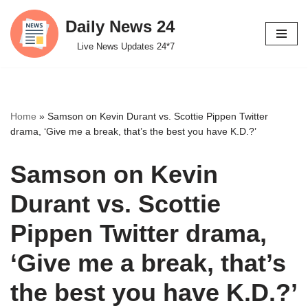
Daily News 24
Skip
Live News Updates 24*7
to
content
Home
»
Samson on Kevin Durant vs. Scottie Pippen Twitter
drama, ‘Give me a break, that’s the best you have K.D.?’
Samson on Kevin
Durant vs. Scottie
Pippen Twitter drama,
‘Give me a break, that’s
the best you have K.D.?’