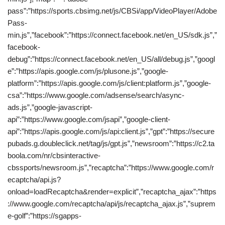
pass”:”https://sports.cbsimg.net/js/CBSi/app/VideoPlayer/Adobe
Pass-
min.js”,”facebook”:”https://connect.facebook.net/en_US/sdk.js”,”
facebook-
debug”:”https://connect.facebook.net/en_US/all/debug.js”,”googl
e”:”https://apis.google.com/js/plusone.js”,”google-
platform”:”https://apis.google.com/js/client:platform.js”,”google-
csa”:”https://www.google.com/adsense/search/async-
ads.js”,”google-javascript-
api”:”https://www.google.com/jsapi”,”google-client-
api”:”https://apis.google.com/js/api:client.js”,”gpt”:”https://secure
pubads.g.doubleclick.net/tag/js/gpt.js”,”newsroom”:”https://c2.ta
boola.com/nr/cbsinteractive-
cbssports/newsroom.js”,”recaptcha”:”https://www.google.com/r
ecaptcha/api.js?
onload=loadRecaptcha&render=explicit”,”recaptcha_ajax”:”https
://www.google.com/recaptcha/api/js/recaptcha_ajax.js”,”suprem
e-golf”:”https://sgapps-