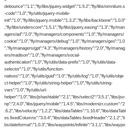
debounce”:”1.1″,”fly/libs/jquery.widget”:”1.9.2″,”fly/libs/omniture.s
-code”:”1.0″,”fly/utils/jquery-mobile-
init”:”1.0″,”fly/libs/jquery.mobile”:”1.3.2″,”fly/libs/backbone”:”1.0.0″
,”fly/libs/underscore”:”1.5.1″,”fly/libs/jquery.easing”:”1.3″,”fly/man
agers/ad”:”2.0″,”fly/managers/components”:”1.0″,”fly/managers/
cookie”:”1.0″,”fly/managers/debug”:”1.0″,”fly/managers/geo”:”1.0
″,”fly/managers/gpt”:”4.3″,”fly/managers/history”:”2.0″,”fly/manag
ers/madison”:”1.0″,”fly/managers/social-
authentication”:”1.0″,”fly/utils/data-prefix”:”1.0″,”fly/utils/data-
selector”:”1.0″,”fly/utils/function-
natives”:”1.0″,”fly/utils/guid”:”1.0″,”fly/utils/log”:”1.0″,”fly/utils/obje
ct-helper”:”1.0″,”fly/utils/string-helper”:”1.0″,”fly/utils/string-
vars”:”1.0″,”fly/utils/url-
helper”:”1.0″,”libs/jshashtable”:”2.1″,”libs/select2″:”3.5.1″,”libs/jso
np”:”2.4.0″,”libs/jquery/mobile”:”1.4.5″,”libs/modernizr.custom”:”2
.6.2″,”libs/velocity”:”1.2.2″,”libs/dataTables”:”1.10.6″,”libs/dataTabl
es.fixedColumns”:”3.0.4″,”libs/dataTables.fixedHeader”:”2.1.2″,”li
bs/dateformat”:”1.0.3″,”libs/waypoints/infinite”:”3.1.1″,”libs/waypo