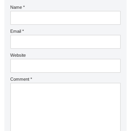
Name
*
Email
*
Website
Comment
*