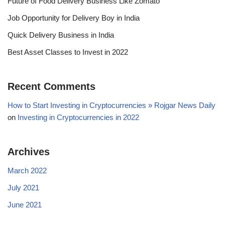
Future of Food Delivery Business Like Zomato
Job Opportunity for Delivery Boy in India
Quick Delivery Business in India
Best Asset Classes to Invest in 2022
Recent Comments
How to Start Investing in Cryptocurrencies » Rojgar News Daily
on
Investing in Cryptocurrencies in 2022
Archives
March 2022
July 2021
June 2021