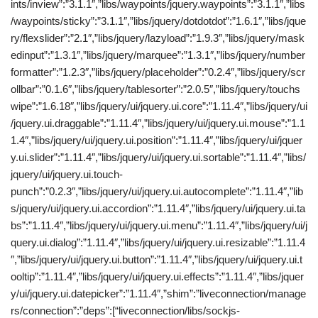
ints/inview”:”3.1.1″,”libs/waypoints/jquery.waypoints”:”3.1.1″,”libs
/waypoints/sticky”:”3.1.1″,”libs/jquery/dotdotdot”:”1.6.1″,”libs/jque
ry/flexslider”:”2.1″,”libs/jquery/lazyload”:”1.9.3″,”libs/jquery/mask
edinput”:”1.3.1″,”libs/jquery/marquee”:”1.3.1″,”libs/jquery/number
formatter”:”1.2.3″,”libs/jquery/placeholder”:”0.2.4″,”libs/jquery/scr
ollbar”:”0.1.6″,”libs/jquery/tablesorter”:”2.0.5″,”libs/jquery/touchs
wipe”:”1.6.18″,”libs/jquery/ui/jquery.ui.core”:”1.11.4″,”libs/jquery/ui
/jquery.ui.draggable”:”1.11.4″,”libs/jquery/ui/jquery.ui.mouse”:”1.1
1.4″,”libs/jquery/ui/jquery.ui.position”:”1.11.4″,”libs/jquery/ui/jquer
y.ui.slider”:”1.11.4″,”libs/jquery/ui/jquery.ui.sortable”:”1.11.4″,”libs/
jquery/ui/jquery.ui.touch-
punch”:”0.2.3″,”libs/jquery/ui/jquery.ui.autocomplete”:”1.11.4″,”lib
s/jquery/ui/jquery.ui.accordion”:”1.11.4″,”libs/jquery/ui/jquery.ui.ta
bs”:”1.11.4″,”libs/jquery/ui/jquery.ui.menu”:”1.11.4″,”libs/jquery/ui/j
query.ui.dialog”:”1.11.4″,”libs/jquery/ui/jquery.ui.resizable”:”1.11.4
″,”libs/jquery/ui/jquery.ui.button”:”1.11.4″,”libs/jquery/ui/jquery.ui.t
ooltip”:”1.11.4″,”libs/jquery/ui/jquery.ui.effects”:”1.11.4″,”libs/jquer
y/ui/jquery.ui.datepicker”:”1.11.4″,”shim”:”liveconnection/manage
rs/connection”:”deps”:[“liveconnection/libs/sockjs-