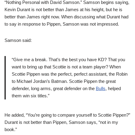
“Nothing Personal with David Samson.” Samson begins saying,
Kevin Durant is not better than James at his height, but he is
better than James right now. When discussing what Durant had
to say in response to Pippen, Samson was not impressed.
Samson said:
“Give me a break. That’s the best you have KD? That you
want to bring up that Scottie is not a team player? When
Scottie Pippen was the perfect, perfect assistant, the Robin
to Michael Jordan’s Batman. Scottie Pippen the great
defender, long arms, great defender on the
Bulls
, helped
them win six titles.”
He added, “You’re going to compare yourself to Scottie Pippen?”
Durant is not better than Pippen, Samson says, “not in my
book.”