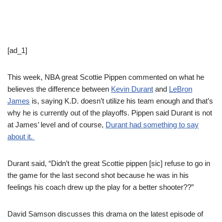
[ad_1]
This week, NBA great Scottie Pippen commented on what he
believes the difference between
Kevin Durant
and
LeBron
James
is, saying K.D. doesn’t utilize his team enough and that’s
why he is currently out of the playoffs. Pippen said Durant is not
at James’ level and of course,
Durant had something to say
about it.
Durant said, “Didn’t the great Scottie pippen [sic] refuse to go in
the game for the last second shot because he was in his
feelings his coach drew up the play for a better shooter??”
David Samson discusses this drama on the latest episode of