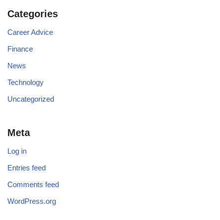
Categories
Career Advice
Finance
News
Technology
Uncategorized
Meta
Log in
Entries feed
Comments feed
WordPress.org