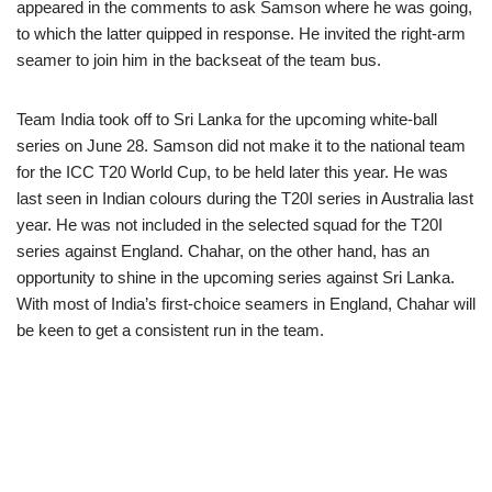
appeared in the comments to ask Samson where he was going,
to which the latter quipped in response. He invited the right-arm
seamer to join him in the backseat of the team bus.
Team India took off to Sri Lanka for the upcoming white-ball
series on June 28. Samson did not make it to the national team
for the ICC T20 World Cup, to be held later this year. He was
last seen in Indian colours during the T20I series in Australia last
year. He was not included in the selected squad for the T20I
series against England. Chahar, on the other hand, has an
opportunity to shine in the upcoming series against Sri Lanka.
With most of India’s first-choice seamers in England, Chahar will
be keen to get a consistent run in the team.