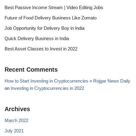
Best Passive Income Stream | Video Editing Jobs
Future of Food Delivery Business Like Zomato
Job Opportunity for Delivery Boy in India
Quick Delivery Business in India
Best Asset Classes to Invest in 2022
Recent Comments
How to Start Investing in Cryptocurrencies » Rojgar News Daily
on
Investing in Cryptocurrencies in 2022
Archives
March 2022
July 2021