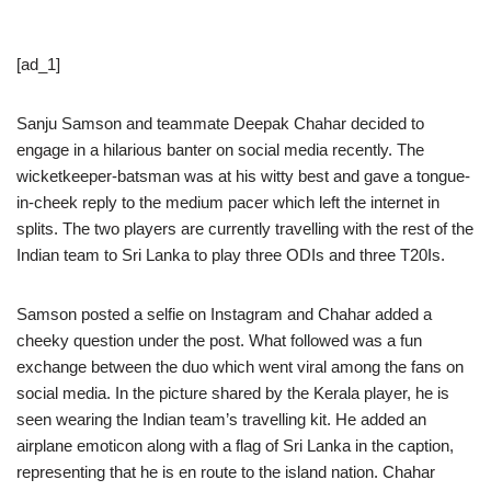
[ad_1]
Sanju Samson and teammate Deepak Chahar decided to
engage in a hilarious banter on social media recently. The
wicketkeeper-batsman was at his witty best and gave a tongue-
in-cheek reply to the medium pacer which left the internet in
splits. The two players are currently travelling with the rest of the
Indian team to Sri Lanka to play three ODIs and three T20Is.
Samson posted a selfie on Instagram and Chahar added a
cheeky question under the post. What followed was a fun
exchange between the duo which went viral among the fans on
social media. In the picture shared by the Kerala player, he is
seen wearing the Indian team’s travelling kit. He added an
airplane emoticon along with a flag of Sri Lanka in the caption,
representing that he is en route to the island nation. Chahar