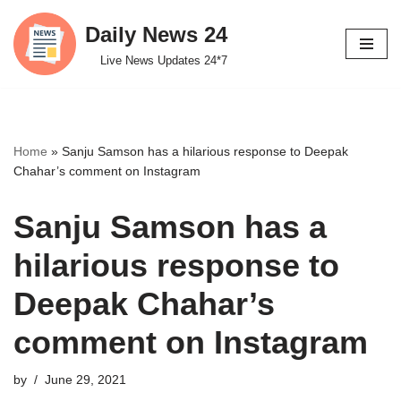
Daily News 24
Skip
Live News Updates 24*7
to
content
Home
»
Sanju Samson has a hilarious response to Deepak
Chahar’s comment on Instagram
Sanju Samson has a
hilarious response to
Deepak Chahar’s
comment on Instagram
by
June 29, 2021