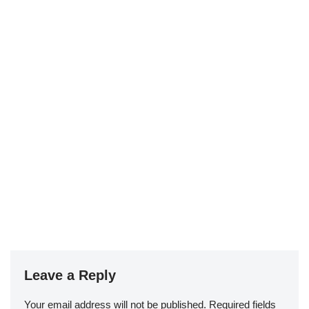
Leave a Reply
Your email address will not be published.
Required fields