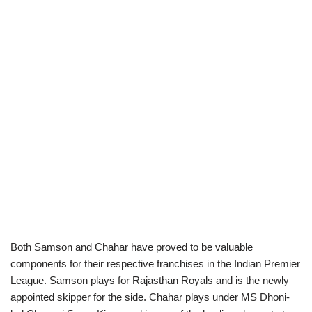
Both Samson and Chahar have proved to be valuable
components for their respective franchises in the Indian Premier
League. Samson plays for Rajasthan Royals and is the newly
appointed skipper for the side. Chahar plays under MS Dhoni-