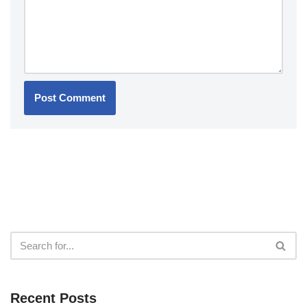
Recent Posts