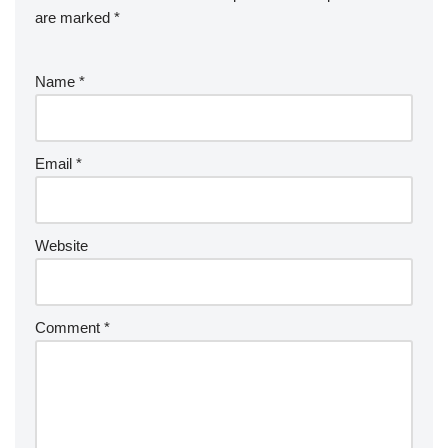
are marked
*
Name
*
Email
*
Website
Comment
*