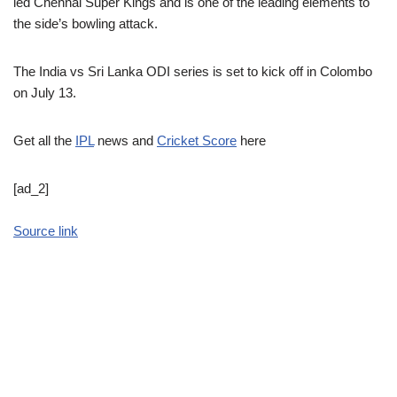
led Chennai Super Kings and is one of the leading elements to
the side’s bowling attack.
The India vs Sri Lanka ODI series is set to kick off in Colombo
on July 13.
Get all the
IPL
news and
Cricket Score
here
[ad_2]
Source link