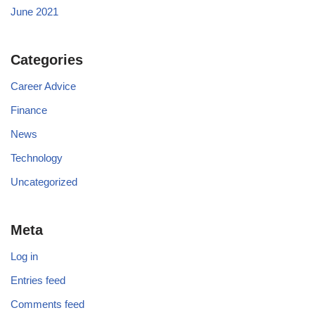
June 2021
Categories
Career Advice
Finance
News
Technology
Uncategorized
Meta
Log in
Entries feed
Comments feed