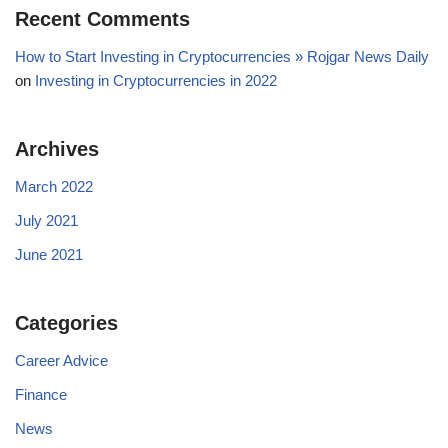
Recent Comments
How to Start Investing in Cryptocurrencies » Rojgar News Daily
on
Investing in Cryptocurrencies in 2022
Archives
March 2022
July 2021
June 2021
Categories
Career Advice
Finance
News