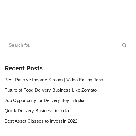
Recent Posts
Best Passive Income Stream | Video Editing Jobs
Future of Food Delivery Business Like Zomato
Job Opportunity for Delivery Boy in India
Quick Delivery Business in India
Best Asset Classes to Invest in 2022