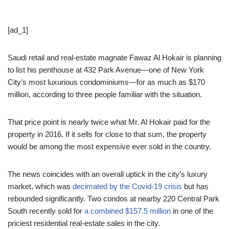
[ad_1]
Saudi retail and real-estate magnate Fawaz Al Hokair is planning
to list his penthouse at 432 Park Avenue—one of New York
City’s most luxurious condominiums—for as much as $170
million, according to three people familiar with the situation.
That price point is nearly twice what Mr. Al Hokair paid for the
property in 2016. If it sells for close to that sum, the property
would be among the most expensive ever sold in the country.
The news coincides with an overall uptick in the city’s luxury
market, which was
decimated by the Covid-19 crisis
but has
rebounded significantly. Two condos at nearby 220 Central Park
South recently sold for
a combined $157.5 million
in one of the
priciest residential real-estate sales in the city.