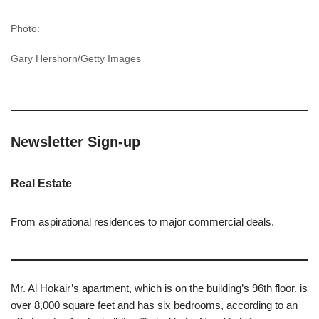
Photo:
Gary Hershorn/Getty Images
Newsletter Sign-up
Real Estate
From aspirational residences to major commercial deals.
Mr. Al Hokair’s apartment, which is on the building’s 96th floor, is
over 8,000 square feet and has six bedrooms, according to an