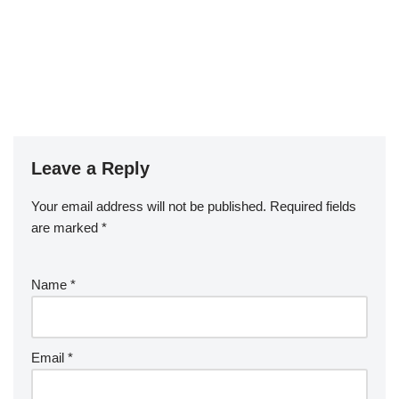
Leave a Reply
Your email address will not be published.
Required fields
are marked
*
Name
*
Email
*