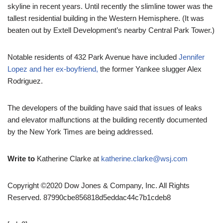
skyline in recent years. Until recently the slimline tower was the
tallest residential building in the Western Hemisphere. (It was
beaten out by Extell Development’s nearby Central Park Tower.)
Notable residents of 432 Park Avenue have included
Jennifer
Lopez and her ex-boyfriend,
the former Yankee slugger Alex
Rodriguez.
The developers of the building have said that issues of leaks
and elevator malfunctions at the building recently documented
by the New York Times are being addressed.
Write to
Katherine Clarke at
katherine.clarke@wsj.com
Copyright ©2020 Dow Jones & Company, Inc. All Rights
Reserved. 87990cbe856818d5eddac44c7b1cdeb8