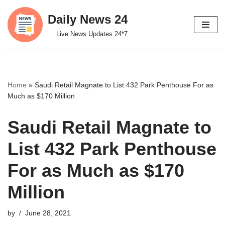
Daily News 24
Skip
Live News Updates 24*7
to
content
Home
»
Saudi Retail Magnate to List 432 Park Penthouse For as
Much as $170 Million
Saudi Retail Magnate to
List 432 Park Penthouse
For as Much as $170
Million
by
June 28, 2021