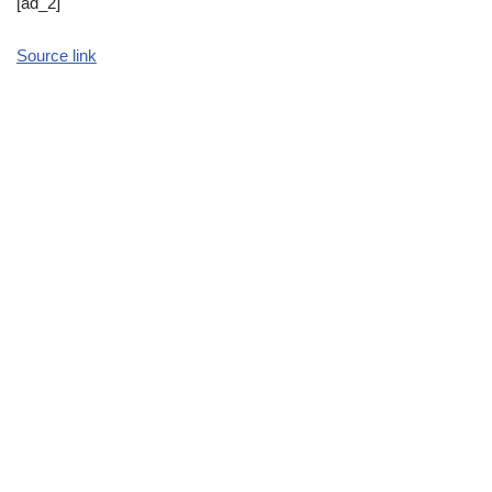
[ad_2]
Source link