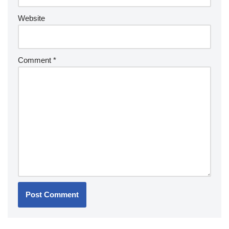
Website
Comment
*