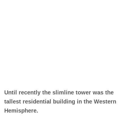
Until recently the slimline tower was the
tallest residential building in the Western
Hemisphere.