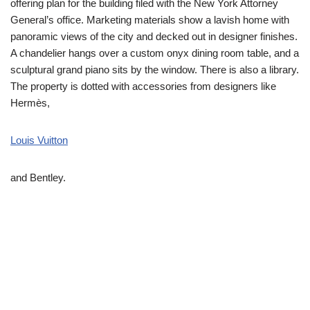
offering plan for the building filed with the New York Attorney
General’s office. Marketing materials show a lavish home with
panoramic views of the city and decked out in designer finishes.
A chandelier hangs over a custom onyx dining room table, and a
sculptural grand piano sits by the window. There is also a library.
The property is dotted with accessories from designers like
Hermès,
Louis Vuitton
and Bentley.