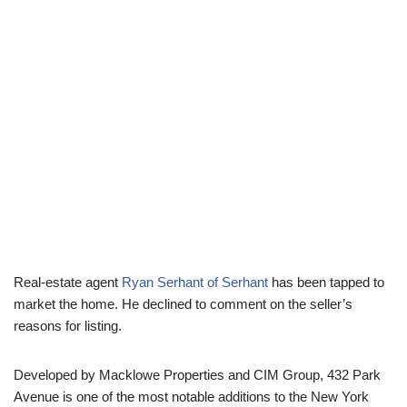
Real-estate agent
Ryan Serhant of Serhant
has been tapped to
market the home. He declined to comment on the seller’s
reasons for listing.
Developed by Macklowe Properties and CIM Group, 432 Park
Avenue is one of the most notable additions to the New York