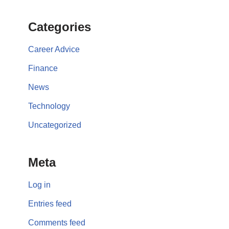
Categories
Career Advice
Finance
News
Technology
Uncategorized
Meta
Log in
Entries feed
Comments feed