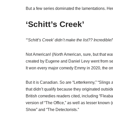
But a few series dominated the lamentations. Here 
‘Schitt’s Creek’
“‘Schitt’s Creek’ didn’t make the list?? Incredibl
Not American! (
North
American, sure, but that was
created by Eugene and Daniel Levy went from semi
It won every major comedy Emmy in 2020, the only
But it is Canadian. So are “Letterkenny,” “Sling
that didn’t qualify because they originated outsi
British comedies readers cited, including “Fleaba
version of “The Office,” as well as lesser known (o
Show” and “The Detectorists.”