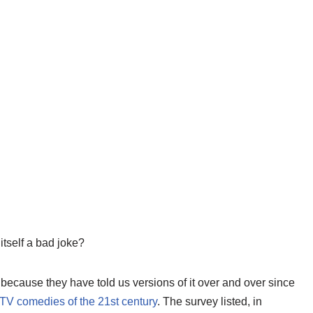
itself a bad joke?
 because they have told us versions of it over and over since
 TV comedies of the 21st century
. The survey listed, in