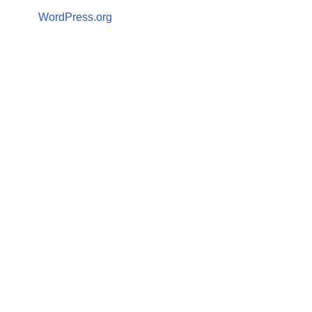
WordPress.org