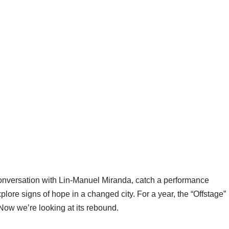
conversation with Lin-Manuel Miranda, catch a performance
ore signs of hope in a changed city. For a year, the “Offstage”
Now we’re looking at its rebound.