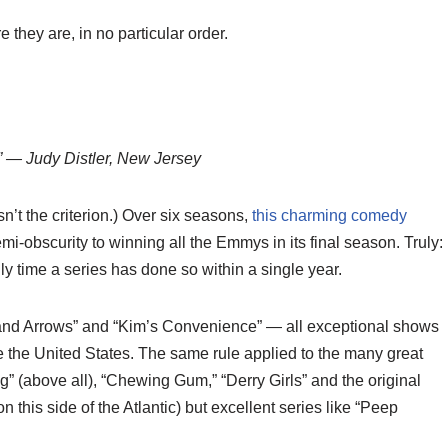
they are, in no particular order.
e!” — Judy Distler, New Jersey
n’t the criterion.) Over six seasons,
this charming comedy
-obscurity to winning all the Emmys in its final season. Truly:
 time a series has done so within a single year.
s and Arrows” and “Kim’s Convenience” — all exceptional shows
de the United States. The same rule applied to the many great
g” (above all), “Chewing Gum,” “Derry Girls” and the original
n this side of the Atlantic) but excellent series like “Peep