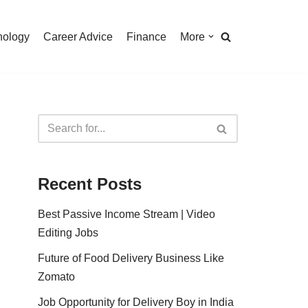
nology
Career Advice
Finance
More
Recent Posts
Best Passive Income Stream | Video
Editing Jobs
Future of Food Delivery Business Like
Zomato
Job Opportunity for Delivery Boy in India