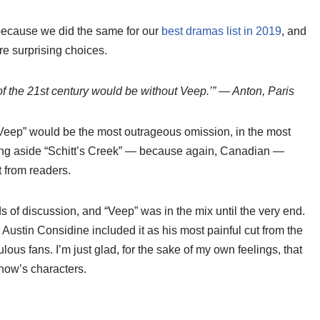
because we did the same for our
best dramas list in 2019
, and
e surprising choices.
 of the 21st century would be without Veep.’” — Anton, Paris
“Veep” would be the most outrageous omission, in the most
tting aside “Schitt’s Creek” — because again, Canadian —
 from readers.
s of discussion, and “Veep” was in the mix until the very end.
e Austin Considine included it as his most painful cut from the
dulous fans. I’m just glad, for the sake of my own feelings, that
show’s characters.