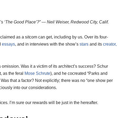
s ‘The Good Place’?” — Neil Weiser, Redwood City, Calif.
claimed as a sitcom can get, including by us. Over its four-
d
essays
, and in interviews with the show’s
stars
and its
creator,
omission. Was it a victim of its architect’s success? Schur
, as the feral
Mose Schrute
), and he cocreated “Parks and
Was that a factor? Not explicitly; there was no “one show per
iously into our considerations.
ces. I’m sure our rewards will be just in the hereafter.