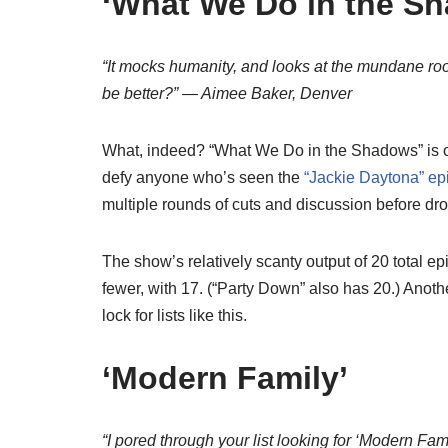
‘What We Do in the S
“It mocks humanity, and looks at the mundane ro
be better?” — Aimee Baker, Denver
What, indeed? “What We Do in the Shadows” is one
defy anyone who’s seen the
“Jackie Daytona” ep
multiple rounds of cuts and discussion before dro
The show’s relatively scanty output of 20 total 
fewer, with 17. (“Party Down” also has 20.) Anoth
lock for lists like this.
‘Modern Family’
“I pored through your list looking for ‘Modern Fa