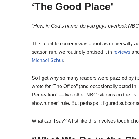
‘The Good Place’
“How, in God’s name, do you guys overlook NBC’
This afterlife comedy was about as universally ac
season run, we routinely praised it in
reviews
an
Michael Schur
.
So I get why so many readers were puzzled by its 
wrote for “The Office” (and occasionally acted in it
Recreation” — two other NBC sitcoms on the list. 
showrunner” rule. But perhaps it figured subconsc
What can I say? A list like this involves tough choi