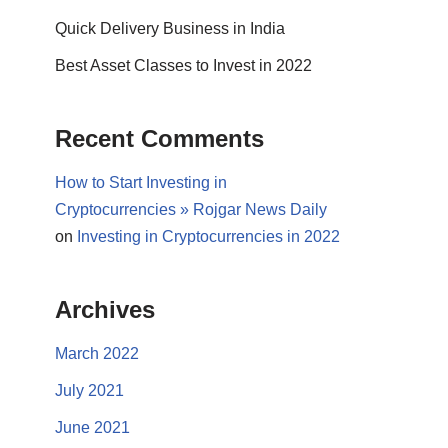
Quick Delivery Business in India
Best Asset Classes to Invest in 2022
Recent Comments
How to Start Investing in
Cryptocurrencies » Rojgar News Daily
on
Investing in Cryptocurrencies in 2022
Archives
March 2022
July 2021
June 2021