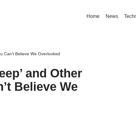
Home
News
Tech
You Can’t Believe We Overlooked
Veep’ and Other
’t Believe We