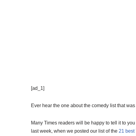
[ad_1]
Ever hear the one about the comedy list that was 
Many Times readers will be happy to tell it to you
last week, when we posted our list of the
21 best