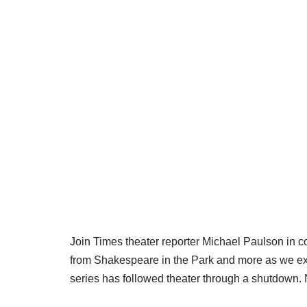
Join Times theater reporter Michael Paulson in 
from Shakespeare in the Park and more as we expl
series has followed theater through a shutdown. 