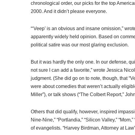
chronological order, our picks for the top Ameri
2000. And it didn’t please everyone.
“‘Veep’ is an obvious and insane omission,” wro
apparently widely held opinion. Based on comment
political satire was our most glaring exclusion.
But it was hardly the only one. In our defense, qu
not sure I can add a favorite,” wrote Jessica Nic
judgment. (She did go on to note, though, that “
were about comedies that weren’t actually eligibl
Miller”), or talk shows (“The Colbert Report,” Joh
Others that did qualify, however, inspired impa
Nine-Nine,” “Portlandia,” “Silicon Valley,” “Mom,
of evangelists. “Harvey Birdman, Attorney at Law