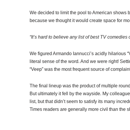
We decided to limit the pool to American shows 
because we thought it would create space for mor
“It’s hard to believe any list of best TV comedies
We figured Armando Iannucci’s acidly hilarious 
literal sense of the word. And we were right! Se
“Veep” was the most frequent source of complaint
The final lineup was the product of multiple round
But ultimately it fell by the wayside. My colleagu
list, but that didn’t seem to satisfy its many incre
Times readers are generally more civil than the 