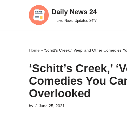
Daily News 24
Skip
Live News Updates 24*7
to
content
Home
»
‘Schitt’s Creek,’ ‘Veep’ and Other Comedies 
‘Schitt’s Creek,’ ‘
Comedies You Can
Overlooked
by
June 25, 2021