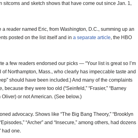
can sitcoms and sketch shows that have come out since Jan. 1,
te a reader named Eric, from Washington, D.C., summing up an
s posted on the list itself and in
a separate article
, the HBO
ite a few readers endorsed our picks — “Your list is great so I’m
oll of Northampton, Mass., who clearly has impeccable taste and
Veep” should have been included.) And many of the complaints
e, because they were too old (“Seinfeld,” “Frasier,” “Barney
n Oliver) or not American. (See below.)
ssioned advocacy. Shows like “The Big Bang Theory,” “Brooklyn
” “Episodes,” “Archer” and “Insecure,” among others, had dozens
” had one.