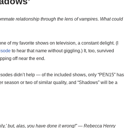
hadows’
ommate relationship through the lens of vampires. What could
 of my favorite shows on television, a constant delight. (I
isode
to hear that name without giggling.) It, too, survived
pping off near the end.
episodes didn’t help — of the included shows, only “PEN15” has
er season or two of similar quality, and “Shadows” will be a
mily,’ but, alas, you have done it wrong!” — Rebecca Henry