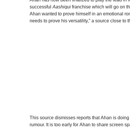
successful
Aashiqui
franchise which will go on the
Ahan wanted to prove himself in an emotional r
needs to prove his versatility,” a source close to 
This source dismisses reports that
Ahan
is doing 
rumour. It is too early for
Ahan
to share screen sp