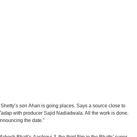
Shetty’s son
Ahan
is going places. Says a source close to
Tadap
with producer Sajid Nadiadwala. All the work is done.
announcing the date.”
Mahesh
Bhatt’s
Aashiqui
3,
the third film in the Bhatts’ super-