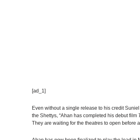
[ad_1]
Even without a single release to his credit
Suniel
the
Shettys
, “Ahan has completed his debut film
They are waiting for the theatres to open before 
Ahan has now been finalized to play the lead in