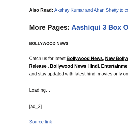
Also Read:
Akshay Kumar and Ahan Shetty to co
More Pages:
Aashiqui 3 Box O
BOLLYWOOD NEWS
Catch us for latest
Bollywood News
,
New Bolly
Release
,
Bollywood News Hindi
,
Entertainme
and stay updated with latest hindi movies only
Loading…
[ad_2]
Source link