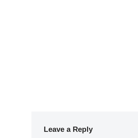
Leave a Reply