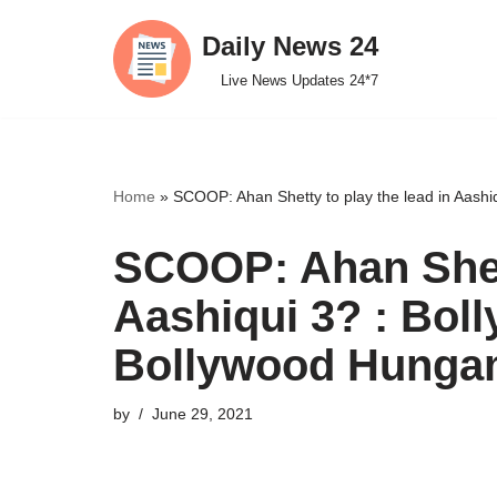
Daily News 24
Skip
Live News Updates 24*7
to
content
Home
»
SCOOP: Ahan Shetty to play the lead in Aash
SCOOP: Ahan Shett
Aashiqui 3? : Bol
Bollywood Hunga
by
June 29, 2021