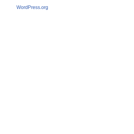
WordPress.org