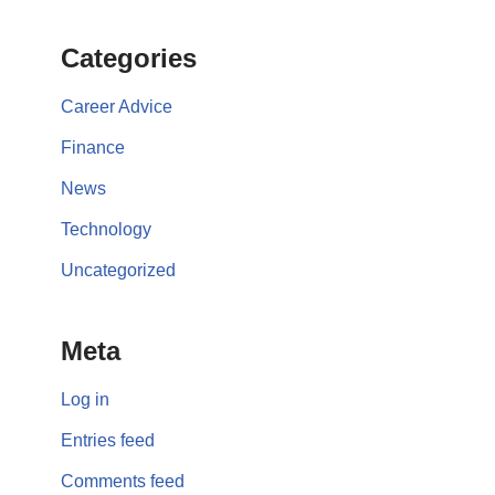
Categories
Career Advice
Finance
News
Technology
Uncategorized
Meta
Log in
Entries feed
Comments feed