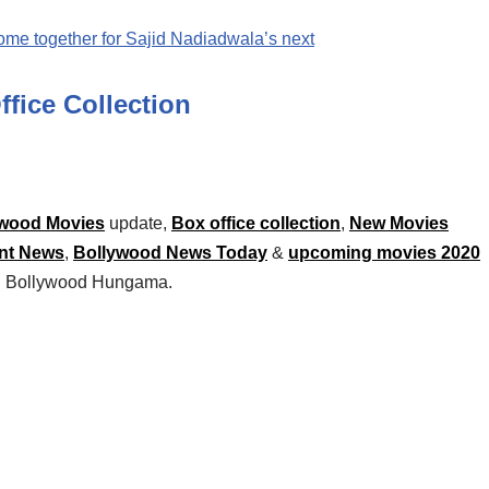
me together for Sajid Nadiadwala’s next
ffice Collection
wood Movies
update,
Box office collection
,
New Movies
nt News
,
Bollywood News Today
&
upcoming movies 2020
 on Bollywood Hungama.