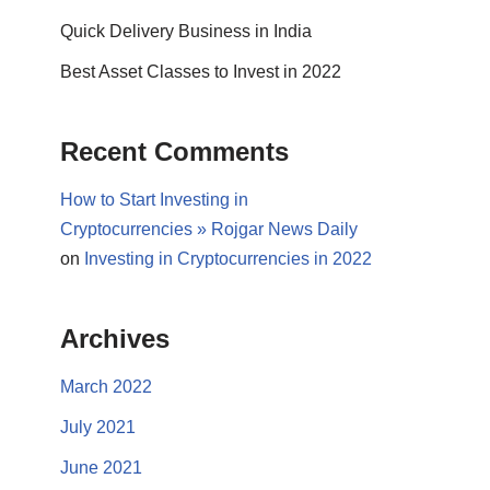
Quick Delivery Business in India
Best Asset Classes to Invest in 2022
Recent Comments
How to Start Investing in
Cryptocurrencies » Rojgar News Daily
on
Investing in Cryptocurrencies in 2022
Archives
March 2022
July 2021
June 2021