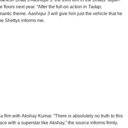
 floors next year. “After the full-on action in
Tadap
,
omantic theme.
Aashiqui 3
will give him just the vehicle that he
the
Shettys
informs me.
a film with
Akshay
Kumar
. “There is absolutely no truth to this
ace with a superstar like
Akshay
,” the source informs firmly.