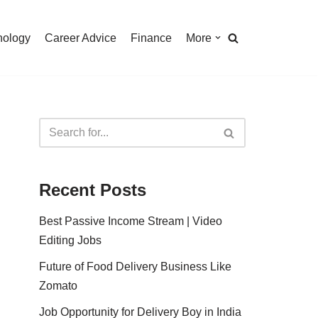
nology
Career Advice
Finance
More
Recent Posts
Best Passive Income Stream | Video
Editing Jobs
Future of Food Delivery Business Like
Zomato
Job Opportunity for Delivery Boy in India