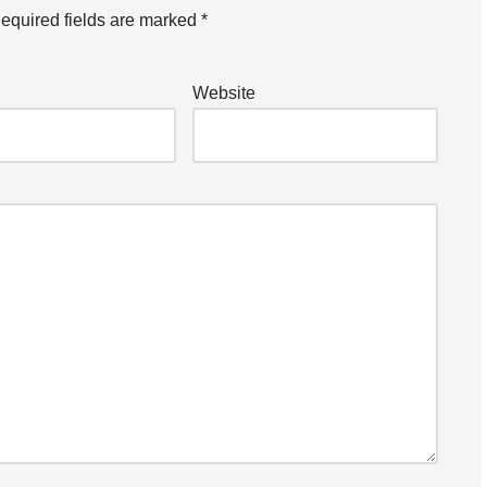
equired fields are marked
*
Website