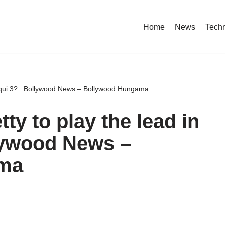
Home
News
Tech
iqui 3? : Bollywood News – Bollywood Hungama
y to play the lead in
lywood News –
ma