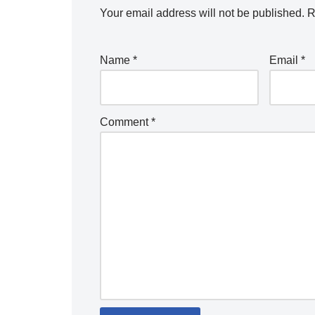
Your email address will not be published.
R
Name
*
Email
*
Comment
*