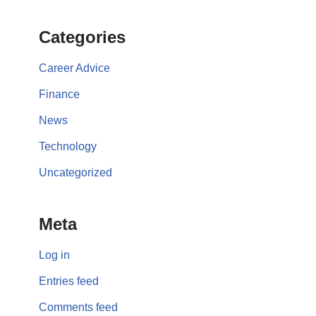
Categories
Career Advice
Finance
News
Technology
Uncategorized
Meta
Log in
Entries feed
Comments feed