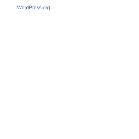
WordPress.org