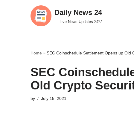
Daily News 24
Skip
Live News Updates 24*7
to
content
Home
»
SEC Coinschedule Settlement Opens up Old C
SEC Coinschedule
Old Crypto Secur
by
July 15, 2021