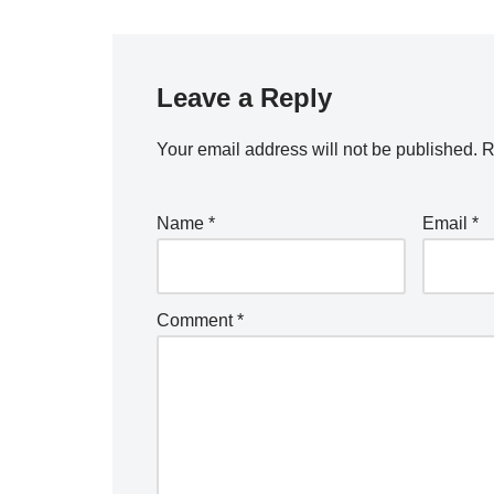
Leave a Reply
Your email address will not be published.
R
Name
*
Email
*
Comment
*