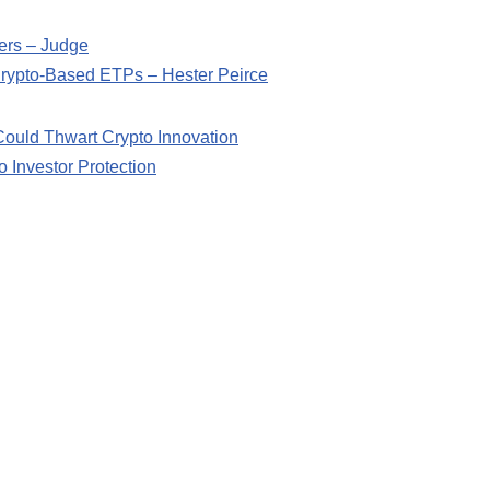
ers – Judge
 Crypto-Based ETPs – Hester Peirce
ould Thwart Crypto Innovation
o Investor Protection