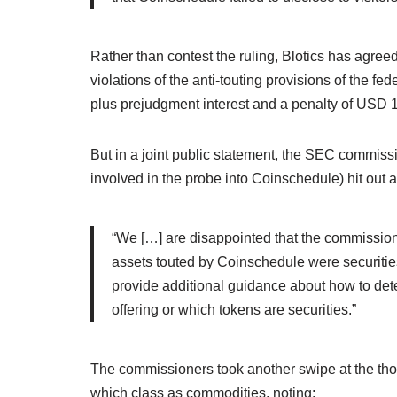
Rather than contest the ruling, Blotics has agree
violations of the anti-touting provisions of the f
plus prejudgment interest and a penalty of USD 
But in a joint public statement, the SEC commis
involved in the probe into Coinschedule) hit out a
“We […] are disappointed that the commission’
assets touted by Coinschedule were securitie
provide additional guidance about how to dete
offering or which tokens are securities.”
The commissioners took another swipe at the tho
which class as commodities, noting: