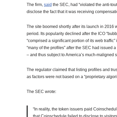
The firm,
said
the SEC, had “violated the anti-tout
disclose the fact that it was receiving compensation
The site boomed shortly after its launch in 2016
period. Its popularity declined after the ICO “bub
“comprised a significant portion of its web traffi
“many of the profiles” after the SEC had issued a
– and thus subject to America’s much-maligned se
The regulator claimed that listing profiles and tru
as factors were not based on a “proprietary algor
The SEC wrote:
“In reality, the token issuers paid Coinschedul
that Coinschedule failed to disclose to visitors