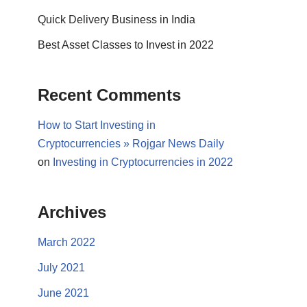
Quick Delivery Business in India
Best Asset Classes to Invest in 2022
Recent Comments
How to Start Investing in
Cryptocurrencies » Rojgar News Daily
on
Investing in Cryptocurrencies in 2022
Archives
March 2022
July 2021
June 2021