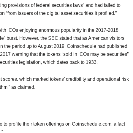
ing provisions of federal securities laws” and had failed to
 “from issuers of the digital asset securities it profiled.”
 with ICOs enjoying enormous popularity in the 2017-2018
ble” burst. However, the SEC stated that as American visitors
c” in the period up to August 2019, Coinschedule had published
 2017 warning that the tokens “sold in ICOs may be securities”
curities legislation, which dates back to 1933.
st scores, which marked tokens’ credibility and operational risk
ithm,” as claimed.
e to profile their token offerings on Coinschedule.com, a fact
.”