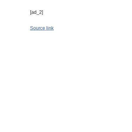
[ad_2]
Source link