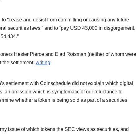
d to “cease and desist from committing or causing any future
ederal securities laws,” and to “pay USD 43,000 in disgorgement,
154,434.”
sioners Hester Pierce and Elad Roisman (neither of whom were
t the settlement,
writing
:
s settlement with Coinschedule did not explain which digital
s, an omission which is symptomatic of our reluctance to
rmine whether a token is being sold as part of a securities
rny issue of which tokens the SEC views as securities, and