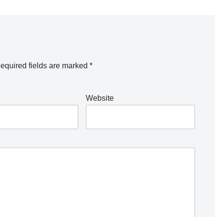
equired fields are marked
*
Website