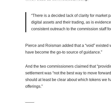
“There is a decided lack of clarity for market p
digital assets and their trading, as is evidenc
consistent outreach to the commission staff for
Pierce and Roisman added that a “void” existed 
have become the go-to source of guidance.”
And the two commissioners claimed that “providi
settlement was “not the best way to move forward.
should at least be clear about which tokens we ha
offerings.”
____