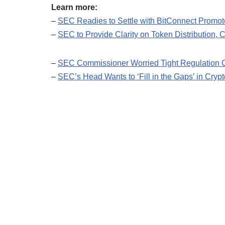
Learn more:
–
SEC Readies to Settle with BitConnect Promot
–
SEC to Provide Clarity on Token Distribution,
–
SEC Commissioner Worried Tight Regulation C
–
SEC’s Head Wants to ‘Fill in the Gaps’ in Crypt