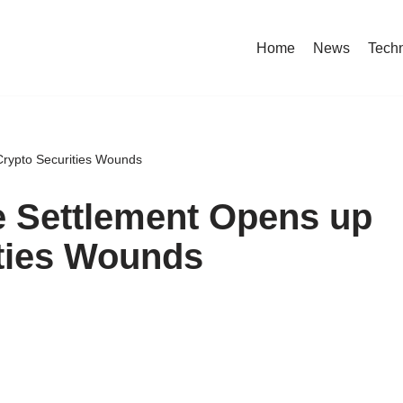
Home
News
Tech
rypto Securities Wounds
 Settlement Opens up
ities Wounds