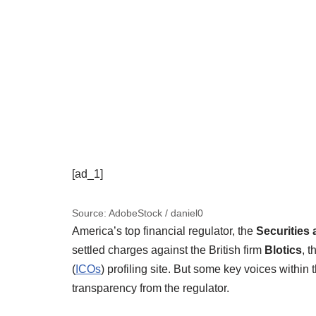
[ad_1]
Source: AdobeStock / daniel0
America’s top financial regulator, the
Securitie
settled charges against the British firm
Blotics
, 
(
ICOs
) profiling site. But some key voices withi
transparency from the regulator.