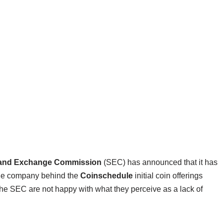
s and Exchange Commission
(SEC) has announced that it has
the company behind the
Coinschedule
initial coin offerings
n the SEC are not happy with what they perceive as a lack of