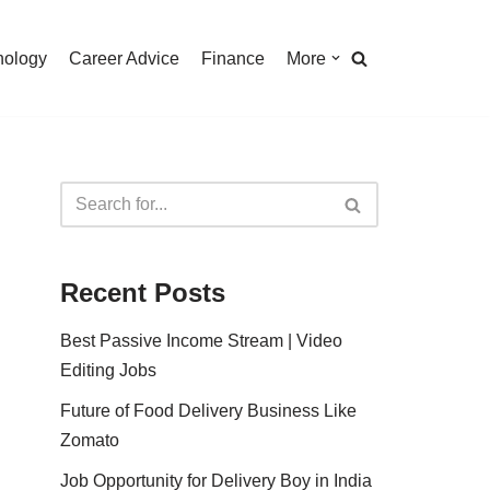
nology
Career Advice
Finance
More
Recent Posts
Best Passive Income Stream | Video
Editing Jobs
Future of Food Delivery Business Like
Zomato
Job Opportunity for Delivery Boy in India