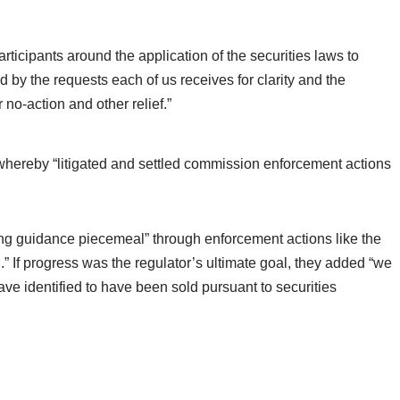
articipants around the application of the securities laws to
ed by the requests each of us receives for clarity and the
 no-action and other relief.”
whereby “litigated and settled commission enforcement actions
ng guidance piecemeal” through enforcement actions like the
” If progress was the regulator’s ultimate goal, they added “we
ve identified to have been sold pursuant to securities