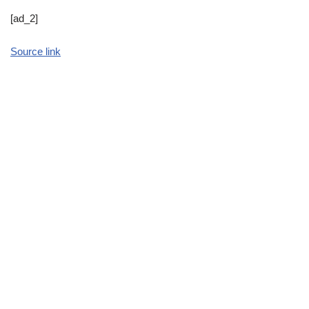
[ad_2]
Source link