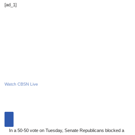
[ad_1]
Watch CBSN Live
In a 50-50 vote on Tuesday, Senate Republicans blocked a