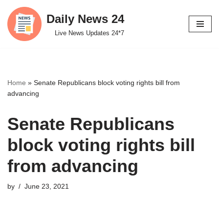
Daily News 24
Skip
Live News Updates 24*7
to
content
Home
»
Senate Republicans block voting rights bill from
advancing
Senate Republicans
block voting rights bill
from advancing
by
June 23, 2021