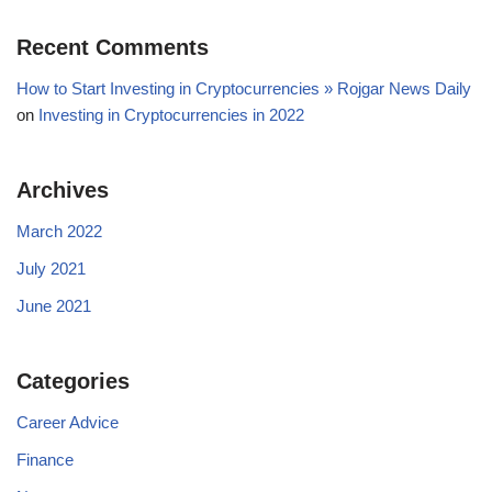
Recent Comments
How to Start Investing in Cryptocurrencies » Rojgar News Daily
on
Investing in Cryptocurrencies in 2022
Archives
March 2022
July 2021
June 2021
Categories
Career Advice
Finance