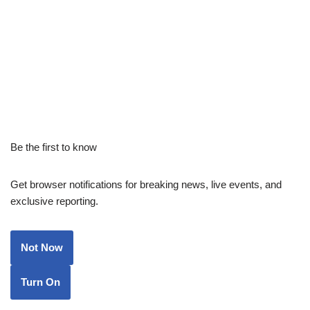
Be the first to know
Get browser notifications for breaking news, live events, and
exclusive reporting.
Not Now
Turn On