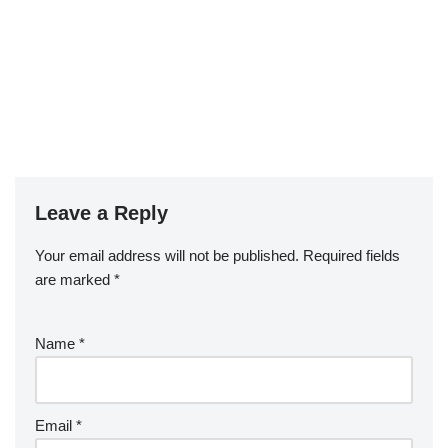
Leave a Reply
Your email address will not be published.
Required fields
are marked
*
Name
*
Email
*