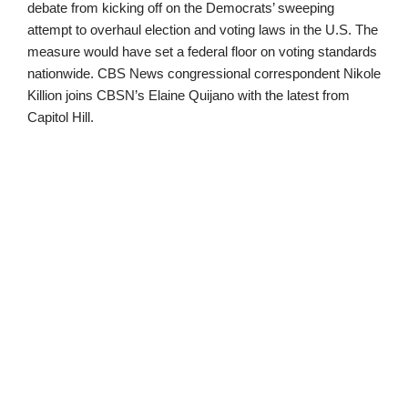
debate from kicking off on the Democrats’ sweeping
attempt to overhaul election and voting laws in the U.S. The
measure would have set a federal floor on voting standards
nationwide. CBS News congressional correspondent Nikole
Killion joins CBSN’s Elaine Quijano with the latest from
Capitol Hill.