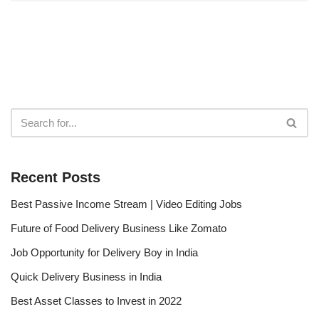
Recent Posts
Best Passive Income Stream | Video Editing Jobs
Future of Food Delivery Business Like Zomato
Job Opportunity for Delivery Boy in India
Quick Delivery Business in India
Best Asset Classes to Invest in 2022