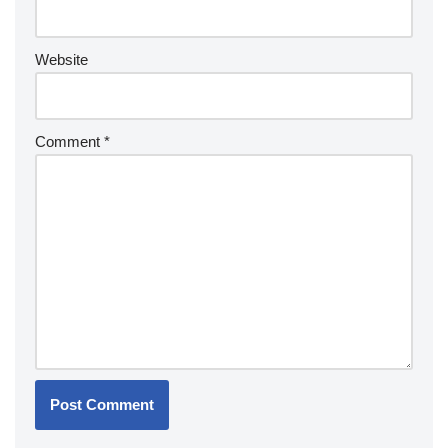
Website
Comment
*