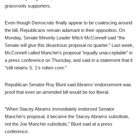
grassroots supporters
.
Even though Democrats finally appear to be coalescing around
the bill, Republicans remain adamant in their opposition
.
On
Monday, Senate Minority Leader Mitch McConnell said “the
Senate will give this disastrous proposal no quarter.” Last week,
McConnell called Manchin’s proposal “equally unacceptable” in
a press conference on Thursday, and said in a statement that it
“still retains S. 1’s rotten core.”
Republican Senator Roy Blunt said Abrams’ endorsement was
proof that even an amended bill would be too liberal.
“When Stacey Abrams immediately endorsed Senator
Manchin’s proposal, it became the Stacey Abrams substitute,
not the Joe Manchin substitute,” Blunt said at a press
conference.