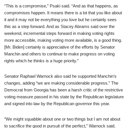
“This is a compromise,” Psaki said. “And as that happens, as
compromises happen. It means there is a lot that you like about
it and it may not be everything you love but he certainly sees
this as a step forward. And as Stacey Abrams said over the
weekend, incremental steps forward in making voting rights
more accessible, making voting more available, is a good thing.
[Mr. Biden] certainly is appreciative of the efforts by Senator
Manchin and others to continue to make progress on voting
rights which he thinks is a huge priority.”
Senator Raphael Warnock also said he supported Manchin’s
changes, adding “we are making considerable progress.” The
Democrat from Georgia has been a harsh critic of the restrictive
voting measure passed in his state by the Republican legislature
and signed into law by the Republican governor this year.
“We might squabble about one or two things but I am not about
to sacrifice the good in pursuit of the perfect,” Warnock said.