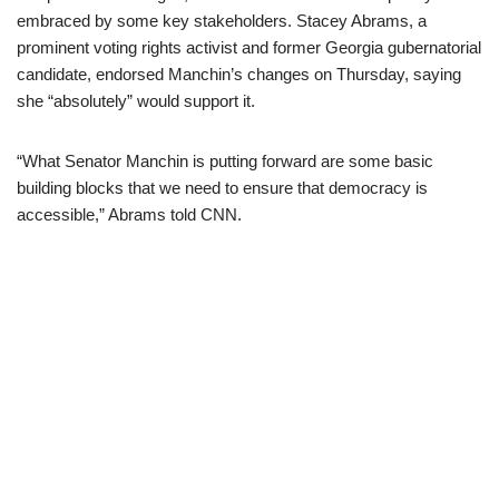
embraced by some key stakeholders. Stacey Abrams, a
prominent voting rights activist and former Georgia gubernatorial
candidate, endorsed Manchin’s changes on Thursday, saying
she “absolutely” would support it.
“What Senator Manchin is putting forward are some basic
building blocks that we need to ensure that democracy is
accessible,” Abrams told CNN.