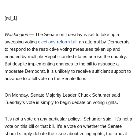
[ad_1]
Washington —
The Senate on Tuesday is set to take up a
sweeping voting
elections reform bill
, an attempt by Democrats
to respond to the restrictive voting measures taken up and
enacted by multiple Republican-led states across the country.
But despite implementing changes to the bill to assuage a
moderate Democrat, it is unlikely to receive sufficient support to
advance to a full vote on the Senate floor.
On Monday, Senate Majority Leader Chuck Schumer said
Tuesday’s vote is simply to begin debate on voting rights.
“It’s not a vote on any particular policy,” Schumer said. “It’s not a
vote on this bill or that bill. It’s a vote on whether the Senate
should simply debate the issue about voting rights, the crucial