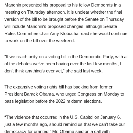
Manchin presented his proposal to his fellow Democrats in a
meeting on Thursday afternoon. It is unclear whether the final
version of the bill to be brought before the Senate on Thursday
will include Manchin’s proposed changes, although Senate
Rules Committee chair Amy Klobuchar said she would continue
to work on the bill over the weekend.
“If we reach unity on a voting bill in the Democratic Party, with all
of the debates we’ve been having over the last few months, I
don’t think anything’s over yet,” she said last week.
The expansive voting rights bill has backing from former
President Barack Obama, who urged Congress on Monday to
pass legislation before the 2022 midterm elections.
“The violence that occurred in the U.S. Capitol on January 6,
just a few months ago, should remind us that we can’t take our
democracy for granted,” Mr. Obama said on a call with