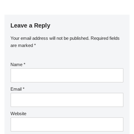
Leave a Reply
Your email address will not be published.
Required fields
are marked
*
Name
*
Email
*
Website