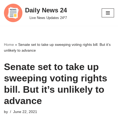
Daily News 24
Skip
Live News Updates 24*7
to
content
Home
»
Senate set to take up sweeping voting rights bill. But it’s
unlikely to advance
Senate set to take up
sweeping voting rights
bill. But it’s unlikely to
advance
by
June 22, 2021