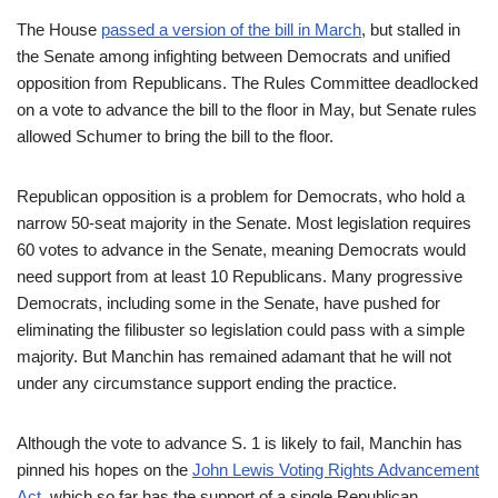
The House
passed a version of the bill in March
, but stalled in
the Senate among infighting between Democrats and unified
opposition from Republicans. The Rules Committee deadlocked
on a vote to advance the bill to the floor in May, but Senate rules
allowed Schumer to bring the bill to the floor.
Republican opposition is a problem for Democrats, who hold a
narrow 50-seat majority in the Senate. Most legislation requires
60 votes to advance in the Senate, meaning Democrats would
need support from at least 10 Republicans. Many progressive
Democrats, including some in the Senate, have pushed for
eliminating the filibuster so legislation could pass with a simple
majority. But Manchin has remained adamant that he will not
under any circumstance support ending the practice.
Although the vote to advance S. 1 is likely to fail, Manchin has
pinned his hopes on the
John Lewis Voting Rights Advancement
Act
, which so far has the support of a single Republican,