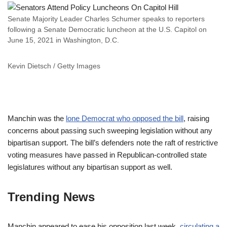
Senate Majority Leader Charles Schumer speaks to reporters
following a Senate Democratic luncheon at the U.S. Capitol on
June 15, 2021 in Washington, D.C.
Kevin Dietsch / Getty Images
Manchin was the
lone Democrat who opposed the bill
, raising
concerns about passing such sweeping legislation without any
bipartisan support. The bill’s defenders note the raft of restrictive
voting measures have passed in Republican-controlled state
legislatures without any bipartisan support as well.
Trending News
Manchin appeared to ease his opposition last week,
circulating a