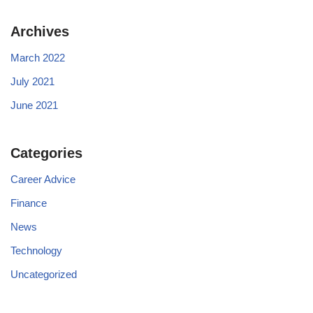
Archives
March 2022
July 2021
June 2021
Categories
Career Advice
Finance
News
Technology
Uncategorized