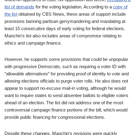
list of demands
for the voting legislation. According to a
copy of
the list
obtained by CBS News, these areas of support include
provisions banning partisan gerrymandering and mandating at
least 15 consecutive days of early voting for federal elections.
Manchin’s list also includes areas of compromise relating to
ethics and campaign finance.
However, he supports some provisions that could be unpopular
with progressive Democrats, such as requiring a voter ID with
“allowable alternatives” for providing proof of identity to vote and
allowing elections officials to purge voter rolls. He also does not
appear to support no-excuse mail-in voting, although he would
want to require states to send absentee ballots to eligible voters
ahead of an election. The list did not address one of the most
controversial campaign finance portions of the bill, which would
provide public financing for congressional elections.
Despite these changes, Manchin’s revisions were quickly