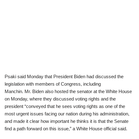
Psaki said Monday that President Biden had discussed the
legislation with members of Congress, including
Manchin. Mr. Biden also hosted the senator at the White House
on Monday, where they discussed voting rights and the
president “conveyed that he sees voting rights as one of the
most urgent issues facing our nation during his administration,
and made it clear how important he thinks it is that the Senate
find a path forward on this issue,” a White House official said.