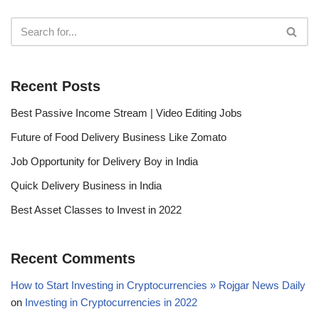
Recent Posts
Best Passive Income Stream | Video Editing Jobs
Future of Food Delivery Business Like Zomato
Job Opportunity for Delivery Boy in India
Quick Delivery Business in India
Best Asset Classes to Invest in 2022
Recent Comments
How to Start Investing in Cryptocurrencies » Rojgar News Daily
on
Investing in Cryptocurrencies in 2022