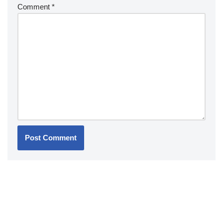
Comment
*