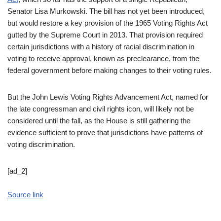
Senator Lisa Murkowski. The bill has not yet been introduced,
but would restore a key provision of the 1965 Voting Rights Act
gutted by the Supreme Court in 2013. That provision required
certain jurisdictions with a history of racial discrimination in
voting to receive approval, known as preclearance, from the
federal government before making changes to their voting rules.
But the John Lewis Voting Rights Advancement Act, named for
the late congressman and civil rights icon, will likely not be
considered until the fall, as the House is still gathering the
evidence sufficient to prove that jurisdictions have patterns of
voting discrimination.
[ad_2]
Source link