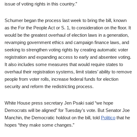
issue of voting rights in this country.”
Schumer began the process last week to bring the bill, known
as the For the People Act or S. 1, to consideration on the floor. It
would be the greatest overhaul of election laws in a generation,
revamping government ethics and campaign finance laws, and
seeking to strengthen voting rights by creating automatic voter
registration and expanding access to early and absentee voting.
It also includes some measures that would require states to
overhaul their registration systems, limit states’ ability to remove
people from voter rolls, increase federal funds for election
security and reform the redistricting process.
White House press secretary Jen Psaki said “we hope
Democrats will be aligned” for Tuesday’s vote. But Senator Joe
Manchin, the Democratic holdout on the bill, told
Politico
that he
hopes “they make some changes.”