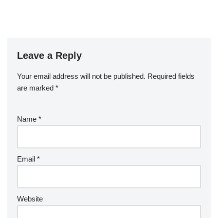
Leave a Reply
Your email address will not be published.
Required fields
are marked
*
Name
*
Email
*
Website