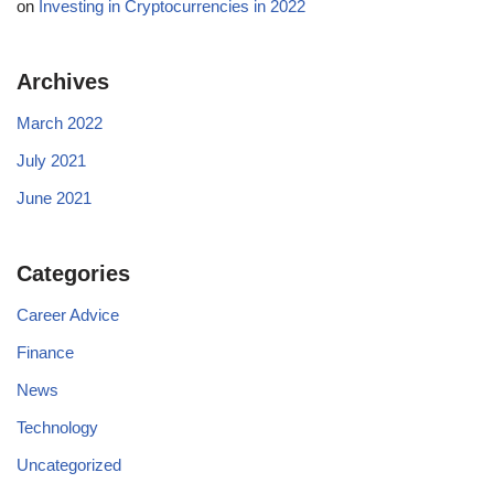
on
Investing in Cryptocurrencies in 2022
Archives
March 2022
July 2021
June 2021
Categories
Career Advice
Finance
News
Technology
Uncategorized