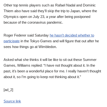
Other top tennis players such as Rafael Nadal and Dominic
Thiem also have said they’ll skip the trip to Japan, where the
Olympics open on July 23, a year after being postponed
because of the coronavirus pandemic.
Roger Federer said Saturday
he hasn’t decided whether to
participate
in the Tokyo Games and will figure that out after he
sees how things go at Wimbledon.
Asked what she thinks it will be like to sit out these Summer
Games, Williams replied: “I have not thought about it. In the
past, it’s been a wonderful place for me. I really haven’t thought
about it, so I’m going to keep not thinking about it.”
[ad_2]
Source link