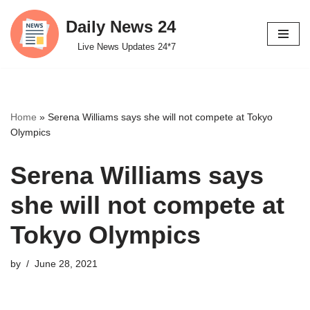
Daily News 24
Skip
Live News Updates 24*7
to
content
Home
»
Serena Williams says she will not compete at Tokyo
Olympics
Serena Williams says
she will not compete at
Tokyo Olympics
by
June 28, 2021