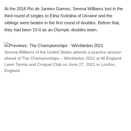
At the 2016 Rio de Janeiro Games, Serena Williams lost in the
third round of singles to Elina Svitolina of Ukraine and the
siblings were beaten in the first round of doubles. Before that,
they had been 15-0 as an Olympic doubles team.
Serena Williams of the United States attends a practice session
ahead of The Championships – Wimbledon 2021 at All England
Lawn Tennis and Croquet Club on June 27, 2021 in London,
England.