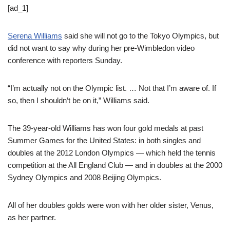
[ad_1]
Serena Williams
said she will not go to the Tokyo Olympics, but
did not want to say why during her pre-Wimbledon video
conference with reporters Sunday.
“I’m actually not on the Olympic list. … Not that I’m aware of. If
so, then I shouldn’t be on it,” Williams said.
The 39-year-old Williams has won four gold medals at past
Summer Games for the United States: in both singles and
doubles at the 2012 London Olympics — which held the tennis
competition at the All England Club — and in doubles at the 2000
Sydney Olympics and 2008 Beijing Olympics.
All of her doubles golds were won with her older sister, Venus,
as her partner.