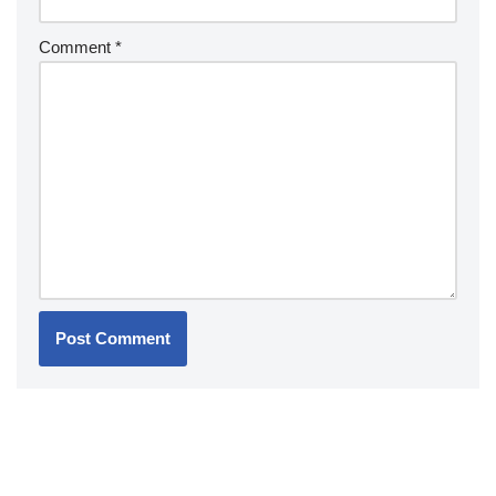
Comment
*