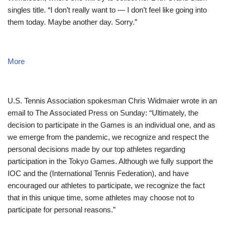
singles title. “I don’t really want to — I don’t feel like going into
them today. Maybe another day. Sorry.”
More
U.S. Tennis Association spokesman Chris Widmaier wrote in an
email to The Associated Press on Sunday: “Ultimately, the
decision to participate in the Games is an individual one, and as
we emerge from the pandemic, we recognize and respect the
personal decisions made by our top athletes regarding
participation in the Tokyo Games. Although we fully support the
IOC and the (International Tennis Federation), and have
encouraged our athletes to participate, we recognize the fact
that in this unique time, some athletes may choose not to
participate for personal reasons.”