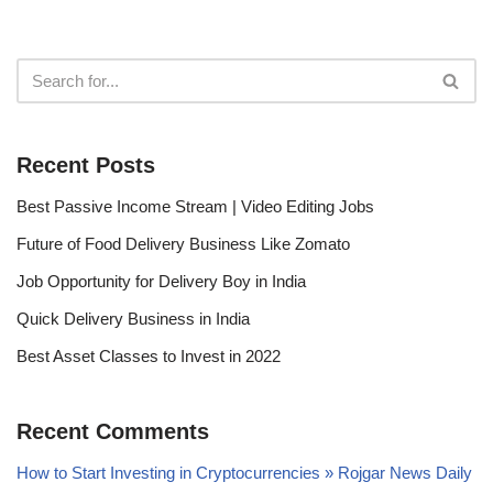
Recent Posts
Best Passive Income Stream | Video Editing Jobs
Future of Food Delivery Business Like Zomato
Job Opportunity for Delivery Boy in India
Quick Delivery Business in India
Best Asset Classes to Invest in 2022
Recent Comments
How to Start Investing in Cryptocurrencies » Rojgar News Daily