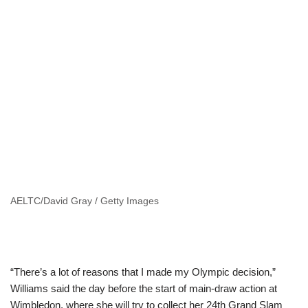
AELTC/David Gray / Getty Images
“There’s a lot of reasons that I made my Olympic decision,”
Williams said the day before the start of main-draw action at
Wimbledon, where she will try to collect her 24th Grand Slam