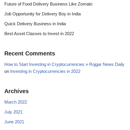
Future of Food Delivery Business Like Zomato
Job Opportunity for Delivery Boy in India
Quick Delivery Business in India
Best Asset Classes to Invest in 2022
Recent Comments
How to Start Investing in Cryptocurrencies » Rojgar News Daily
on
Investing in Cryptocurrencies in 2022
Archives
March 2022
July 2021
June 2021