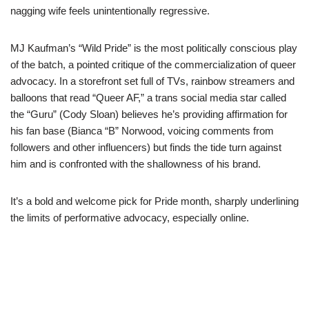
nagging wife feels unintentionally regressive.
MJ Kaufman’s “Wild Pride” is the most politically conscious play
of the batch, a pointed critique of the commercialization of queer
advocacy. In a storefront set full of TVs, rainbow streamers and
balloons that read “Queer AF,” a trans social media star called
the “Guru” (Cody Sloan) believes he’s providing affirmation for
his fan base (Bianca “B” Norwood, voicing comments from
followers and other influencers) but finds the tide turn against
him and is confronted with the shallowness of his brand.
It’s a bold and welcome pick for Pride month, sharply underlining
the limits of performative advocacy, especially online.