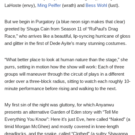
LaHoste (envy),
Ming Peiffer
(wrath) and
Bess Wohl
(lust).
But we begin in Purgatory (a blue neon sign makes that clear)
greeted by Shuga Cain from Season 11 of “RuPaul’s Drag
Race,” who arrives like a beautiful, lip-syncing hurricane of gloss
and glitter in the first of Dede Ayite’s many stunning costumes.
“What better place to look at human nature than the stage,” she
purrs, setting in motion how the show will work: Each of three
groups will maneuver through the circuit of plays in a different
order over a three-block radius, sitting to watch each roughly 10-
minute performance before rising and walking to the next.
My first sin of the night was gluttony, for which Anyanwu
presents an alternative Garden of Eden story with “Tell Me
Everything You Know”: Here it’s just Eve, here called “Naked” (a
timid Morgan McGhee) and mostly covered in knee-length
dreadlocks, and the snake, called “Clothed” (a sultry Shavanna