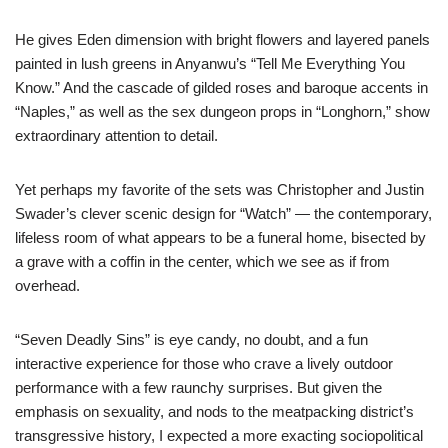
He gives Eden dimension with bright flowers and layered panels
painted in lush greens in Anyanwu’s “Tell Me Everything You
Know.” And the cascade of gilded roses and baroque accents in
“Naples,” as well as the sex dungeon props in “Longhorn,” show
extraordinary attention to detail.
Yet perhaps my favorite of the sets was Christopher and Justin
Swader’s clever scenic design for “Watch” — the contemporary,
lifeless room of what appears to be a funeral home, bisected by
a grave with a coffin in the center, which we see as if from
overhead.
“Seven Deadly Sins” is eye candy, no doubt, and a fun
interactive experience for those who crave a lively outdoor
performance with a few raunchy surprises. But given the
emphasis on sexuality, and nods to the meatpacking district’s
transgressive history, I expected a more exacting sociopolitical