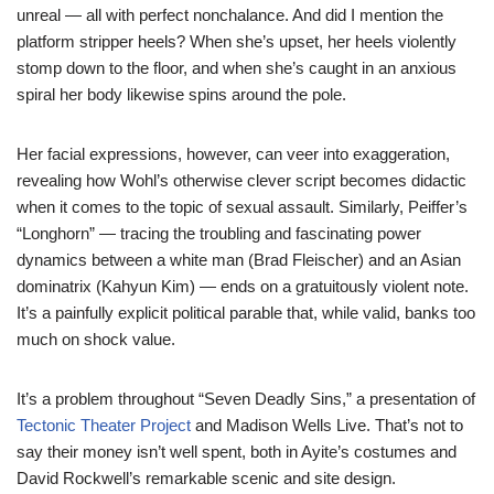
unreal — all with perfect nonchalance. And did I mention the
platform stripper heels? When she’s upset, her heels violently
stomp down to the floor, and when she’s caught in an anxious
spiral her body likewise spins around the pole.
Her facial expressions, however, can veer into exaggeration,
revealing how Wohl’s otherwise clever script becomes didactic
when it comes to the topic of sexual assault. Similarly, Peiffer’s
“Longhorn” — tracing the troubling and fascinating power
dynamics between a white man (Brad Fleischer) and an Asian
dominatrix (Kahyun Kim) — ends on a gratuitously violent note.
It’s a painfully explicit political parable that, while valid, banks too
much on shock value.
It’s a problem throughout “Seven Deadly Sins,” a presentation of
Tectonic Theater Project
and Madison Wells Live. That’s not to
say their money isn’t well spent, both in Ayite’s costumes and
David Rockwell’s remarkable scenic and site design.