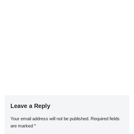
Leave a Reply
Your email address will not be published.
Required fields
are marked
*