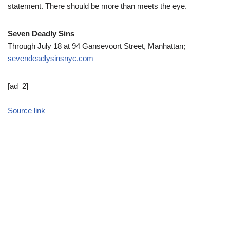
statement. There should be more than meets the eye.
Seven Deadly Sins
Through July 18 at 94 Gansevoort Street, Manhattan;
sevendeadlysinsnyc.com
[ad_2]
Source link