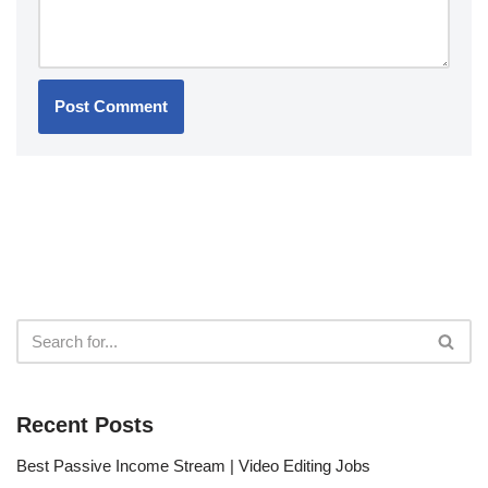
Recent Posts
Best Passive Income Stream | Video Editing Jobs