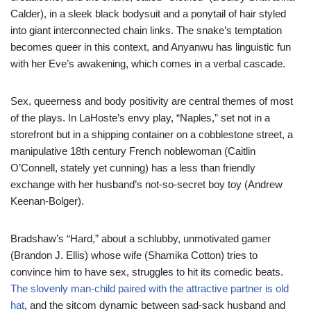
Calder), in a sleek black bodysuit and a ponytail of hair styled
into giant interconnected chain links. The snake’s temptation
becomes queer in this context, and Anyanwu has linguistic fun
with her Eve’s awakening, which comes in a verbal cascade.
Sex, queerness and body positivity are central themes of most
of the plays. In LaHoste’s envy play, “Naples,” set not in a
storefront but in a shipping container on a cobblestone street, a
manipulative 18th century French noblewoman (Caitlin
O’Connell, stately yet cunning) has a less than friendly
exchange with her husband’s not-so-secret boy toy (Andrew
Keenan-Bolger).
Bradshaw’s “Hard,” about a schlubby, unmotivated gamer
(Brandon J. Ellis) whose wife (Shamika Cotton) tries to
convince him to have sex, struggles to hit its comedic beats.
The slovenly man-child paired with the attractive partner is old
hat
, and the sitcom dynamic between sad-sack husband and