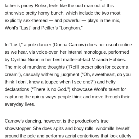
father’s pricey Rolex, feels like the odd man out of this
otherwise pretty horny bunch, which include the two most
explicitly sex-themed — and powerful — plays in the mix,
Wohl’s “Lust” and Peiffer’s “Longhorn.”
In “Lust,” a pole dancer (Donna Carnow) does her usual routine
as we hear, via voice-over, her internal monologue, performed
by Cynthia Nixon in her best matter-of-fact Miranda Hobbes.
The mix of mundane thoughts (“Refill prescription for eczema
cream”), casually withering judgment (“Oh, sweetheart, do you
think I don’t know a toupee when I see one?”) and hefty
declarations (“There is no God.”) showcase Wohl’s talent for
capturing the quirky ways people think and move through their
everyday lives.
Carnow’s dancing, however, is the production’s true
showstopper. She does splits and body rolls, windmills herself
around the pole and performs aerial contortions that look utterly