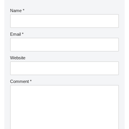
Name
*
Email
*
Website
Comment
*