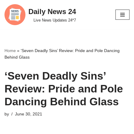
Daily News 24
Skip
Live News Updates 24*7
to
content
Home
»
‘Seven Deadly Sins’ Review: Pride and Pole Dancing
Behind Glass
‘Seven Deadly Sins’
Review: Pride and Pole
Dancing Behind Glass
by
June 30, 2021