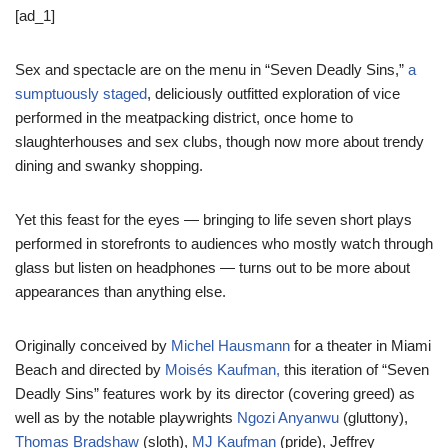
[ad_1]
Sex and spectacle are on the menu in “Seven Deadly Sins,”
a
sumptuously staged
, deliciously outfitted exploration of vice
performed in the meatpacking district, once home to
slaughterhouses and sex clubs, though now more about trendy
dining and swanky shopping.
Yet this feast for the eyes — bringing to life seven short plays
performed in storefronts to audiences who mostly watch through
glass but listen on headphones — turns out to be more about
appearances than anything else.
Originally conceived by
Michel Hausmann
for a theater in Miami
Beach and directed by
Moisés Kaufman,
this iteration of “Seven
Deadly Sins” features work by its director (covering greed) as
well as by the notable playwrights
Ngozi Anyanwu
(gluttony),
Thomas Bradshaw
(sloth),
MJ Kaufman
(pride), Jeffrey