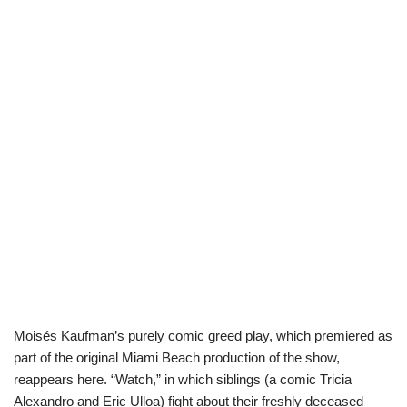
Moisés Kaufman’s purely comic greed play, which premiered as
part of the original Miami Beach production of the show,
reappears here. “Watch,” in which siblings (a comic Tricia
Alexandro and Eric Ulloa) fight about their freshly deceased