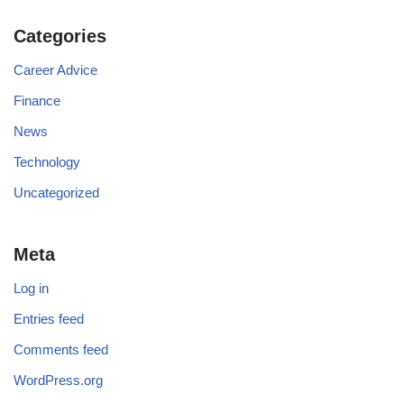
Categories
Career Advice
Finance
News
Technology
Uncategorized
Meta
Log in
Entries feed
Comments feed
WordPress.org