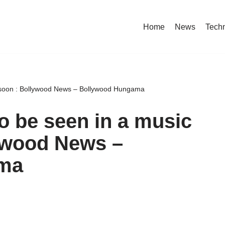
Home
News
Tech
 soon : Bollywood News – Bollywood Hungama
 be seen in a music
lywood News –
ma