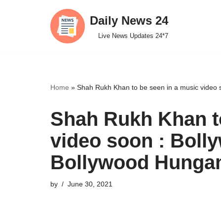
Daily News 24
Skip
Live News Updates 24*7
to
content
Home
»
Shah Rukh Khan to be seen in a music video
Shah Rukh Khan to
video soon : Bol
Bollywood Hunga
by
June 30, 2021