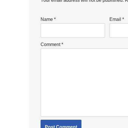
Your email address will not be published.
R
Name
*
Email
*
Comment
*