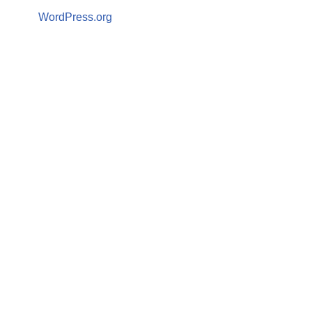
WordPress.org