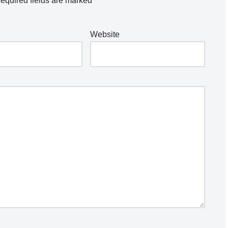
equired fields are marked
*
Website