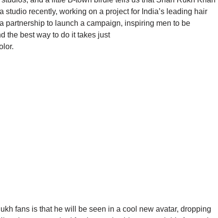
studio recently, working on a project for India’s leading hair
 partnership to launch a campaign, inspiring men to be
 the best way to do it takes just
lor.
ukh fans is that he will be seen in a cool new avatar, dropping