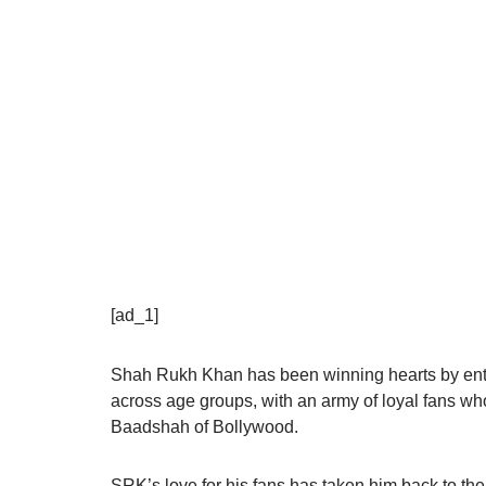
[ad_1]
Shah Rukh Khan has been winning hearts by ente
across age groups, with an army of loyal fans wh
Baadshah of Bollywood.
SRK’s love for his fans has taken him back to the