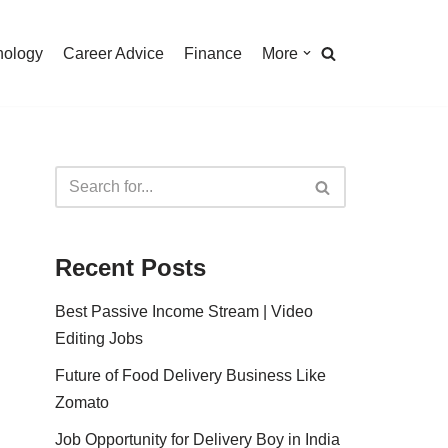
nology
Career Advice
Finance
More
Recent Posts
Best Passive Income Stream | Video
Editing Jobs
Future of Food Delivery Business Like
Zomato
Job Opportunity for Delivery Boy in India