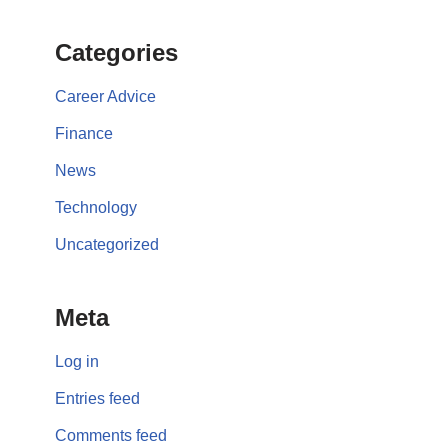
Categories
Career Advice
Finance
News
Technology
Uncategorized
Meta
Log in
Entries feed
Comments feed