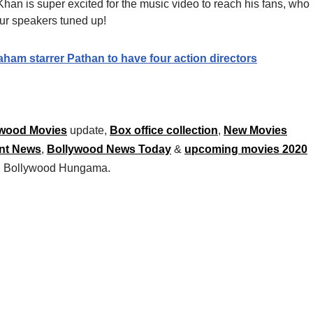
 Khan is super excited for the music video to reach his fans, who
ur speakers tuned up!
m starrer Pathan to have four action directors
wood Movies
update,
Box office collection
,
New Movies
nt News
,
Bollywood News Today
&
upcoming movies 2020
 on Bollywood Hungama.