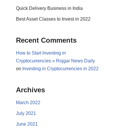
Quick Delivery Business in India
Best Asset Classes to Invest in 2022
Recent Comments
How to Start Investing in
Cryptocurrencies » Rojgar News Daily
on
Investing in Cryptocurrencies in 2022
Archives
March 2022
July 2021
June 2021