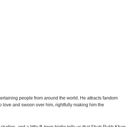
rtaining people from around the world. He attracts fandom
o love and swoon over him, rightfully making him the
 studios, and a little B-town birdie tells us that Shah Rukh Khan