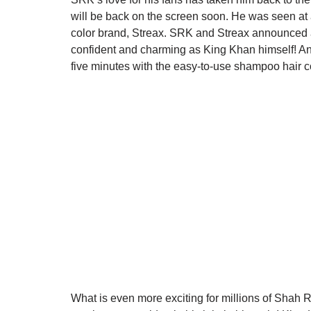
will be back on the screen soon. He was seen at a 
color brand, Streax. SRK and Streax announced a
confident and charming as King Khan himself! And
five minutes with the easy-to-use shampoo hair co
What is even more exciting for millions of Shah R