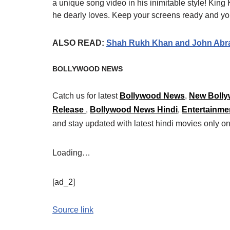
a unique song video in his inimitable style! King
he dearly loves. Keep your screens ready and yo
ALSO READ:
Shah Rukh Khan and John Abraha
BOLLYWOOD NEWS
Catch us for latest
Bollywood News
,
New Bolly
Release
,
Bollywood News Hindi
,
Entertainme
and stay updated with latest hindi movies only
Loading…
[ad_2]
Source link