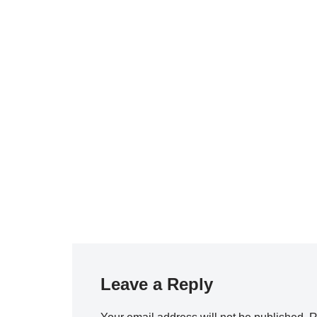
Leave a Reply