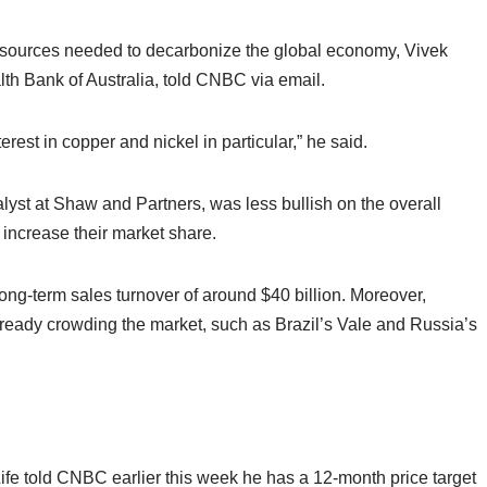
 resources needed to decarbonize the global economy, Vivek
h Bank of Australia, told CNBC via email.
terest in copper and nickel in particular,” he said.
yst at Shaw and Partners, was less bullish on the overall
o increase their market share.
 long-term sales turnover of around $40 billion. Moreover,
lready crowding the market, such as Brazil’s Vale and Russia’s
fe told CNBC earlier this week he has a 12-month price target