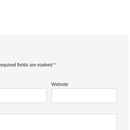
equired fields are marked
*
Website