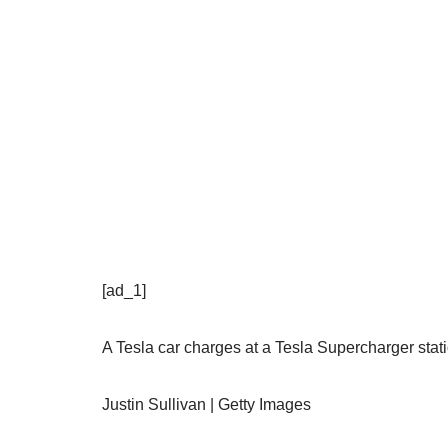
[ad_1]
A Tesla car charges at a Tesla Supercharger stati
Justin Sullivan | Getty Images