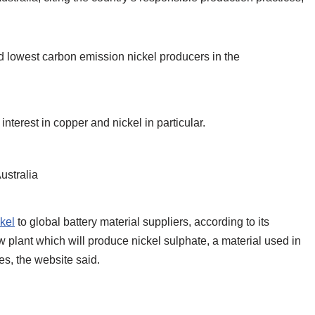
d lowest carbon emission nickel producers in the
 interest in copper and nickel in particular.
ustralia
ckel
to global battery material suppliers, according to its
w plant which will produce nickel sulphate, a material used in
les, the website said.