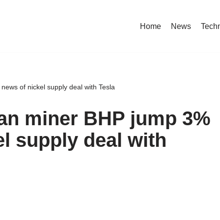
Home
News
Tech
news of nickel supply deal with Tesla
lian miner BHP jump 3%
el supply deal with