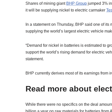
Shares of mining giant
BHP Group
jumped 3% in 
it will be supplying nickel to electric carmaker
Tes
In a statement on Thursday, BHP said one of its 
supplying the world’s largest electric vehicle mak
“Demand for nickel in batteries is estimated to gr
support the world’s rising demand for electric ve
statement.
BHP currently derives most of its earnings from 
Read more about elect
While there were no specifics on the deal amoun
billion a year on raw materials for batteries from 