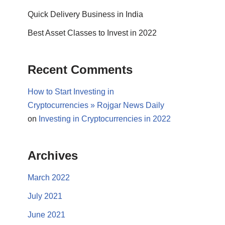
Quick Delivery Business in India
Best Asset Classes to Invest in 2022
Recent Comments
How to Start Investing in
Cryptocurrencies » Rojgar News Daily
on
Investing in Cryptocurrencies in 2022
Archives
March 2022
July 2021
June 2021