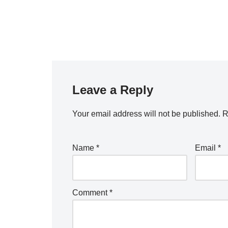
Leave a Reply
Your email address will not be published.
R
Name
*
Email
*
Comment
*