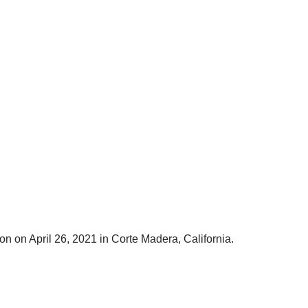
on on April 26, 2021 in Corte Madera, California.