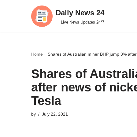
Daily News 24
Skip
Live News Updates 24*7
to
content
Home
»
Shares of Australian miner BHP jump 3% after 
Shares of Austra
after news of nick
Tesla
by
July 22, 2021