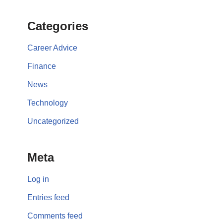
Categories
Career Advice
Finance
News
Technology
Uncategorized
Meta
Log in
Entries feed
Comments feed