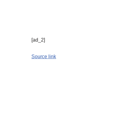
[ad_2]
Source link