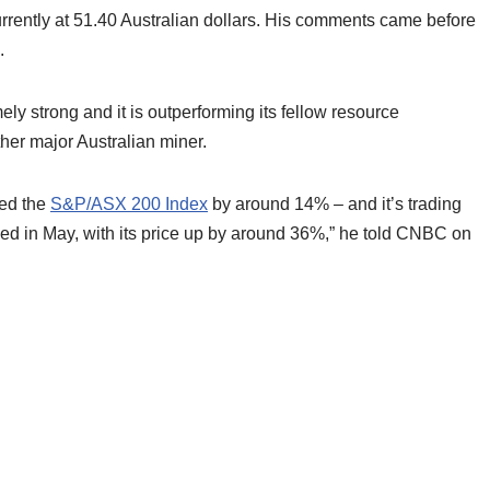
urrently at 51.40 Australian dollars. His comments came before
.
y strong and it is outperforming its fellow resource
other major Australian miner.
ced the
S&P/ASX 200 Index
by around 14% – and it’s trading
ieved in May, with its price up by around 36%,” he told CNBC on