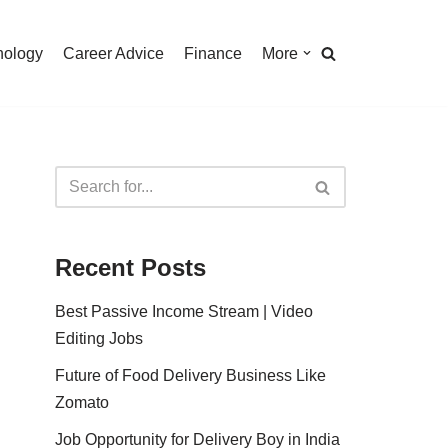
nology
Career Advice
Finance
More
Recent Posts
Best Passive Income Stream | Video
Editing Jobs
Future of Food Delivery Business Like
Zomato
Job Opportunity for Delivery Boy in India