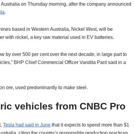
Australia on Thursday morning, after the company announced
la
.
mines based in Western Australia, Nickel West, will be
er with nickel, a key raw material used in EV batteries.
ow by over 500 per cent over the next decade, in large part to
hicles,” BHP Chief Commercial Officer Vandita Pant said in a
iron ore, used predominantly to make steel.
ric vehicles from CNBC Pro
t,
Tesla had said in June
that it expects to spend more than $1
Australia, citing the country’s responsible production practices,