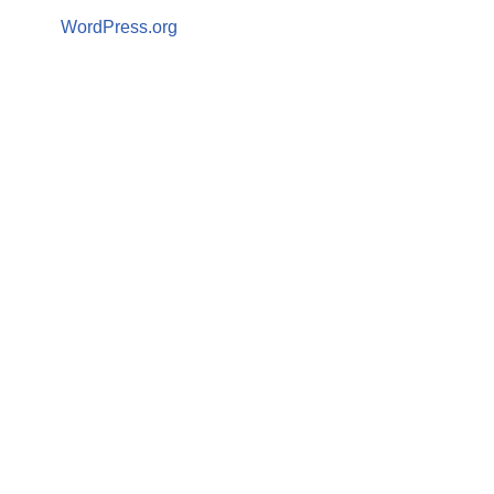
WordPress.org