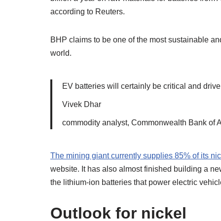
according to Reuters.
BHP claims to be one of the most sustainable an
world.
EV batteries will certainly be critical and drive
Vivek Dhar
commodity analyst, Commonwealth Bank of A
The mining giant currently supplies 85% of its ni
website. It has also almost finished building a ne
the lithium-ion batteries that power electric vehic
Outlook for nickel