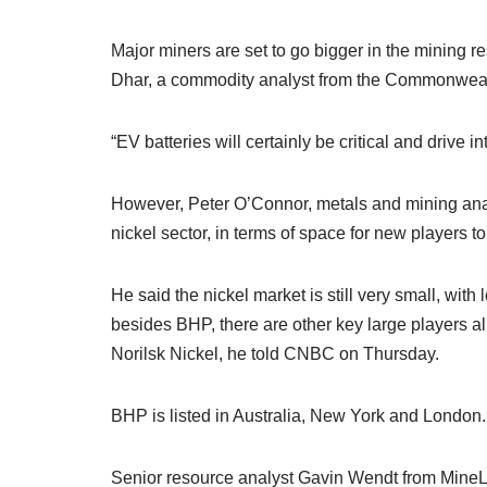
Major miners are set to go bigger in the mining
Dhar, a commodity analyst from the Commonwealt
“EV batteries will certainly be critical and drive in
However, Peter O’Connor, metals and mining anal
nickel sector, in terms of space for new players t
He said the nickel market is still very small, with
besides BHP, there are other key large players a
Norilsk Nickel, he told CNBC on Thursday.
BHP is listed in Australia, New York and London.
Senior resource analyst Gavin Wendt from MineLi