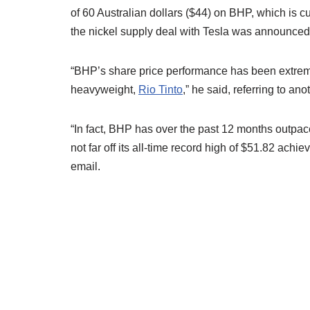
of 60 Australian dollars ($44) on BHP, which is c
the nickel supply deal with Tesla was announced
“BHP’s share price performance has been extremel
heavyweight,
Rio Tinto
,” he said, referring to an
“In fact, BHP has over the past 12 months outpa
not far off its all-time record high of $51.82 ach
email.